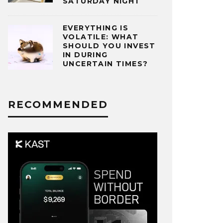
SATURDAY NIGHT
EVERYTHING IS
VOLATILE: WHAT
SHOULD YOU INVEST
IN DURING
UNCERTAIN TIMES?
RECOMMENDED