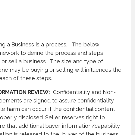
ing a Business is a process. The below
mework to define the process and steps
or sell a business. The size and type of
one may be buying or selling will influences the
each of these steps.
NFORMATION REVIEW:
Confidentiality and Non-
eements are signed to assure confidentiality
ble harm can occur if the confidential content
operly disclosed. Seller reserves right to
e that additional buyer information/capability
tion is released to the buyer of the business.