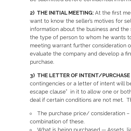
2) THE INITIAL MEETING:
At the first m
want to know the seller’s motives for s
information about the business and the 
the type of person to whom he wants to s
meeting warrant further consideration of
evaluate the company and develop a fin
purchase.
3) THE LETTER OF INTENT/PURCHASE
contingencies or a letter of intent will 
escape clause” in it to allow one or bo
deal if certain conditions are not met. Th
The purchase price/ consideration – S
combination of these.
What is being purchased — Assets, lia