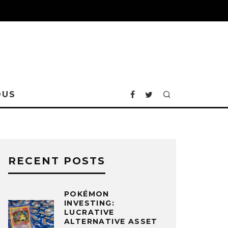
OUS
RECENT POSTS
POKÉMON
INVESTING:
LUCRATIVE
ALTERNATIVE ASSET