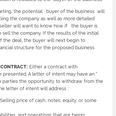
eeting, the potential buyer of the business will
elling the company as well as more detailed
seller will want to know how if the buyer is
ell the company. If the results of the initial
 the deal, the buyer will next begin to
ancial structure for the proposed business
 CONTRACT:
Either a contract with
be presented. A letter of intent may have an ”
th parties the opportunity to withdraw from the
e letter of intent will address :
elling price of cash, notes, equity, or some
bilities, and operations that are being