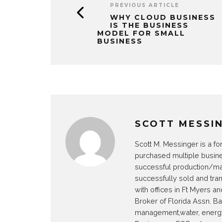
PREVIOUS ARTICLE
WHY CLOUD BUSINESS
IS THE BUSINESS
MODEL FOR SMALL
BUSINESS
SCOTT MESSI
Scott M. Messinger is a fo
purchased multiple busin
successful production/man
successfully sold and tra
with offices in Ft Myers 
Broker of Florida Assn. B
management,water, energy 