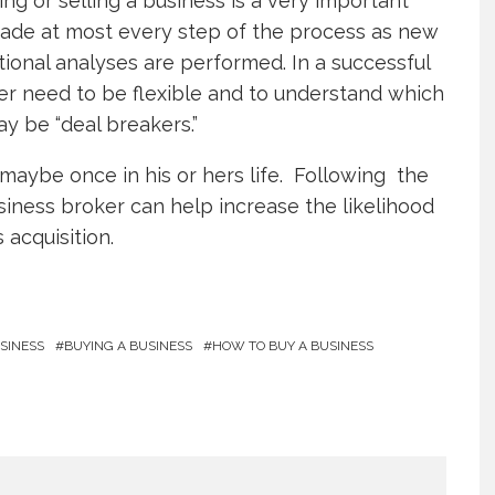
g or selling a business is a very important
made at most every step of the process as new
ional analyses are performed. In a successful
ler need to be flexible and to understand which
y be “deal breakers.”
maybe once in his or hers life. Following the
siness broker can help increase the likelihood
 acquisition.
SINESS
BUYING A BUSINESS
HOW TO BUY A BUSINESS