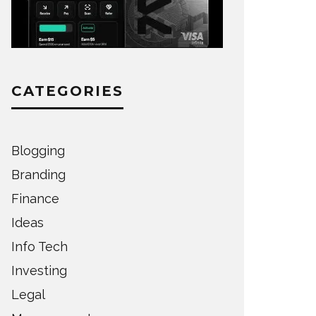
CATEGORIES
Blogging
Branding
Finance
Ideas
Info Tech
Investing
Legal