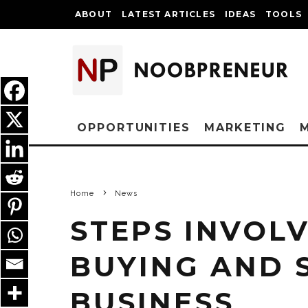
ABOUT
LATEST ARTICLES
IDEAS
TOOLS
OPPORTUNITIES
MARKETING
Home
News
STEPS INVOL
BUYING AND 
BUSINESS