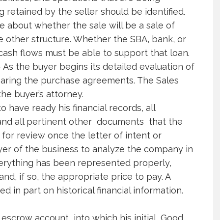
 retained by the seller should be identified.
e about whether the sale will be a sale of
me other structure. Whether the SBA, bank, or
ash flows must be able to support that loan.
As the buyer begins its detailed evaluation of
paring the purchase agreements. The Sales
the buyer’s attorney.
o have ready his financial records, all
and all pertinent other documents that the
for review once the letter of intent or
buyer of the business to analyze the company in
erything has been represented properly,
d, if so, the appropriate price to pay. A
d in part on historical financial information.
 escrow account into which his initial Good