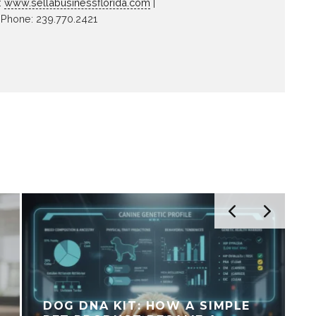
:
www.sellabusinessflorida.com
|
Phone: 239.770.2421
DOG DNA KIT: HOW A SIMPLE