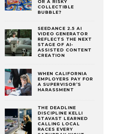
OR A RISKY
COLLECTIBLE
BUBBLE?
SEEDANCE 2.5 AI
VIDEO GENERATOR
REFLECTS THE NEXT
STAGE OF AI-
ASSISTED CONTENT
CREATION
WHEN CALIFORNIA
EMPLOYERS PAY FOR
A SUPERVISOR’S
HARASSMENT
THE DEADLINE
DISCIPLINE KELLI
STAVAST LEARNED
CALLING LOCAL
RACES EVERY