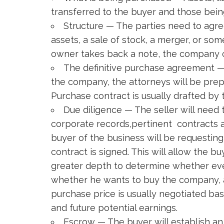
transferred to the buyer and those being
Structure — The parties need to agre
assets, a sale of stock, a merger, or so
owner takes back a note, the company c
The definitive purchase agreement — 
the company, the attorneys will be pre
Purchase contract is usually drafted by 
Due diligence — The seller will need t
corporate records,pertinent contracts 
buyer of the business will be requesting 
contract is signed. This will allow the 
greater depth to determine whether ev
whether he wants to buy the company, an
purchase price is usually negotiated base
and future potential earnings.
Escrow — The buyer will establish an