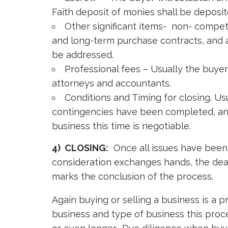
Faith deposit of monies shall be deposi
Other significant items- non- comp
and long-term purchase contracts, and 
be addressed.
Professional fees – Usually the buyer 
attorneys and accountants.
Conditions and Timing for closing. Usu
contingencies have been completed, and 
business this time is negotiable.
4) CLOSING:
Once all issues have been 
consideration exchanges hands, the deal 
marks the conclusion of the process.
Again buying or selling a business is a
business and type of business this proc