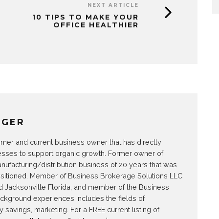
NEXT ARTICLE
10 TIPS TO MAKE YOUR
OFFICE HEALTHIER
NGER
rmer and current business owner that has directly
esses to support organic growth. Former owner of
ufacturing/distribution business of 20 years that was
nsitioned. Member of Business Brokerage Solutions LLC
and Jacksonville Florida, and member of the Business
ackground experiences includes the fields of
savings, marketing. For a FREE current listing of