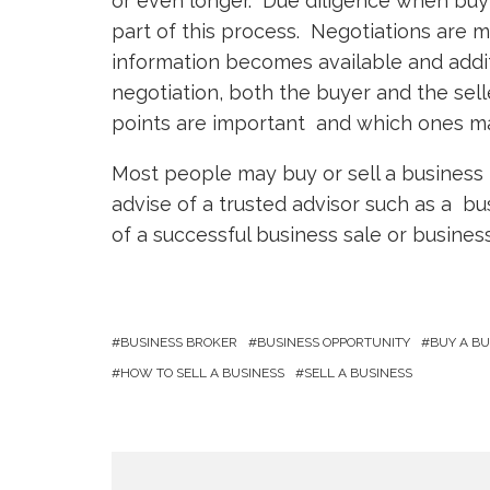
or even longer. Due diligence when buyin
part of this process. Negotiations are 
information becomes available and addit
negotiation, both the buyer and the sel
points are important and which ones ma
Most people may buy or sell a business 
advise of a trusted advisor such as a bu
of a successful business sale or business
BUSINESS BROKER
BUSINESS OPPORTUNITY
BUY A BU
HOW TO SELL A BUSINESS
SELL A BUSINESS