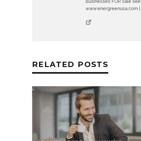
Businesses FOR sale see
www.energreenusa.com | 
RELATED POSTS