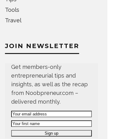
Tools
Travel
JOIN NEWSLETTER
Get members-only
entrepreneurial tips and
insights, as well as the recap
from Noobpreneur.com –
delivered monthly.