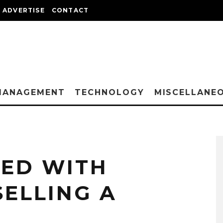
ADVERTISE
CONTACT
MANAGEMENT
TECHNOLOGY
MISCELLANE
VED WITH
SELLING A