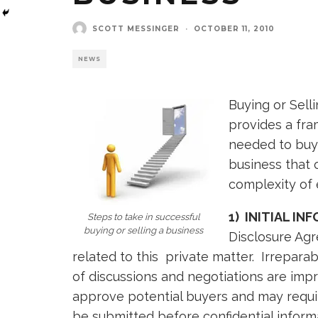
SCOTT MESSINGER
·
OCTOBER 11, 2010
NEWS
Buying or Sell
provides a fra
needed to buy 
business that 
complexity of 
1) INITIAL I
Steps to take in successful
buying or selling a business
Disclosure Agr
related to this private matter. Irrepara
of discussions and negotiations are impr
approve potential buyers and may requir
be submitted before confidential informa