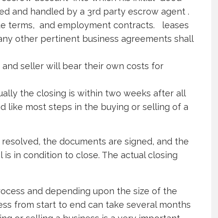
ted and handled by a 3rd party escrow agent .
ete terms, and employment contracts. leases
any other pertinent business agreements shall
and seller will bear their own costs for
ally the closing is within two weeks after all
like most steps in the buying or selling of a
resolved, the documents are signed, and the
is in condition to close. The actual closing
 process and depending upon the size of the
ess from start to end can take several months