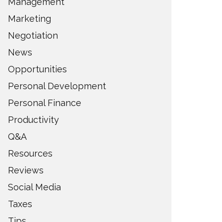
Management
Marketing
Negotiation
News
Opportunities
Personal Development
Personal Finance
Productivity
Q&A
Resources
Reviews
Social Media
Taxes
Tips