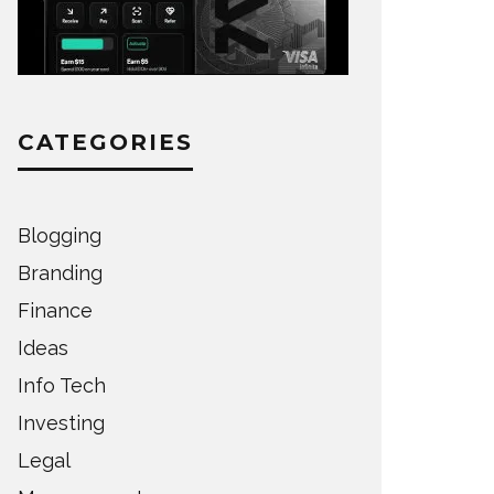
CATEGORIES
Blogging
Branding
Finance
Ideas
Info Tech
Investing
Legal