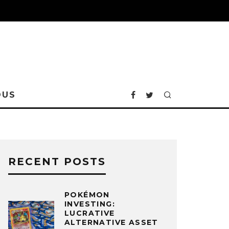
OUS
RECENT POSTS
POKÉMON
INVESTING:
LUCRATIVE
ALTERNATIVE ASSET