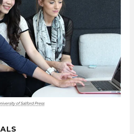
niversity of Salford Press
TALS