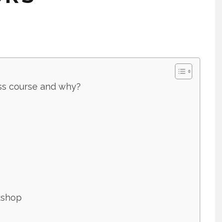
ess course and why?
kshop