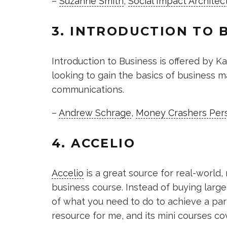
–
Suzanne Smith
,
Social Impact Architec
3. INTRODUCTION TO 
Introduction to Business is offered by Ka
looking to gain the basics of business
communications.
–
Andrew Schrage
,
Money Crashers Pers
4. ACCELIO
Accelio
is a great source for real-world
business course. Instead of buying large
of what you need to do to achieve a parti
resource for me, and its mini courses co