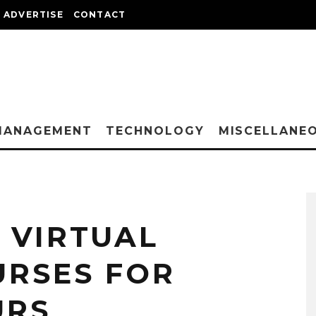
ADVERTISE
CONTACT
MANAGEMENT
TECHNOLOGY
MISCELLANE
 VIRTUAL
URSES FOR
URS