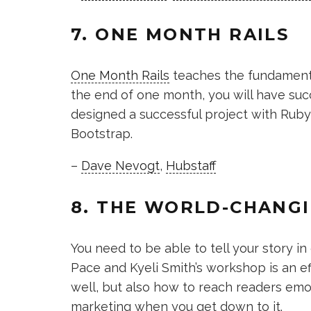
7. ONE MONTH RAILS
One Month Rails
teaches the fundamental
the end of one month, you will have suc
designed a successful project with Ruby o
Bootstrap.
–
Dave Nevogt
,
Hubstaff
8. THE WORLD-CHANG
You need to be able to tell your story i
Pace and Kyeli Smith’s workshop is an ef
well, but also how to reach readers emoti
marketing when you get down to it.