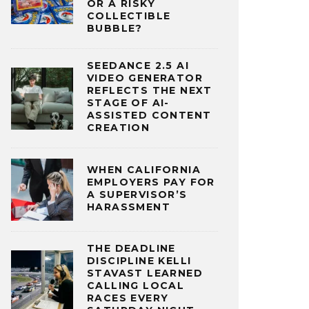
OR A RISKY
COLLECTIBLE
BUBBLE?
SEEDANCE 2.5 AI
VIDEO GENERATOR
REFLECTS THE NEXT
STAGE OF AI-
ASSISTED CONTENT
CREATION
WHEN CALIFORNIA
EMPLOYERS PAY FOR
A SUPERVISOR’S
HARASSMENT
THE DEADLINE
DISCIPLINE KELLI
STAVAST LEARNED
CALLING LOCAL
RACES EVERY