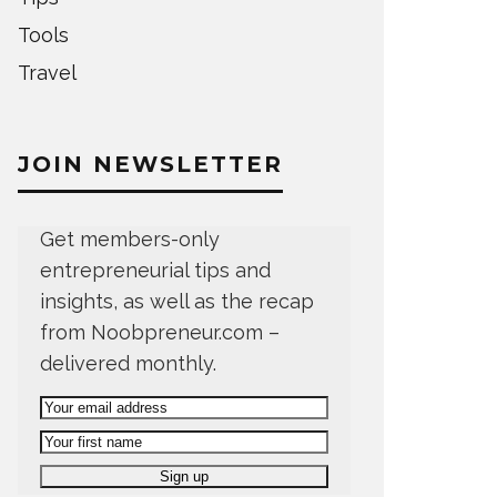
Tools
Travel
JOIN NEWSLETTER
Get members-only
entrepreneurial tips and
insights, as well as the recap
from Noobpreneur.com –
delivered monthly.