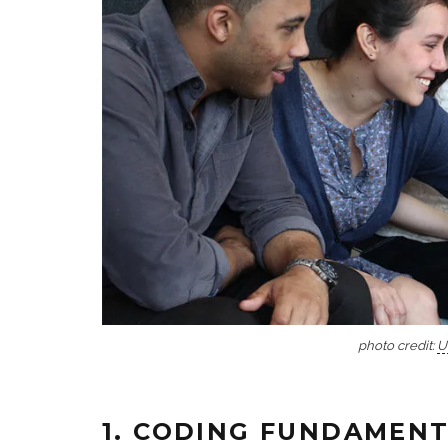
photo credit:
U
1. CODING FUNDAMEN