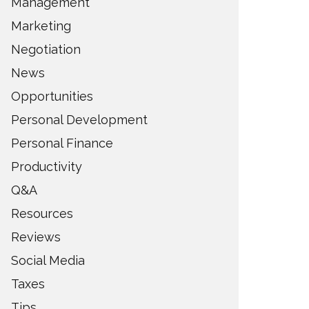
Management
Marketing
Negotiation
News
Opportunities
Personal Development
Personal Finance
Productivity
Q&A
Resources
Reviews
Social Media
Taxes
Tips