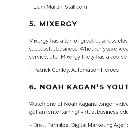
–
Liam Martin
,
Staff.com
5. MIXERGY
Mixergy
has a ton of great business cla
successful business. Whether you’re wea
service, etc., Mixergy likely has a course
–
Patrick Conley
,
Automation Heroes
6. NOAH KAGAN’S YOU
Watch one of
Noah Kagan’s
longer video
get an (entertaining) virtual business e
–
Brett Farmiloe
,
Digital Marketing Agen