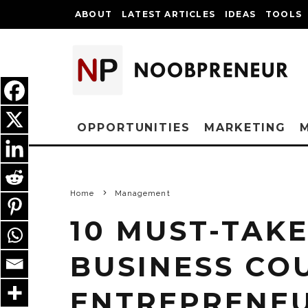
ABOUT
LATEST ARTICLES
IDEAS
TOOLS
OPPORTUNITIES
MARKETING
Home
Management
10 MUST-TAKE
BUSINESS CO
ENTREPRENE