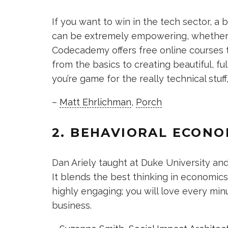
If you want to win in the tech sector, 
can be extremely empowering, whether yo
Codecademy offers free online courses 
from the basics to creating beautiful, fu
you’re game for the really technical stuff,
–
Matt Ehrlichman
,
Porch
2. BEHAVIORAL ECONO
Dan Ariely taught at Duke University an
It blends the best thinking in economic
highly engaging; you will love every min
business.