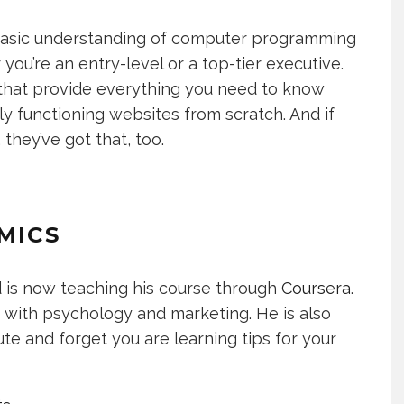
a basic understanding of computer programming
u’re an entry-level or a top-tier executive.
that provide everything you need to know
lly functioning websites from scratch. And if
 they’ve got that, too.
MICS
d is now teaching his course through
Coursera
.
s with psychology and marketing. He is also
ute and forget you are learning tips for your