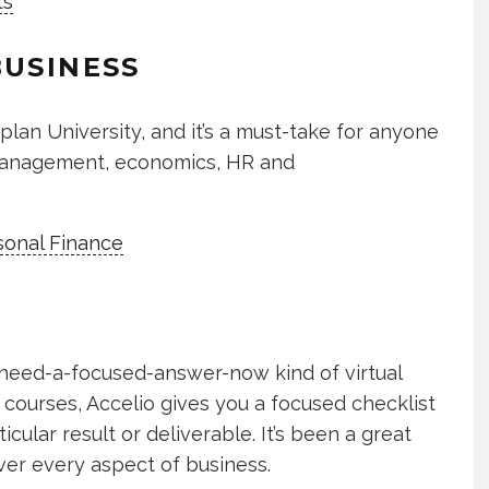
ts
BUSINESS
plan University, and it’s a must-take for anyone
 management, economics, HR and
onal Finance
, need-a-focused-answer-now kind of virtual
 courses, Accelio gives you a focused checklist
cular result or deliverable. It’s been a great
ver every aspect of business.