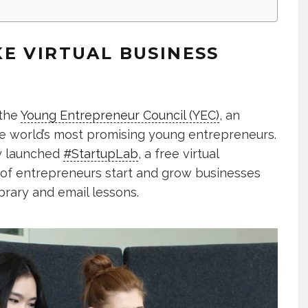
E VIRTUAL BUSINESS
 the
Young Entrepreneur Council (YEC)
, an
he world’s most promising young entrepreneurs.
ly launched
#StartupLab
, a free virtual
 of entrepreneurs start and grow businesses
ibrary and email lessons.