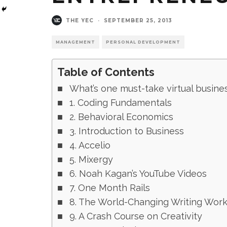
THE YEC
·
SEPTEMBER 25, 2013
MANAGEMENT
PERSONAL DEVELOPMENT
Table of Contents
What’s one must-take virtual busin
1. Coding Fundamentals
2. Behavioral Economics
3. Introduction to Business
4. Accelio
5. Mixergy
6. Noah Kagan’s YouTube Videos
7. One Month Rails
8. The World-Changing Writing Wor
9. A Crash Course on Creativity