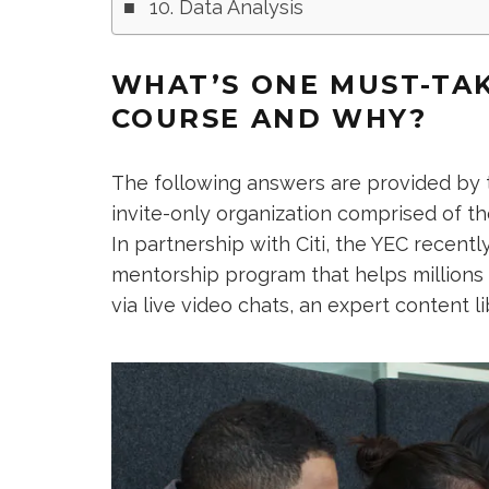
10. Data Analysis
WHAT’S ONE MUST-TAK
COURSE AND WHY?
The following answers are provided by
invite-only organization comprised of t
In partnership with Citi, the YEC recent
mentorship program that helps millions
via live video chats, an expert content l