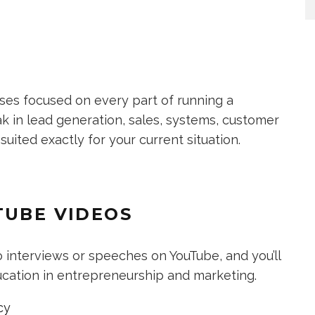
sses focused on every part of running a
k in lead generation, sales, systems, customer
 suited exactly for your current situation.
TUBE VIDEOS
 interviews or speeches on YouTube, and you’ll
ducation in entrepreneurship and marketing.
cy