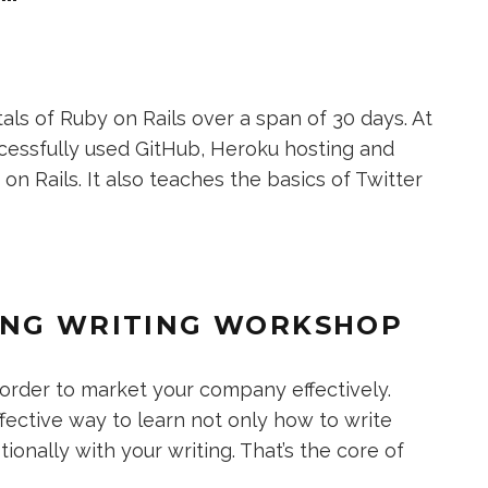
s of Ruby on Rails over a span of 30 days. At
cessfully used GitHub, Heroku hosting and
n Rails. It also teaches the basics of Twitter
ING WRITING WORKSHOP
n order to market your company effectively.
fective way to learn not only how to write
onally with your writing. That’s the core of