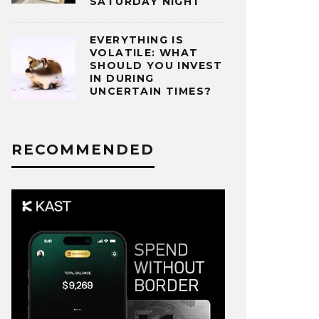
SATURDAY NIGHT
EVERYTHING IS
VOLATILE: WHAT
SHOULD YOU INVEST
IN DURING
UNCERTAIN TIMES?
RECOMMENDED