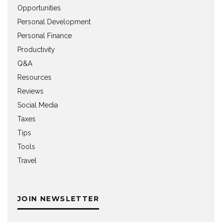
Opportunities
Personal Development
Personal Finance
Productivity
Q&A
Resources
Reviews
Social Media
Taxes
Tips
Tools
Travel
JOIN NEWSLETTER