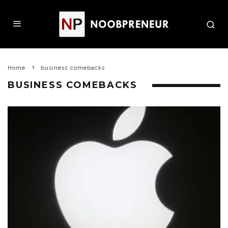
Home
business comebacks
BUSINESS COMEBACKS