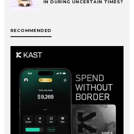
IN DURING UNCERTAIN TIMES?
RECOMMENDED