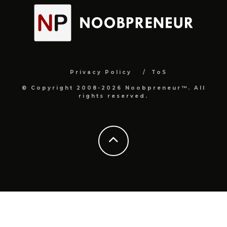
Privacy Policy
ToS
© Copyright 2008-2026 Noobpreneur™. All
rights reserved.