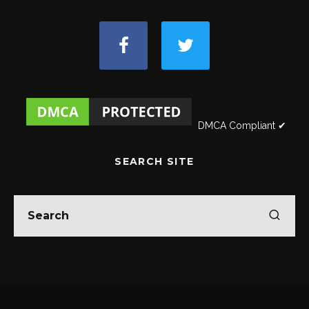
DMCA Compliant ✔
SEARCH SITE