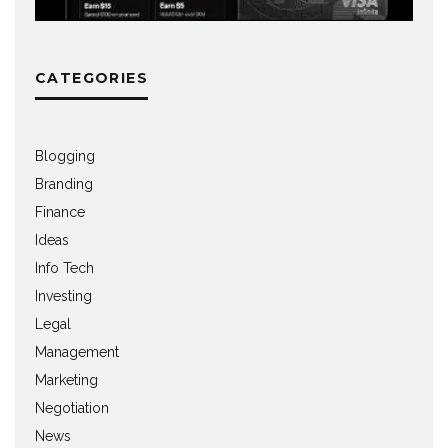
CATEGORIES
Blogging
Branding
Finance
Ideas
Info Tech
Investing
Legal
Management
Marketing
Negotiation
News