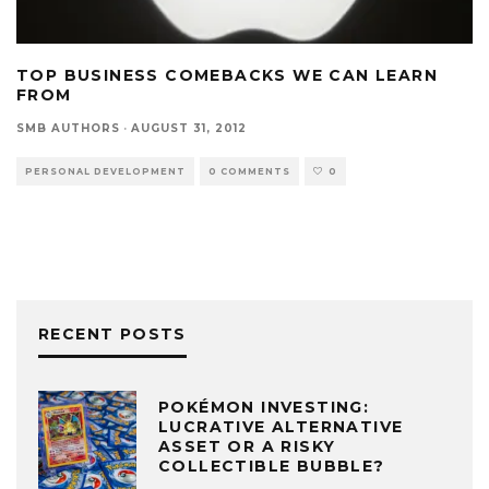
TOP BUSINESS COMEBACKS WE CAN LEARN
FROM
SMB AUTHORS
·
AUGUST 31, 2012
PERSONAL DEVELOPMENT
0 COMMENTS
0
RECENT POSTS
POKÉMON INVESTING:
LUCRATIVE ALTERNATIVE
ASSET OR A RISKY
COLLECTIBLE BUBBLE?