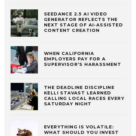
SEEDANCE 2.5 AI VIDEO
GENERATOR REFLECTS THE
NEXT STAGE OF AI-ASSISTED
CONTENT CREATION
WHEN CALIFORNIA
EMPLOYERS PAY FOR A
SUPERVISOR’S HARASSMENT
THE DEADLINE DISCIPLINE
KELLI STAVAST LEARNED
CALLING LOCAL RACES EVERY
SATURDAY NIGHT
EVERYTHING IS VOLATILE:
WHAT SHOULD YOU INVEST