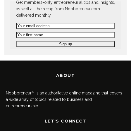
Get members-only entrepreneurial tips and insights,
as well as the recap from Noobpreneur.com –
delivered monthly.
ABOUT
Noobpreneur™ is an authoritative online magazine that covers
a wide array of topics related to business and
entrepreneurship.
LET'S CONNECT