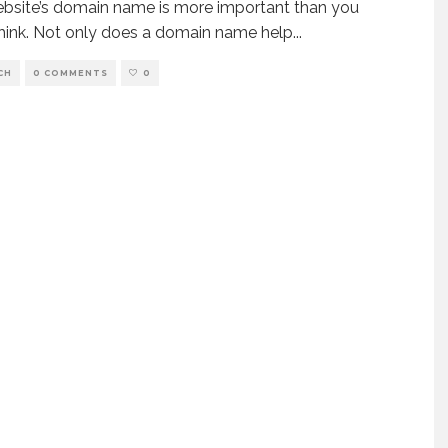
bsite’s domain name is more important than you
hink. Not only does a domain name help
...
CH
0 COMMENTS
0