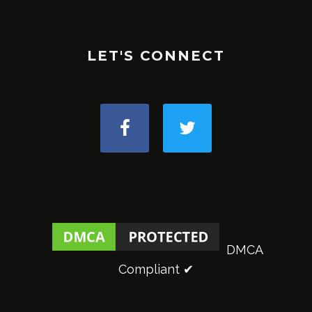
LET'S CONNECT
DMCA
Compliant ✔