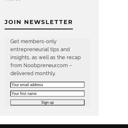
JOIN NEWSLETTER
Get members-only
entrepreneurial tips and
insights, as well as the recap
from Noobpreneur.com –
delivered monthly.