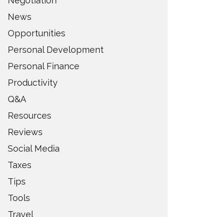
Negotiation
News
Opportunities
Personal Development
Personal Finance
Productivity
Q&A
Resources
Reviews
Social Media
Taxes
Tips
Tools
Travel