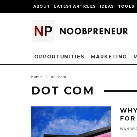
ABOUT
LATEST ARTICLES
IDEAS
TOOLS
OPPORTUNITIES
MARKETING
Home
dot com
DOT COM
WHY
FOR
IVAN WI