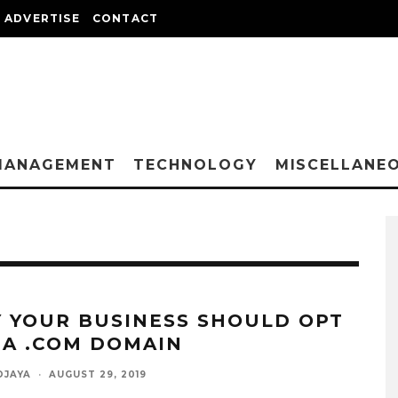
ADVERTISE
CONTACT
MANAGEMENT
TECHNOLOGY
MISCELLANE
 YOUR BUSINESS SHOULD OPT
 A .COM DOMAIN
DJAYA
·
AUGUST 29, 2019