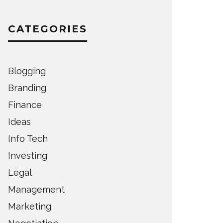
CATEGORIES
Blogging
Branding
Finance
Ideas
Info Tech
Investing
Legal
Management
Marketing