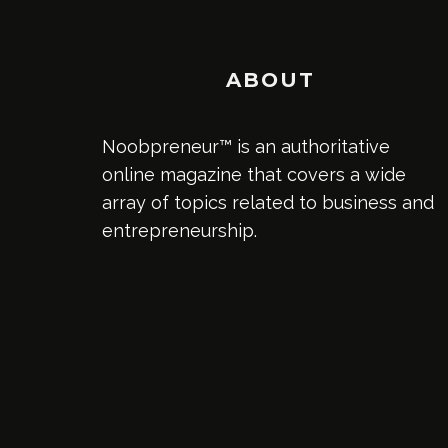
ABOUT
Noobpreneur™ is an authoritative
online magazine that covers a wide
array of topics related to business and
entrepreneurship.