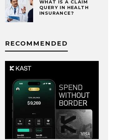
WHAT IS A CLAIM
QUERY IN HEALTH
INSURANCE?
RECOMMENDED