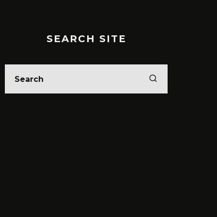
SEARCH SITE