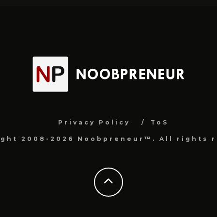
Privacy Policy
ToS
ight 2008-2026 Noobpreneur™. All rights r