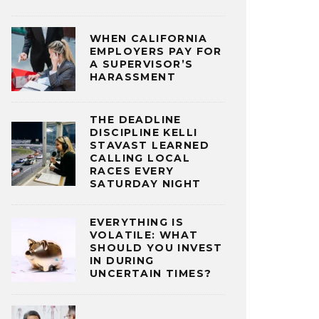
WHEN CALIFORNIA
EMPLOYERS PAY FOR
A SUPERVISOR’S
HARASSMENT
THE DEADLINE
DISCIPLINE KELLI
STAVAST LEARNED
CALLING LOCAL
RACES EVERY
SATURDAY NIGHT
EVERYTHING IS
VOLATILE: WHAT
SHOULD YOU INVEST
IN DURING
UNCERTAIN TIMES?