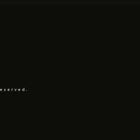
eserved.