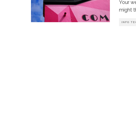
Your we
might t
INFO TE