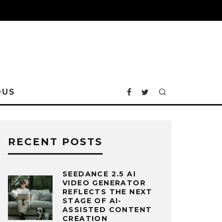
OUS
RECENT POSTS
SEEDANCE 2.5 AI
VIDEO GENERATOR
REFLECTS THE NEXT
STAGE OF AI-
ASSISTED CONTENT
CREATION