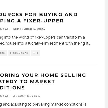
OURCES FOR BUYING AND
PPING A FIXER-UPPER
DJAYA
·
SEPTEMBER 6, 2024
ng into the world of fixer-uppers can transform a
ed house into a lucrative investment with the right
...
CES
0 COMMENTS
0
LORING YOUR HOME SELLING
ATEGY TO MARKET
DITIONS
DJAYA
·
AUGUST 13, 2024
g and adjusting to prevailing market conditions is