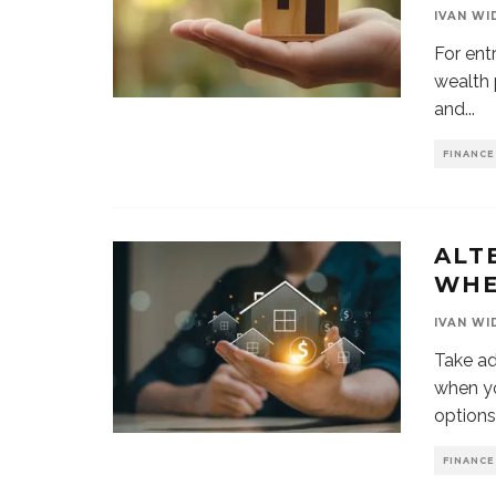
IVAN WI
For ent
wealth p
and
...
FINANCE
ALT
WHE
IVAN WI
Take ad
when yo
options
FINANCE