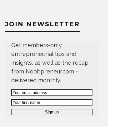
JOIN NEWSLETTER
Get members-only
entrepreneurial tips and
insights, as well as the recap
from Noobpreneur.com –
delivered monthly.