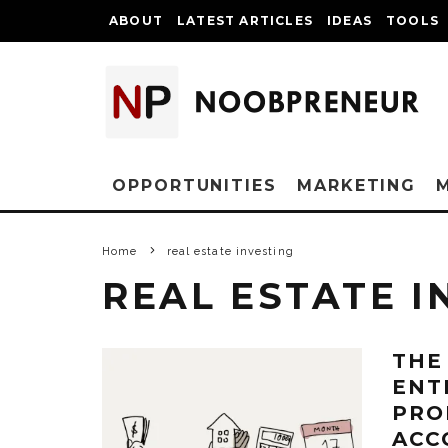
ABOUT
LATEST ARTICLES
IDEAS
TOOLS
OPPORTUNITIES
MARKETING
Home
real estate investing
REAL ESTATE I
THE
ENT
PRO
ACC