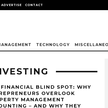
ADVERTISE
CONTACT
MANAGEMENT
TECHNOLOGY
MISCELLANE
NVESTING
 FINANCIAL BLIND SPOT: WHY
REPRENEURS OVERLOOK
PERTY MANAGEMENT
OUNTING – AND WHY THEY