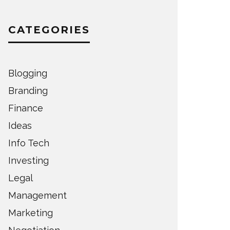
CATEGORIES
Blogging
Branding
Finance
Ideas
Info Tech
Investing
Legal
Management
Marketing