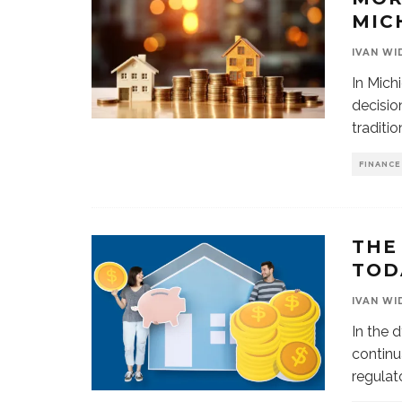
MIC
IVAN WI
In Mich
decisio
traditio
FINANCE
THE
TOD
IVAN WI
In the 
continu
regulat