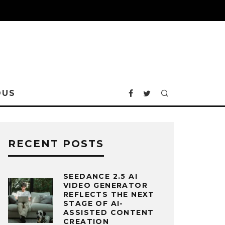
OUS
RECENT POSTS
SEEDANCE 2.5 AI
VIDEO GENERATOR
REFLECTS THE NEXT
STAGE OF AI-
ASSISTED CONTENT
CREATION