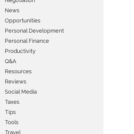
Negotiation
News
Opportunities
Personal Development
Personal Finance
Productivity
Q&A
Resources
Reviews
Social Media
Taxes
Tips
Tools
Travel