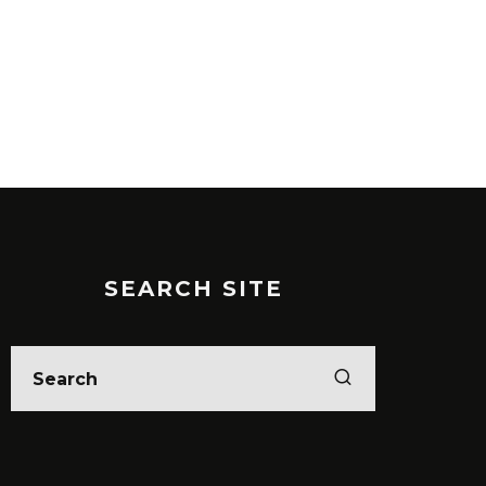
SEARCH SITE