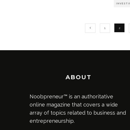
INVESTI
1
2
ABOUT
Noobpreneur™ is an authoritative
online magazine that covers a wide
array of topics related to business and
entrepreneurship.