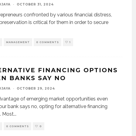
DJAYA
·
OCTOBER 31, 2024
repreneurs confronted by various financial distress,
reservation is critical for them in order to secure
MANAGEMENT
0 COMMENTS
1
ERNATIVE FINANCING OPTIONS
N BANKS SAY NO
DJAYA
·
OCTOBER 29, 2024
vantage of emerging market opportunities even
ur bank says no, opting for alternative financing
. Most
...
0 COMMENTS
0