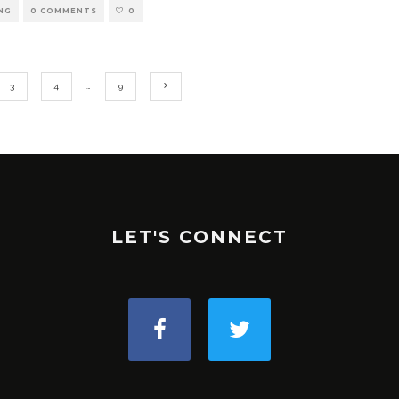
NG
0 COMMENTS
0
3
4
…
9
LET'S CONNECT