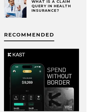
WHAT IS A CLAIM
QUERY IN HEALTH
INSURANCE?
RECOMMENDED