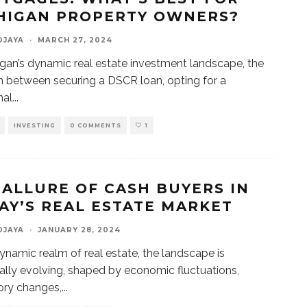
HIGAN PROPERTY OWNERS?
DJAYA
·
MARCH 27, 2024
igan’s dynamic real estate investment landscape, the
n between securing a DSCR loan, opting for a
nal
...
INVESTING
0 COMMENTS
1
 ALLURE OF CASH BUYERS IN
AY’S REAL ESTATE MARKET
DJAYA
·
JANUARY 28, 2024
dynamic realm of real estate, the landscape is
ally evolving, shaped by economic fluctuations,
ory changes,
...