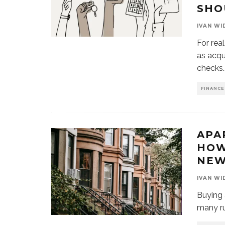
SHO
IVAN WI
For rea
as acqu
checks
.
FINANCE
APA
HOW
NEW
IVAN WI
Buying 
many rul