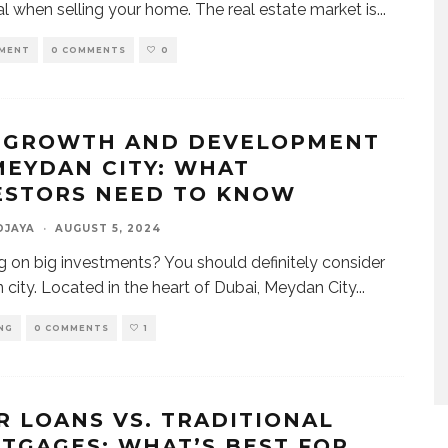
al when selling your home. The real estate market is
...
MENT
0 COMMENTS
0
 GROWTH AND DEVELOPMENT
MEYDAN CITY: WHAT
ESTORS NEED TO KNOW
DJAYA
·
AUGUST 5, 2024
g on big investments? You should definitely consider
city. Located in the heart of Dubai, Meydan City
...
NG
0 COMMENTS
1
R LOANS VS. TRADITIONAL
TGAGES: WHAT’S BEST FOR