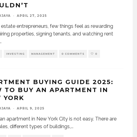
ULDN’T
DJAYA
·
APRIL 27, 2025
l estate entrepreneurs, few things feel as rewarding
iring properties, signing tenants, and watching rent
..
INVESTING
MANAGEMENT
0 COMMENTS
0
RTMENT BUYING GUIDE 2025:
 TO BUY AN APARTMENT IN
 YORK
DJAYA
·
APRIL 9, 2025
an apartment in New York City is not easy. There are
es, different types of buildings,
...