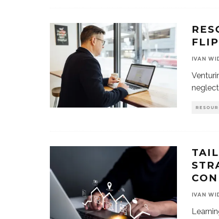
RES
FLI
IVAN WI
Venturi
neglect
RESOUR
TAI
STR
CON
IVAN WI
Learnin