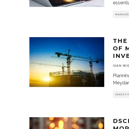
essenti
MANAGE
THE
OF 
INV
IVAN WI
Plannin
Meydan 
INVESTI
DSC
MOR