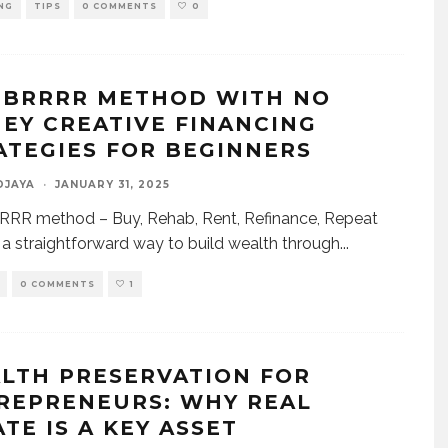
NG
TIPS
0 COMMENTS
0
 BRRRR METHOD WITH NO
EY CREATIVE FINANCING
ATEGIES FOR BEGINNERS
DJAYA
·
JANUARY 31, 2025
RRR method – Buy, Rehab, Rent, Refinance, Repeat
s a straightforward way to build wealth through
...
0 COMMENTS
1
LTH PRESERVATION FOR
REPRENEURS: WHY REAL
TE IS A KEY ASSET