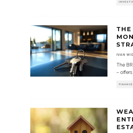
INVESTI
THE
MON
STR
IVAN WI
The BR
– offer
FINANCE
WEA
ENT
ESTA