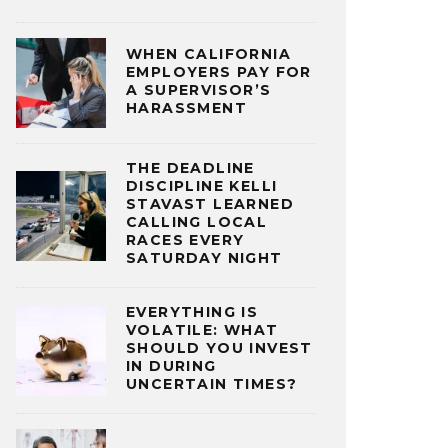
WHEN CALIFORNIA
EMPLOYERS PAY FOR
A SUPERVISOR’S
HARASSMENT
THE DEADLINE
DISCIPLINE KELLI
STAVAST LEARNED
CALLING LOCAL
RACES EVERY
SATURDAY NIGHT
EVERYTHING IS
VOLATILE: WHAT
SHOULD YOU INVEST
IN DURING
UNCERTAIN TIMES?