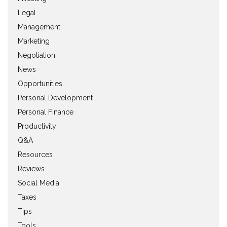
Legal
Management
Marketing
Negotiation
News
Opportunities
Personal Development
Personal Finance
Productivity
Q&A
Resources
Reviews
Social Media
Taxes
Tips
Tools