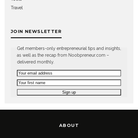
Travel
JOIN NEWSLETTER
Get members-only entrepreneurial tips and insights,
as well as the recap from Noobpreneur.com –
delivered monthly.
ABOUT