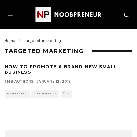
Home
targeted marketing
TARGETED MARKETING
HOW TO PROMOTE A BRAND-NEW SMALL
BUSINESS
SMB AUTHORS
·
JANUARY 12, 2012
MARKETING
0 COMMENTS
0