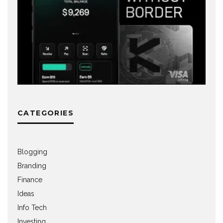
CATEGORIES
Blogging
Branding
Finance
Ideas
Info Tech
Investing