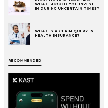
WHAT SHOULD YOU INVEST
IN DURING UNCERTAIN TIMES?
WHAT IS A CLAIM QUERY IN
HEALTH INSURANCE?
RECOMMENDED