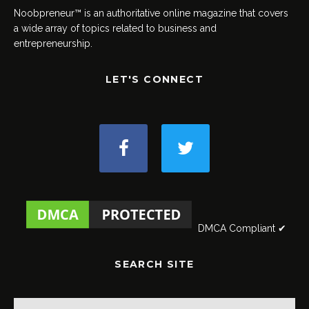
Noobpreneur™ is an authoritative online magazine that covers
a wide array of topics related to business and
entrepreneurship.
LET'S CONNECT
DMCA Compliant ✔
SEARCH SITE