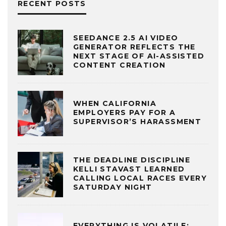
RECENT POSTS
SEEDANCE 2.5 AI VIDEO
GENERATOR REFLECTS THE
NEXT STAGE OF AI-ASSISTED
CONTENT CREATION
WHEN CALIFORNIA
EMPLOYERS PAY FOR A
SUPERVISOR’S HARASSMENT
THE DEADLINE DISCIPLINE
KELLI STAVAST LEARNED
CALLING LOCAL RACES EVERY
SATURDAY NIGHT
EVERYTHING IS VOLATILE: