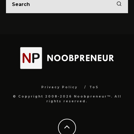
Privacy Policy
ToS
© Copyright 2008-2026 Noobpreneur™. All
rights reserved.