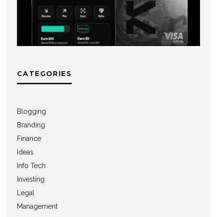
CATEGORIES
Blogging
Branding
Finance
Ideas
Info Tech
Investing
Legal
Management