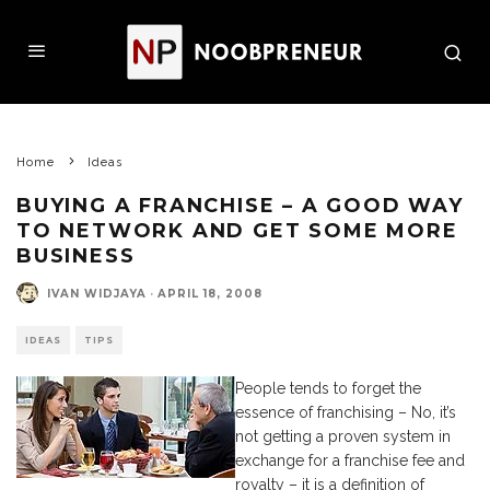
Home
Ideas
BUYING A FRANCHISE – A GOOD WAY
TO NETWORK AND GET SOME MORE
BUSINESS
IVAN WIDJAYA
·
APRIL 18, 2008
IDEAS
TIPS
People tends to forget the
essence of franchising – No, it’s
not getting a proven system in
exchange for a franchise fee and
royalty – it is a definition of