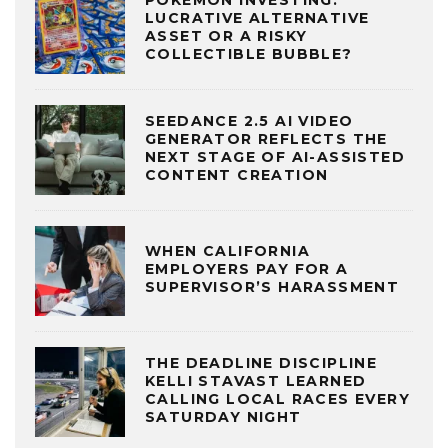
LUCRATIVE ALTERNATIVE
ASSET OR A RISKY
COLLECTIBLE BUBBLE?
SEEDANCE 2.5 AI VIDEO
GENERATOR REFLECTS THE
NEXT STAGE OF AI-ASSISTED
CONTENT CREATION
WHEN CALIFORNIA
EMPLOYERS PAY FOR A
SUPERVISOR’S HARASSMENT
THE DEADLINE DISCIPLINE
KELLI STAVAST LEARNED
CALLING LOCAL RACES EVERY
SATURDAY NIGHT