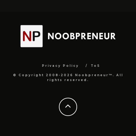
Privacy Policy
ToS
© Copyright 2008-2026 Noobpreneur™. All
rights reserved.