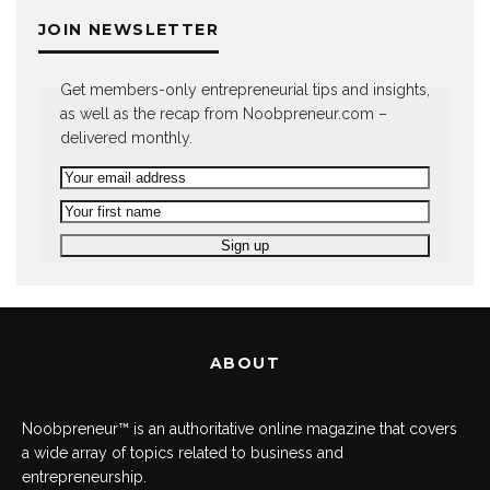
JOIN NEWSLETTER
Get members-only entrepreneurial tips and insights,
as well as the recap from Noobpreneur.com –
delivered monthly.
ABOUT
Noobpreneur™ is an authoritative online magazine that covers
a wide array of topics related to business and
entrepreneurship.