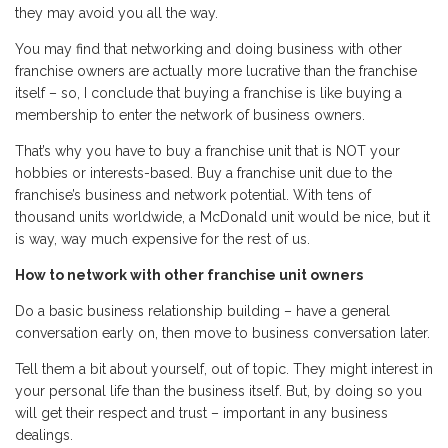
they may avoid you all the way.
You may find that networking and doing business with other
franchise owners are actually more lucrative than the franchise
itself – so, I conclude that buying a franchise is like buying a
membership to enter the network of business owners.
That’s why you have to buy a franchise unit that is NOT your
hobbies or interests-based. Buy a franchise unit due to the
franchise’s business and network potential. With tens of
thousand units worldwide, a McDonald unit would be nice, but it
is way, way much expensive for the rest of us.
How to network with other franchise unit owners
Do a basic business relationship building – have a general
conversation early on, then move to business conversation later.
Tell them a bit about yourself, out of topic. They might interest in
your personal life than the business itself. But, by doing so you
will get their respect and trust – important in any business
dealings.