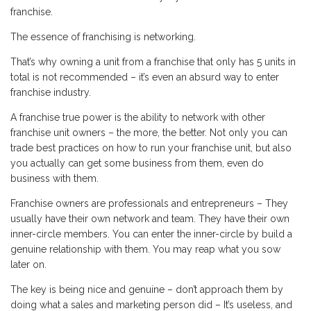
franchise.
The essence of franchising is networking.
That’s why owning a unit from a franchise that only has 5 units in
total is not recommended – it’s even an absurd way to enter
franchise industry.
A franchise true power is the ability to network with other
franchise unit owners – the more, the better. Not only you can
trade best practices on how to run your franchise unit, but also
you actually can get some business from them, even do
business with them.
Franchise owners are professionals and entrepreneurs – They
usually have their own network and team. They have their own
inner-circle members. You can enter the inner-circle by build a
genuine relationship with them. You may reap what you sow
later on.
The key is being nice and genuine – don’t approach them by
doing what a sales and marketing person did – It’s useless, and