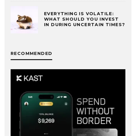
EVERYTHING IS VOLATILE:
WHAT SHOULD YOU INVEST
IN DURING UNCERTAIN TIMES?
RECOMMENDED