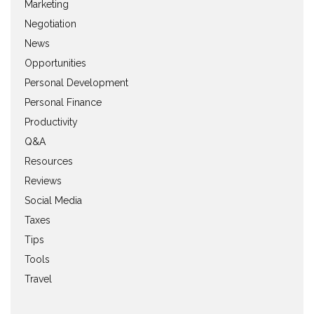
Marketing
Negotiation
News
Opportunities
Personal Development
Personal Finance
Productivity
Q&A
Resources
Reviews
Social Media
Taxes
Tips
Tools
Travel