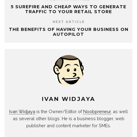
5 SUREFIRE AND CHEAP WAYS TO GENERATE
TRAFFIC TO YOUR RETAIL STORE
NEXT ARTICLE
THE BENEFITS OF HAVING YOUR BUSINESS ON
AUTOPILOT
IVAN WIDJAYA
Ivan Widjaya
is the Owner/Editor of
Noobpreneur
, as well
as several other blogs. He is a business blogger, web
publisher and content marketer for SMEs.