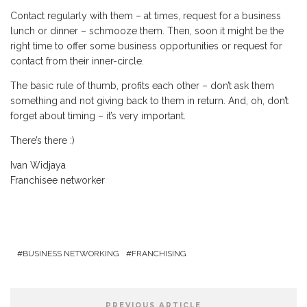
Contact regularly with them – at times, request for a business
lunch or dinner – schmooze them. Then, soon it might be the
right time to offer some business opportunities or request for
contact from their inner-circle.
The basic rule of thumb, profits each other – don’t ask them
something and not giving back to them in return. And, oh, don’t
forget about timing – it’s very important.
There’s there :)
Ivan Widjaya
Franchisee networker
BUSINESS NETWORKING
FRANCHISING
PREVIOUS ARTICLE