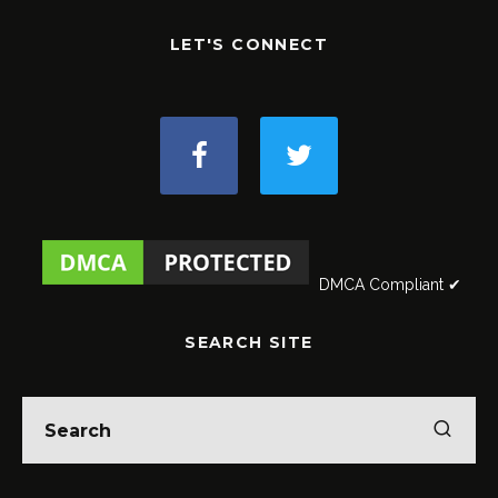
LET'S CONNECT
DMCA Compliant ✔
SEARCH SITE