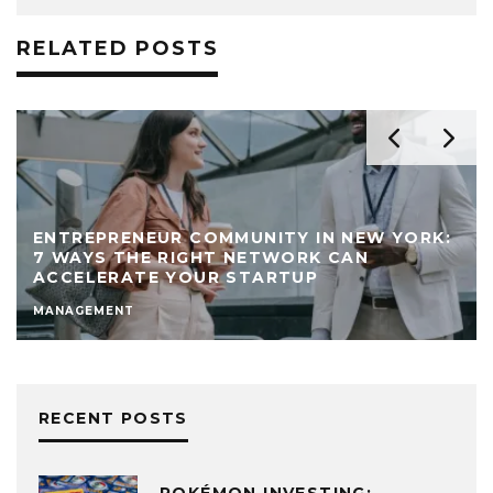
RELATED POSTS
ENTREPRENEUR COMMUNITY IN NEW YORK:
7 WAYS THE RIGHT NETWORK CAN
ACCELERATE YOUR STARTUP
MANAGEMENT
RECENT POSTS
POKÉMON INVESTING: