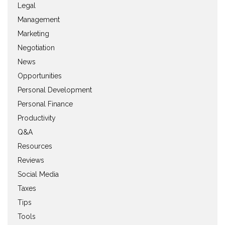
Legal
Management
Marketing
Negotiation
News
Opportunities
Personal Development
Personal Finance
Productivity
Q&A
Resources
Reviews
Social Media
Taxes
Tips
Tools