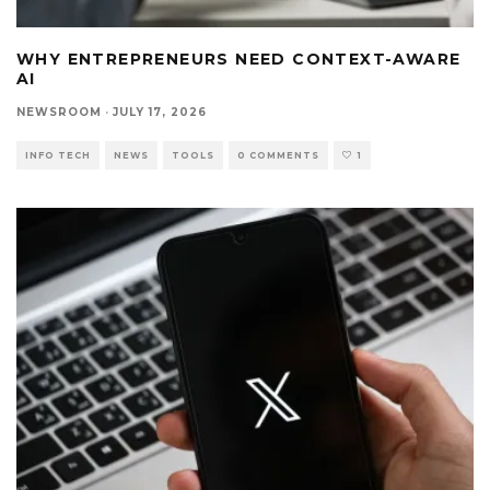
WHY ENTREPRENEURS NEED CONTEXT-AWARE
AI
NEWSROOM
·
JULY 17, 2026
INFO TECH
NEWS
TOOLS
0 COMMENTS
1