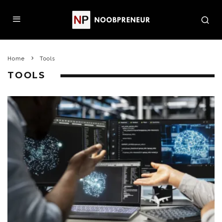
Home
Tools
TOOLS