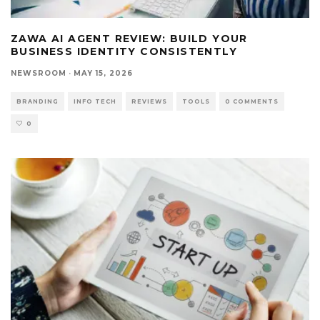
ZAWA AI AGENT REVIEW: BUILD YOUR
BUSINESS IDENTITY CONSISTENTLY
NEWSROOM
·
MAY 15, 2026
BRANDING
INFO TECH
REVIEWS
TOOLS
0 COMMENTS
0