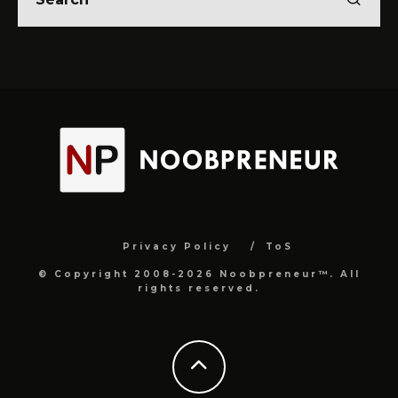
Privacy Policy
ToS
© Copyright 2008-2026 Noobpreneur™. All
rights reserved.