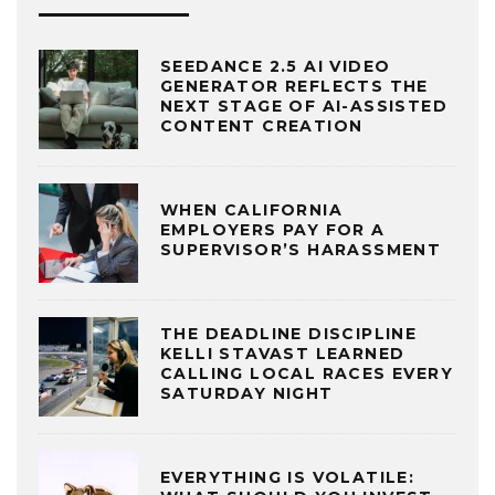
SEEDANCE 2.5 AI VIDEO
GENERATOR REFLECTS THE
NEXT STAGE OF AI-ASSISTED
CONTENT CREATION
WHEN CALIFORNIA
EMPLOYERS PAY FOR A
SUPERVISOR’S HARASSMENT
THE DEADLINE DISCIPLINE
KELLI STAVAST LEARNED
CALLING LOCAL RACES EVERY
SATURDAY NIGHT
EVERYTHING IS VOLATILE: