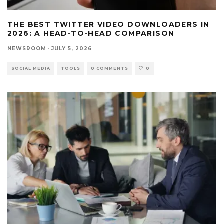
THE BEST TWITTER VIDEO DOWNLOADERS IN
2026: A HEAD-TO-HEAD COMPARISON
NEWSROOM
·
JULY 5, 2026
SOCIAL MEDIA
TOOLS
0 COMMENTS
0