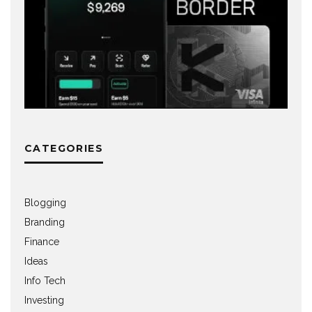
CATEGORIES
Blogging
Branding
Finance
Ideas
Info Tech
Investing