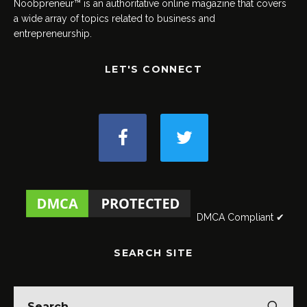
Noobpreneur™ is an authoritative online magazine that covers
a wide array of topics related to business and
entrepreneurship.
LET'S CONNECT
DMCA Compliant ✔
SEARCH SITE