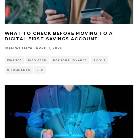
WHAT TO CHECK BEFORE MOVING TO A
DIGITAL FIRST SAVINGS ACCOUNT
IVAN WIDJAYA
·
APRIL 1, 2026
FINANCE
INFO TECH
PERSONAL FINANCE
TOOLS
0 COMMENTS
2