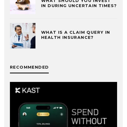
WHAT SHOULD YOU INVEST
IN DURING UNCERTAIN TIMES?
WHAT IS A CLAIM QUERY IN
HEALTH INSURANCE?
RECOMMENDED