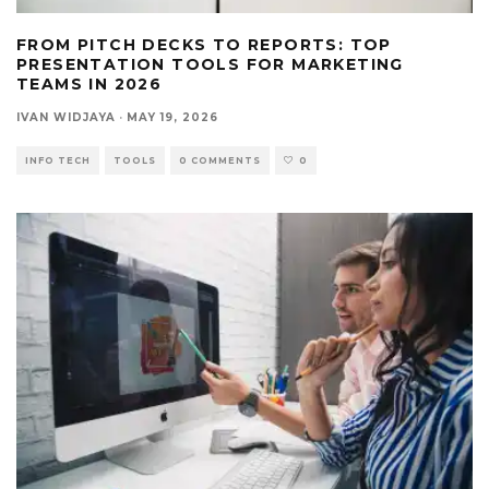
FROM PITCH DECKS TO REPORTS: TOP
PRESENTATION TOOLS FOR MARKETING
TEAMS IN 2026
IVAN WIDJAYA
·
MAY 19, 2026
INFO TECH
TOOLS
0 COMMENTS
0