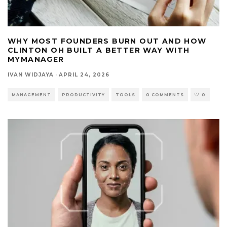
WHY MOST FOUNDERS BURN OUT AND HOW
CLINTON OH BUILT A BETTER WAY WITH
MYMANAGER
IVAN WIDJAYA
·
APRIL 24, 2026
MANAGEMENT
PRODUCTIVITY
TOOLS
0 COMMENTS
0