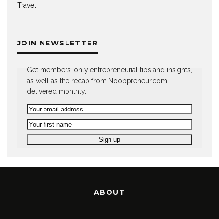
Travel
JOIN NEWSLETTER
Get members-only entrepreneurial tips and insights,
as well as the recap from Noobpreneur.com –
delivered monthly.
ABOUT