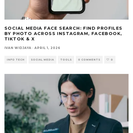
SOCIAL MEDIA FACE SEARCH: FIND PROFILES
BY PHOTO ACROSS INSTAGRAM, FACEBOOK,
TIKTOK & X
IVAN WIDJAYA
·
APRIL 1, 2026
INFO TECH
SOCIAL MEDIA
TOOLS
0 COMMENTS
0