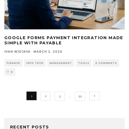
GOOGLE FORMS PAYMENT INTEGRATION MADE
SIMPLE WITH PAYABLE
IVAN WIDJAYA
·
MARCH 2, 2026
FINANCE
INFO TECH
MANAGEMENT
TOOLS
0 COMMENTS
0
1
2
3
…
53
RECENT POSTS