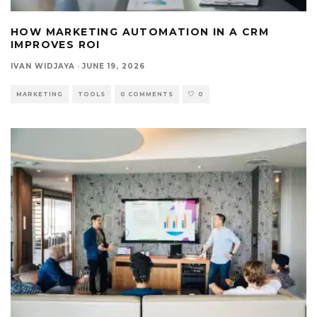
HOW MARKETING AUTOMATION IN A CRM
IMPROVES ROI
IVAN WIDJAYA
·
JUNE 19, 2026
MARKETING
TOOLS
0 COMMENTS
0