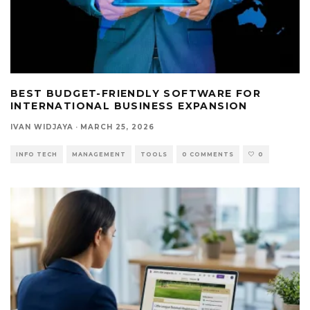
BEST BUDGET-FRIENDLY SOFTWARE FOR
INTERNATIONAL BUSINESS EXPANSION
IVAN WIDJAYA
·
MARCH 25, 2026
INFO TECH
MANAGEMENT
TOOLS
0 COMMENTS
0