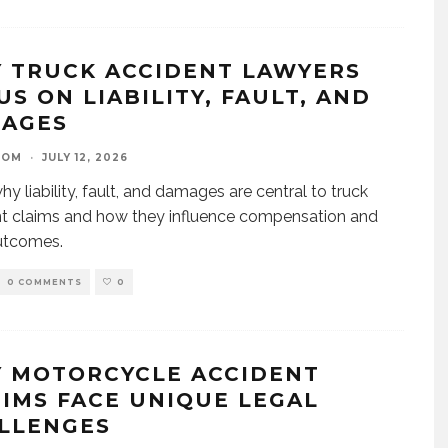
 TRUCK ACCIDENT LAWYERS
US ON LIABILITY, FAULT, AND
AGES
OOM
·
JULY 12, 2026
hy liability, fault, and damages are central to truck
t claims and how they influence compensation and
utcomes.
0 COMMENTS
0
 MOTORCYCLE ACCIDENT
TIMS FACE UNIQUE LEGAL
LLENGES