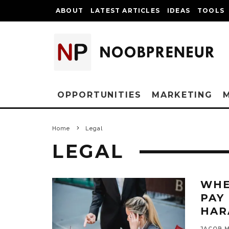
ABOUT
LATEST ARTICLES
IDEAS
TOOLS
OPPORTUNITIES
MARKETING
Home
Legal
LEGAL
WHE
PAY
HAR
JACOB 