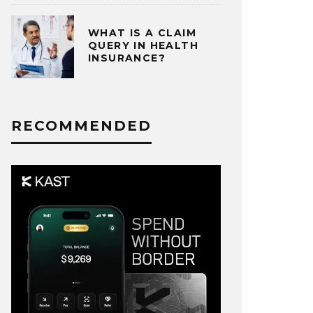
WHAT IS A CLAIM
QUERY IN HEALTH
INSURANCE?
RECOMMENDED