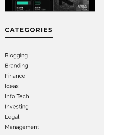
CATEGORIES
Blogging
Branding
Finance
Ideas
Info Tech
Investing
Legal
Management