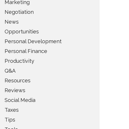
Marketing
Negotiation
News
Opportunities
Personal Development
Personal Finance
Productivity
Q&A
Resources
Reviews
Social Media
Taxes
Tips