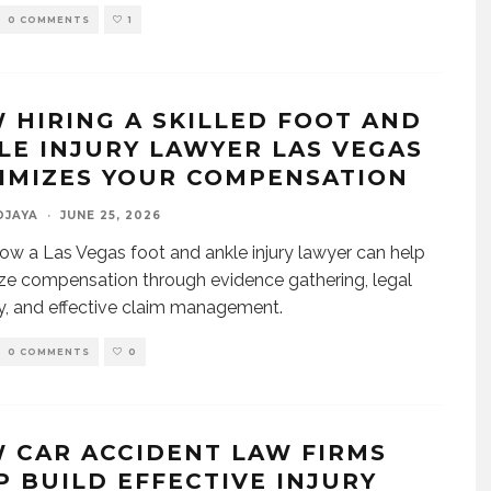
0 COMMENTS
1
 HIRING A SKILLED FOOT AND
LE INJURY LAWYER LAS VEGAS
IMIZES YOUR COMPENSATION
DJAYA
·
JUNE 25, 2026
ow a Las Vegas foot and ankle injury lawyer can help
e compensation through evidence gathering, legal
y, and effective claim management.
0 COMMENTS
0
 CAR ACCIDENT LAW FIRMS
P BUILD EFFECTIVE INJURY