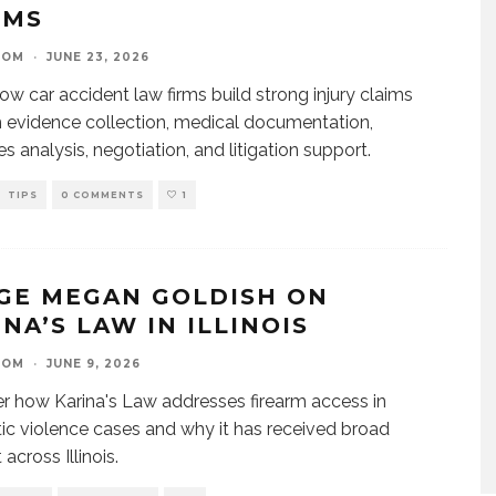
IMS
OOM
·
JUNE 23, 2026
ow car accident law firms build strong injury claims
 evidence collection, medical documentation,
 analysis, negotiation, and litigation support.
TIPS
0 COMMENTS
1
GE MEGAN GOLDISH ON
NA’S LAW IN ILLINOIS
OOM
·
JUNE 9, 2026
r how Karina's Law addresses firearm access in
c violence cases and why it has received broad
across Illinois.