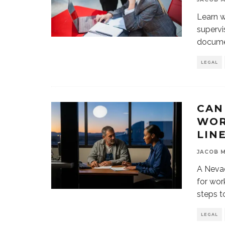
Learn w
supervi
documen
LEGAL
CAN
WOR
LIN
JACOB 
A Nevad
for wor
steps t
LEGAL