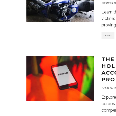
NEWSR
Learn t
victims
proving
LEGAL
THE
HOL
ACC
PRO
IVAN WI
Explore
corpora
compens