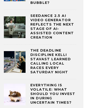
BUBBLE?
SEEDANCE 2.5 AI
VIDEO GENERATOR
REFLECTS THE NEXT
STAGE OF AI-
ASSISTED CONTENT
CREATION
THE DEADLINE
DISCIPLINE KELLI
STAVAST LEARNED
CALLING LOCAL
RACES EVERY
SATURDAY NIGHT
EVERYTHING IS
VOLATILE: WHAT
SHOULD YOU INVEST
IN DURING
UNCERTAIN TIMES?