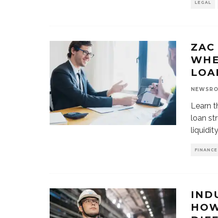
LEGAL
ZAC
WHE
LOA
NEWSR
Learn t
loan st
liquidit
FINANCE
IND
HOW