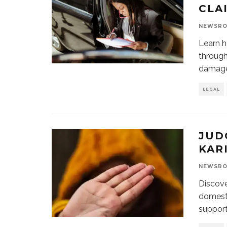
CLA
NEWSR
Learn h
through
damages
LEGAL
JUD
KARI
NEWSR
Discove
domesti
support 