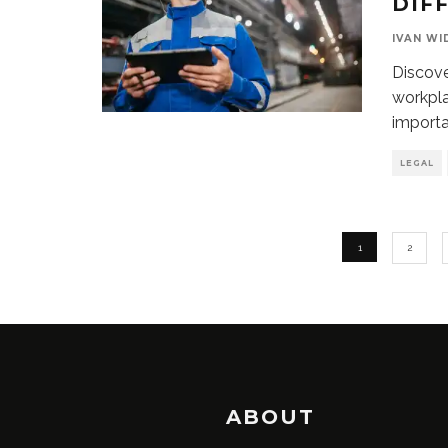
DIF
IVAN WI
Discove
workpla
importa
LEGAL
1
2
ABOUT