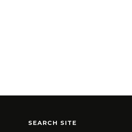
SEARCH SITE