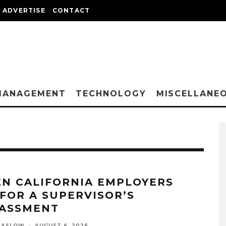
ADVERTISE
CONTACT
MANAGEMENT
TECHNOLOGY
MISCELLANE
N CALIFORNIA EMPLOYERS
 FOR A SUPERVISOR’S
ASSMENT
MASLOW
·
AUGUST 6, 2026