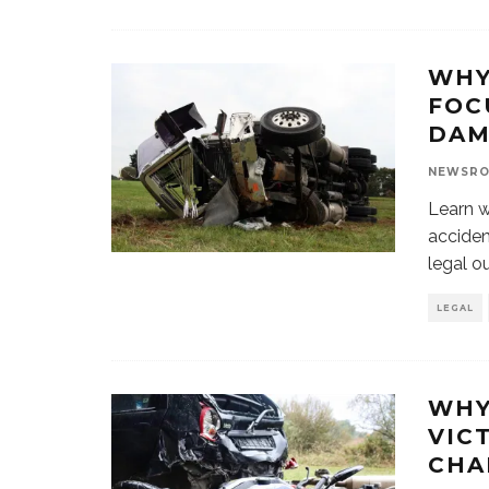
WHY
FOC
DAM
NEWSR
Learn w
acciden
legal o
LEGAL
WHY
VIC
CHA