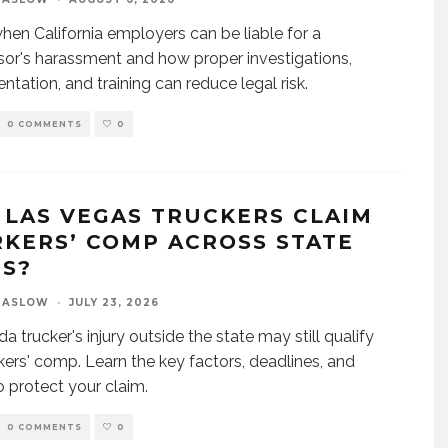
hen California employers can be liable for a
sor's harassment and how proper investigations,
tation, and training can reduce legal risk.
0 COMMENTS
0
 LAS VEGAS TRUCKERS CLAIM
KERS’ COMP ACROSS STATE
ES?
MASLOW
·
JULY 23, 2026
a trucker's injury outside the state may still qualify
kers' comp. Learn the key factors, deadlines, and
o protect your claim.
0 COMMENTS
0