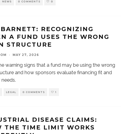
NEWS
0 COMMENTS
0
 BARNETT: RECOGNIZING
N A FUND USES THE WRONG
N STRUCTURE
OOM
·
MAY 27, 2026
he warning signs that a fund may be using the wrong
ructure and how sponsors evaluate financing fit and
y needs.
LEGAL
0 COMMENTS
1
USTRIAL DISEASE CLAIMS:
 THE TIME LIMIT WORKS