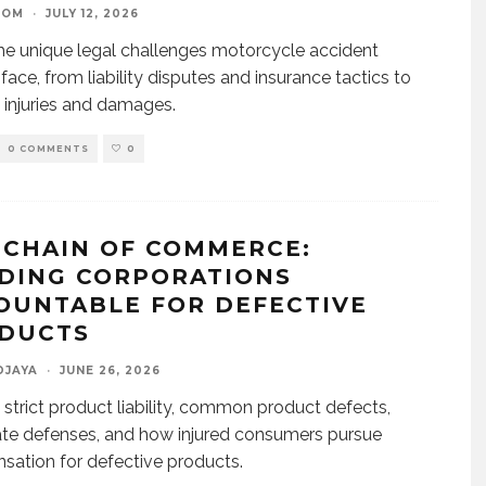
OOM
·
JULY 12, 2026
he unique legal challenges motorcycle accident
 face, from liability disputes and insurance tactics to
 injuries and damages.
0 COMMENTS
0
 CHAIN OF COMMERCE:
DING CORPORATIONS
OUNTABLE FOR DEFECTIVE
DUCTS
DJAYA
·
JUNE 26, 2026
 strict product liability, common product defects,
te defenses, and how injured consumers pursue
ation for defective products.