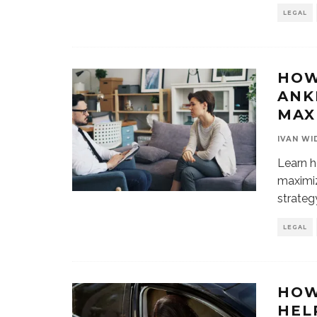
LEGAL
HOW
ANK
MAX
IVAN WI
Learn h
maximiz
strateg
LEGAL
HOW
HEL