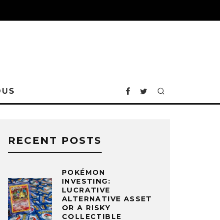
OUS
RECENT POSTS
POKÉMON
INVESTING:
LUCRATIVE
ALTERNATIVE ASSET
OR A RISKY
COLLECTIBLE