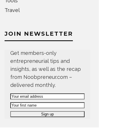
Tools
Travel
JOIN NEWSLETTER
Get members-only
entrepreneurial tips and
insights, as well as the recap
from Noobpreneur.com –
delivered monthly.