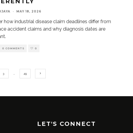
FERENTLY
DJAYA
·
MAY 18, 2026
r how industrial disease claim deadlines differ from
ce accident claims and why diagnosis dates are
nt.
0 COMMENTS
0
3
…
49
LET'S CONNECT