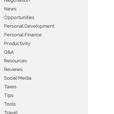
Negotiation
News
Opportunities
Personal Development
Personal Finance
Productivity
Q&A
Resources
Reviews
Social Media
Taxes
Tips
Tools
Travel