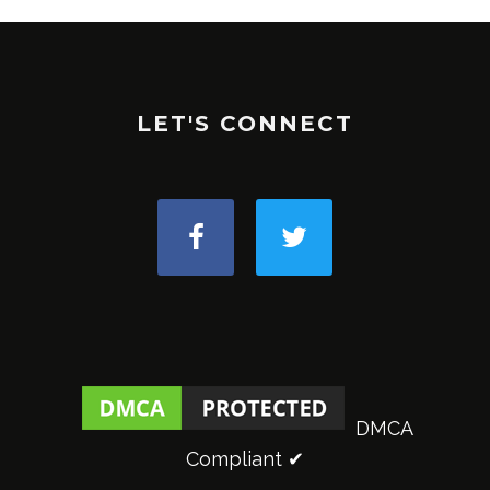
LET'S CONNECT
DMCA
Compliant ✔