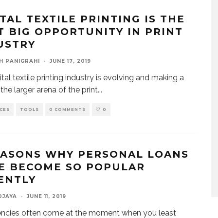
ITAL TEXTILE PRINTING IS THE
T BIG OPPORTUNITY IN PRINT
USTRY
H PANIGRAHI
·
JUNE 17, 2019
tal textile printing industry is evolving and making a
the larger arena of the print
...
CES
TOOLS
0 COMMENTS
0
EASONS WHY PERSONAL LOANS
E BECOME SO POPULAR
ENTLY
DJAYA
·
JUNE 11, 2019
ncies often come at the moment when you least