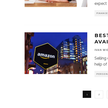
expect 
FINANCE
BES
AVA
IVAN WI
Selling
help of
PERSON
1
2