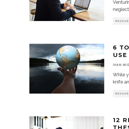
Venturi
neglect
RESOUR
6 T
USE
IVAN WI
While y
knife a
RESOUR
12 
THE