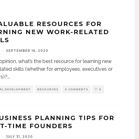
VALUABLE RESOURCES FOR
RNING NEW WORK-RELATED
LLS
·
SEPTEMBER 16, 2020
 opinion, what’s the best resource for learning new
lated skills (whether for employees, executives or
s)?
...
AL DEVELOPMENT
RESOURCES
0 COMMENTS
0
BUSINESS PLANNING TIPS FOR
ST-TIME FOUNDERS
·
JULY 31, 2020