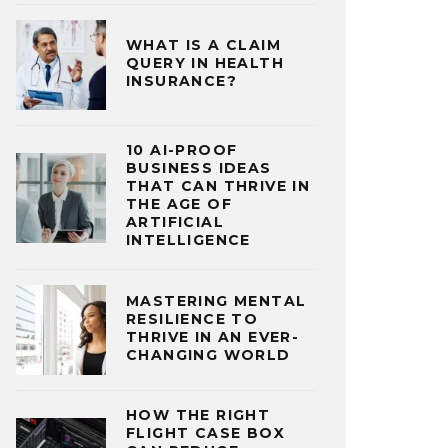
WHAT IS A CLAIM
QUERY IN HEALTH
INSURANCE?
10 AI-PROOF
BUSINESS IDEAS
THAT CAN THRIVE IN
THE AGE OF
ARTIFICIAL
INTELLIGENCE
MASTERING MENTAL
RESILIENCE TO
THRIVE IN AN EVER-
CHANGING WORLD
HOW THE RIGHT
FLIGHT CASE BOX