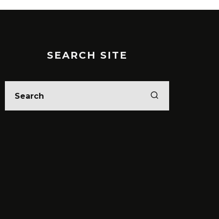
SEARCH SITE