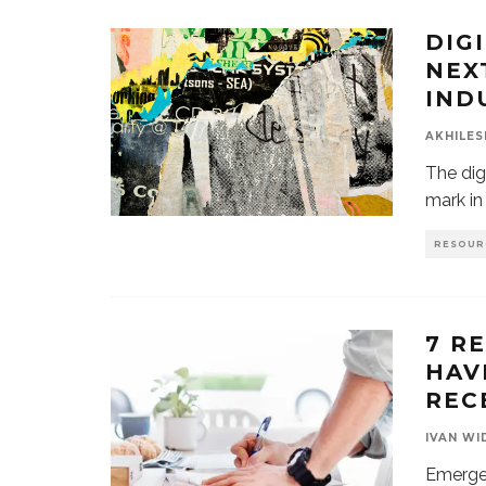
DIG
NEX
IND
AKHILES
The digi
mark in 
RESOUR
7 R
HAV
REC
IVAN WI
Emerge