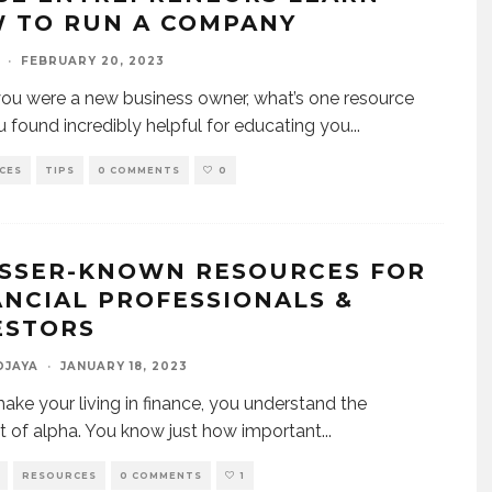
 TO RUN A COMPANY
·
FEBRUARY 20, 2023
u were a new business owner, what’s one resource
u found incredibly helpful for educating you
...
CES
TIPS
0 COMMENTS
0
ESSER-KNOWN RESOURCES FOR
ANCIAL PROFESSIONALS &
ESTORS
DJAYA
·
JANUARY 18, 2023
make your living in finance, you understand the
 of alpha. You know just how important
...
RESOURCES
0 COMMENTS
1