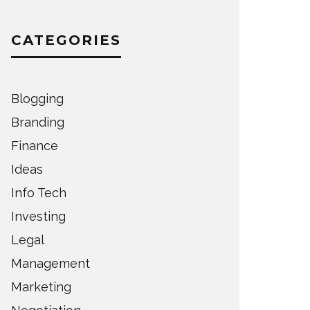
CATEGORIES
Blogging
Branding
Finance
Ideas
Info Tech
Investing
Legal
Management
Marketing