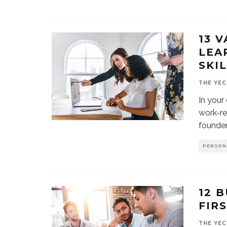
13 
LEA
SKI
THE YEC
In your
work-re
founder
PERSON
12 
FIR
THE YEC