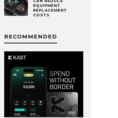
CAN REDUCE
EQUIPMENT
REPLACEMENT
COSTS
RECOMMENDED