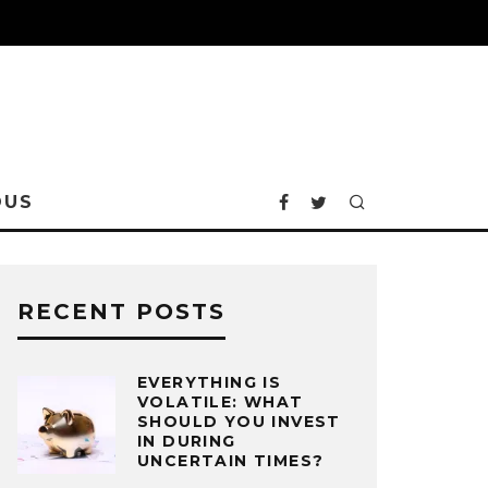
OUS
RECENT POSTS
EVERYTHING IS
VOLATILE: WHAT
SHOULD YOU INVEST
IN DURING
UNCERTAIN TIMES?