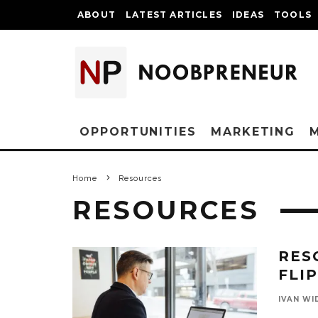
ABOUT
LATEST ARTICLES
IDEAS
TOOLS
OPPORTUNITIES
MARKETING
Home
Resources
RESOURCES
RES
FLI
IVAN WI