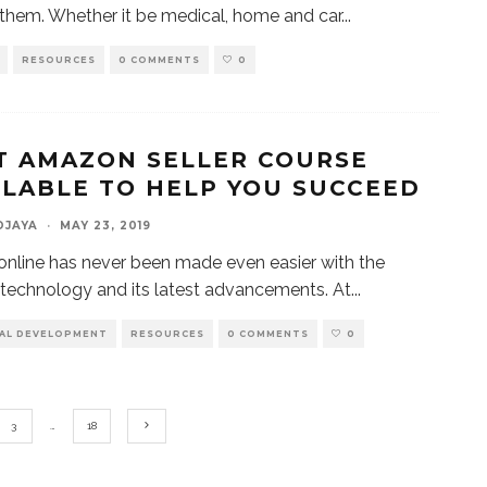
them. Whether it be medical, home and car
...
RESOURCES
0 COMMENTS
0
T AMAZON SELLER COURSE
ILABLE TO HELP YOU SUCCEED
DJAYA
·
MAY 23, 2019
 online has never been made even easier with the
 technology and its latest advancements. At
...
AL DEVELOPMENT
RESOURCES
0 COMMENTS
0
3
…
18