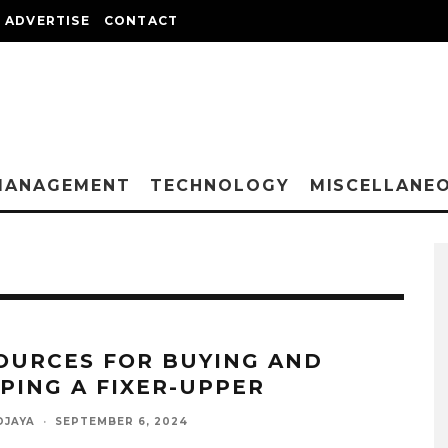
ADVERTISE
CONTACT
MANAGEMENT
TECHNOLOGY
MISCELLANE
OURCES FOR BUYING AND
PPING A FIXER-UPPER
DJAYA
·
SEPTEMBER 6, 2024