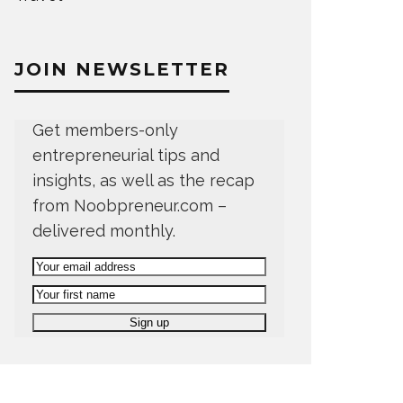
JOIN NEWSLETTER
Get members-only
entrepreneurial tips and
insights, as well as the recap
from Noobpreneur.com –
delivered monthly.