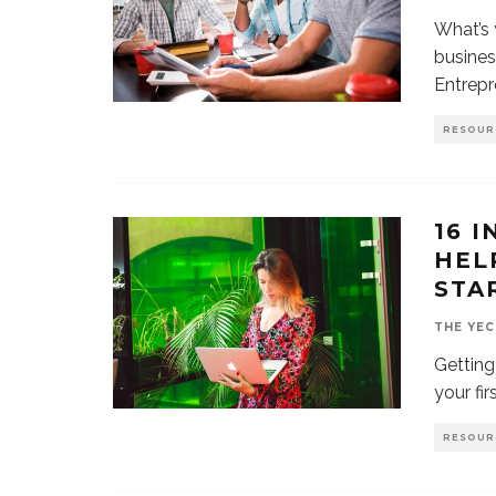
What’s 
busines
Entrepr
RESOUR
16 
HEL
STA
THE YEC
Getting
your fi
RESOUR