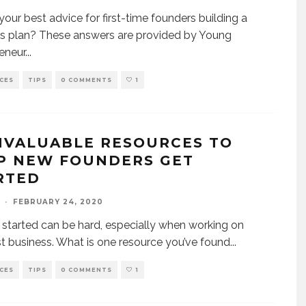
your best advice for first-time founders building a
s plan? These answers are provided by Young
eneur
...
CES
TIPS
0 COMMENTS
1
INVALUABLE RESOURCES TO
P NEW FOUNDERS GET
RTED
·
FEBRUARY 24, 2020
 started can be hard, especially when working on
rst business. What is one resource you’ve found
...
CES
TIPS
0 COMMENTS
1