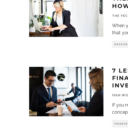
HOW
THE YEC
When yo
that yo
RESOUR
7 L
FIN
INV
IVAN WI
If you 
concept
FINANCE