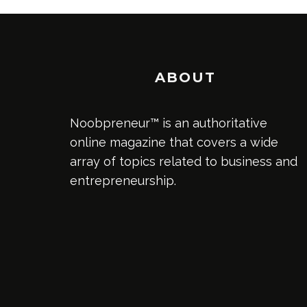
ABOUT
Noobpreneur™ is an authoritative
online magazine that covers a wide
array of topics related to business and
entrepreneurship.