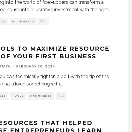
ng into the world of fixer-uppers can transform a
ed house into a lucrative investment with the right
...
CES
0 COMMENTS
0
OOLS TO MAXIMIZE RESOURCE
 OF YOUR FIRST BUSINESS
DJAYA
·
FEBRUARY 20, 2024
ou can technically tighten a bolt with the tip of the
nd nail down something with
...
CES
TOOLS
0 COMMENTS
3
RESOURCES THAT HELPED
SE ENTREPRENEURS LEARN