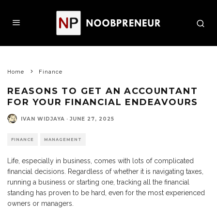
Home
Finance
REASONS TO GET AN ACCOUNTANT
FOR YOUR FINANCIAL ENDEAVOURS
IVAN WIDJAYA
·
JUNE 27, 2025
FINANCE
MANAGEMENT
Life, especially in business, comes with lots of complicated
financial decisions. Regardless of whether it is navigating taxes,
running a business or starting one, tracking all the financial
standing has proven to be hard, even for the most experienced
owners or managers.