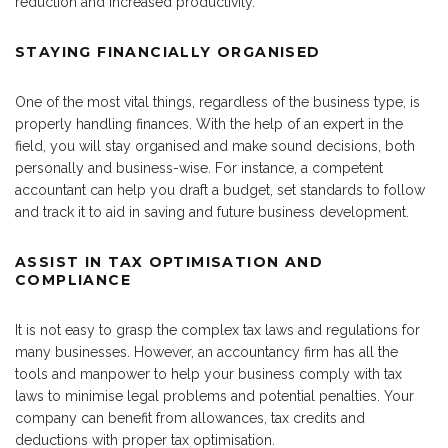
reduction and increased productivity.
STAYING FINANCIALLY ORGANISED
One of the most vital things, regardless of the business type, is
properly handling finances. With the help of an expert in the
field, you will stay organised and make sound decisions, both
personally and business-wise. For instance, a competent
accountant can help you draft a budget, set standards to follow
and track it to aid in saving and future business development.
ASSIST IN TAX OPTIMISATION AND
COMPLIANCE
It is not easy to grasp the complex tax laws and regulations for
many businesses. However, an accountancy firm has all the
tools and manpower to help your business comply with tax
laws to minimise legal problems and potential penalties. Your
company can benefit from allowances, tax credits and
deductions with proper tax optimisation.