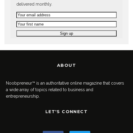
delivered monthly.
ABOUT
Noobpreneur™ is an authoritative online magazine that covers
a wide array of topics related to business and
entrepreneurship.
LET'S CONNECT