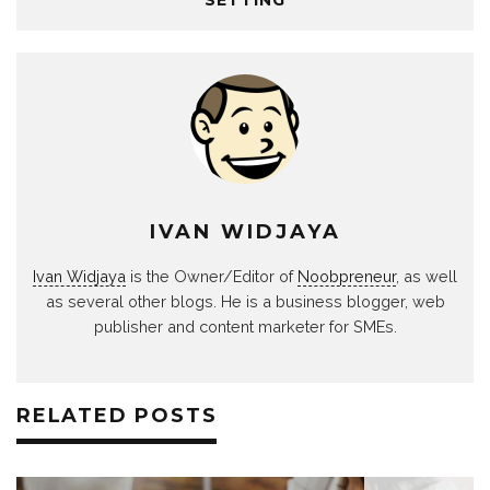
IVAN WIDJAYA
Ivan Widjaya
is the Owner/Editor of
Noobpreneur
, as well
as several other blogs. He is a business blogger, web
publisher and content marketer for SMEs.
RELATED POSTS