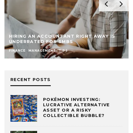
HIRING AN ACCOUNTANT RIGHT AWAY IS
UNDERRATED FOR SMBS
FINANCE
MANAGEMENT
TIPS
RECENT POSTS
POKÉMON INVESTING:
LUCRATIVE ALTERNATIVE
ASSET OR A RISKY
COLLECTIBLE BUBBLE?