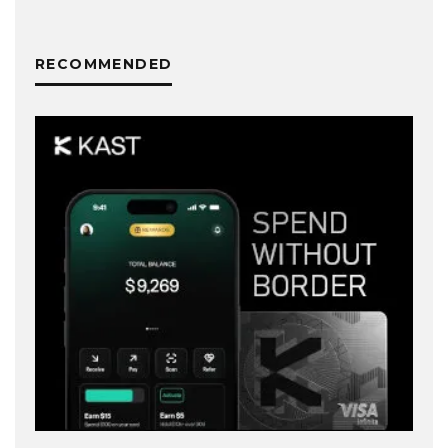
RECOMMENDED