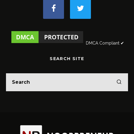
DMCA Compliant ✔
SEARCH SITE