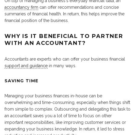
On top of managing a business‘s everyday financial data, an
accountancy firm
can offer recommendations and concise
summaries of financial health. In return, this helps improve the
financial position of the business.
WHY IS IT BENEFICIAL TO PARTNER
WITH AN ACCOUNTANT?
Accountants are experts who can offer your business financial
support and guidance
in many ways.
SAVING TIME
Managing your business finances in-house can be
overwhelming and time-consuming, especially when things shift
from simple to complex. Outsourcing and delegating this task to
an accountant saves you a lot of time to focus on other
important responsibilities, like improving customer services or
expanding your business knowledge. In return, it led to stress