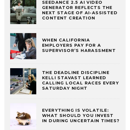
SEEDANCE 2.5 AI VIDEO
GENERATOR REFLECTS THE
NEXT STAGE OF AI-ASSISTED
CONTENT CREATION
WHEN CALIFORNIA
EMPLOYERS PAY FOR A
SUPERVISOR’S HARASSMENT
THE DEADLINE DISCIPLINE
KELLI STAVAST LEARNED
CALLING LOCAL RACES EVERY
SATURDAY NIGHT
EVERYTHING IS VOLATILE:
WHAT SHOULD YOU INVEST
IN DURING UNCERTAIN TIMES?