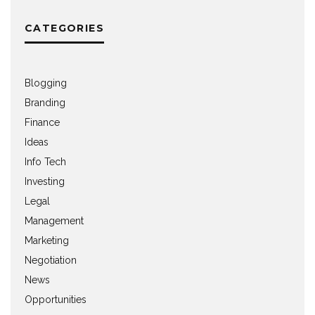
CATEGORIES
Blogging
Branding
Finance
Ideas
Info Tech
Investing
Legal
Management
Marketing
Negotiation
News
Opportunities