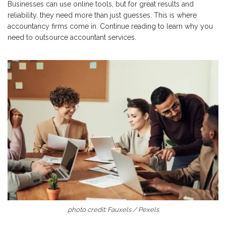
Businesses can use online tools, but for great results and
reliability, they need more than just guesses. This is where
accountancy firms come in. Continue reading to learn why you
need to outsource accountant services.
photo credit: Fauxels / Pexels