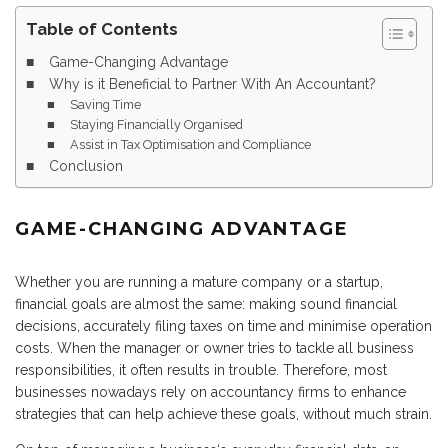
Table of Contents
Game-Changing Advantage
Why is it Beneficial to Partner With An Accountant?
Saving Time
Staying Financially Organised
Assist in Tax Optimisation and Compliance
Conclusion
GAME-CHANGING ADVANTAGE
Whether you are running a mature company or a startup,
financial goals are almost the same: making sound financial
decisions, accurately filing taxes on time and minimise operation
costs. When the manager or owner tries to tackle all business
responsibilities, it often results in trouble. Therefore, most
businesses nowadays rely on accountancy firms to enhance
strategies that can help achieve these goals, without much strain.