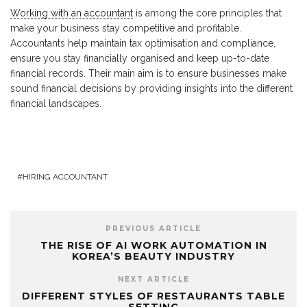
Working with an accountant
is among the core principles that
make your business stay competitive and profitable.
Accountants help maintain tax optimisation and compliance,
ensure you stay financially organised and keep up-to-date
financial records. Their main aim is to ensure businesses make
sound financial decisions by providing insights into the different
financial landscapes.
HIRING ACCOUNTANT
PREVIOUS ARTICLE
THE RISE OF AI WORK AUTOMATION IN
KOREA’S BEAUTY INDUSTRY
NEXT ARTICLE
DIFFERENT STYLES OF RESTAURANTS TABLE
SETTING