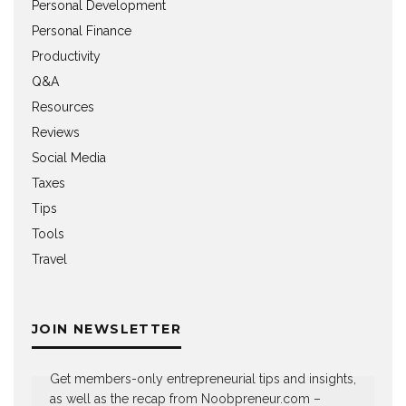
Personal Development
Personal Finance
Productivity
Q&A
Resources
Reviews
Social Media
Taxes
Tips
Tools
Travel
JOIN NEWSLETTER
Get members-only entrepreneurial tips and insights,
as well as the recap from Noobpreneur.com –