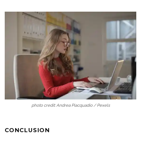
photo credit: Andrea Piacquadio / Pexels
CONCLUSION