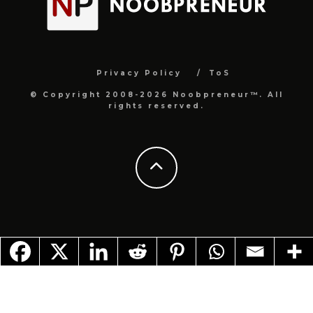
Privacy Policy
ToS
© Copyright 2008-2026 Noobpreneur™. All
rights reserved.