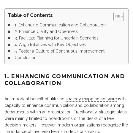
Table of Contents
1. Enhancing Communication and Collaboration
2. Enhance Clarity and Openness
3. Facilitate Planning for Uncertain Scenarios
4. Align Initiatives with Key Objectives
5. Foster a Culture of Continuous Improvement
Conclusion
1. ENHANCING COMMUNICATION AND
COLLABORATION
An important benefit of utilizing
strategy mapping software
is its
capacity to enhance communication and collaboration among
departments within an organization. Traditionally, strategic plans
were mainly limited to boardrooms or the desks of a few
decision-makers. However, modern organizations recognize the
importance of involving teams in decision-making.