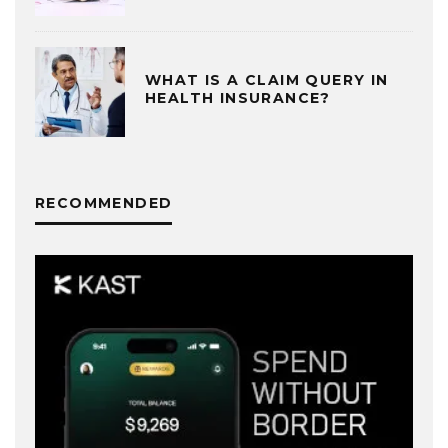
WHAT IS A CLAIM QUERY IN
HEALTH INSURANCE?
RECOMMENDED