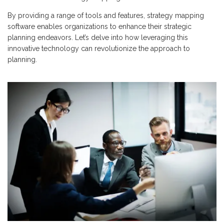
By providing a range of tools and features, strategy mapping
software enables organizations to enhance their strategic
planning endeavors. Let’s delve into how leveraging this
innovative technology can revolutionize the approach to
planning.