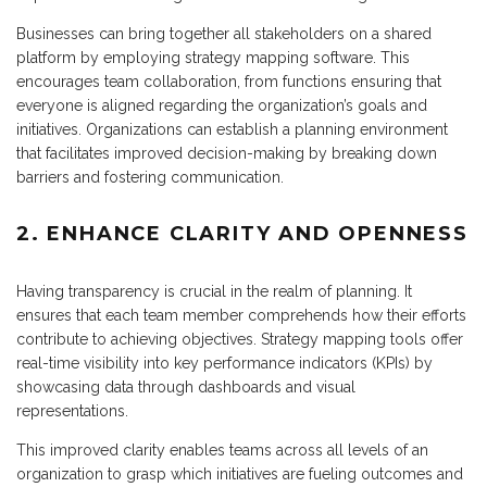
Businesses can bring together all stakeholders on a shared
platform by employing strategy mapping software. This
encourages team collaboration, from functions ensuring that
everyone is aligned regarding the organization’s goals and
initiatives. Organizations can establish a planning environment
that facilitates improved decision-making by breaking down
barriers and fostering communication.
2. ENHANCE CLARITY AND OPENNESS
Having transparency is crucial in the realm of planning. It
ensures that each team member comprehends how their efforts
contribute to achieving objectives. Strategy mapping tools offer
real-time visibility into key performance indicators (KPIs) by
showcasing data through dashboards and visual
representations.
This improved clarity enables teams across all levels of an
organization to grasp which initiatives are fueling outcomes and