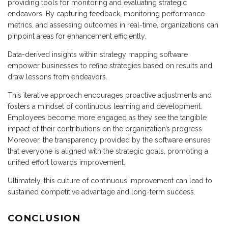
providing tools for monitoring and evaluating strategic
endeavors. By capturing feedback, monitoring performance
metrics, and assessing outcomes in real-time, organizations can
pinpoint areas for enhancement efficiently.
Data-derived insights within strategy mapping software
empower businesses to refine strategies based on results and
draw lessons from endeavors.
This iterative approach encourages proactive adjustments and
fosters a mindset of continuous learning and development.
Employees become more engaged as they see the tangible
impact of their contributions on the organization’s progress.
Moreover, the transparency provided by the software ensures
that everyone is aligned with the strategic goals, promoting a
unified effort towards improvement.
Ultimately, this culture of continuous improvement can lead to
sustained competitive advantage and long-term success.
CONCLUSION