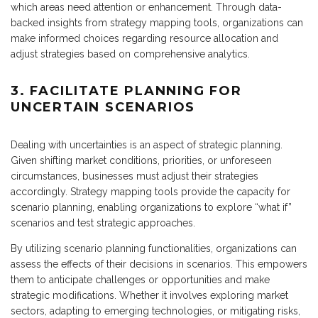
which areas need attention or enhancement. Through data-
backed insights from strategy mapping tools, organizations can
make informed choices regarding resource allocation and
adjust strategies based on comprehensive analytics.
3. FACILITATE PLANNING FOR
UNCERTAIN SCENARIOS
Dealing with uncertainties is an aspect of strategic planning.
Given shifting market conditions, priorities, or unforeseen
circumstances, businesses must adjust their strategies
accordingly. Strategy mapping tools provide the capacity for
scenario planning, enabling organizations to explore “what if”
scenarios and test strategic approaches.
By utilizing scenario planning functionalities, organizations can
assess the effects of their decisions in scenarios. This empowers
them to anticipate challenges or opportunities and make
strategic modifications. Whether it involves exploring market
sectors, adapting to emerging technologies, or mitigating risks,