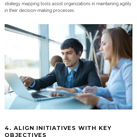
strategy mapping tools assist organizations in maintaining agility
in their decision-making processes.
4. ALIGN INITIATIVES WITH KEY
OBJECTIVES