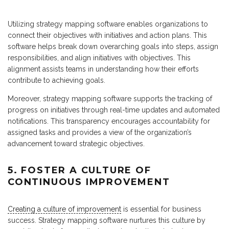
Utilizing strategy mapping software enables organizations to
connect their objectives with initiatives and action plans. This
software helps break down overarching goals into steps, assign
responsibilities, and align initiatives with objectives. This
alignment assists teams in understanding how their efforts
contribute to achieving goals.
Moreover, strategy mapping software supports the tracking of
progress on initiatives through real-time updates and automated
notifications. This transparency encourages accountability for
assigned tasks and provides a view of the organization’s
advancement toward strategic objectives.
5. FOSTER A CULTURE OF
CONTINUOUS IMPROVEMENT
Creating a culture of improvement
is essential for business
success. Strategy mapping software nurtures this culture by