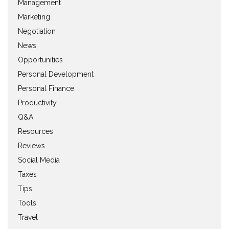
Management
Marketing
Negotiation
News
Opportunities
Personal Development
Personal Finance
Productivity
Q&A
Resources
Reviews
Social Media
Taxes
Tips
Tools
Travel