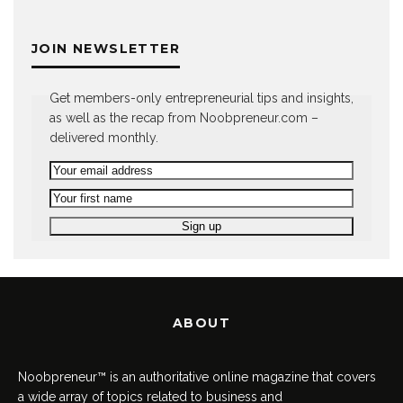
JOIN NEWSLETTER
Get members-only entrepreneurial tips and insights,
as well as the recap from Noobpreneur.com –
delivered monthly.
ABOUT
Noobpreneur™ is an authoritative online magazine that covers
a wide array of topics related to business and