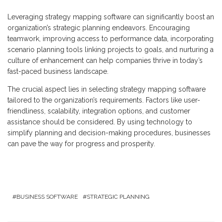
Leveraging strategy mapping software can significantly boost an
organization’s strategic planning endeavors. Encouraging
teamwork, improving access to performance data, incorporating
scenario planning tools linking projects to goals, and nurturing a
culture of enhancement can help companies thrive in today’s
fast-paced business landscape.
The crucial aspect lies in selecting strategy mapping software
tailored to the organization’s requirements. Factors like user-
friendliness, scalability, integration options, and customer
assistance should be considered. By using technology to
simplify planning and decision-making procedures, businesses
can pave the way for progress and prosperity.
BUSINESS SOFTWARE
STRATEGIC PLANNING