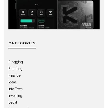
CATEGORIES
Blogging
Branding
Finance
Ideas
Info Tech
Investing
Legal