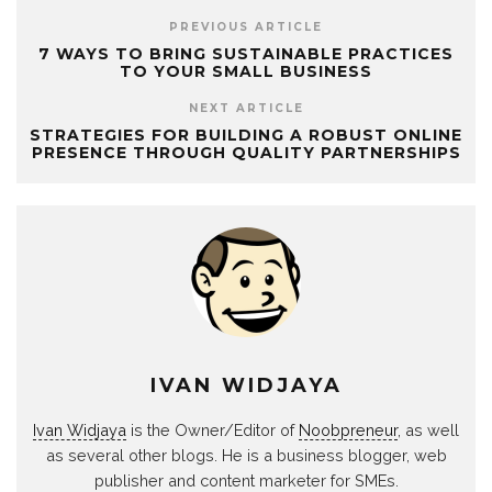
PREVIOUS ARTICLE
7 WAYS TO BRING SUSTAINABLE PRACTICES
TO YOUR SMALL BUSINESS
NEXT ARTICLE
STRATEGIES FOR BUILDING A ROBUST ONLINE
PRESENCE THROUGH QUALITY PARTNERSHIPS
IVAN WIDJAYA
Ivan Widjaya
is the Owner/Editor of
Noobpreneur
, as well
as several other blogs. He is a business blogger, web
publisher and content marketer for SMEs.