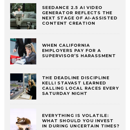
SEEDANCE 2.5 AI VIDEO
GENERATOR REFLECTS THE
NEXT STAGE OF AI-ASSISTED
CONTENT CREATION
WHEN CALIFORNIA
EMPLOYERS PAY FOR A
SUPERVISOR’S HARASSMENT
THE DEADLINE DISCIPLINE
KELLI STAVAST LEARNED
CALLING LOCAL RACES EVERY
SATURDAY NIGHT
EVERYTHING IS VOLATILE:
WHAT SHOULD YOU INVEST
IN DURING UNCERTAIN TIMES?