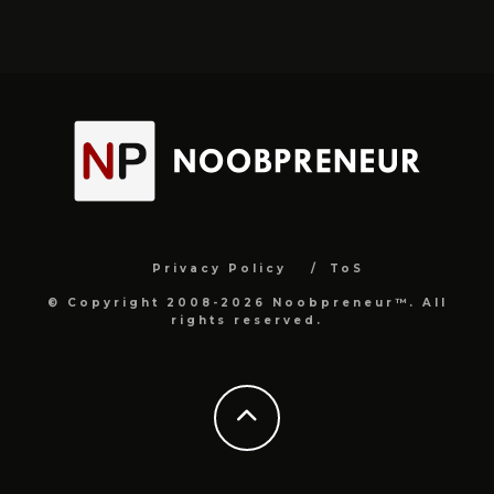
Privacy Policy
ToS
© Copyright 2008-2026 Noobpreneur™. All
rights reserved.