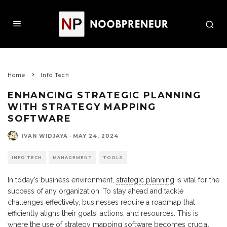
Home
Info Tech
ENHANCING STRATEGIC PLANNING
WITH STRATEGY MAPPING
SOFTWARE
IVAN WIDJAYA
·
MAY 24, 2024
INFO TECH
MANAGEMENT
TOOLS
In today’s business environment,
strategic planning
is vital for the
success of any organization. To stay ahead and tackle
challenges effectively, businesses require a roadmap that
efficiently aligns their goals, actions, and resources. This is
where the use of strategy mapping software becomes crucial.