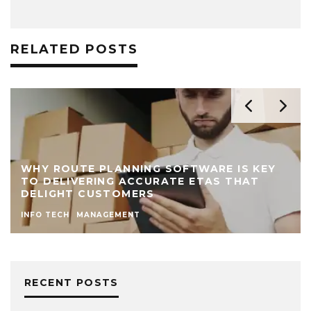
RELATED POSTS
WHY ROUTE PLANNING SOFTWARE IS KEY
TO DELIVERING ACCURATE ETAS THAT
DELIGHT CUSTOMERS
INFO TECH
MANAGEMENT
RECENT POSTS