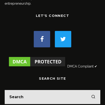
entrepreneurship.
LET'S CONNECT
DMCA Compliant ✔
SEARCH SITE