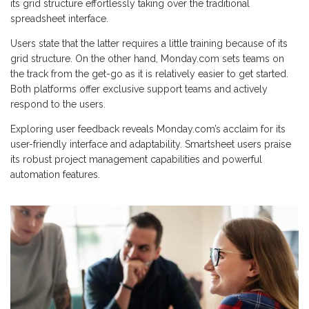
its grid structure effortlessly taking over the traditional
spreadsheet interface.
Users state that the latter requires a little training because of its
grid structure. On the other hand, Monday.com sets teams on
the track from the get-go as it is relatively easier to get started.
Both platforms offer exclusive support teams and actively
respond to the users.
Exploring user feedback reveals Monday.com’s acclaim for its
user-friendly interface and adaptability. Smartsheet users praise
its robust project management capabilities and powerful
automation features.