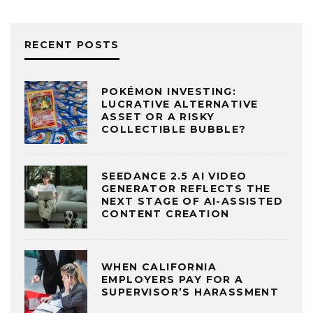
RECENT POSTS
POKÉMON INVESTING:
LUCRATIVE ALTERNATIVE
ASSET OR A RISKY
COLLECTIBLE BUBBLE?
SEEDANCE 2.5 AI VIDEO
GENERATOR REFLECTS THE
NEXT STAGE OF AI-ASSISTED
CONTENT CREATION
WHEN CALIFORNIA
EMPLOYERS PAY FOR A
SUPERVISOR’S HARASSMENT