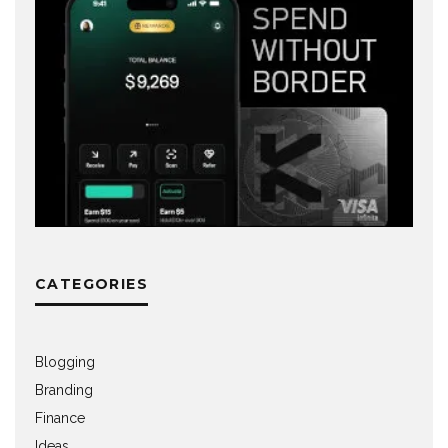
CATEGORIES
Blogging
Branding
Finance
Ideas