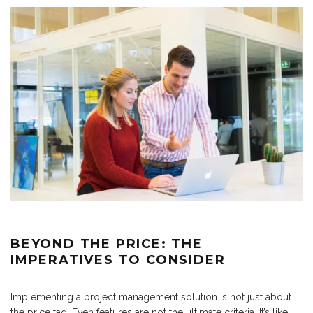
BEYOND THE PRICE: THE
IMPERATIVES TO CONSIDER
Implementing a project management solution is not just about
the price tag. Even features are not the ultimate criteria. It’s like