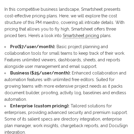
In this competitive business landscape, Smartsheet presents
cost-effective pricing plans. Here, we will explore the cost
structure of this PM maestro, covering all intricate details. With
pricing that allows you to fly high, Smartsheet offers three
priced tiers. Here’s a look into
Smartsheet pricing
plans.
Pro($7/user/month):
Basic project planning and
collaboration tools for small teams to keep track of their work.
Features unlimited viewers, dashboards, sheets, and reports
alongside user management and email support.
Business ($25/user/month):
Enhanced collaboration and
automation features with unlimited free editors. Suited for
growing teams with more extensive project needs as it packs
document builder, proofing, activity log, baselines and endless
automation.
Enterprise (custom pricing):
Tailored solutions for
enterprises, providing advanced security and premium support.
Some of its salient specs are directory integration, enterprise
plan manager, work insights, chargeback reports, and DocuSign
integration.