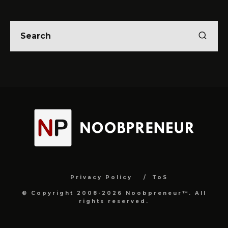
Privacy Policy
ToS
© Copyright 2008-2026 Noobpreneur™. All
rights reserved.