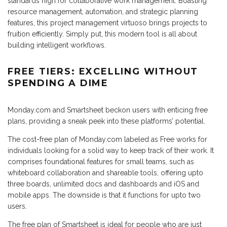
standards high for collaborative work management. Boasting
resource management, automation, and strategic planning
features, this project management virtuoso brings projects to
fruition efficiently. Simply put, this modern tool is all about
building intelligent workflows.
FREE TIERS: EXCELLING WITHOUT
SPENDING A DIME
Monday.com and Smartsheet beckon users with enticing free
plans, providing a sneak peek into these platforms’ potential.
The cost-free plan of Monday.com labeled as Free works for
individuals looking for a solid way to keep track of their work. It
comprises foundational features for small teams, such as
whiteboard collaboration and shareable tools, offering upto
three boards, unlimited docs and dashboards and iOS and
mobile apps. The downside is that it functions for upto two
users.
The free plan of Smartsheet is ideal for people who are just