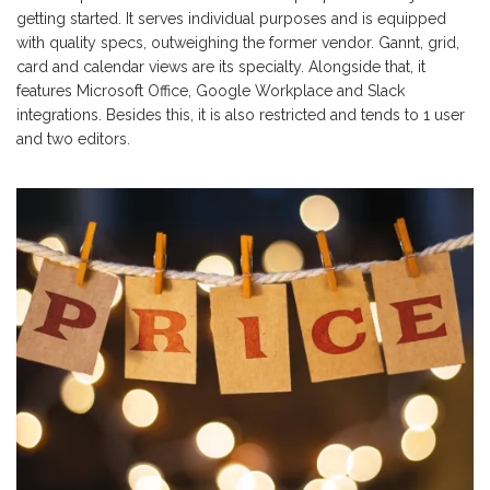
getting started. It serves individual purposes and is equipped
with quality specs, outweighing the former vendor. Gannt, grid,
card and calendar views are its specialty. Alongside that, it
features Microsoft Office, Google Workplace and Slack
integrations. Besides this, it is also restricted and tends to 1 user
and two editors.