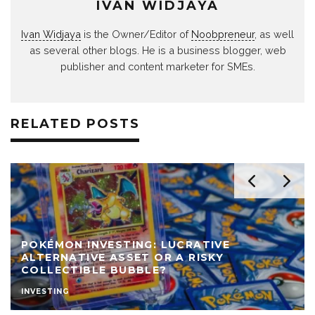
IVAN WIDJAYA
Ivan Widjaya
is the Owner/Editor of
Noobpreneur
, as well
as several other blogs. He is a business blogger, web
publisher and content marketer for SMEs.
RELATED POSTS
POKÉMON INVESTING: LUCRATIVE
ALTERNATIVE ASSET OR A RISKY
COLLECTIBLE BUBBLE?
INVESTING