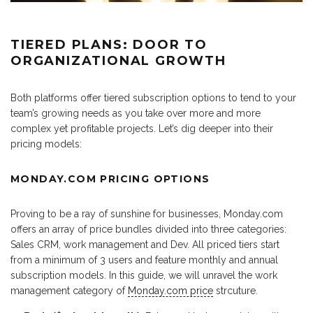
TIERED PLANS: DOOR TO
ORGANIZATIONAL GROWTH
Both platforms offer tiered subscription options to tend to your
team’s growing needs as you take over more and more
complex yet profitable projects. Let’s dig deeper into their
pricing models:
MONDAY.COM PRICING OPTIONS
Proving to be a ray of sunshine for businesses, Monday.com
offers an array of price bundles divided into three categories:
Sales CRM, work management and Dev. All priced tiers start
from a minimum of 3 users and feature monthly and annual
subscription models. In this guide, we will unravel the work
management category of
Monday.com price
strcuture.