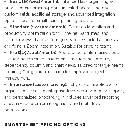
Basic ($9/seat/month):
Enhanced task organizing with
prioritized customer support, unlimited boards and docs,
custom fields, additional storage, and advanced integration
options. Ideal for small teams planning to scale.
Standard (12/seat/month):
Better collaboration and
productivity optimization with Timeline, Gantt, map, and
calendar views. It allows four guests access billed as one seat
and fosters Zoom integration. Suitable for growing teams.
Pro ($19/seat/month):
Appreciated for its intuitive specs
like advanced work management, time tracking, formula,
dependency column, and chart views. Tailored for larger teams
requiring Google authentication for improved project
management.
Enterprise (custom pricing):
Fully customizable plan for
organizations seeking enterprise-level security, priority support,
and personalized onboarding. It includes advanced reporting
and analytics, premium integrations, and multi-level
permissions.
SMARTSHEET PRICING OPTIONS