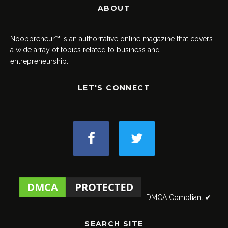
ABOUT
Noobpreneur™ is an authoritative online magazine that covers
a wide array of topics related to business and
entrepreneurship.
LET'S CONNECT
DMCA Compliant ✔
SEARCH SITE