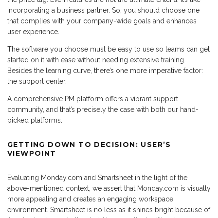
incorporating a business partner. So, you should choose one
that complies with your company-wide goals and enhances
user experience.
The software you choose must be easy to use so teams can get
started on it with ease without needing extensive training.
Besides the learning curve, there’s one more imperative factor:
the support center.
A comprehensive PM platform offers a vibrant support
community, and that’s precisely the case with both our hand-
picked platforms.
GETTING DOWN TO DECISION: USER’S
VIEWPOINT
Evaluating Monday.com and Smartsheet in the light of the
above-mentioned context, we assert that Monday.com is visually
more appealing and creates an engaging workspace
environment. Smartsheet is no less as it shines bright because of