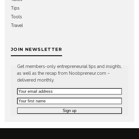
Tips
Tools
Travel
JOIN NEWSLETTER
Get members-only entrepreneurial tips and insights,
as well as the recap from Noobpreneur.com –
delivered monthly.