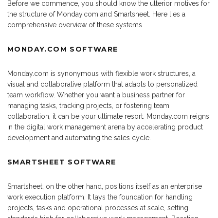
Before we commence, you should know the ulterior motives for
the structure of Monday.com and Smartsheet. Here lies a
comprehensive overview of these systems.
MONDAY.COM SOFTWARE
Monday.com is synonymous with flexible work structures, a
visual and collaborative platform that adapts to personalized
team workflow. Whether you want a business partner for
managing tasks, tracking projects, or fostering team
collaboration, it can be your ultimate resort. Monday.com reigns
in the digital work management arena by accelerating product
development and automating the sales cycle.
SMARTSHEET SOFTWARE
Smartsheet, on the other hand, positions itself as an enterprise
work execution platform. It lays the foundation for handling
projects, tasks and operational processes at scale, setting