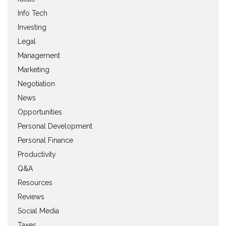
Info Tech
Investing
Legal
Management
Marketing
Negotiation
News
Opportunities
Personal Development
Personal Finance
Productivity
Q&A
Resources
Reviews
Social Media
Taxes