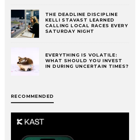
THE DEADLINE DISCIPLINE
KELLI STAVAST LEARNED
CALLING LOCAL RACES EVERY
SATURDAY NIGHT
EVERYTHING IS VOLATILE:
WHAT SHOULD YOU INVEST
IN DURING UNCERTAIN TIMES?
RECOMMENDED