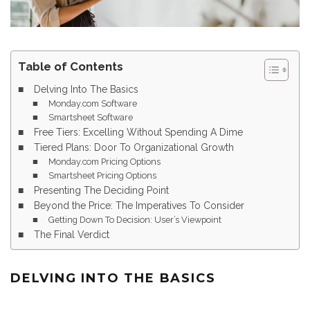
Table of Contents
Delving Into The Basics
Monday.com Software
Smartsheet Software
Free Tiers: Excelling Without Spending A Dime
Tiered Plans: Door To Organizational Growth
Monday.com Pricing Options
Smartsheet Pricing Options
Presenting The Deciding Point
Beyond the Price: The Imperatives To Consider
Getting Down To Decision: User’s Viewpoint
The Final Verdict
DELVING INTO THE BASICS