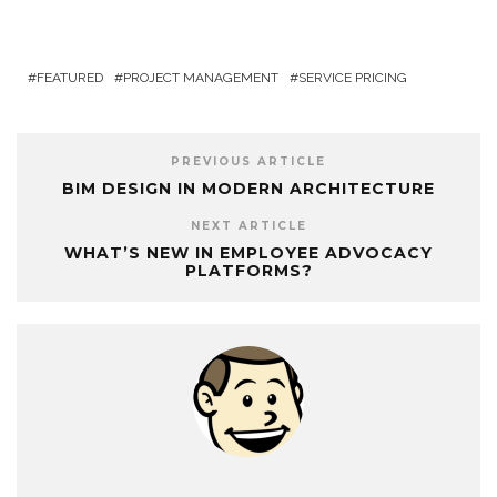
FEATURED
PROJECT MANAGEMENT
SERVICE PRICING
PREVIOUS ARTICLE
BIM DESIGN IN MODERN ARCHITECTURE
NEXT ARTICLE
WHAT’S NEW IN EMPLOYEE ADVOCACY
PLATFORMS?