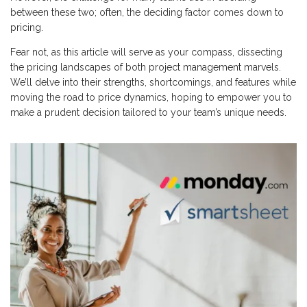
between these two; often, the deciding factor comes down to
pricing.
Fear not, as this article will serve as your compass, dissecting
the pricing landscapes of both project management marvels.
We’ll delve into their strengths, shortcomings, and features while
moving the road to price dynamics, hoping to empower you to
make a prudent decision tailored to your team’s unique needs.