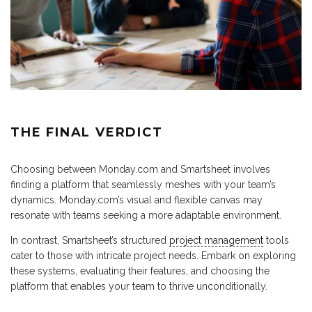
THE FINAL VERDICT
Choosing between Monday.com and Smartsheet involves
finding a platform that seamlessly meshes with your team’s
dynamics. Monday.com’s visual and flexible canvas may
resonate with teams seeking a more adaptable environment.
In contrast, Smartsheet’s structured
project management
tools
cater to those with intricate project needs. Embark on exploring
these systems, evaluating their features, and choosing the
platform that enables your team to thrive unconditionally.