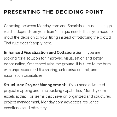
PRESENTING THE DECIDING POINT
Choosing between Monday.com and Smartsheet is not a straight
road. It depends on your team’s unique needs; thus, you need to
mold the decision to your liking instead of following the crowd.
That rule doesn’t apply here.
Enhanced Visualization and Collaboration:
If you are
looking for a solution for improved visualization and better
coordination, Smartsheet wins the ground. It is filled to the brim
with unprecedented file sharing, enterprise control, and
automation capabilities.
Structured Project Management:
If you need advanced
project mapping and time tracking capabilities, Monday.com
excels at that. For teams that thrive on organized and structured
project management, Monday.com advocates resilience,
excellence and efficiency.