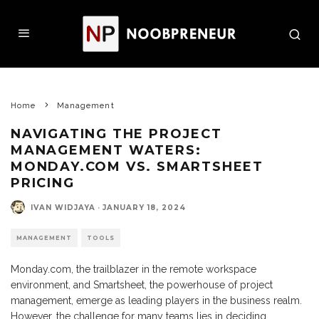
Home
Management
NAVIGATING THE PROJECT
MANAGEMENT WATERS:
MONDAY.COM VS. SMARTSHEET
PRICING
IVAN WIDJAYA
·
JANUARY 18, 2024
MANAGEMENT
TOOLS
Monday.com, the trailblazer in the remote workspace
environment, and Smartsheet, the powerhouse of project
management, emerge as leading players in the business realm.
However, the challenge for many teams lies in deciding