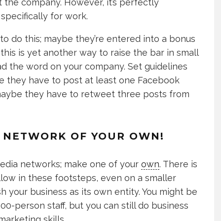
t the company. However, it’s perfectly
pecifically for work.
to do this; maybe they’re entered into a bonus
this is yet another way to raise the bar in small
ad the word on your company. Set guidelines
 they have to post at least one Facebook
; maybe they have to retweet three posts from
IA NETWORK OF YOUR OWN!
l media networks; make one of your
own
. There is
llow in these footsteps, even on a smaller
sh your business as its own entity. You might be
100-person staff, but you can still do business
marketing skills.