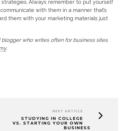
ng strategies. Always remember to put yourself
to communicate with them in a manner that’s
ard them with your marketing materials just
blogger who writes often for business sites.
my
.
NEXT ARTICLE
STUDYING IN COLLEGE
VS. STARTING YOUR OWN
BUSINESS