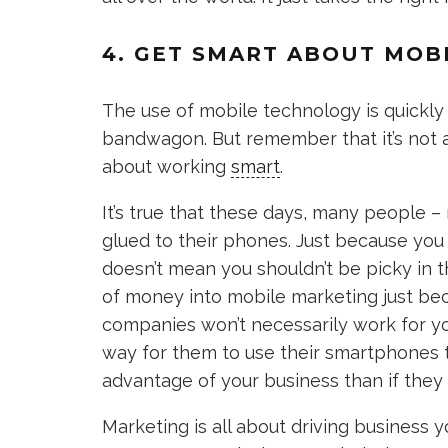
4. GET SMART ABOUT MOB
The use of mobile technology is quickly
bandwagon. But remember that it’s not a
about working
smart
.
It’s true that these days, many people 
glued to their phones. Just because you
doesn’t mean you shouldn’t be picky in 
of money into mobile marketing just be
companies won’t necessarily work for yo
way for them to use their smartphones 
advantage of your business than if they 
Marketing is all about driving business 