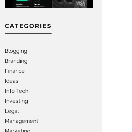
CATEGORIES
Blogging
Branding
Finance
Ideas
Info Tech
Investing
Legal
Management
Marketing