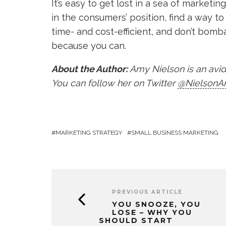
It’s easy to get lost in a sea of marketi
in the consumers’ position, find a way 
time- and cost-efficient, and don’t bomb
because you can.
About the Author:
Amy Nielson is an avid 
You can follow her on Twitter
@NielsonA
MARKETING STRATEGY
SMALL BUSINESS MARKETING
PREVIOUS ARTICLE
YOU SNOOZE, YOU
LOSE – WHY YOU
SHOULD START