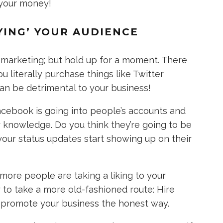
 your money!
YING’ YOUR AUDIENCE
g marketing; but hold up for a moment. There
 literally purchase things like Twitter
can be detrimental to your business!
acebook is going into people’s accounts and
r knowledge. Do you think they’re going to be
ur status updates start showing up on their
ore people are taking a liking to your
r to take a more old-fashioned route: Hire
 promote your business the honest way.