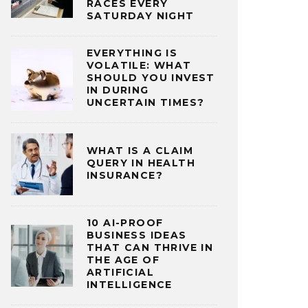
RACES EVERY
SATURDAY NIGHT
EVERYTHING IS
VOLATILE: WHAT
SHOULD YOU INVEST
IN DURING
UNCERTAIN TIMES?
WHAT IS A CLAIM
QUERY IN HEALTH
INSURANCE?
10 AI-PROOF
BUSINESS IDEAS
THAT CAN THRIVE IN
THE AGE OF
ARTIFICIAL
INTELLIGENCE