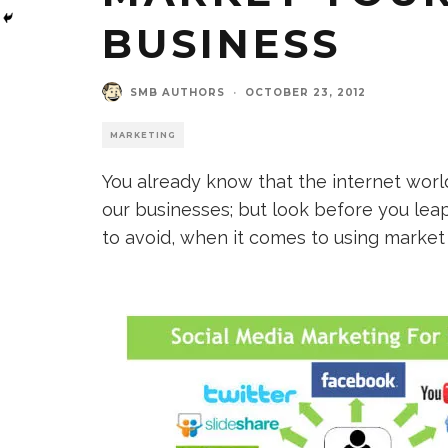
BUSINESS
SMB AUTHORS
·
OCTOBER 23, 2012
MARKETING
You already know that the internet worl
our businesses; but look before you lea
to avoid, when it comes to using market 