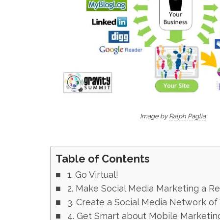
Image by
Ralph Paglia
Table of Contents
1. Go Virtual!
2. Make Social Media Marketing a R
3. Create a Social Media Network of
4. Get Smart about Mobile Marketin