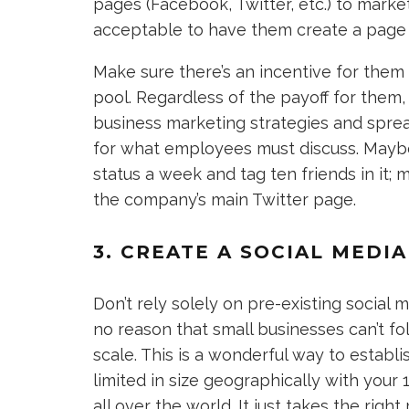
pages (Facebook, Twitter, etc.) to marke
acceptable to have them create a page s
Make sure there’s an incentive for them 
pool. Regardless of the payoff for them, 
business marketing strategies and spre
for what employees must discuss. Maybe
status a week and tag ten friends in it
the company’s main Twitter page.
3. CREATE A SOCIAL MED
Don’t rely solely on pre-existing socia
no reason that small businesses can’t fo
scale. This is a wonderful way to establi
limited in size geographically with your 
all over the world. It just takes the right 