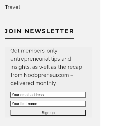
Travel
JOIN NEWSLETTER
Get members-only
entrepreneurial tips and
insights, as well as the recap
from Noobpreneur.com –
delivered monthly.