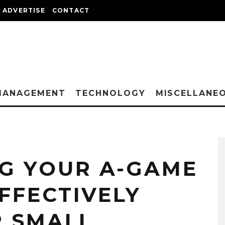
ADVERTISE
CONTACT
MANAGEMENT
TECHNOLOGY
MISCELLANE
G YOUR A-GAME
EFFECTIVELY
 SMALL