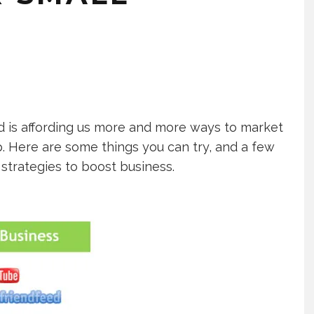
d is affording us more and more ways to market
p. Here are some things you can try, and a few
strategies to boost business.