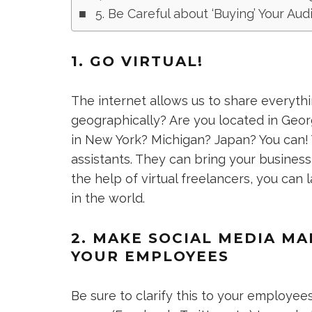
5. Be Careful about ‘Buying’ Your Au
1. GO VIRTUAL!
The internet allows us to share everythi
geographically? Are you located in Geo
in New York? Michigan? Japan? You can!
assistants. They can bring your business t
the help of virtual freelancers, you c
in the world.
2. MAKE SOCIAL MEDIA M
YOUR EMPLOYEES
Be sure to clarify this to your employees