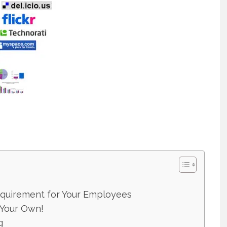
equirement for Your Employees
 Your Own!
g