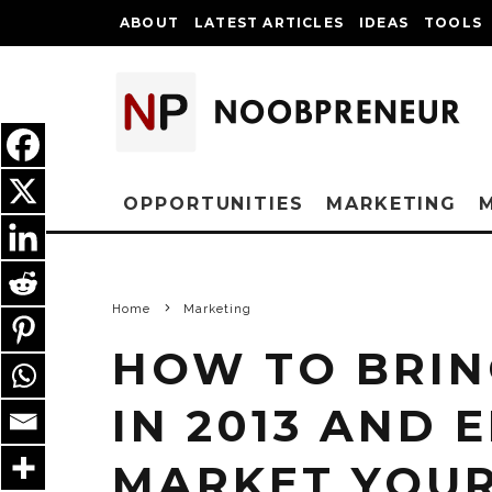
ABOUT
LATEST ARTICLES
IDEAS
TOOLS
OPPORTUNITIES
MARKETING
Home
Marketing
HOW TO BRIN
IN 2013 AND 
MARKET YOUR