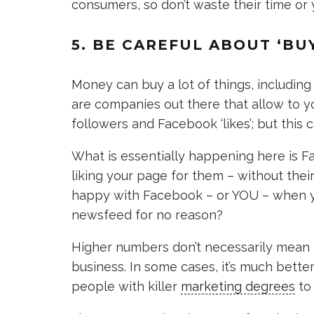
consumers, so don’t waste their time or
5. BE CAREFUL ABOUT ‘BU
Money can buy a lot of things, includin
are companies out there that allow to you
followers and Facebook ‘likes’; but this 
What is essentially happening here is F
liking your page for them – without thei
happy with Facebook – or YOU – when yo
newsfeed for no reason?
Higher numbers don’t necessarily mean m
business. In some cases, it’s much bette
people with killer
marketing degrees
to