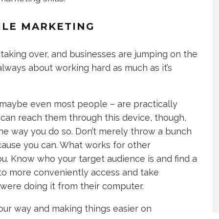
ILE MARKETING
 taking over, and businesses are jumping on the
lways about working hard as much as it’s
– maybe even most people – are practically
 can reach them through this device, though,
the way you do so. Don’t merely throw a bunch
cause you can. What works for other
u. Know who your target audience is and find a
to more conveniently access and take
were doing it from their computer.
your way and making things easier on