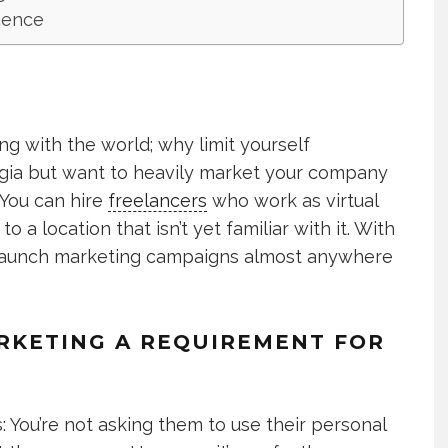
dience
ng with the world; why limit yourself
rgia but want to heavily market your company
 You can hire
freelancers
who work as virtual
o a location that isn’t yet familiar with it. With
an launch marketing campaigns almost anywhere
ARKETING A REQUIREMENT FOR
: You’re not asking them to use their personal