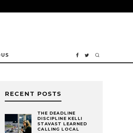
OUS
RECENT POSTS
THE DEADLINE
DISCIPLINE KELLI
STAVAST LEARNED
CALLING LOCAL