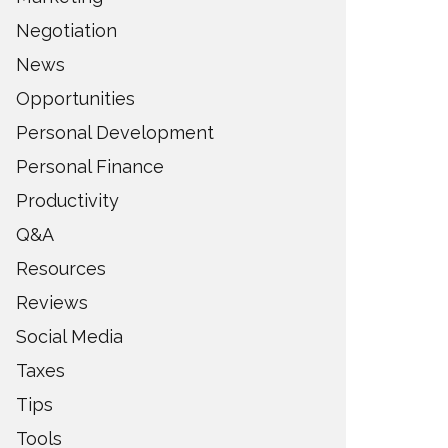
Negotiation
News
Opportunities
Personal Development
Personal Finance
Productivity
Q&A
Resources
Reviews
Social Media
Taxes
Tips
Tools