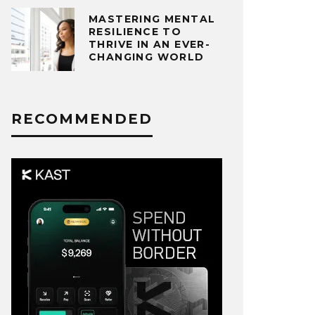
MASTERING MENTAL
RESILIENCE TO
THRIVE IN AN EVER-
CHANGING WORLD
RECOMMENDED