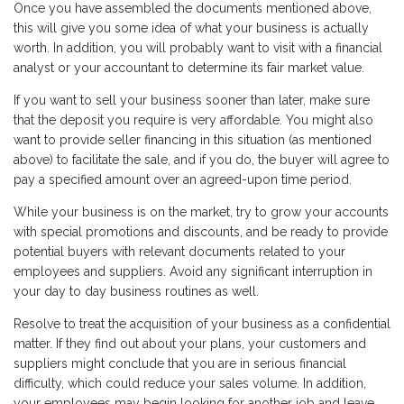
Once you have assembled the documents mentioned above,
this will give you some idea of what your business is actually
worth. In addition, you will probably want to visit with a financial
analyst or your accountant to determine its fair market value.
If you want to sell your business sooner than later, make sure
that the deposit you require is very affordable. You might also
want to provide seller financing in this situation (as mentioned
above) to facilitate the sale, and if you do, the buyer will agree to
pay a specified amount over an agreed-upon time period.
While your business is on the market, try to grow your accounts
with special promotions and discounts, and be ready to provide
potential buyers with relevant documents related to your
employees and suppliers. Avoid any significant interruption in
your day to day business routines as well.
Resolve to treat the acquisition of your business as a confidential
matter. If they find out about your plans, your customers and
suppliers might conclude that you are in serious financial
difficulty, which could reduce your sales volume. In addition,
your employees may begin looking for another job and leave