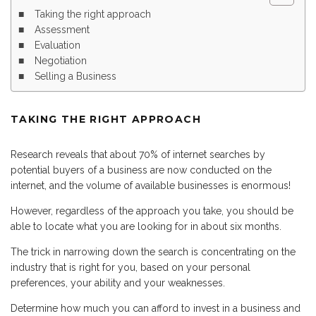
Taking the right approach
Assessment
Evaluation
Negotiation
Selling a Business
TAKING THE RIGHT APPROACH
Research reveals that about 70% of internet searches by
potential buyers of a business are now conducted on the
internet, and the volume of available businesses is enormous!
However, regardless of the approach you take, you should be
able to locate what you are looking for in about six months.
The trick in narrowing down the search is concentrating on the
industry that is right for you, based on your personal
preferences, your ability and your weaknesses.
Determine how much you can afford to invest in a business and