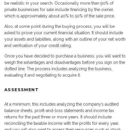
be realistic in your search. Occasionally more than 90% of
private businesses for sale include financing by the owner,
which is approximately about 40% to 50% of the sale price.
Also, at some point during the buying process, you will be
asked to prove your current financial situation. It should include
your assets and liabilities, along with an outline of your net worth
and verification of your credit rating.
Once you have decided to purchase a business, you will want to
weigh the advantages and disadvantages before you sign on the
dotted line. The process includes analyzing the business,
evaluating it and negotiating to acquire it.
ASSESSMENT
At a minimum, this includes analyzing the company’s audited
balance sheets, profit-and-loss statements and income tax
returns for the past three or more years. It should include
reconciling the taxable income with the profits for every year,
and you will also want to assess their resources such as stock,