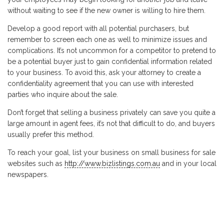
without waiting to see if the new owner is willing to hire them.
Develop a good report with all potential purchasers, but
remember to screen each one as well to minimize issues and
complications. It’s not uncommon for a competitor to pretend to
be a potential buyer just to gain confidential information related
to your business. To avoid this, ask your attorney to create a
confidentiality agreement that you can use with interested
parties who inquire about the sale.
Don’t forget that selling a business privately can save you quite a
large amount in agent fees, it’s not that difficult to do, and buyers
usually prefer this method.
To reach your goal, list your business on small business for sale
websites such as
http://www.bizlistings.com.au
and in your local
newspapers.