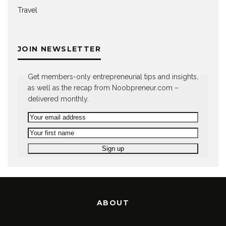
Travel
JOIN NEWSLETTER
Get members-only entrepreneurial tips and insights,
as well as the recap from Noobpreneur.com –
delivered monthly.
ABOUT