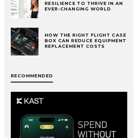
RESILIENCE TO THRIVE IN AN
EVER-CHANGING WORLD
HOW THE RIGHT FLIGHT CASE
BOX CAN REDUCE EQUIPMENT
REPLACEMENT COSTS
RECOMMENDED