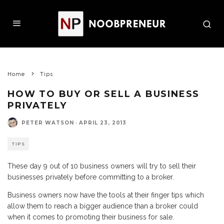
Home
Tips
HOW TO BUY OR SELL A BUSINESS
PRIVATELY
PETER WATSON
·
APRIL 23, 2013
TIPS
These day 9 out of 10 business owners will try to sell their
businesses privately before committing to a broker.
Business owners now have the tools at their finger tips which
allow them to reach a bigger audience than a broker could
when it comes to promoting their business for sale.