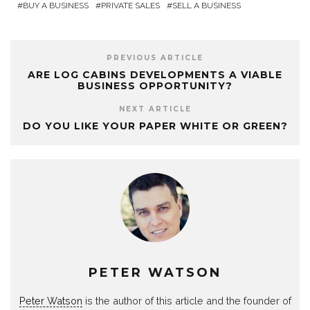
BUY A BUSINESS
PRIVATE SALES
SELL A BUSINESS
PREVIOUS ARTICLE
ARE LOG CABINS DEVELOPMENTS A VIABLE
BUSINESS OPPORTUNITY?
NEXT ARTICLE
DO YOU LIKE YOUR PAPER WHITE OR GREEN?
PETER WATSON
Peter Watson
is the author of this article and the founder of