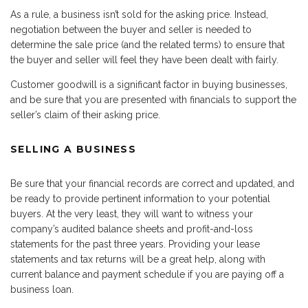
As a rule, a business isn’t sold for the asking price. Instead,
negotiation between the buyer and seller is needed to
determine the sale price (and the related terms) to ensure that
the buyer and seller will feel they have been dealt with fairly.
Customer goodwill is a significant factor in buying businesses,
and be sure that you are presented with financials to support the
seller’s claim of their asking price.
SELLING A BUSINESS
Be sure that your financial records are correct and updated, and
be ready to provide pertinent information to your potential
buyers. At the very least, they will want to witness your
company’s audited balance sheets and profit-and-loss
statements for the past three years. Providing your lease
statements and tax returns will be a great help, along with
current balance and payment schedule if you are paying off a
business loan.