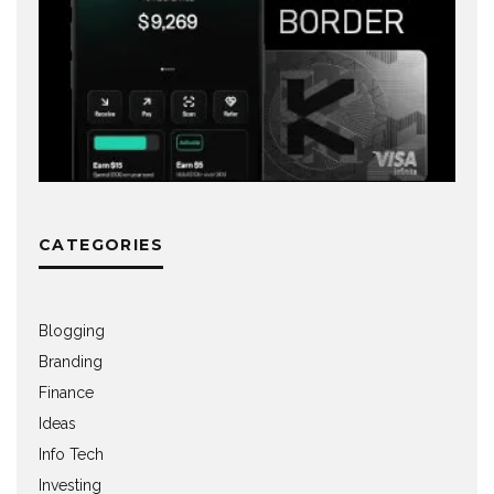
CATEGORIES
Blogging
Branding
Finance
Ideas
Info Tech
Investing