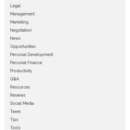
Legal
Management
Marketing
Negotiation
News
Opportunities
Personal Development
Personal Finance
Productivity
Q&A
Resources
Reviews
Social Media
Taxes
Tips
Tools