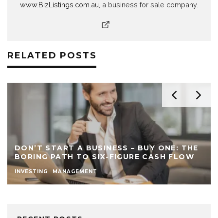
www.BizListings.com.au
, a business for sale company.
RELATED POSTS
DON’T START A BUSINESS – BUY ONE: THE
BORING PATH TO SIX-FIGURE CASH FLOW
INVESTING
MANAGEMENT