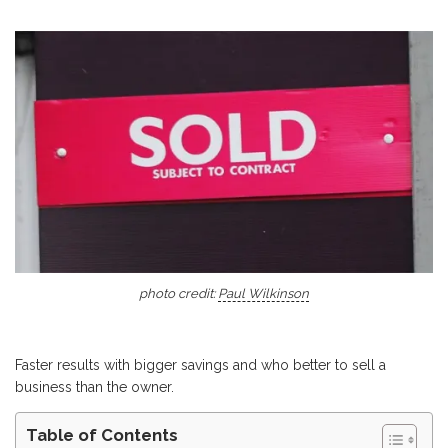
photo credit:
Paul Wilkinson
Faster results with bigger savings and who better to sell a
business than the owner.
Table of Contents