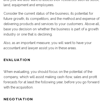
land, equipment and employees.
Consider the current status of the business, its potential for
future growth, its competitors, and the method and expense of
delivering products and services to your customers. Above all,
base you decision on whether the business is part of a growth
industry or one that is declining.
Also, as an important measure, you will want to have your
accountant and lawyer assist you in these areas.
EVALUATION
When evaluating, you should focus on the potential of the
company, which will assist making cash-flow, sales and profit
forecasts for at least the following year, before you go forward
with the acquisition.
NEGOTIATION