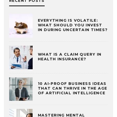
RECENT POSTS
EVERYTHING IS VOLATILE:
WHAT SHOULD YOU INVEST
IN DURING UNCERTAIN TIMES?
WHAT IS A CLAIM QUERY IN
HEALTH INSURANCE?
10 AI-PROOF BUSINESS IDEAS
THAT CAN THRIVE IN THE AGE
OF ARTIFICIAL INTELLIGENCE
MASTERING MENTAL