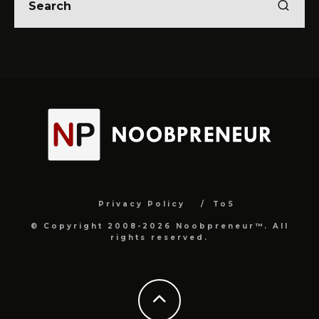
Privacy Policy
ToS
© Copyright 2008-2026 Noobpreneur™. All
rights reserved.