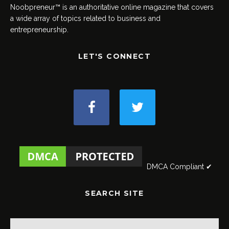
Noobpreneur™ is an authoritative online magazine that covers
a wide array of topics related to business and
entrepreneurship.
LET'S CONNECT
DMCA Compliant ✔
SEARCH SITE