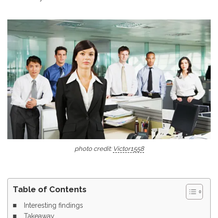
photo credit:
Victor1558
Table of Contents
Interesting findings
Takeaway