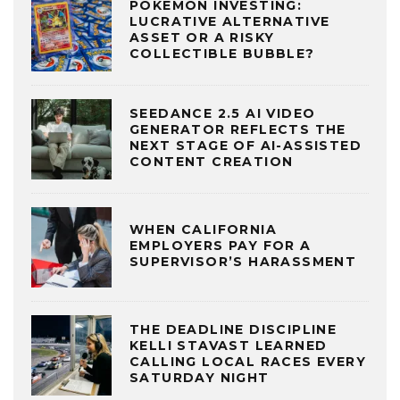
POKÉMON INVESTING:
LUCRATIVE ALTERNATIVE
ASSET OR A RISKY
COLLECTIBLE BUBBLE?
SEEDANCE 2.5 AI VIDEO
GENERATOR REFLECTS THE
NEXT STAGE OF AI-ASSISTED
CONTENT CREATION
WHEN CALIFORNIA
EMPLOYERS PAY FOR A
SUPERVISOR’S HARASSMENT
THE DEADLINE DISCIPLINE
KELLI STAVAST LEARNED
CALLING LOCAL RACES EVERY
SATURDAY NIGHT