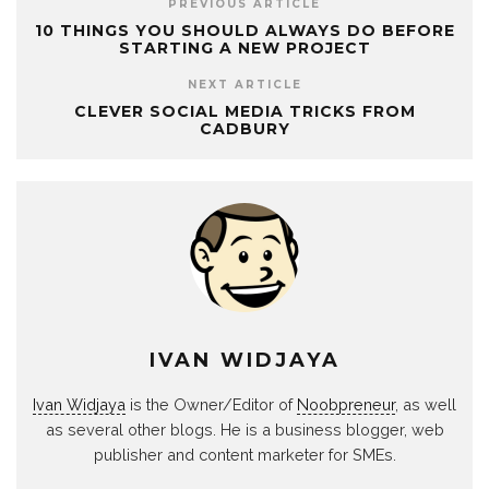
PREVIOUS ARTICLE
10 THINGS YOU SHOULD ALWAYS DO BEFORE
STARTING A NEW PROJECT
NEXT ARTICLE
CLEVER SOCIAL MEDIA TRICKS FROM
CADBURY
IVAN WIDJAYA
Ivan Widjaya
is the Owner/Editor of
Noobpreneur
, as well
as several other blogs. He is a business blogger, web
publisher and content marketer for SMEs.