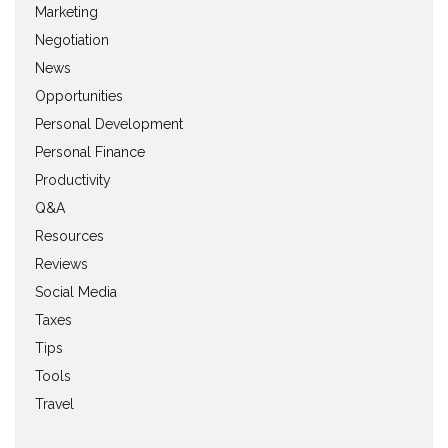
Marketing
Negotiation
News
Opportunities
Personal Development
Personal Finance
Productivity
Q&A
Resources
Reviews
Social Media
Taxes
Tips
Tools
Travel