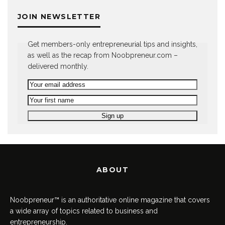
JOIN NEWSLETTER
Get members-only entrepreneurial tips and insights,
as well as the recap from Noobpreneur.com –
delivered monthly.
ABOUT
Noobpreneur™ is an authoritative online magazine that covers
a wide array of topics related to business and
entrepreneurship.