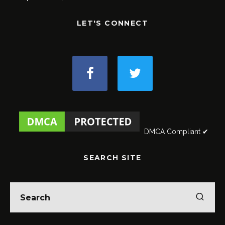
LET'S CONNECT
DMCA Compliant ✔
SEARCH SITE