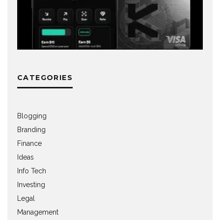
CATEGORIES
Blogging
Branding
Finance
Ideas
Info Tech
Investing
Legal
Management