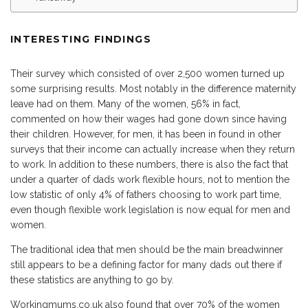
INTERESTING FINDINGS
Their survey which consisted of over 2,500 women turned up
some surprising results. Most notably in the difference maternity
leave had on them. Many of the women, 56% in fact,
commented on how their wages had gone down since having
their children. However, for men, it has been in found in other
surveys that their income can actually increase when they return
to work. In addition to these numbers, there is also the fact that
under a quarter of dads work flexible hours, not to mention the
low statistic of only 4% of fathers choosing to work part time,
even though flexible work legislation is now equal for men and
women.
The traditional idea that men should be the main breadwinner
still appears to be a defining factor for many dads out there if
these statistics are anything to go by.
Workingmums.co.uk also found that over 70% of the women