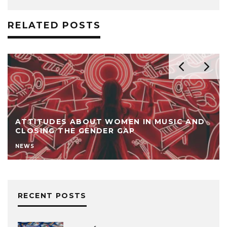
RELATED POSTS
ATTITUDES ABOUT WOMEN IN MUSIC AND
CLOSING THE GENDER GAP
NEWS
RECENT POSTS