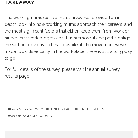
TAKEAWAY
The workingmums.co.uk annual survey has provided an in-
depth look into how working mums approach their careers, and
the most significant factors that either, keep them from work or
hinder their work progression. Furthermore, it’s helped highlight
the sad but obvious fact that, despite all the movement we’ve
made towards equality in the workplace, there is still a long way
to go.
For full details of the survey, please visit the
annual survey
results page
.
BUSINESS SURVEY
GENDER GAP
GENDER ROLES
WORKINGMUM SURVEY