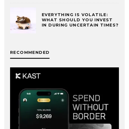
EVERYTHING IS VOLATILE:
WHAT SHOULD YOU INVEST
IN DURING UNCERTAIN TIMES?
RECOMMENDED