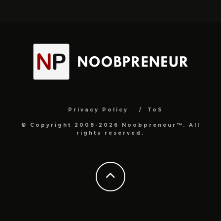
Privacy Policy
ToS
© Copyright 2008-2026 Noobpreneur™. All
rights reserved.