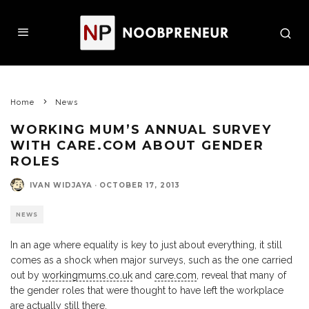
Home
News
WORKING MUM’S ANNUAL SURVEY
WITH CARE.COM ABOUT GENDER
ROLES
IVAN WIDJAYA
·
OCTOBER 17, 2013
NEWS
In an age where equality is key to just about everything, it still
comes as a shock when major surveys, such as the one carried
out by
workingmums.co.uk
and
care.com
, reveal that many of
the gender roles that were thought to have left the workplace
are actually still there.