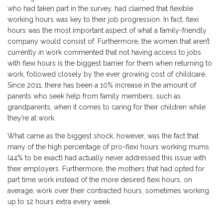
who had taken part in the survey, had claimed that flexible
working hours was key to their job progression. In fact, flexi
hours was the most important aspect of what a family-friendly
company would consist of. Furthermore, the women that aren’t
currently in work commented that not having access to jobs
with flexi hours is the biggest barrier for them when returning to
work, followed closely by the ever growing cost of childcare.
Since 2011, there has been a 10% increase in the amount of
parents who seek help from family members, such as
grandparents, when it comes to caring for their children while
they’re at work.
What came as the biggest shock, however, was the fact that
many of the high percentage of pro-flexi hours working mums
(44% to be exact) had actually never addressed this issue with
their employers. Furthermore, the mothers that had opted for
part time work instead of the more desired flexi hours, on
average, work over their contracted hours, sometimes working
up to 12 hours extra every week.