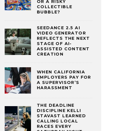
OR A RISKY
COLLECTIBLE
BUBBLE?
SEEDANCE 2.5 AI
VIDEO GENERATOR
REFLECTS THE NEXT
STAGE OF AI-
ASSISTED CONTENT
CREATION
WHEN CALIFORNIA
EMPLOYERS PAY FOR
A SUPERVISOR’S
HARASSMENT
THE DEADLINE
DISCIPLINE KELLI
STAVAST LEARNED
CALLING LOCAL
RACES EVERY