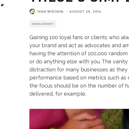
IVAN WIDJAYA
·
AUGUST 26, 2014
MANAGEMENT
Gaining 100 loyal fans or clients who al
your brand and act as advocates and amb
having the attention of 100,000 random
or do anything else with you. The vanity
distraction for many businesses as they
performance based on metrics such as n
the focus should be on the number of ha
delivered, for example.