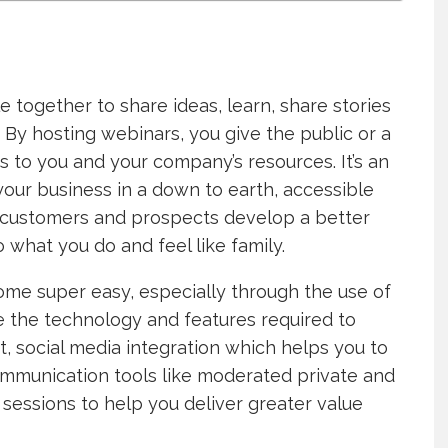
 together to share ideas, learn, share stories
 By hosting webinars, you give the public or a
s to you and your company’s resources. It’s an
your business in a down to earth, accessible
 customers and prospects develop a better
what you do and feel like family.
ome super easy, especially through the use of
e the technology and features required to
, social media integration which helps you to
ommunication tools like moderated private and
sessions to help you deliver greater value