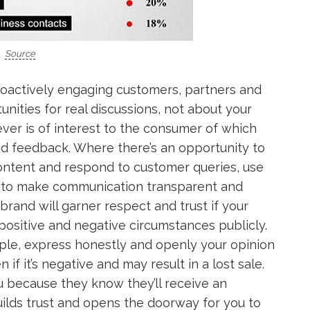
Source
roactively engaging customers, partners and
unities for real discussions, not about your
ver is of interest to the consumer of which
and feedback. Where there’s an opportunity to
ntent and respond to customer queries, use
k to make communication transparent and
brand will garner respect and trust if your
positive and negative circumstances publicly.
ample, express honestly and openly your opinion
if it’s negative and may result in a lost sale.
u because they know they’ll receive an
ilds trust and opens the doorway for you to