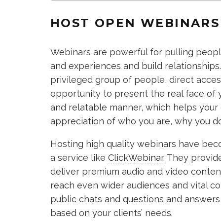
HOST OPEN WEBINARS
Webinars are powerful for pulling people
and experiences and build relationships.
privileged group of people, direct acces
opportunity to present the real face of 
and relatable manner, which helps your
appreciation of who you are, why you do 
Hosting high quality webinars have bec
a service like
ClickWebinar
. They provid
deliver premium audio and video content
reach even wider audiences and vital c
public chats and questions and answers 
based on your clients’ needs.