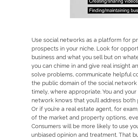
Use social networks as a platform for p
prospects in your niche. Look for opport
business and what you sell but on whate
you can chime in and give real insight 
solve problems, communicate helpful co
the public domain of the social networ
timely, where appropriate. You and your 
network knows that you’ll address both 
Or if you’re a real estate agent, for ex
of the market and property options, even 
Consumers will be more likely to use yo
unbiased opinion and treatment. That bu