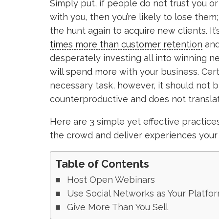
Simply put, if people do not trust you 
with you, then you’re likely to lose them
the hunt again to acquire new clients. I
times more than customer retention
and
desperately investing all into winning ne
will spend more
with your business. Cert
necessary task, however, it should not be
counterproductive and does not translat
Here are 3 simple yet effective practic
the crowd and deliver experiences your 
Table of Contents
Host Open Webinars
Use Social Networks as Your Platfo
Give More Than You Sell