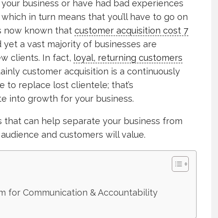
or your business or have had bad experiences
; which in turn means that you’ll have to go on
t’s now known that
customer acquisition cost 7
 yet a vast majority of businesses are
w clients. In fact,
loyal, returning customers
ainly customer acquisition is a continuously
 to replace lost clientele; that’s
e into growth for your business.
es that can help separate your business from
audience and customers will value.
rm for Communication & Accountability