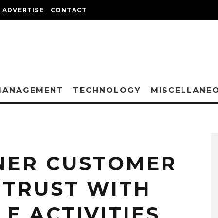
ADVERTISE
CONTACT
MANAGEMENT
TECHNOLOGY
MISCELLANE
NER CUSTOMER
 TRUST WITH
LE ACTIVITIES