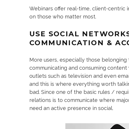
Webinars offer real-time, client-centric
on those who matter most.
USE SOCIAL NETWORK
COMMUNICATION & AC
More users, especially those belonging
communicating and consuming content vi
outlets such as television and even emai
and this is where everything worth talk
bad. Since one of the basic rules / requ
relations is to communicate where major
need an active presence in social.