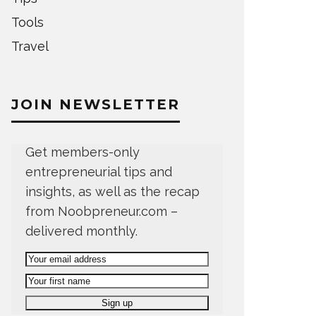
Tools
Travel
JOIN NEWSLETTER
Get members-only
entrepreneurial tips and
insights, as well as the recap
from Noobpreneur.com –
delivered monthly.