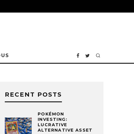
OUS
RECENT POSTS
POKÉMON
INVESTING:
LUCRATIVE
ALTERNATIVE ASSET