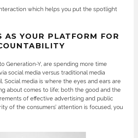
 interaction which helps you put the spotlight
S AS YOUR PLATFORM FOR
COUNTABILITY
 to Generation-Y, are spending more time
a social media versus traditional media
l. Social media is where the eyes and ears are
ing about comes to life; both the good and the
irements of effective advertising and public
ity of the consumers’ attention is focused, you