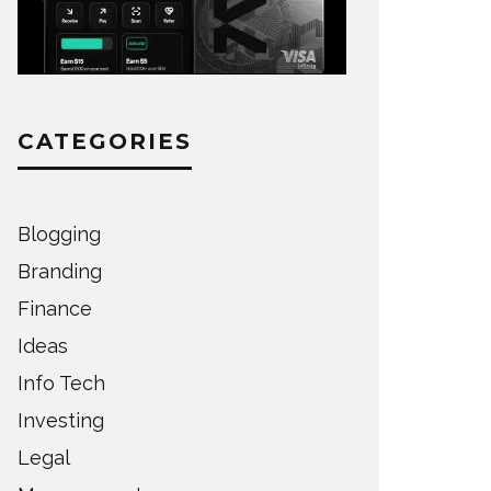
CATEGORIES
Blogging
Branding
Finance
Ideas
Info Tech
Investing
Legal