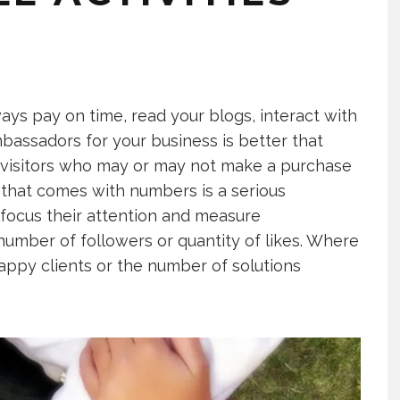
ways pay on time, read your blogs, interact with
assadors for your business is better that
 visitors who may or may not make a purchase
 that comes with numbers is a serious
 focus their attention and measure
umber of followers or quantity of likes. Where
ppy clients or the number of solutions