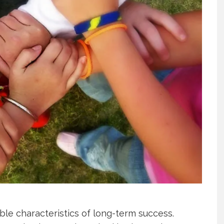
able characteristics of long-term success.