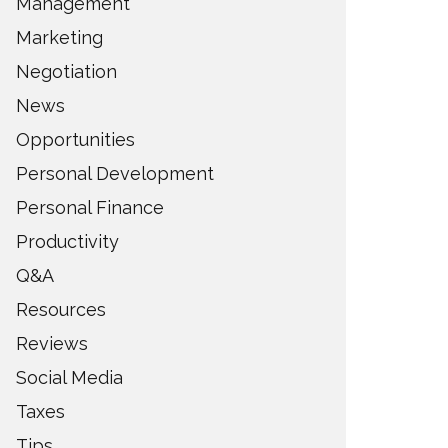
Management
Marketing
Negotiation
News
Opportunities
Personal Development
Personal Finance
Productivity
Q&A
Resources
Reviews
Social Media
Taxes
Tips