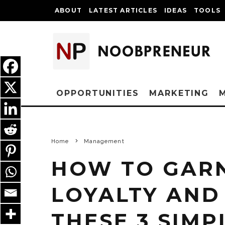
ABOUT
LATEST ARTICLES
IDEAS
TOOLS
OPPORTUNITIES
MARKETING
Home
Management
HOW TO GAR
LOYALTY AND
THESE 3 SIMP