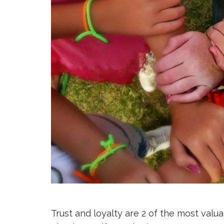
Trust and loyalty are 2 of the most valu