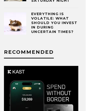
SATURDAY NIGHT
EVERYTHING IS
VOLATILE: WHAT
SHOULD YOU INVEST
IN DURING
UNCERTAIN TIMES?
RECOMMENDED