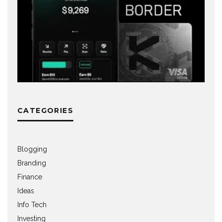
CATEGORIES
Blogging
Branding
Finance
Ideas
Info Tech
Investing