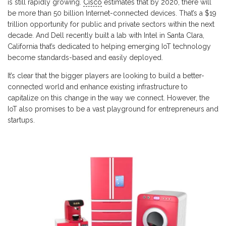
is still rapidly growing.
Cisco
estimates that by 2020, there will
be more than 50 billion Internet-connected devices. That’s a $19
trillion opportunity for public and private sectors within the next
decade. And Dell recently built a lab with Intel in Santa Clara,
California that’s dedicated to helping emerging IoT technology
become standards-based and easily deployed.
It’s clear that the bigger players are looking to build a better-
connected world and enhance existing infrastructure to
capitalize on this change in the way we connect. However, the
IoT also promises to be a vast playground for entrepreneurs and
startups.