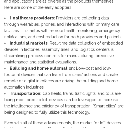
and applications are as diverse as the products themselves.
Here are some of the early adopters:
Healthcare providers:
Providers are collecting data
through wearables, phones, and interactions with primary care
facilities. This helps with remote health monitoring, emergency
notifications, and cost reduction for both providers and patients.
Industrial markets:
Real-time data collection of embedded
devices in factories, assembly lines, and logistics centers is
streamlining process controls for manufacturing, predictive
maintenance, and statistical evaluations.
Building and home automation:
Low-cost and low-
footprint devices that can learn from users’ actions and create
remote or digital interfaces are driving the building and home
automation industries.
Transportation:
Cab fleets, trains, traffic lights, and tolls are
being monitored so IoT devices can be leveraged to increase
the intelligence and efficiency of transportation. “Smart cities” are
being designed to fully utilize this technology.
Even with all of these advancements, the market for IoT devices