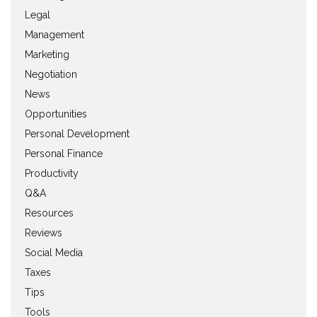
Legal
Management
Marketing
Negotiation
News
Opportunities
Personal Development
Personal Finance
Productivity
Q&A
Resources
Reviews
Social Media
Taxes
Tips
Tools