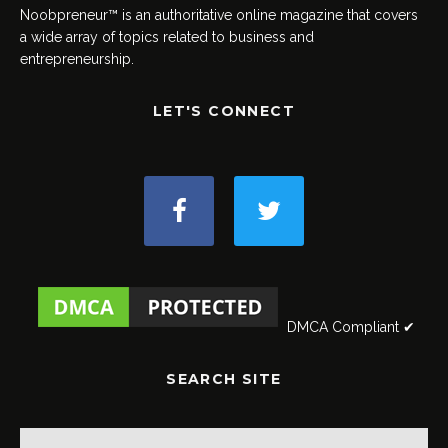
Noobpreneur™ is an authoritative online magazine that covers
a wide array of topics related to business and
entrepreneurship.
LET'S CONNECT
DMCA Compliant ✔
SEARCH SITE