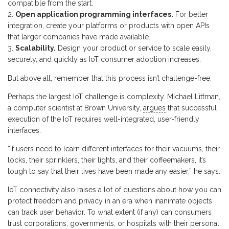
compatible from the start.
Open application programming interfaces.
For better
integration, create your platforms or products with open APIs
that larger companies have made available.
Scalability.
Design your product or service to scale easily,
securely, and quickly as IoT consumer adoption increases.
But above all, remember that this process isn’t challenge-free.
Perhaps the largest IoT challenge is complexity. Michael Littman,
a computer scientist at Brown University,
argues
that successful
execution of the IoT requires well-integrated, user-friendly
interfaces.
“If users need to learn different interfaces for their vacuums, their
locks, their sprinklers, their lights, and their coffeemakers, it’s
tough to say that their lives have been made any easier,” he says.
IoT connectivity also raises a lot of questions about how you can
protect freedom and privacy in an era when inanimate objects
can track user behavior. To what extent (if any) can consumers
trust corporations, governments, or hospitals with their personal