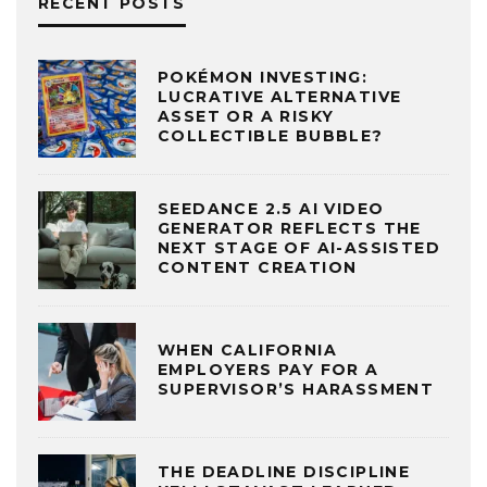
RECENT POSTS
POKÉMON INVESTING:
LUCRATIVE ALTERNATIVE
ASSET OR A RISKY
COLLECTIBLE BUBBLE?
SEEDANCE 2.5 AI VIDEO
GENERATOR REFLECTS THE
NEXT STAGE OF AI-ASSISTED
CONTENT CREATION
WHEN CALIFORNIA
EMPLOYERS PAY FOR A
SUPERVISOR’S HARASSMENT
THE DEADLINE DISCIPLINE