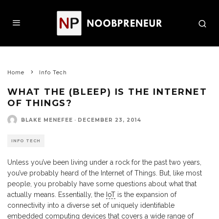
Home
Info Tech
WHAT THE (BLEEP) IS THE INTERNET
OF THINGS?
BLAKE MENEFEE
·
DECEMBER 23, 2014
INFO TECH
Unless you’ve been living under a rock for the past two years,
you’ve probably heard of the Internet of Things. But, like most
people, you probably have some questions about what that
actually means. Essentially, the
IoT
is the expansion of
connectivity into a diverse set of uniquely identifiable
embedded computing devices that covers a wide range of