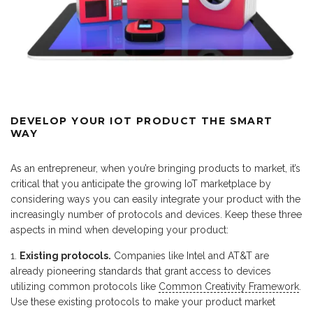
DEVELOP YOUR IOT PRODUCT THE SMART
WAY
As an entrepreneur, when you’re bringing products to market, it’s
critical that you anticipate the growing IoT marketplace by
considering ways you can easily integrate your product with the
increasingly number of protocols and devices. Keep these three
aspects in mind when developing your product:
Existing protocols.
Companies like Intel and AT&T are
already pioneering standards that grant access to devices
utilizing common protocols like
Common Creativity Framework
.
Use these existing protocols to make your product market