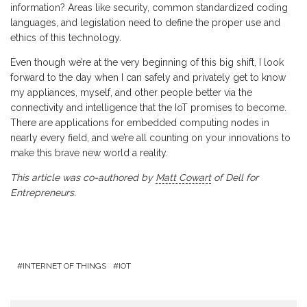
information? Areas like security, common standardized coding
languages, and legislation need to define the proper use and
ethics of this technology.
Even though we’re at the very beginning of this big shift, I look
forward to the day when I can safely and privately get to know
my appliances, myself, and other people better via the
connectivity and intelligence that the IoT promises to become.
There are applications for embedded computing nodes in
nearly every field, and we’re all counting on your innovations to
make this brave new world a reality.
This article was co-authored by
Matt Cowart
of Dell for
Entrepreneurs.
INTERNET OF THINGS
IOT