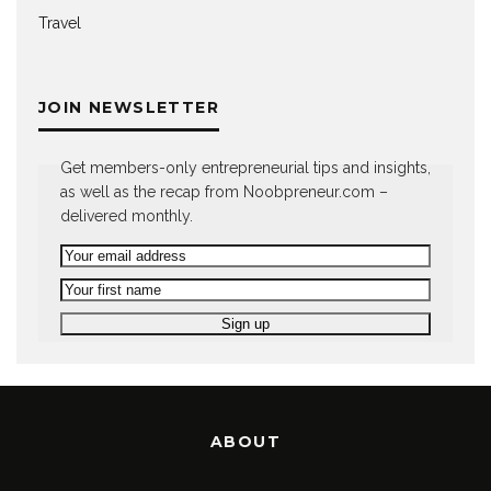
Travel
JOIN NEWSLETTER
Get members-only entrepreneurial tips and insights,
as well as the recap from Noobpreneur.com –
delivered monthly.
ABOUT