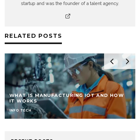
startup and was the founder of a talent agency.
RELATED POSTS
WHAT IS MANUFACTURING IOT AND HOW
IT WORKS
INFO TECH