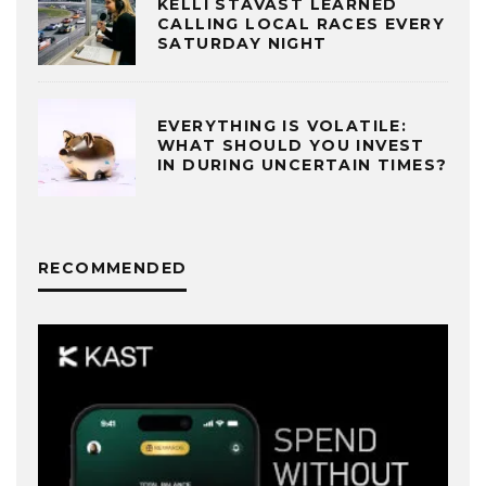
KELLI STAVAST LEARNED
CALLING LOCAL RACES EVERY
SATURDAY NIGHT
EVERYTHING IS VOLATILE:
WHAT SHOULD YOU INVEST
IN DURING UNCERTAIN TIMES?
RECOMMENDED