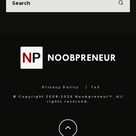
Privacy Policy
ToS
© Copyright 2008-2026 Noobpreneur™. All
rights reserved.