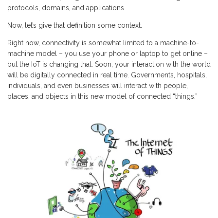
protocols, domains, and applications.
Now, let’s give that definition some context.
Right now, connectivity is somewhat limited to a machine-to-
machine model – you use your phone or laptop to get online –
but the IoT is changing that. Soon, your interaction with the world
will be digitally connected in real time. Governments, hospitals,
individuals, and even businesses will interact with people,
places, and objects in this new model of connected “things.”