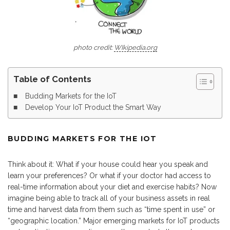
photo credit:
WIkipedia.org
Table of Contents
Budding Markets for the IoT
Develop Your IoT Product the Smart Way
BUDDING MARKETS FOR THE IOT
Think about it: What if your house could hear you speak and
learn your preferences? Or what if your doctor had access to
real-time information about your diet and exercise habits? Now
imagine being able to track all of your business assets in real
time and harvest data from them such as “time spent in use” or
“geographic location.” Major emerging markets for IoT products