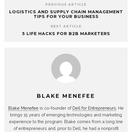
PREVIOUS ARTICLE
LOGISTICS AND SUPPLY CHAIN MANAGEMENT
TIPS FOR YOUR BUSINESS
NEXT ARTICLE
5 LIFE HACKS FOR B2B MARKETERS
BLAKE MENEFEE
Blake Menefee
is co-founder of
Dell for Entrepreneurs
. He
brings 15 years of emerging technologies and marketing
experience to the program. Blake comes from a long line
of entrepreneurs and, prior to Dell, he had a nonprofit