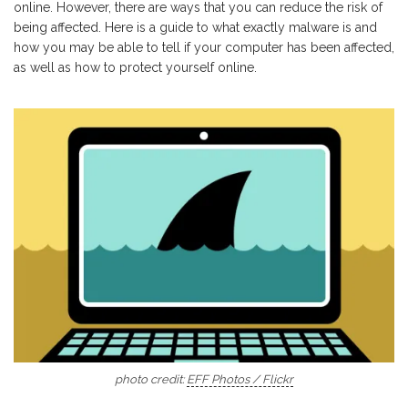
online. However, there are ways that you can reduce the risk of
being affected. Here is a guide to what exactly malware is and
how you may be able to tell if your computer has been affected,
as well as how to protect yourself online.
photo credit:
EFF Photos / Flickr