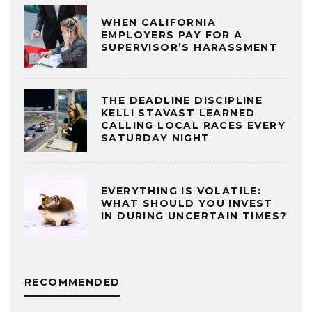
WHEN CALIFORNIA
EMPLOYERS PAY FOR A
SUPERVISOR’S HARASSMENT
THE DEADLINE DISCIPLINE
KELLI STAVAST LEARNED
CALLING LOCAL RACES EVERY
SATURDAY NIGHT
EVERYTHING IS VOLATILE:
WHAT SHOULD YOU INVEST
IN DURING UNCERTAIN TIMES?
RECOMMENDED