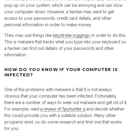
pop up on your system, which can be annoying and can slow
your computer down. However, a hacker may want to get
access to your passwords, credit card details, and other
personal information in order to make money.
They may use things like
keystroke logging>
in order to do this.
This is malware that tracks what you type into your keyboard so
a hacker can find out details of your passwords and other
information.
HOW DO YOU KNOW IF YOUR COMPUTER IS
INFECTED?
One of the problems with malware is that it is not always
obvious that your computer has been infected. Fortunately,
there are a number of ways to seek out malware and get rid of it.
For example, read
a review of Spyhunter 4
and decide whether
this could provide you with a suitable solution. Many other
programs exist, so do some research and find one that works
for you.