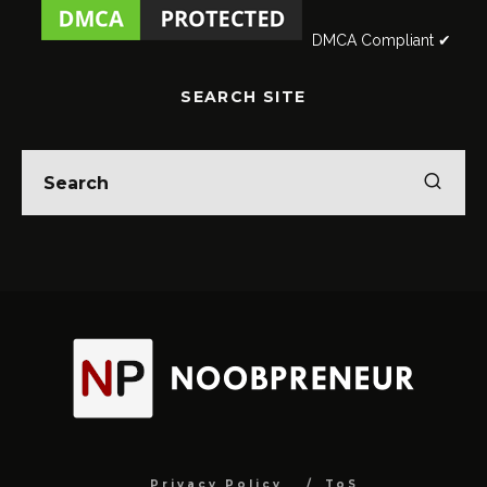
DMCA Compliant ✔
SEARCH SITE
Privacy Policy
ToS