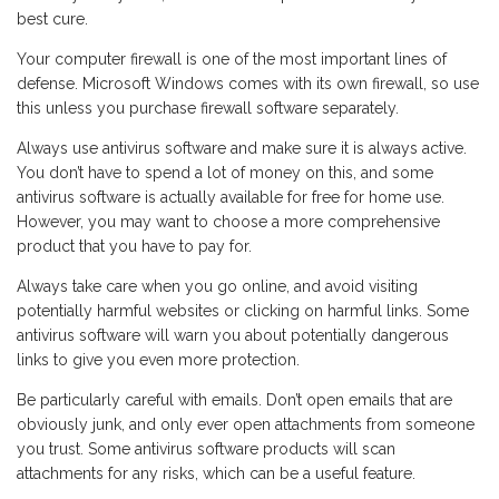
best cure.
Your computer firewall is one of the most important lines of
defense. Microsoft Windows comes with its own firewall, so use
this unless you purchase firewall software separately.
Always use antivirus software and make sure it is always active.
You don’t have to spend a lot of money on this, and some
antivirus software is actually available for free for home use.
However, you may want to choose a more comprehensive
product that you have to pay for.
Always take care when you go online, and avoid visiting
potentially harmful websites or clicking on harmful links. Some
antivirus software will warn you about potentially dangerous
links to give you even more protection.
Be particularly careful with emails. Don’t open emails that are
obviously junk, and only ever open attachments from someone
you trust. Some antivirus software products will scan
attachments for any risks, which can be a useful feature.