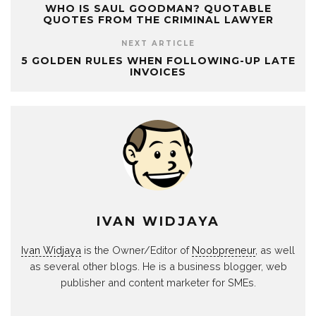
WHO IS SAUL GOODMAN? QUOTABLE
QUOTES FROM THE CRIMINAL LAWYER
NEXT ARTICLE
5 GOLDEN RULES WHEN FOLLOWING-UP LATE
INVOICES
IVAN WIDJAYA
Ivan Widjaya
is the Owner/Editor of
Noobpreneur
, as well
as several other blogs. He is a business blogger, web
publisher and content marketer for SMEs.