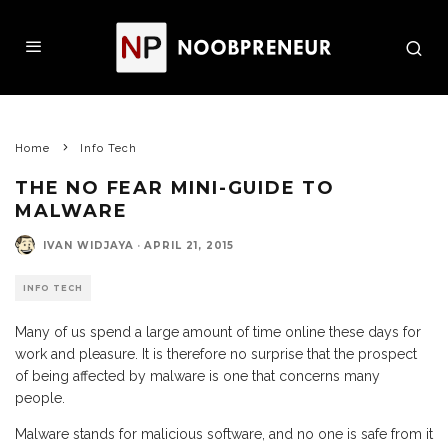
Home
Info Tech
THE NO FEAR MINI-GUIDE TO
MALWARE
IVAN WIDJAYA
·
APRIL 21, 2015
INFO TECH
Many of us spend a large amount of time online these days for
work and pleasure. It is therefore no surprise that the prospect
of being affected by malware is one that concerns many
people.
Malware stands for malicious software, and no one is safe from it