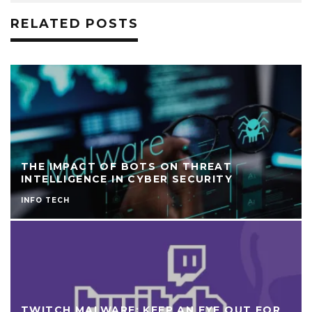
RELATED POSTS
THE IMPACT OF BOTS ON THREAT
INTELLIGENCE IN CYBER SECURITY
INFO TECH
TWITCH MALWARE: KEEP AN EYE OUT FOR