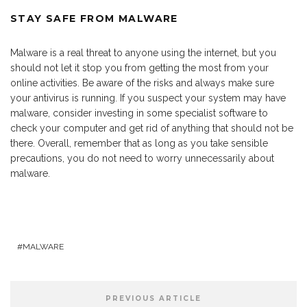
STAY SAFE FROM MALWARE
Malware is a real threat to anyone using the internet, but you
should not let it stop you from getting the most from your
online activities. Be aware of the risks and always make sure
your antivirus is running. If you suspect your system may have
malware, consider investing in some specialist software to
check your computer and get rid of anything that should not be
there. Overall, remember that as long as you take sensible
precautions, you do not need to worry unnecessarily about
malware.
MALWARE
PREVIOUS ARTICLE