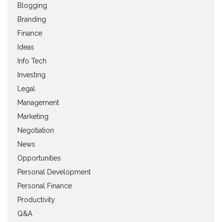
Blogging
Branding
Finance
Ideas
Info Tech
Investing
Legal
Management
Marketing
Negotiation
News
Opportunities
Personal Development
Personal Finance
Productivity
Q&A