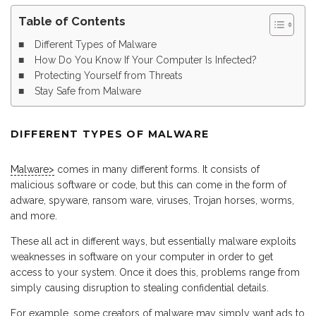
Table of Contents
Different Types of Malware
How Do You Know If Your Computer Is Infected?
Protecting Yourself from Threats
Stay Safe from Malware
DIFFERENT TYPES OF MALWARE
Malware>
comes in many different forms. It consists of
malicious software or code, but this can come in the form of
adware, spyware, ransom ware, viruses, Trojan horses, worms,
and more.
These all act in different ways, but essentially malware exploits
weaknesses in software on your computer in order to get
access to your system. Once it does this, problems range from
simply causing disruption to stealing confidential details.
For example, some creators of malware may simply want ads to