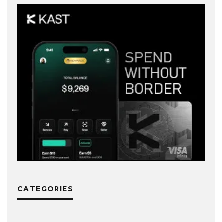
CATEGORIES