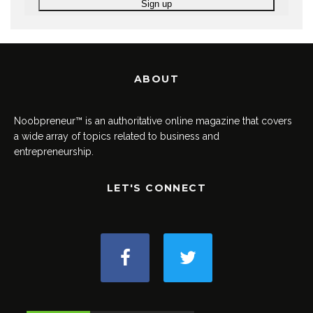
ABOUT
Noobpreneur™ is an authoritative online magazine that covers
a wide array of topics related to business and
entrepreneurship.
LET'S CONNECT