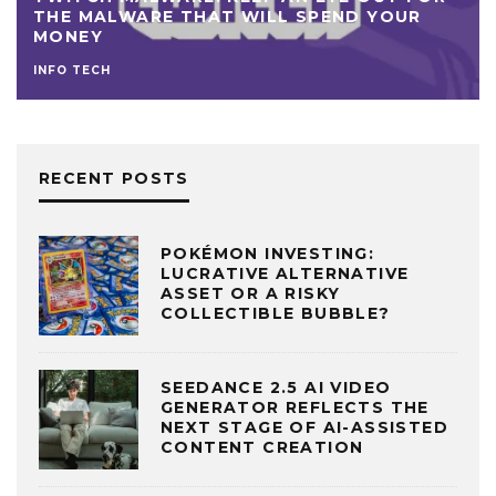
THE MALWARE THAT WILL SPEND YOUR
MONEY
INFO TECH
RECENT POSTS
POKÉMON INVESTING:
LUCRATIVE ALTERNATIVE
ASSET OR A RISKY
COLLECTIBLE BUBBLE?
SEEDANCE 2.5 AI VIDEO
GENERATOR REFLECTS THE
NEXT STAGE OF AI-ASSISTED
CONTENT CREATION