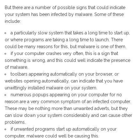
But there are a number of possible signs that could indicate
your system has been infected by malware. Some of these
include:
a particularly slow system that takes a long time to start up,
or where programs are taking a long time to launch. There
could be many reasons for this, but malware is one of them.
if your computer crashes very often, this is a sign that
something is wrong, and this could well indicate the presence
of malware.
toolbars appearing automatically on your browser, or
websites opening automatically, can indicate that you have
unwittingly installed malware on your system.
numerous popups appearing on your computer for no
reason are a very common symptom of an infected computer.
These may be nothing more than unwanted adverts, but they
can slow down your system considerably and can cause other
problems.
if unwanted programs start up automatically on your
computer, malware could well be causing this.