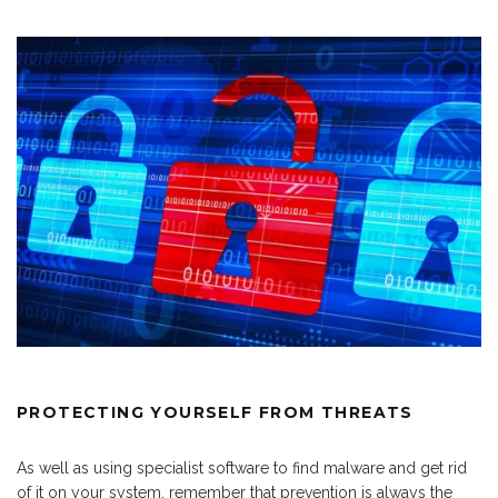
PROTECTING YOURSELF FROM THREATS
As well as using specialist software to find malware and get rid
of it on your system, remember that prevention is always the