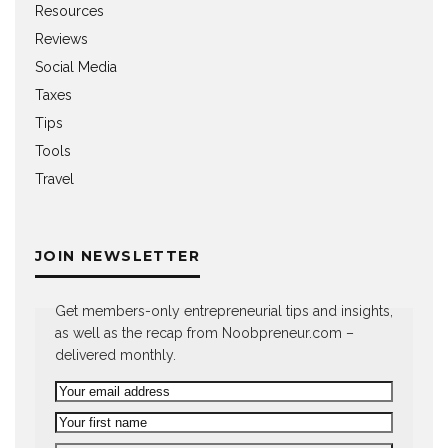
Resources
Reviews
Social Media
Taxes
Tips
Tools
Travel
JOIN NEWSLETTER
Get members-only entrepreneurial tips and insights,
as well as the recap from Noobpreneur.com –
delivered monthly.