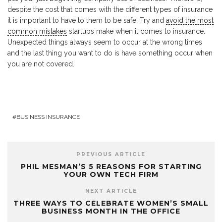
despite the cost that comes with the different types of insurance
it is important to have to them to be safe. Try and
avoid the most
common mistakes
startups make when it comes to insurance.
Unexpected things always seem to occur at the wrong times
and the last thing you want to do is have something occur when
you are not covered.
BUSINESS INSURANCE
PREVIOUS ARTICLE
PHIL MESMAN’S 5 REASONS FOR STARTING
YOUR OWN TECH FIRM
NEXT ARTICLE
THREE WAYS TO CELEBRATE WOMEN’S SMALL
BUSINESS MONTH IN THE OFFICE