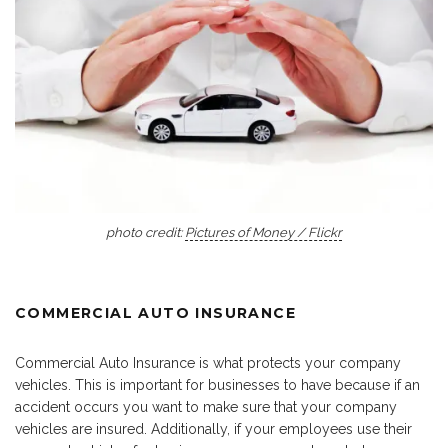
photo credit:
Pictures of Money / Flickr
COMMERCIAL AUTO INSURANCE
Commercial Auto Insurance is what protects your company
vehicles. This is important for businesses to have because if an
accident occurs you want to make sure that your company
vehicles are insured. Additionally, if your employees use their