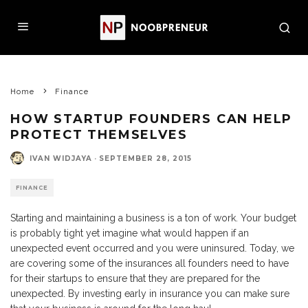
Home
Finance
HOW STARTUP FOUNDERS CAN HELP
PROTECT THEMSELVES
IVAN WIDJAYA
·
SEPTEMBER 28, 2015
FINANCE
Starting and maintaining a business is a ton of work. Your budget
is probably tight yet imagine what would happen if an
unexpected event occurred and you were uninsured. Today, we
are covering some of the insurances all founders need to have
for their startups to ensure that they are prepared for the
unexpected. By investing early in insurance you can make sure