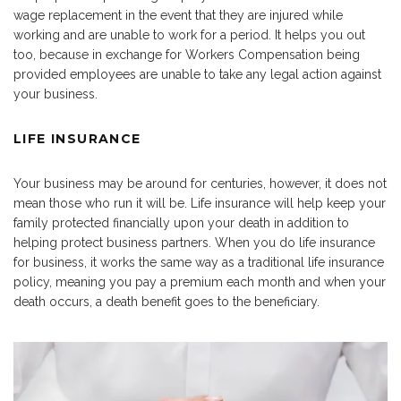
wage replacement in the event that they are injured while
working and are unable to work for a period. It helps you out
too, because in exchange for Workers Compensation being
provided employees are unable to take any legal action against
your business.
LIFE INSURANCE
Your business may be around for centuries, however, it does not
mean those who run it will be. Life insurance will help keep your
family protected financially upon your death in addition to
helping protect business partners. When you do life insurance
for business, it works the same way as a traditional life insurance
policy, meaning you pay a premium each month and when your
death occurs, a death benefit goes to the beneficiary.