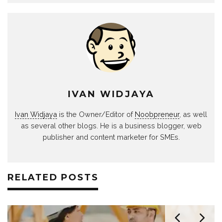
IVAN WIDJAYA
Ivan Widjaya
is the Owner/Editor of
Noobpreneur
, as well
as several other blogs. He is a business blogger, web
publisher and content marketer for SMEs.
RELATED POSTS