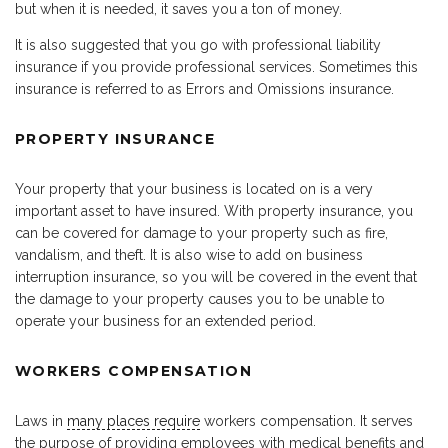
but when it is needed, it saves you a ton of money.
It is also suggested that you go with professional liability
insurance if you provide professional services. Sometimes this
insurance is referred to as Errors and Omissions insurance.
PROPERTY INSURANCE
Your property that your business is located on is a very
important asset to have insured. With property insurance, you
can be covered for damage to your property such as fire,
vandalism, and theft. It is also wise to add on business
interruption insurance, so you will be covered in the event that
the damage to your property causes you to be unable to
operate your business for an extended period.
WORKERS COMPENSATION
Laws in
many places require
workers compensation. It serves
the purpose of providing employees with medical benefits and