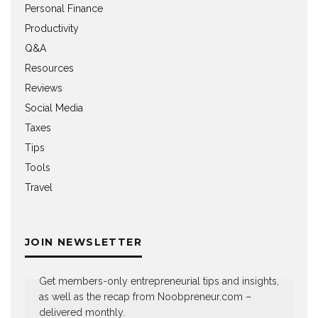
Personal Finance
Productivity
Q&A
Resources
Reviews
Social Media
Taxes
Tips
Tools
Travel
JOIN NEWSLETTER
Get members-only entrepreneurial tips and insights,
as well as the recap from Noobpreneur.com –
delivered monthly.