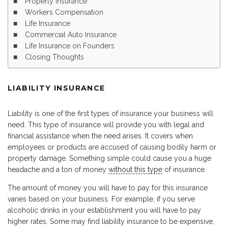
Property Insurance
Workers Compensation
Life Insurance
Commercial Auto Insurance
Life Insurance on Founders
Closing Thoughts
LIABILITY INSURANCE
Liability is one of the first types of insurance your business will
need. This type of insurance will provide you with legal and
financial assistance when the need arises. It covers when
employees or products are accused of causing bodily harm or
property damage. Something simple could cause you a huge
headache and a ton of money
without this type
of insurance.
The amount of money you will have to pay for this insurance
varies based on your business. For example, if you serve
alcoholic drinks in your establishment you will have to pay
higher rates. Some may find liability insurance to be expensive,