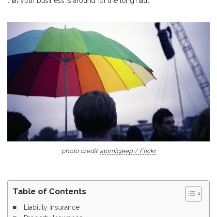
that your business is around for the long haul.
photo credit:
atomicjeep / Flickr
Table of Contents
Liability Insurance