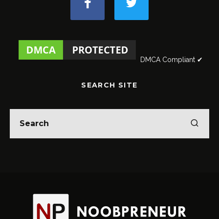
DMCA Compliant ✔
SEARCH SITE