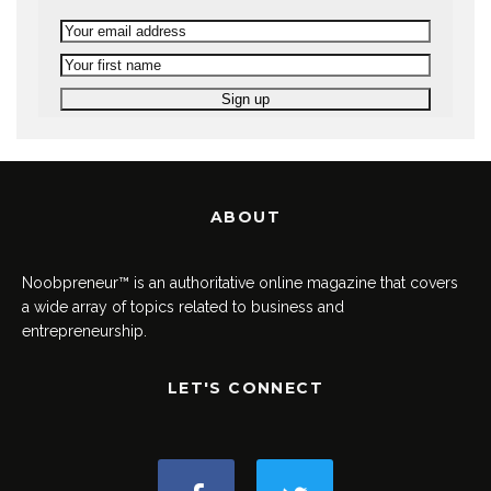
ABOUT
Noobpreneur™ is an authoritative online magazine that covers
a wide array of topics related to business and
entrepreneurship.
LET'S CONNECT