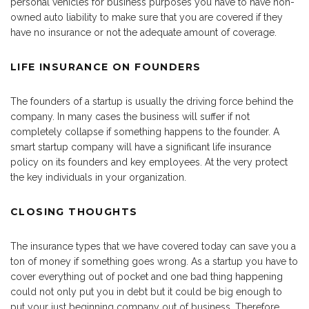
personal vehicles for business purposes you have to have non-
owned auto liability to make sure that you are covered if they
have no insurance or not the adequate amount of coverage.
LIFE INSURANCE ON FOUNDERS
The founders of a startup is usually the driving force behind the
company. In many cases the business will suffer if not
completely collapse if something happens to the founder. A
smart startup company will have a significant life insurance
policy on its founders and key employees. At the very protect
the key individuals in your organization.
CLOSING THOUGHTS
The insurance types that we have covered today can save you a
ton of money if something goes wrong. As a startup you have to
cover everything out of pocket and one bad thing happening
could not only put you in debt but it could be big enough to
put your just beginning company out of business. Therefore,