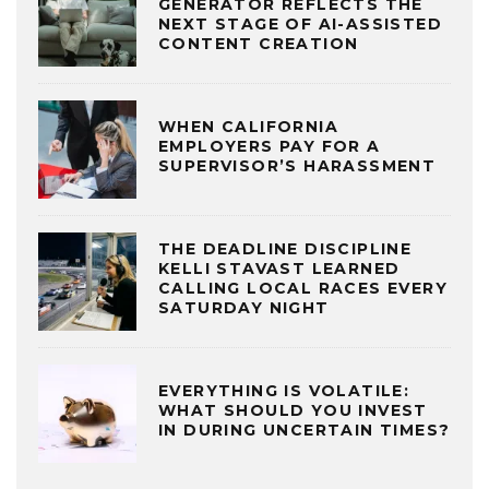
GENERATOR REFLECTS THE
NEXT STAGE OF AI-ASSISTED
CONTENT CREATION
WHEN CALIFORNIA
EMPLOYERS PAY FOR A
SUPERVISOR’S HARASSMENT
THE DEADLINE DISCIPLINE
KELLI STAVAST LEARNED
CALLING LOCAL RACES EVERY
SATURDAY NIGHT
EVERYTHING IS VOLATILE:
WHAT SHOULD YOU INVEST
IN DURING UNCERTAIN TIMES?