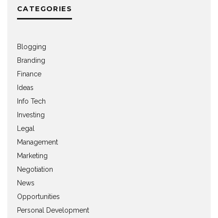
CATEGORIES
Blogging
Branding
Finance
Ideas
Info Tech
Investing
Legal
Management
Marketing
Negotiation
News
Opportunities
Personal Development