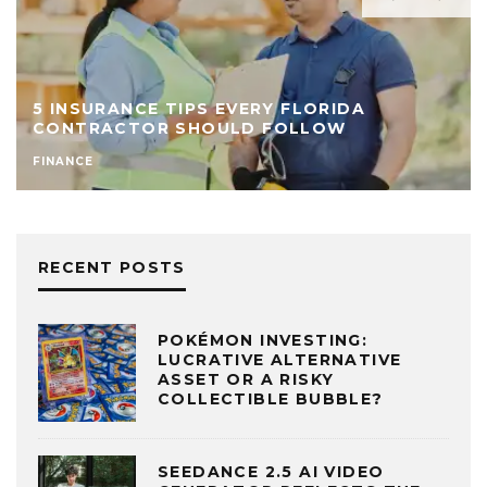
5 INSURANCE TIPS EVERY FLORIDA
CONTRACTOR SHOULD FOLLOW
FINANCE
RECENT POSTS
POKÉMON INVESTING:
LUCRATIVE ALTERNATIVE
ASSET OR A RISKY
COLLECTIBLE BUBBLE?
SEEDANCE 2.5 AI VIDEO