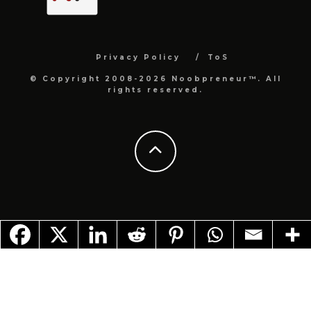
Privacy Policy
ToS
© Copyright 2008-2026 Noobpreneur™. All
rights reserved.