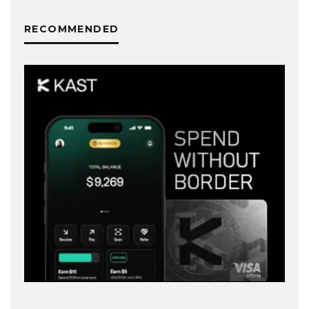
RECOMMENDED