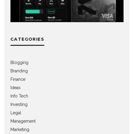
CATEGORIES
Blogging
Branding
Finance
Ideas
Info Tech
Investing
Legal
Management
Marketing