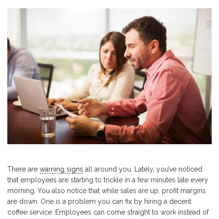
There are
warning signs
all around you. Lately, you’ve noticed
that employees are starting to trickle in a few minutes late every
morning. You also notice that while sales are up, profit margins
are down. One is a problem you can fix by hiring a decent
coffee service. Employees can come straight to work instead of