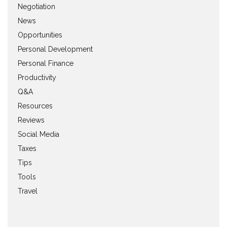
Negotiation
News
Opportunities
Personal Development
Personal Finance
Productivity
Q&A
Resources
Reviews
Social Media
Taxes
Tips
Tools
Travel