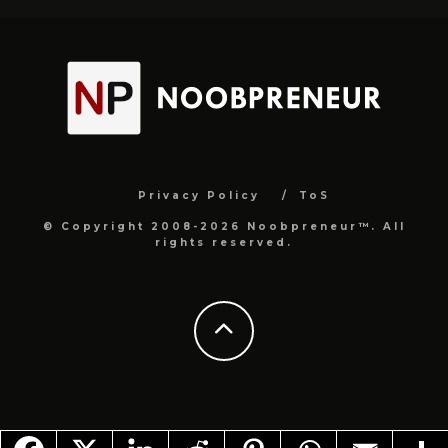
Privacy Policy
ToS
© Copyright 2008-2026 Noobpreneur™. All
rights reserved.