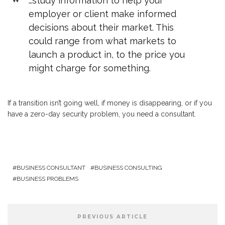
…study information to help your
employer or client make informed
decisions about their market. This
could range from what markets to
launch a product in, to the price you
might charge for something.
If a transition isn’t going well, if money is disappearing, or if you
have a zero-day security problem, you need a consultant.
BUSINESS CONSULTANT
BUSINESS CONSULTING
BUSINESS PROBLEMS
PREVIOUS ARTICLE