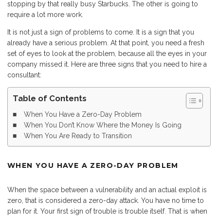
stopping by that really busy Starbucks. The other is going to
require a lot more work.
It is not just a sign of problems to come. It is a sign that you
already have a serious problem. At that point, you need a fresh
set of eyes to look at the problem, because all the eyes in your
company missed it. Here are three signs that you need to hire a
consultant:
Table of Contents
When You Have a Zero-Day Problem
When You Don’t Know Where the Money Is Going
When You Are Ready to Transition
WHEN YOU HAVE A ZERO-DAY PROBLEM
When the space between a vulnerability and an actual exploit is
zero, that is considered a zero-day attack. You have no time to
plan for it. Your first sign of trouble is trouble itself. That is when