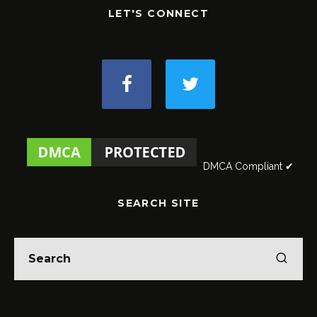
LET'S CONNECT
DMCA Compliant ✔
SEARCH SITE