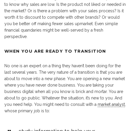
to know why sales are low. Is the product not liked or needed in
the market? Or is there a problem with your sales process? Is it
worth it to discount to compete with other brands? Or would
you be better off making fewer sales upmarket. Even simple
financial quandaries might be well-served by a fresh
perspective.
WHEN YOU ARE READY TO TRANSITION
No one is an expert on a thing they haven’t been doing for the
last several years. The very nature of a transition is that you are
about to move into a new phase. You are opening a new market
where you have never done business. You are taking your
business digital when all you know is brick and mortar. You are
about to go public. Whatever the situation, it’s new to you. And
you need help. You might need to consult with a
market analyst
,
whose primary job is to: