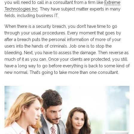
you will need to call in a consultant from a firm like
Extreme
Technologies Inc
. They have subject matter experts in many
fields, including business IT.
When there is a security breach, you don’t have time to go
through your usual procedures. Every moment that goes by
after a breach puts the personal information of more of your
users into the hands of criminals. Job one is to stop the
bleeding. Next, you have to assess the damage. Then reverse as
much of it as you can. Once your clients are protected, you still
have a long way to go before everything is back to some kind of
new normal. That’s going to take more than one consultant.