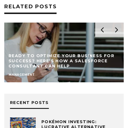
RELATED POSTS
READY TO OPTIMIZE YOUR BUSINESS FOR
SUCCESS? HERE’S HOW A SALESFORCE
CONSULTANT CAN HELP
MANAGEMENT
RECENT POSTS
POKÉMON INVESTING:
LUCRATIVE ALTERNATIVE