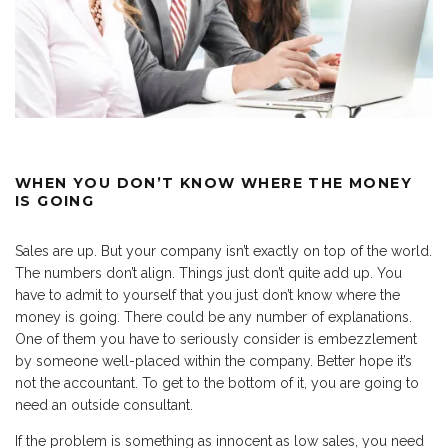
WHEN YOU DON’T KNOW WHERE THE MONEY
IS GOING
Sales are up. But your company isn’t exactly on top of the world.
The numbers don’t align. Things just don’t quite add up. You
have to admit to yourself that you just don’t know where the
money is going. There could be any number of explanations.
One of them you have to seriously consider is embezzlement
by someone well-placed within the company. Better hope it’s
not the accountant. To get to the bottom of it, you are going to
need an outside consultant.
If the problem is something as innocent as low sales, you need