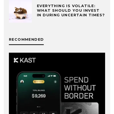
EVERYTHING IS VOLATILE:
WHAT SHOULD YOU INVEST
IN DURING UNCERTAIN TIMES?
RECOMMENDED