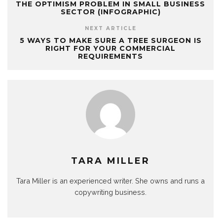
THE OPTIMISM PROBLEM IN SMALL BUSINESS
SECTOR (INFOGRAPHIC)
NEXT ARTICLE
5 WAYS TO MAKE SURE A TREE SURGEON IS
RIGHT FOR YOUR COMMERCIAL
REQUIREMENTS
TARA MILLER
Tara Miller is an experienced writer. She owns and runs a
copywriting business.