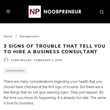
Home
Management
3 SIGNS OF TROUBLE THAT TELL YOU
TO HIRE A BUSINESS CONSULTANT
TARA MILLER
·
FEBRUARY 1, 2016
MANAGEMENT
There are many considerations regarding your health that you
should have checked at the first sign of trouble. But there are a
few things that do not give warning signs. They just happen. By
the time you know it’s happening, it is already too late. The same
is true for business.