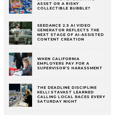
ASSET OR A RISKY
COLLECTIBLE BUBBLE?
SEEDANCE 2.5 AI VIDEO
GENERATOR REFLECTS THE
NEXT STAGE OF AI-ASSISTED
CONTENT CREATION
WHEN CALIFORNIA
EMPLOYERS PAY FOR A
SUPERVISOR’S HARASSMENT
THE DEADLINE DISCIPLINE
KELLI STAVAST LEARNED
CALLING LOCAL RACES EVERY
SATURDAY NIGHT