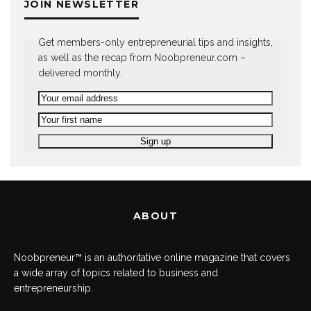
JOIN NEWSLETTER
Get members-only entrepreneurial tips and insights,
as well as the recap from Noobpreneur.com –
delivered monthly.
ABOUT
Noobpreneur™ is an authoritative online magazine that covers
a wide array of topics related to business and
entrepreneurship.