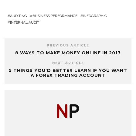
AUDITING
BUSINESS PERFORMANCE
INFOGRAPHIC
INTERNAL AUDIT
PREVIOUS ARTICLE
8 WAYS TO MAKE MONEY ONLINE IN 2017
NEXT ARTICLE
5 THINGS YOU’D BETTER LEARN IF YOU WANT
A FOREX TRADING ACCOUNT