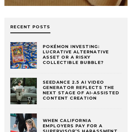
RECENT POSTS
POKÉMON INVESTING:
LUCRATIVE ALTERNATIVE
ASSET OR A RISKY
COLLECTIBLE BUBBLE?
SEEDANCE 2.5 AI VIDEO
GENERATOR REFLECTS THE
NEXT STAGE OF AI-ASSISTED
CONTENT CREATION
WHEN CALIFORNIA
EMPLOYERS PAY FOR A
SUPERVISOR’S HARASSMENT