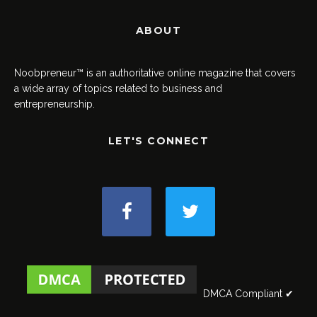
ABOUT
Noobpreneur™ is an authoritative online magazine that covers
a wide array of topics related to business and
entrepreneurship.
LET'S CONNECT
DMCA Compliant ✔