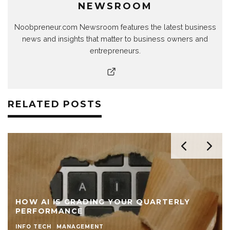
NEWSROOM
Noobpreneur.com Newsroom features the latest business
news and insights that matter to business owners and
entrepreneurs.
RELATED POSTS
HOW AI IS GRADING YOUR QUARTERLY
PERFORMANCE
INFO TECH
MANAGEMENT