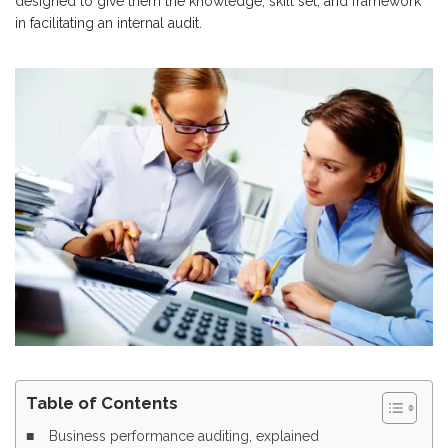
designed to give them the knowledge, skill set, and framework
in facilitating an internal audit.
Table of Contents
Business performance auditing, explained