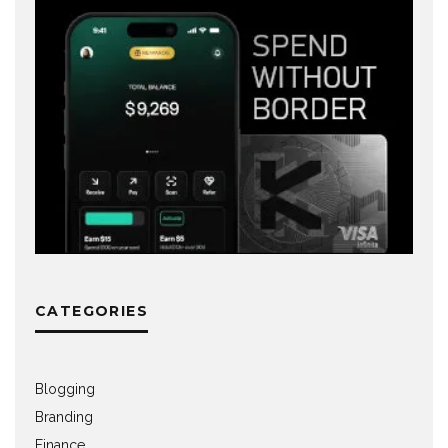
CATEGORIES
Blogging
Branding
Finance