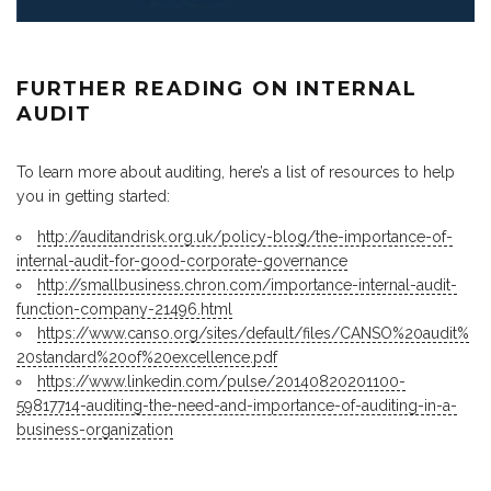
FURTHER READING ON INTERNAL
AUDIT
To learn more about auditing, here’s a list of resources to help
you in getting started:
http://auditandrisk.org.uk/policy-blog/the-importance-of-
internal-audit-for-good-corporate-governance
http://smallbusiness.chron.com/importance-internal-audit-
function-company-21496.html
https://www.canso.org/sites/default/files/CANSO%20audit%
20standard%20of%20excellence.pdf
https://www.linkedin.com/pulse/20140820201100-
59817714-auditing-the-need-and-importance-of-auditing-in-a-
business-organization