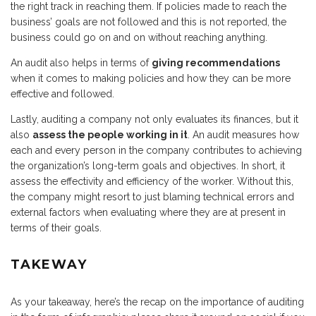
the right track in reaching them. If policies made to reach the
business’ goals are not followed and this is not reported, the
business could go on and on without reaching anything.
An audit also helps in terms of
giving recommendations
when it comes to making policies and how they can be more
effective and followed.
Lastly, auditing a company not only evaluates its finances, but it
also
assess the people working in it
. An audit measures how
each and every person in the company contributes to achieving
the organization’s long-term goals and objectives. In short, it
assess the effectivity and efficiency of the worker. Without this,
the company might resort to just blaming technical errors and
external factors when evaluating where they are at present in
terms of their goals.
TAKEWAY
As your takeaway, here’s the recap on the importance of auditing