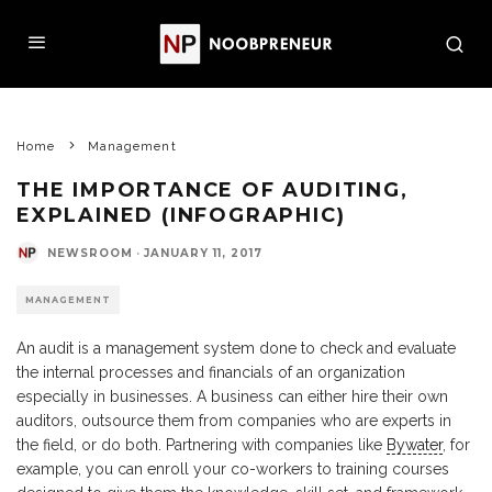
Home
Management
THE IMPORTANCE OF AUDITING,
EXPLAINED (INFOGRAPHIC)
NEWSROOM
·
JANUARY 11, 2017
MANAGEMENT
An audit is a management system done to check and evaluate
the internal processes and financials of an organization
especially in businesses. A business can either hire their own
auditors, outsource them from companies who are experts in
the field, or do both. Partnering with companies like
Bywater
, for
example, you can enroll your co-workers to training courses