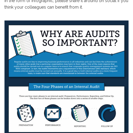
in the form of infographic; please share it around on social if you
think your colleagues can benefit from it.