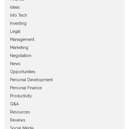
Ideas
Info Tech
Investing
Legal
Management
Marketing
Negotiation
News
Opportunities
Personal Development
Personal Finance
Productivity
Q&A
Resources
Reviews
Social Media