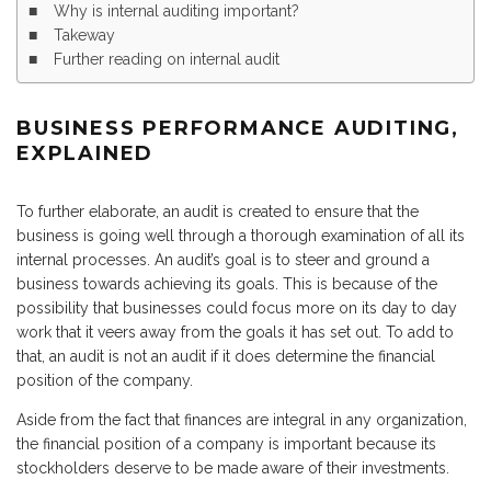
Why is internal auditing important?
Takeway
Further reading on internal audit
BUSINESS PERFORMANCE AUDITING,
EXPLAINED
To further elaborate, an audit is created to ensure that the
business is going well through a thorough examination of all its
internal processes. An audit’s goal is to steer and ground a
business towards achieving its goals. This is because of the
possibility that businesses could focus more on its day to day
work that it veers away from the goals it has set out. To add to
that, an audit is not an audit if it does determine the financial
position of the company.
Aside from the fact that finances are integral in any organization,
the financial position of a company is important because its
stockholders deserve to be made aware of their investments.