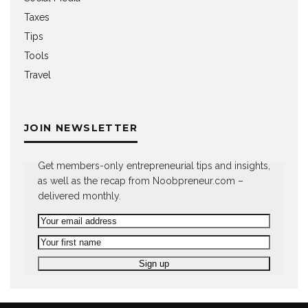
Taxes
Tips
Tools
Travel
JOIN NEWSLETTER
Get members-only entrepreneurial tips and insights,
as well as the recap from Noobpreneur.com –
delivered monthly.