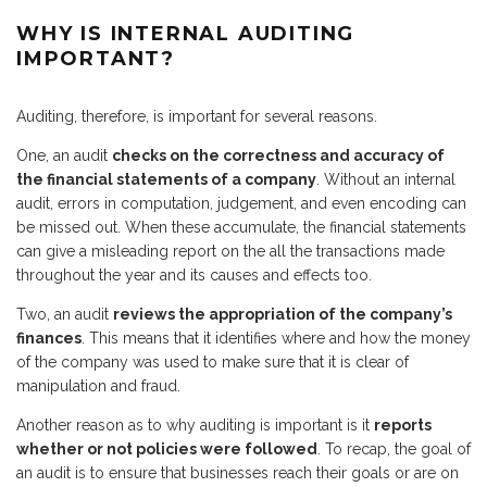
WHY IS INTERNAL AUDITING
IMPORTANT?
Auditing, therefore, is important for several reasons.
One, an audit
checks on the correctness and accuracy of
the financial statements of a company
. Without an internal
audit, errors in computation, judgement, and even encoding can
be missed out. When these accumulate, the financial statements
can give a misleading report on the all the transactions made
throughout the year and its causes and effects too.
Two, an audit
reviews the appropriation of the company’s
finances
. This means that it identifies where and how the money
of the company was used to make sure that it is clear of
manipulation and fraud.
Another reason as to why auditing is important is it
reports
whether or not policies were followed
. To recap, the goal of
an audit is to ensure that businesses reach their goals or are on