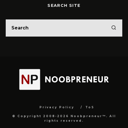
SEARCH SITE
Privacy Policy
ToS
© Copyright 2008-2026 Noobpreneur™. All
rights reserved.