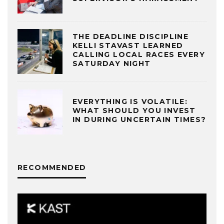
THE DEADLINE DISCIPLINE
KELLI STAVAST LEARNED
CALLING LOCAL RACES EVERY
SATURDAY NIGHT
EVERYTHING IS VOLATILE:
WHAT SHOULD YOU INVEST
IN DURING UNCERTAIN TIMES?
RECOMMENDED