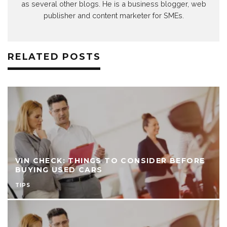
as several other blogs. He is a business blogger, web
publisher and content marketer for SMEs.
RELATED POSTS
VIN CHECK: THINGS TO CONSIDER BEFORE
BUYING USED CARS
TIPS