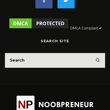
DMCA Compliant ✔
SEARCH SITE