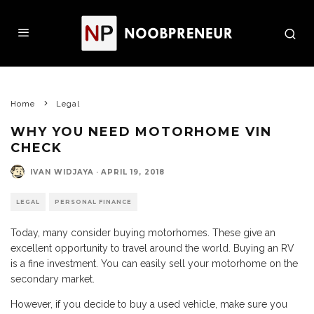
Home
Legal
WHY YOU NEED MOTORHOME VIN
CHECK
IVAN WIDJAYA
·
APRIL 19, 2018
LEGAL
PERSONAL FINANCE
Today, many consider buying motorhomes. These give an
excellent opportunity to travel around the world. Buying an RV
is a fine investment. You can easily sell your motorhome on the
secondary market.
However, if you decide to buy a used vehicle, make sure you