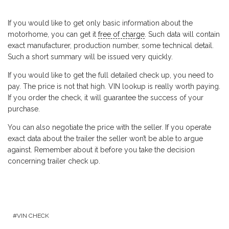
If you would like to get only basic information about the
motorhome, you can get it
free of charge
. Such data will contain
exact manufacturer, production number, some technical detail.
Such a short summary will be issued very quickly.
If you would like to get the full detailed check up, you need to
pay. The price is not that high. VIN lookup is really worth paying.
If you order the check, it will guarantee the success of your
purchase.
You can also negotiate the price with the seller. If you operate
exact data about the trailer the seller won’t be able to argue
against. Remember about it before you take the decision
concerning trailer check up.
VIN CHECK