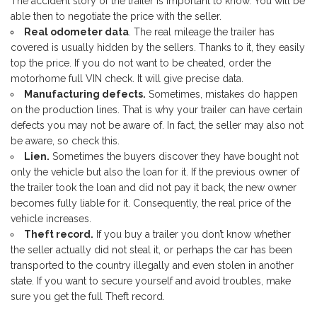
The accident story of the trailer is important to know. You will be
able then to negotiate the price with the seller.
Real odometer data
. The real mileage the trailer has
covered is usually hidden by the sellers. Thanks to it, they easily
top the price. If you do not want to be cheated, order the
motorhome full VIN check. It will give precise data.
Manufacturing defects.
Sometimes, mistakes do happen
on the production lines. That is why your trailer can have certain
defects you may not be aware of. In fact, the seller may also not
be aware, so check this.
Lien.
Sometimes the buyers discover they have bought not
only the vehicle but also the loan for it. If the previous owner of
the trailer took the loan and did not pay it back, the new owner
becomes fully liable for it. Consequently, the real price of the
vehicle increases.
Theft record.
If you buy a trailer you don’t know whether
the seller actually did not steal it, or perhaps the car has been
transported to the country illegally and even stolen in another
state. If you want to secure yourself and avoid troubles, make
sure you get the full Theft record.