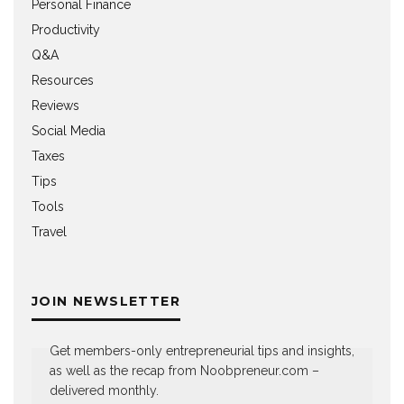
Personal Finance
Productivity
Q&A
Resources
Reviews
Social Media
Taxes
Tips
Tools
Travel
JOIN NEWSLETTER
Get members-only entrepreneurial tips and insights,
as well as the recap from Noobpreneur.com –
delivered monthly.