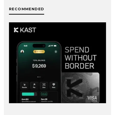
RECOMMENDED