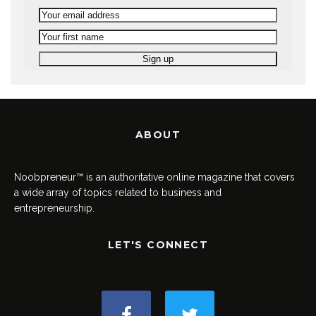
ABOUT
Noobpreneur™ is an authoritative online magazine that covers
a wide array of topics related to business and
entrepreneurship.
LET'S CONNECT