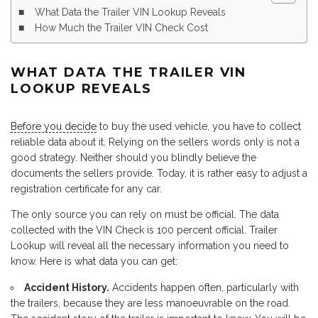
What Data the Trailer VIN Lookup Reveals
How Much the Trailer VIN Check Cost
WHAT DATA THE TRAILER VIN
LOOKUP REVEALS
Before you decide
to buy the used vehicle, you have to collect
reliable data about it. Relying on the sellers words only is not a
good strategy. Neither should you blindly believe the
documents the sellers provide. Today, it is rather easy to adjust a
registration certificate for any car.
The only source you can rely on must be official. The data
collected with the VIN Check is 100 percent official. Trailer
Lookup will reveal all the necessary information you need to
know. Here is what data you can get:
Accident History.
Accidents happen often, particularly with
the trailers, because they are less manoeuvrable on the road.