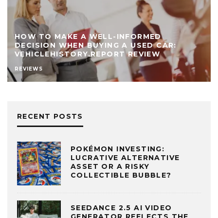
HOW TO MAKE A WELL-INFORMED
DECISION WHEN BUYING A USED CAR:
VEHICLEHISTORY.REPORT REVIEW
REVIEWS
RECENT POSTS
POKÉMON INVESTING:
LUCRATIVE ALTERNATIVE
ASSET OR A RISKY
COLLECTIBLE BUBBLE?
SEEDANCE 2.5 AI VIDEO
GENERATOR REFLECTS THE