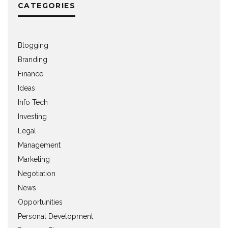
CATEGORIES
Blogging
Branding
Finance
Ideas
Info Tech
Investing
Legal
Management
Marketing
Negotiation
News
Opportunities
Personal Development