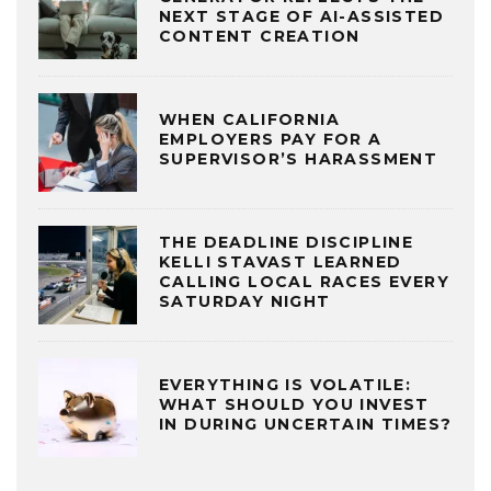
NEXT STAGE OF AI-ASSISTED
CONTENT CREATION
WHEN CALIFORNIA
EMPLOYERS PAY FOR A
SUPERVISOR’S HARASSMENT
THE DEADLINE DISCIPLINE
KELLI STAVAST LEARNED
CALLING LOCAL RACES EVERY
SATURDAY NIGHT
EVERYTHING IS VOLATILE:
WHAT SHOULD YOU INVEST
IN DURING UNCERTAIN TIMES?