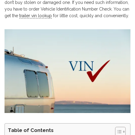
don’t buy stolen or damaged one. If you need such information,
you have to order Vehicle Identification Number Check. You can
get the
trailer vin lookup
for little cost, quickly and conveniently.
Table of Contents