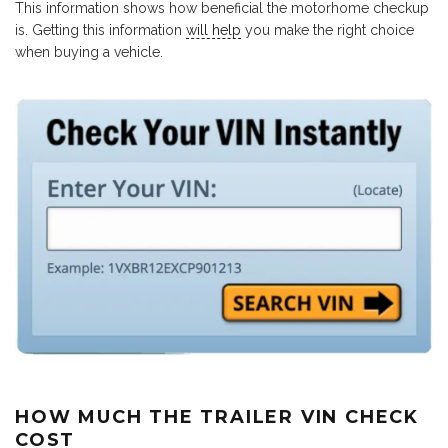
This information shows how beneficial the motorhome checkup
is. Getting this information
will help
you make the right choice
when buying a vehicle.
HOW MUCH THE TRAILER VIN CHECK
COST