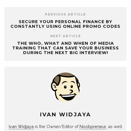
PREVIOUS ARTICLE
SECURE YOUR PERSONAL FINANCE BY
CONSTANTLY USING ONLINE PROMO CODES
NEXT ARTICLE
THE WHO, WHAT AND WHEN OF MEDIA
TRAINING THAT CAN SAVE YOUR BUSINESS
DURING THE NEXT BIG INTERVIEW!
IVAN WIDJAYA
Ivan Widjaya
is the Owner/Editor of
Noobpreneur
, as well