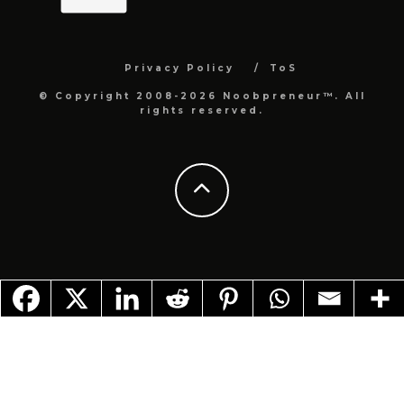
Privacy Policy
ToS
© Copyright 2008-2026 Noobpreneur™. All
rights reserved.