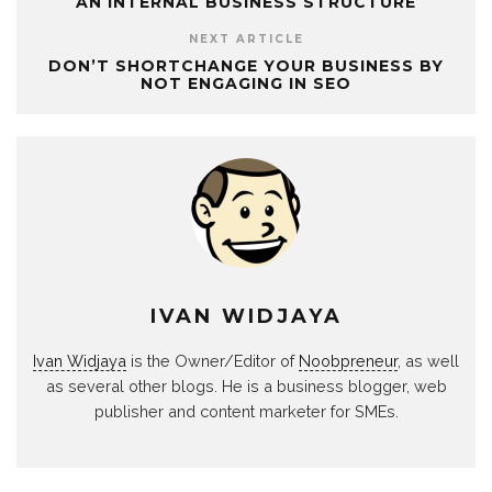
AN INTERNAL BUSINESS STRUCTURE
NEXT ARTICLE
DON’T SHORTCHANGE YOUR BUSINESS BY
NOT ENGAGING IN SEO
IVAN WIDJAYA
Ivan Widjaya
is the Owner/Editor of
Noobpreneur
, as well
as several other blogs. He is a business blogger, web
publisher and content marketer for SMEs.