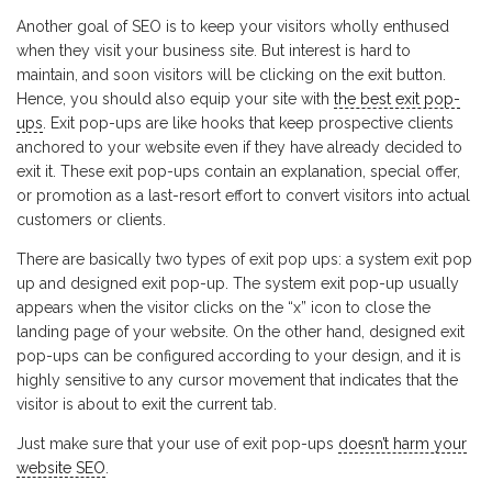
Another goal of SEO is to keep your visitors wholly enthused
when they visit your business site. But interest is hard to
maintain, and soon visitors will be clicking on the exit button.
Hence, you should also equip your site with
the best exit pop-
ups
. Exit pop-ups are like hooks that keep prospective clients
anchored to your website even if they have already decided to
exit it. These exit pop-ups contain an explanation, special offer,
or promotion as a last-resort effort to convert visitors into actual
customers or clients.
There are basically two types of exit pop ups: a system exit pop
up and designed exit pop-up. The system exit pop-up usually
appears when the visitor clicks on the “x” icon to close the
landing page of your website. On the other hand, designed exit
pop-ups can be configured according to your design, and it is
highly sensitive to any cursor movement that indicates that the
visitor is about to exit the current tab.
Just make sure that your use of exit pop-ups
doesn’t harm your
website SEO
.