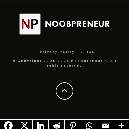
Privacy Policy
ToS
© Copyright 2008-2026 Noobpreneur™. All
rights reserved.