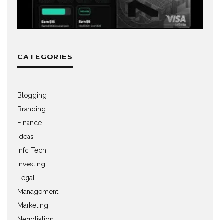
CATEGORIES
Blogging
Branding
Finance
Ideas
Info Tech
Investing
Legal
Management
Marketing
Negotiation