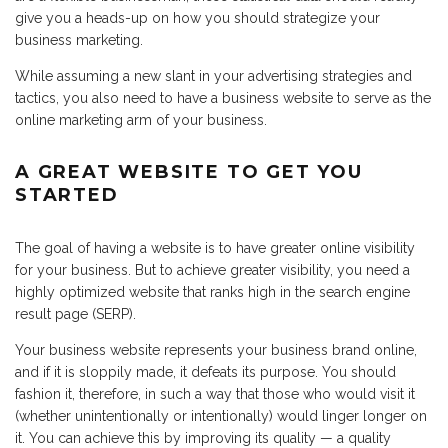
give you a heads-up on how you should strategize your
business marketing.
While assuming a new slant in your advertising strategies and
tactics, you also need to have a business website to serve as the
online marketing arm of your business.
A GREAT WEBSITE TO GET YOU
STARTED
The goal of having a website is to have greater online visibility
for your business. But to achieve greater visibility, you need a
highly optimized website that ranks high in the search engine
result page (SERP).
Your business website represents your business brand online,
and if it is sloppily made, it defeats its purpose. You should
fashion it, therefore, in such a way that those who would visit it
(whether unintentionally or intentionally) would linger longer on
it. You can achieve this by improving its quality — a quality