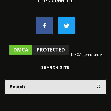
LET'S CONNECT
DMCA Compliant ✔
SEARCH SITE