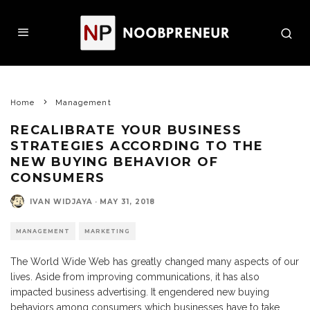
Home
Management
RECALIBRATE YOUR BUSINESS
STRATEGIES ACCORDING TO THE
NEW BUYING BEHAVIOR OF
CONSUMERS
IVAN WIDJAYA
·
MAY 31, 2018
MANAGEMENT
MARKETING
The World Wide Web has greatly changed many aspects of our
lives. Aside from improving communications, it has also
impacted business advertising. It engendered new buying
behaviors among consumers which businesses have to take