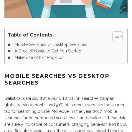
Table of Contents
Mobile Searches vs Desktop Searches
A Great Website to Get You Started
Make Use of Exit Pop-ups
MOBILE SEARCHES VS DESKTOP
SEARCHES
Statistical data
say that around 1.2 trillion searches happen
globally every month, and 91% of internet users use the search
tab for searching online. Moreover, in the year 2017, mobile
searches far outnumbered searches using desktops. These data
are surely indicative of consumers’ changing behavior, and if you
are a flexible businessman, these statistical data should readily