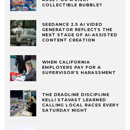
COLLECTIBLE BUBBLE?
SEEDANCE 2.5 AI VIDEO
GENERATOR REFLECTS THE
NEXT STAGE OF AI-ASSISTED
CONTENT CREATION
WHEN CALIFORNIA
EMPLOYERS PAY FOR A
SUPERVISOR’S HARASSMENT
THE DEADLINE DISCIPLINE
KELLI STAVAST LEARNED
CALLING LOCAL RACES EVERY
SATURDAY NIGHT