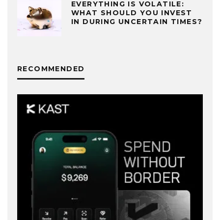
EVERYTHING IS VOLATILE:
WHAT SHOULD YOU INVEST
IN DURING UNCERTAIN TIMES?
RECOMMENDED