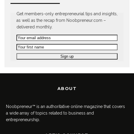
Get members-only entrepreneurial tips and insights,
as well as the recap from Noobpreneur.com –
delivered monthly.
ABOUT
Noobpreneur™ is an authoritative online magazine that covers
a wide array of topics related to business and
entrepreneurship.