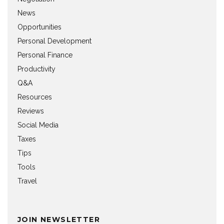
News
Opportunities
Personal Development
Personal Finance
Productivity
Q&A
Resources
Reviews
Social Media
Taxes
Tips
Tools
Travel
JOIN NEWSLETTER