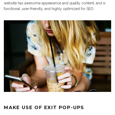
website has awesome appearance and quality content, and is
functional, user-friendly, and highly optimized for SEO.
MAKE USE OF EXIT POP-UPS