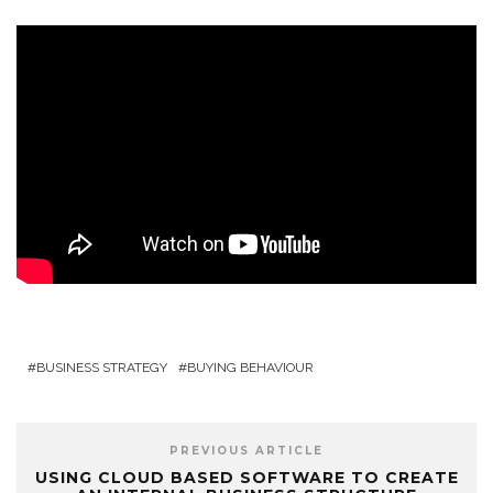
BUSINESS STRATEGY
BUYING BEHAVIOUR
PREVIOUS ARTICLE
USING CLOUD BASED SOFTWARE TO CREATE