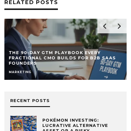
RELATED POSTS
THE 90-DAY GTM PLAYBOOK EVERY
FRACTIONAL CMO BUILDS FOR B2B SAAS
FOUNDERS
MARKETING
RECENT POSTS
POKÉMON INVESTING:
LUCRATIVE ALTERNATIVE
ASSET OR A RISKY