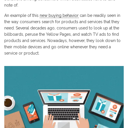
note of.
An example of this
new buying behavior
can be readily seen in
the way consumers search for products and services that they
need. Several decades ago, consumers used to look up at the
billboards, peruse the Yellow Pages, and watch TV ads to find
products and services. Nowadays, however, they look down to
their mobile devices and go online whenever they need a
service or product.