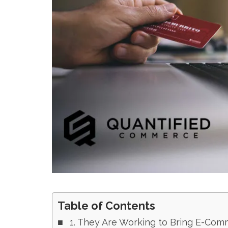
Table of Contents
1. They Are Working to Bring E-Com