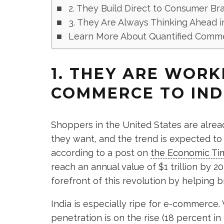
2. They Build Direct to Consumer Br
3. They Are Always Thinking Ahead i
Learn More About Quantified Comm
1. THEY ARE WORK
COMMERCE TO IND
Shoppers in the United States are alrea
they want, and the trend is expected to
according to a post on
the Economic Ti
reach an annual value of $1 trillion by 
forefront of this revolution by helping b
India is especially ripe for e-commerce. 
penetration is on the rise (18 percent in