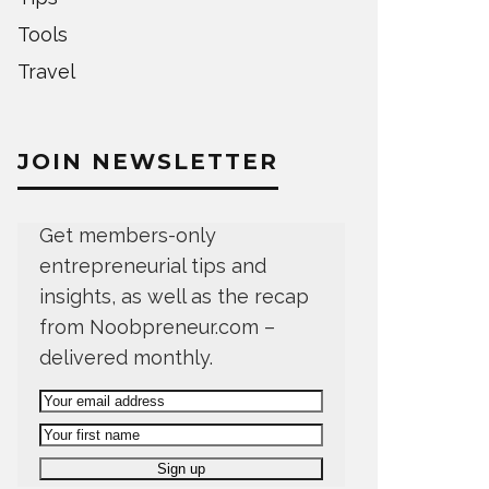
Tools
Travel
JOIN NEWSLETTER
Get members-only
entrepreneurial tips and
insights, as well as the recap
from Noobpreneur.com –
delivered monthly.