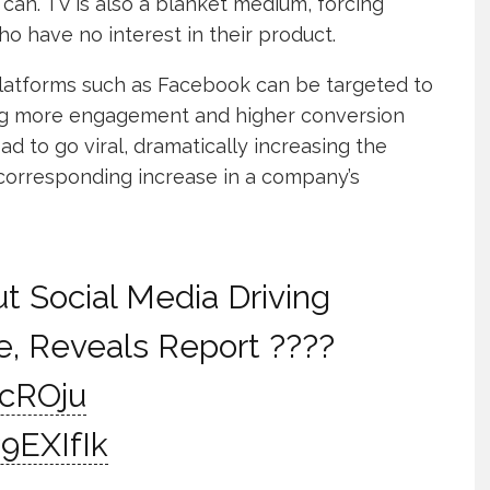
 can. TV is also a blanket medium, forcing
ho have no interest in their product.
platforms such as Facebook can be targeted to
ing more engagement and higher conversion
 ad to go viral, dramatically increasing the
corresponding increase in a company’s
t Social Media Driving
, Reveals Report ????
HcROju
9EXIfIk