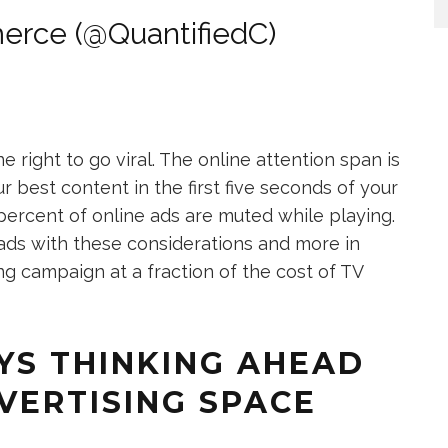
erce (@QuantifiedC)
right to go viral. The online attention span is
r best content in the first five seconds of your
 percent of online ads are muted while playing.
ads with these considerations and more in
ing campaign at a fraction of the cost of TV
YS THINKING AHEAD
DVERTISING SPACE