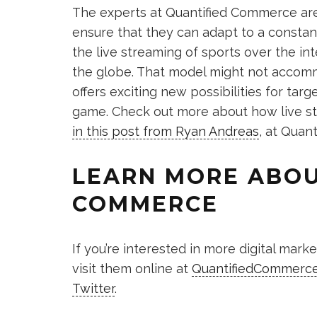
The experts at Quantified Commerce are
ensure that they can adapt to a constan
the live streaming of sports over the in
the globe. That model might not accommo
offers exciting new possibilities for ta
game. Check out more about how live str
in this post from Ryan Andreas
, at Quant
LEARN MORE ABOU
COMMERCE
If you’re interested in more digital mar
visit them online at
QuantifiedCommerc
Twitter
.