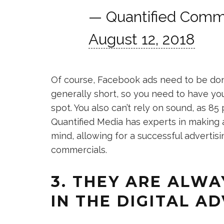
— Quantified Comm
August 12, 2018
Of course, Facebook ads need to be done 
generally short, so you need to have you
spot. You also can’t rely on sound, as 85
Quantified Media has experts in making 
mind, allowing for a successful advertis
commercials.
3. THEY ARE ALWA
IN THE DIGITAL A