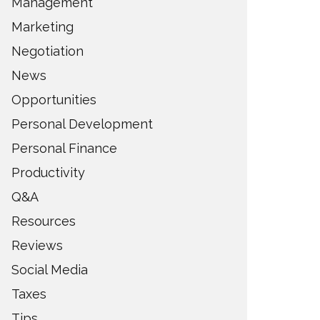
Management
Marketing
Negotiation
News
Opportunities
Personal Development
Personal Finance
Productivity
Q&A
Resources
Reviews
Social Media
Taxes
Tips