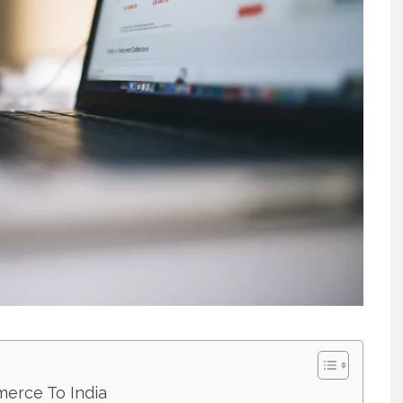
merce To India