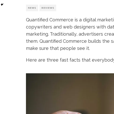
NEWS
REVIEWS
Quantified Commerce is a digital market
copywriters and web designers with data
marketing. Traditionally, advertisers cr
them. Quantified Commerce builds the sam
make sure that people see it.
Here are three fast facts that everybod