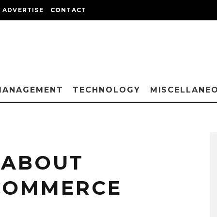
ADVERTISE
CONTACT
MANAGEMENT
TECHNOLOGY
MISCELLANE
 ABOUT
 COMMERCE