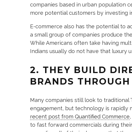
companies based in urban population ce
more potential customers by investing 
E-commerce also has the potential to add
a small group of companies produce the 
While Americans often take having mult
Indians usually do not have that luxury u
2. THEY BUILD DI
BRANDS THROUGH 
Many companies still look to tradition
engagement, but technology is rapidly 
recent post from Quantified Commerce
to fast forward commercials during their