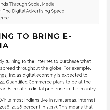
ands Through Social Media
n The Digital Advertising Space
erce
ING TO BRING E-
IA
dy turning to the internet to purchase what
 spread throughout the globe. For example,
mes
, India’s digital economy is expected to
2022. Quantified Commerce plans to be at the
rands create a digital presence in the country.
While most Indians live in rural areas, internet
 2016, 20.26 percent in 2017). This means that