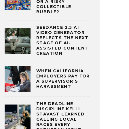
OR A RISKY
COLLECTIBLE
BUBBLE?
SEEDANCE 2.5 AI
VIDEO GENERATOR
REFLECTS THE NEXT
STAGE OF AI-
ASSISTED CONTENT
CREATION
WHEN CALIFORNIA
EMPLOYERS PAY FOR
A SUPERVISOR’S
HARASSMENT
THE DEADLINE
DISCIPLINE KELLI
STAVAST LEARNED
CALLING LOCAL
RACES EVERY