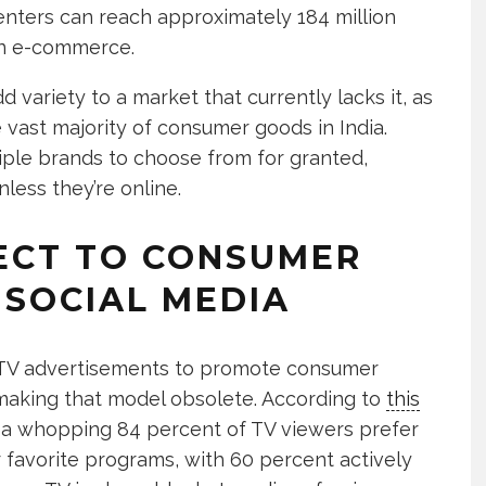
nters can reach approximately 184 million
in e-commerce.
 variety to a market that currently lacks it, as
vast majority of consumer goods in India.
iple brands to choose from for granted,
nless they’re online.
RECT TO CONSUMER
SOCIAL MEDIA
al TV advertisements to promote consumer
making that model obsolete. According to
this
, a whopping 84 percent of TV viewers prefer
 favorite programs, with 60 percent actively