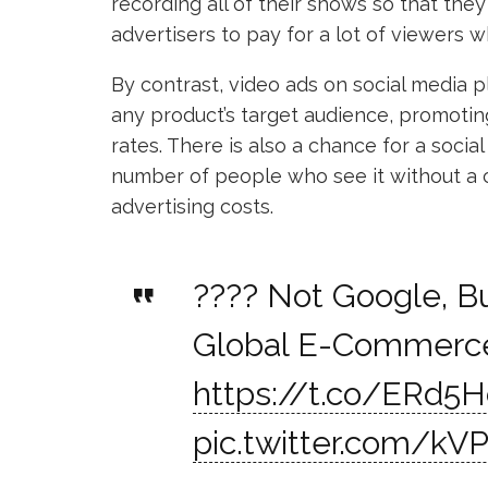
recording all of their shows so that they
advertisers to pay for a lot of viewers w
By contrast, video ads on social media 
any product’s target audience, promot
rates. There is also a chance for a social
number of people who see it without a 
advertising costs.
???? Not Google, Bu
Global E-Commerce
https://t.co/ERd5
pic.twitter.com/kVP