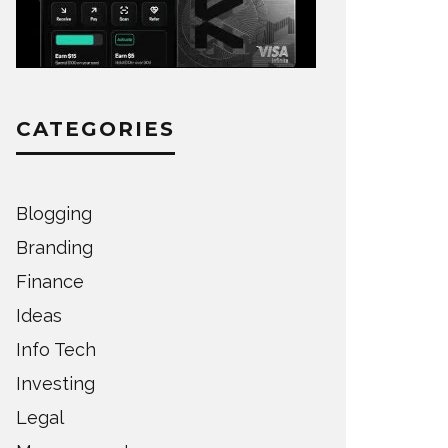
CATEGORIES
Blogging
Branding
Finance
Ideas
Info Tech
Investing
Legal