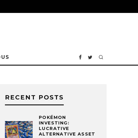
OUS
RECENT POSTS
POKÉMON
INVESTING:
LUCRATIVE
ALTERNATIVE ASSET