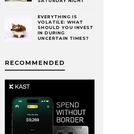
SATURDAY NIGHT
EVERYTHING IS
VOLATILE: WHAT
SHOULD YOU INVEST
IN DURING
UNCERTAIN TIMES?
RECOMMENDED