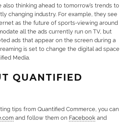
 also thinking ahead to tomorrow’s trends to
tly changing industry. For example, they see
ternet as the future of sports-viewing around
date all the ads currently run on TV, but
rgeted ads that appear on the screen during a
eaming is set to change the digital ad space
ified Media.
T QUANTIFIED
keting tips from Quantified Commerce, you can
e.com
and follow them on
Facebook
and