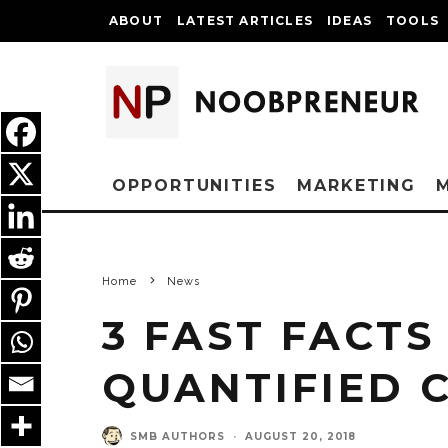
ABOUT
LATEST ARTICLES
IDEAS
TOOLS
OPPORTUNITIES
MARKETING
Home
News
3 FAST FACTS
QUANTIFIED
SMB AUTHORS
·
AUGUST 20, 2018