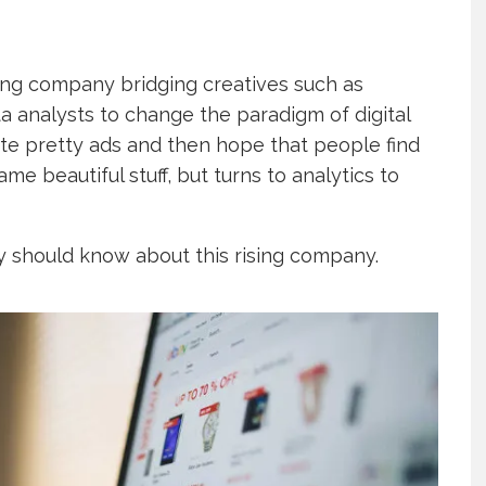
ing company bridging creatives such as
 analysts to change the paradigm of digital
eate pretty ads and then hope that people find
e beautiful stuff, but turns to analytics to
y should know about this rising company.