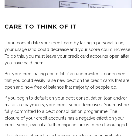
CARE TO THINK OF IT
If you consolidate your credit card by taking a personal loan,
your usage ratio could decrease and your score could increase.
To do this, you must leave your credit card accounts open after
you have paid them.
But your credit rating could fall if an underwriter is concerned
that you could easily raise new debt on the credit cards that are
open and now free of balance that majority of people do.
If you begin to default on your debt consolidation loan and/or
make late payments, your credit score decreases. You must be
fully committed to a debt consolidation programme. The
closure of your credit accounts has a negative effect on your
credit score, even if a further expenditure is to be discouraged.
The closure of credit card accounts reduces your available