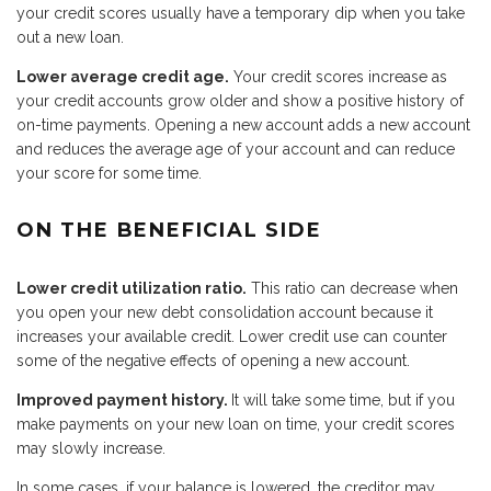
your credit scores usually have a temporary dip when you take
out a new loan.
Lower average credit age.
Your credit scores increase as
your credit accounts grow older and show a positive history of
on-time payments. Opening a new account adds a new account
and reduces the average age of your account and can reduce
your score for some time.
ON THE BENEFICIAL SIDE
Lower credit utilization ratio.
This ratio can decrease when
you open your new debt consolidation account because it
increases your available credit. Lower credit use can counter
some of the negative effects of opening a new account.
Improved payment history.
It will take some time, but if you
make payments on your new loan on time, your credit scores
may slowly increase.
In some cases, if your balance is lowered, the creditor may