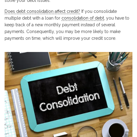
solve your debt issues.
Does debt consolidation affect credit?
If you consolidate
multiple debt with a loan for
consolidation of debt
, you have to
keep track of a new monthly payment instead of several
payments. Consequently, you may be more likely to make
payments on time, which will improve your credit score.