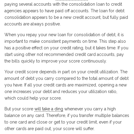
paying several accounts with the consolidation loan to credit
agencies appears to have paid off accounts. The loan for debt
consolidation appears to be a new credit account, but fully paid
accounts are always positive.
When you repay your new loan for consolidation of debt, it is
important to make consistent payments on time. This step also
has a positive effect on your credit rating, but it takes time. If you
start using other not recommended credit card accounts, pay
the bills quickly to improve your score continuously.
Your credit score depends in part on your credit utilization. The
amount of debt you carry compared to the total amount of debt
you have. If all your credit cards are maximized, opening a new
one increases your debt and reduces your utilization ratio,
which could help your score.
But your score
will take a ding
whenever you carry a high
balance on any card. Therefore, if you transfer multiple balances
to one card and close or get to your credit limit, even if your
other cards are paid out, your score will suffer.