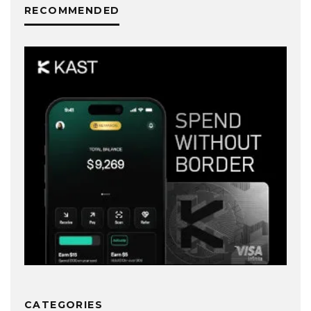
RECOMMENDED
CATEGORIES