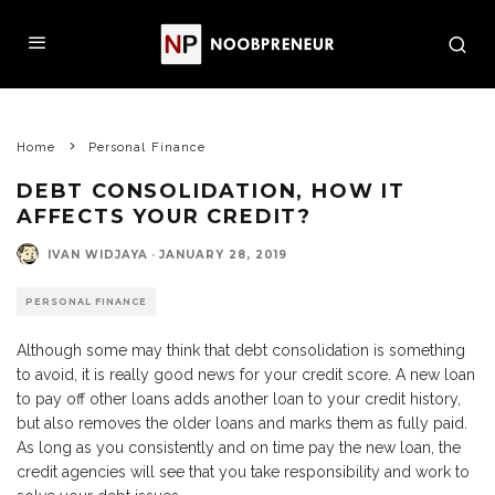
Home
Personal Finance
DEBT CONSOLIDATION, HOW IT
AFFECTS YOUR CREDIT?
IVAN WIDJAYA
·
JANUARY 28, 2019
PERSONAL FINANCE
Although some may think that debt consolidation is something
to avoid, it is really good news for your credit score. A new loan
to pay off other loans adds another loan to your credit history,
but also removes the older loans and marks them as fully paid.
As long as you consistently and on time pay the new loan, the
credit agencies will see that you take responsibility and work to