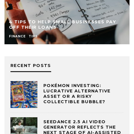
4 TIPS TO HELP SMALL BUSINESSES PAY
OFF THEIR LOANS
FINANCE
TIPS
RECENT POSTS
POKÉMON INVESTING:
LUCRATIVE ALTERNATIVE
ASSET OR A RISKY
COLLECTIBLE BUBBLE?
SEEDANCE 2.5 AI VIDEO
GENERATOR REFLECTS THE
NEXT STAGE OF AI-ASSISTED