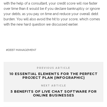
with the help of a consultant, your credit score will rise faster
over time than it would be if you declare bankruptcy or ignore
your debts, as you pay on time and reduce your overall debt
burden. You will also avoid the hit to your score, which comes
with the new hard question we discussed earlier.
DEBT MANAGEMENT
PREVIOUS ARTICLE
10 ESSENTIAL ELEMENTS FOR THE PERFECT
PROJECT PLAN (INFOGRAPHIC)
NEXT ARTICLE
5 BENEFITS OF LIVE CHAT SOFTWARE FOR
ONLINE BUSINESSES