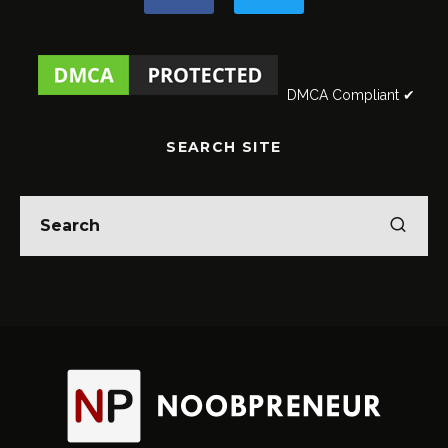
DMCA Compliant ✔
SEARCH SITE