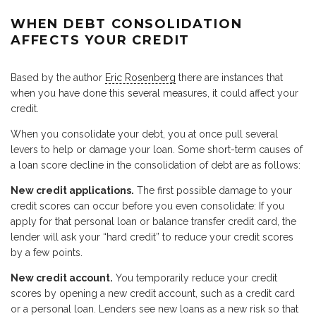
WHEN DEBT CONSOLIDATION
AFFECTS YOUR CREDIT
Based by the author
Eric Rosenberg
there are instances that
when you have done this several measures, it could affect your
credit.
When you consolidate your debt, you at once pull several
levers to help or damage your loan. Some short-term causes of
a loan score decline in the consolidation of debt are as follows:
New credit applications.
The first possible damage to your
credit scores can occur before you even consolidate: If you
apply for that personal loan or balance transfer credit card, the
lender will ask your “hard credit” to reduce your credit scores
by a few points.
New credit account.
You temporarily reduce your credit
scores by opening a new credit account, such as a credit card
or a personal loan. Lenders see new loans as a new risk so that