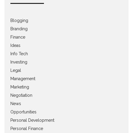
Blogging
Branding
Finance
Ideas
Info Tech
Investing
Legal
Management
Marketing
Negotiation
News
Opportunities
Personal Development
Personal Finance