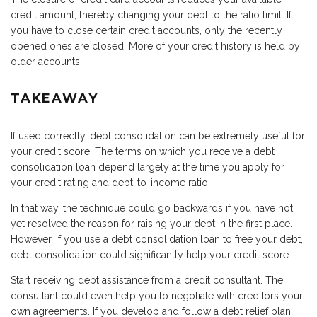
credit amount, thereby changing your debt to the ratio limit. If
you have to close certain credit accounts, only the recently
opened ones are closed. More of your credit history is held by
older accounts.
TAKEAWAY
If used correctly, debt consolidation can be extremely useful for
your credit score. The terms on which you receive a debt
consolidation loan depend largely at the time you apply for
your credit rating and debt-to-income ratio.
In that way, the technique could go backwards if you have not
yet resolved the reason for raising your debt in the first place.
However, if you use a debt consolidation loan to free your debt,
debt consolidation could significantly help your credit score.
Start receiving debt assistance from a credit consultant. The
consultant could even help you to negotiate with creditors your
own agreements. If you develop and follow a debt relief plan