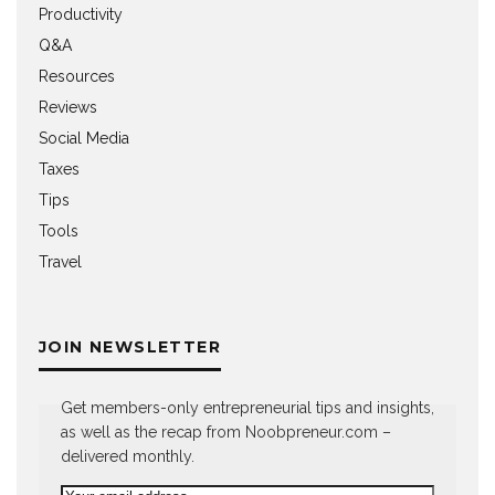
Productivity
Q&A
Resources
Reviews
Social Media
Taxes
Tips
Tools
Travel
JOIN NEWSLETTER
Get members-only entrepreneurial tips and insights,
as well as the recap from Noobpreneur.com –
delivered monthly.