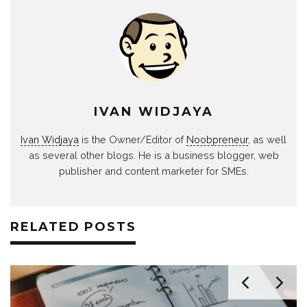
IVAN WIDJAYA
Ivan Widjaya
is the Owner/Editor of
Noobpreneur
, as well
as several other blogs. He is a business blogger, web
publisher and content marketer for SMEs.
RELATED POSTS