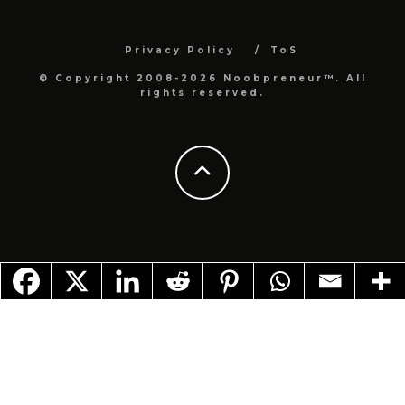
Privacy Policy
ToS
© Copyright 2008-2026 Noobpreneur™. All
rights reserved.