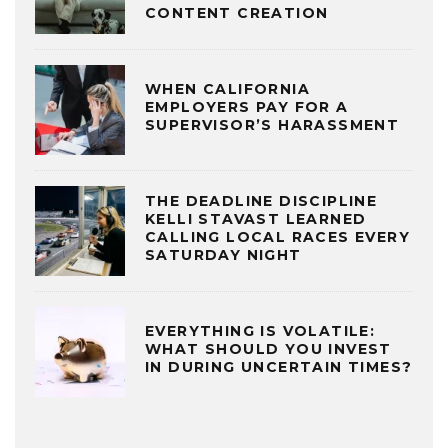
CONTENT CREATION
WHEN CALIFORNIA
EMPLOYERS PAY FOR A
SUPERVISOR’S HARASSMENT
THE DEADLINE DISCIPLINE
KELLI STAVAST LEARNED
CALLING LOCAL RACES EVERY
SATURDAY NIGHT
EVERYTHING IS VOLATILE:
WHAT SHOULD YOU INVEST
IN DURING UNCERTAIN TIMES?