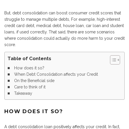
But, debt consolidation can boost consumer credit scores that
struggle to manage multiple debts, For example, high-interest
credit card debt, medical debt, house loan, car loan and student
loans, if used correctly. That said, there are some scenarios
where consolidation could actually do more harm to your credit
score.
Table of Contents
How does it so?
When Debt Consolidation affects your Credit
On the Beneficial side
Care to think of it
Takeaway
HOW DOES IT SO?
A debt consolidation loan
positively affects
your credit. In fact,