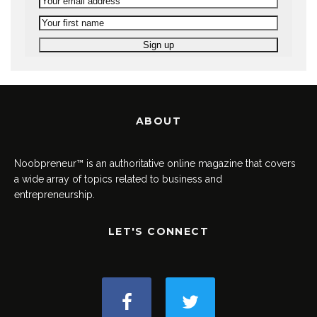
ABOUT
Noobpreneur™ is an authoritative online magazine that covers
a wide array of topics related to business and
entrepreneurship.
LET'S CONNECT