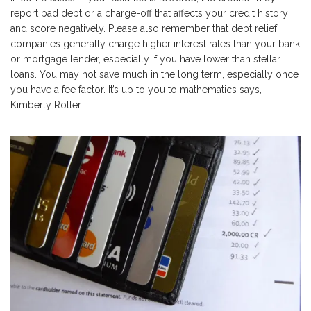
report bad debt or a charge-off that affects your credit history
and score negatively. Please also remember that debt relief
companies generally charge higher interest rates than your bank
or mortgage lender, especially if you have lower than stellar
loans. You may not save much in the long term, especially once
you have a fee factor. It’s up to you to mathematics says,
Kimberly Rotter.