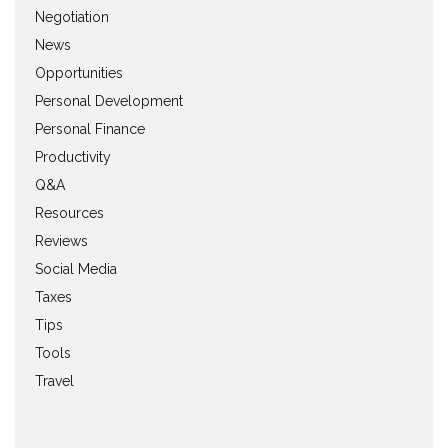
Negotiation
News
Opportunities
Personal Development
Personal Finance
Productivity
Q&A
Resources
Reviews
Social Media
Taxes
Tips
Tools
Travel