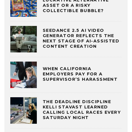
LUCRATIVE ALTERNATIVE
ASSET OR A RISKY
COLLECTIBLE BUBBLE?
SEEDANCE 2.5 AI VIDEO
GENERATOR REFLECTS THE
NEXT STAGE OF AI-ASSISTED
CONTENT CREATION
WHEN CALIFORNIA
EMPLOYERS PAY FOR A
SUPERVISOR’S HARASSMENT
THE DEADLINE DISCIPLINE
KELLI STAVAST LEARNED
CALLING LOCAL RACES EVERY
SATURDAY NIGHT