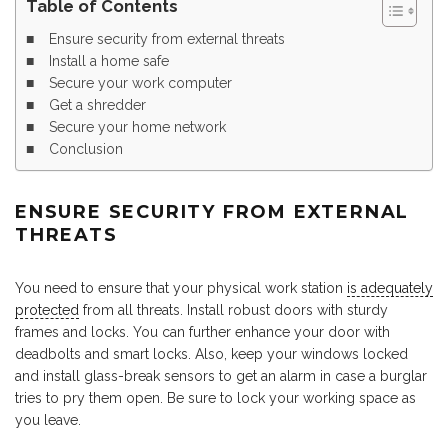
Table of Contents
Ensure security from external threats
Install a home safe
Secure your work computer
Get a shredder
Secure your home network
Conclusion
ENSURE SECURITY FROM EXTERNAL
THREATS
You need to ensure that your physical work station
is adequately
protected
from all threats. Install robust doors with sturdy
frames and locks. You can further enhance your door with
deadbolts and smart locks. Also, keep your windows locked
and install glass-break sensors to get an alarm in case a burglar
tries to pry them open. Be sure to lock your working space as
you leave.