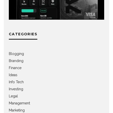
CATEGORIES
Blogging
Branding
Finance
Ideas
Info Tech
Investing
Legal
Management
Marketing