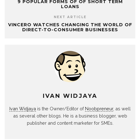
9 POPULAR FORMS OF OF SHORT TERM
LOANS
NEXT ARTICLE
VINCERO WATCHES CHANGING THE WORLD OF
DIRECT-TO-CONSUMER BUSINESSES
IVAN WIDJAYA
Ivan Widjaya
is the Owner/Editor of
Noobpreneur
, as well
as several other blogs. He is a business blogger, web
publisher and content marketer for SMEs.