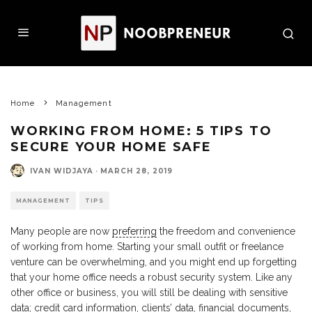
Home
Management
WORKING FROM HOME: 5 TIPS TO
SECURE YOUR HOME SAFE
IVAN WIDJAYA
·
MARCH 28, 2019
MANAGEMENT
TIPS
Many people are now
preferring
the freedom and convenience
of working from home. Starting your small outfit or freelance
venture can be overwhelming, and you might end up forgetting
that your home office needs a robust security system. Like any
other office or business, you will still be dealing with sensitive
data; credit card information, clients’ data, financial documents,