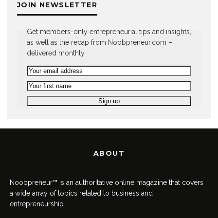
JOIN NEWSLETTER
Get members-only entrepreneurial tips and insights,
as well as the recap from Noobpreneur.com –
delivered monthly.
ABOUT
Noobpreneur™ is an authoritative online magazine that covers
a wide array of topics related to business and
entrepreneurship.