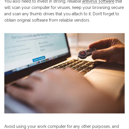
You also need to invest in strong, reliable
antivirus software
that
will scan your computer for viruses, keep your browsing secure
and scan any thumb drives that you attach to it. Don’t forget to
obtain original software from reliable vendors.
Avoid using your work computer for any other purposes, and