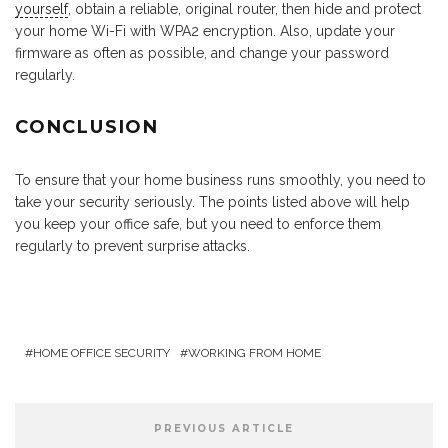
yourself
, obtain a reliable, original router, then hide and protect
your home Wi-Fi with WPA2 encryption. Also, update your
firmware as often as possible, and change your password
regularly.
CONCLUSION
To ensure that your home business runs smoothly, you need to
take your security seriously. The points listed above will help
you keep your office safe, but you need to enforce them
regularly to prevent surprise attacks.
HOME OFFICE SECURITY
WORKING FROM HOME
PREVIOUS ARTICLE