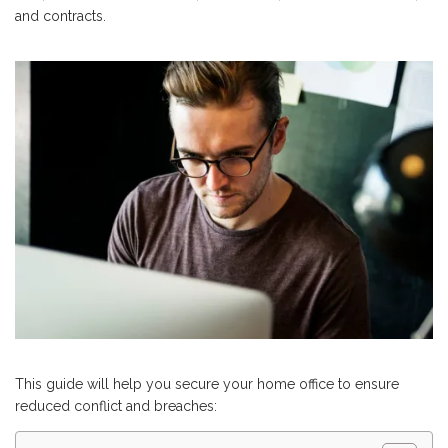
and contracts.
This guide will help you secure your home office to ensure
reduced conflict and breaches: