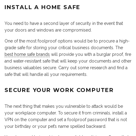
INSTALL A HOME SAFE
You need to have a second layer of security in the event that
your doors and windows are compromised.
One of the most foolproof options would be to procure a high-
grade safe for storing your critical business documents. The
best home safe brands
will provide you with a burglar proof, fire
and water-resistant safe that will keep your documents and other
business valuables secure. Carry out some research and find a
safe that will handle all your requirements.
SECURE YOUR WORK COMPUTER
The next thing that makes you vulnerable to attack would be
your workplace computer. To secure it from criminals, install a
VPN on the computer and set a foolproof password that is not
your birthday or your pet’s name spelled backward.