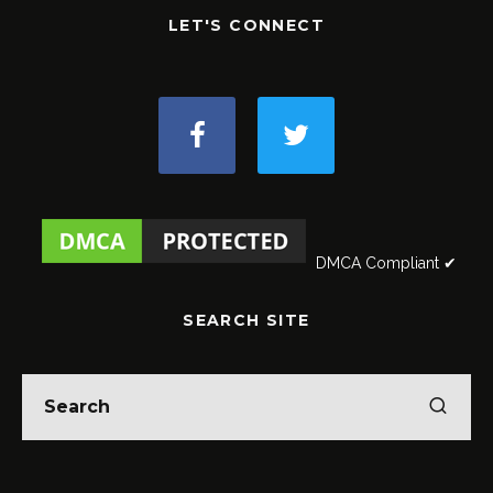
LET'S CONNECT
DMCA Compliant ✔
SEARCH SITE