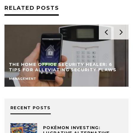
RELATED POSTS
THE HOME OFFICE SECURITY HEALER: 6
TIPS FOR ALLEVIATING SECURITY FLAWS
MANAGEMENT
RECENT POSTS
POKÉMON INVESTING: