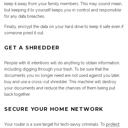
keep it away from your family members. This may sound mean,
but keeping it to yourself keeps you in control and responsible
for any data breaches.
Finally, encrypt the data on your hard drive to keep it safe even if
someone pried it out.
GET A SHREDDER
People with ill intentions will do anything to obtain information,
including digging through your trash. To be sure that the
documents you no longer need are not used against you later,
buy and use a cross-cut shredder. This machine will destroy
your documents and reduce the chances of them being put
back together.
SECURE YOUR HOME NETWORK
Your router is a sure target for tech-savvy criminals. To
protect