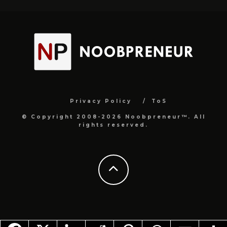
Privacy Policy
ToS
© Copyright 2008-2026 Noobpreneur™. All
rights reserved.