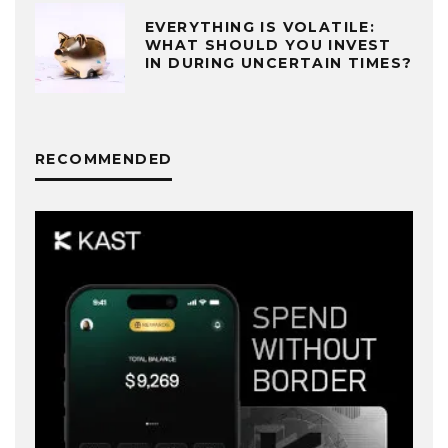
EVERYTHING IS VOLATILE:
WHAT SHOULD YOU INVEST
IN DURING UNCERTAIN TIMES?
RECOMMENDED