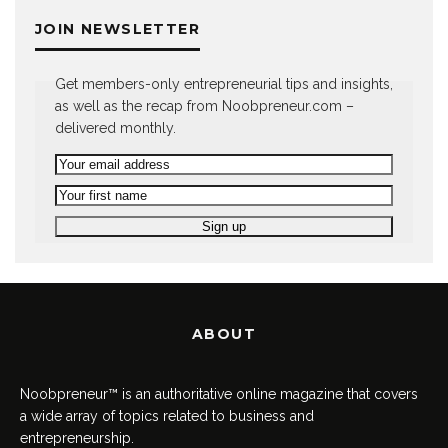
JOIN NEWSLETTER
Get members-only entrepreneurial tips and insights,
as well as the recap from Noobpreneur.com –
delivered monthly.
ABOUT
Noobpreneur™ is an authoritative online magazine that covers
a wide array of topics related to business and
entrepreneurship.