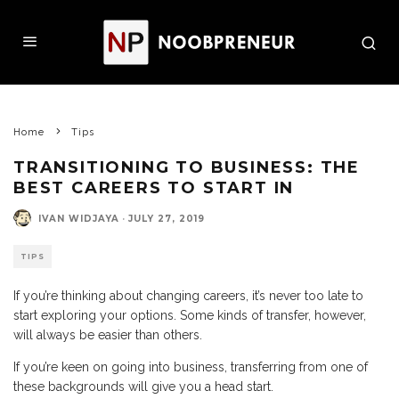
Home
Tips
TRANSITIONING TO BUSINESS: THE
BEST CAREERS TO START IN
IVAN WIDJAYA
·
JULY 27, 2019
TIPS
If you’re thinking about changing careers, it’s never too late to
start exploring your options. Some kinds of transfer, however,
will always be easier than others.
If you’re keen on going into business, transferring from one of
these backgrounds will give you a head start.