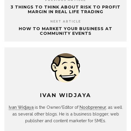
3 THINGS TO THINK ABOUT RISK TO PROFIT
MARGIN IN REAL LIFE TRADING
NEXT ARTICLE
HOW TO MARKET YOUR BUSINESS AT
COMMUNITY EVENTS
IVAN WIDJAYA
Ivan Widjaya
is the Owner/Editor of
Noobpreneur
, as well
as several other blogs. He is a business blogger, web
publisher and content marketer for SMEs.