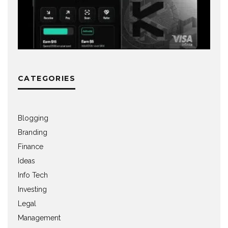
CATEGORIES
Blogging
Branding
Finance
Ideas
Info Tech
Investing
Legal
Management