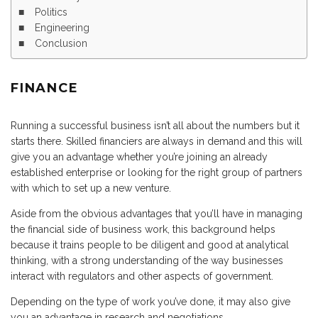
Politics
Engineering
Conclusion
FINANCE
Running a successful business isn’t all about the numbers but it
starts there. Skilled financiers are always in demand and this will
give you an advantage whether you’re joining an already
established enterprise or looking for the right group of partners
with which to set up a new venture.
Aside from the obvious advantages that you’ll have in managing
the financial side of business work, this background helps
because it trains people to be diligent and good at analytical
thinking, with a strong understanding of the way businesses
interact with regulators and other aspects of government.
Depending on the type of work you’ve done, it may also give
you an advantage in research and negotiations.