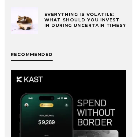
EVERYTHING IS VOLATILE:
WHAT SHOULD YOU INVEST
IN DURING UNCERTAIN TIMES?
RECOMMENDED