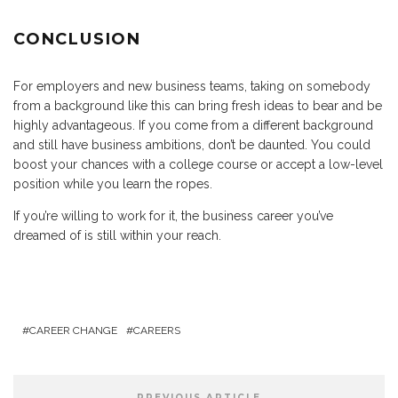
CONCLUSION
For employers and new business teams, taking on somebody
from a background like this can bring fresh ideas to bear and be
highly advantageous. If you come from a different background
and still have business ambitions, don’t be daunted. You could
boost your chances with a college course or accept a low-level
position while you learn the ropes.
If you’re willing to work for it, the business career you’ve
dreamed of is still within your reach.
CAREER CHANGE
CAREERS
PREVIOUS ARTICLE