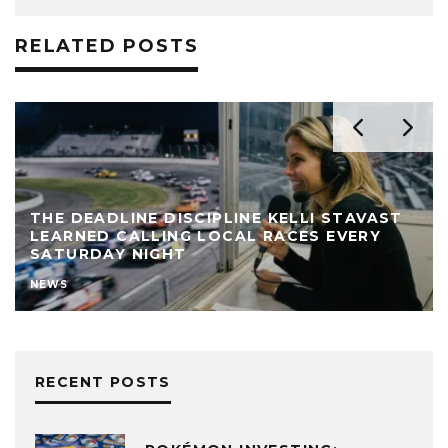
RELATED POSTS
THE DEADLINE DISCIPLINE KELLI STAVAST
LEARNED CALLING LOCAL RACES EVERY
SATURDAY NIGHT
NEWS
RECENT POSTS