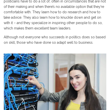
politicians have to do a lot of, often in circumstances that are not
of their making and when there’s no available option that they’re
comfortable with. They learn how to do research and how to
take advice. They also learn how to knuckle down and get on
with it – and they specialize in inspiring other people to do so,
which makes them excellent team leaders.
Although not everyone who succeeds in politics does so based
on skill, those who have done so adapt well to business.