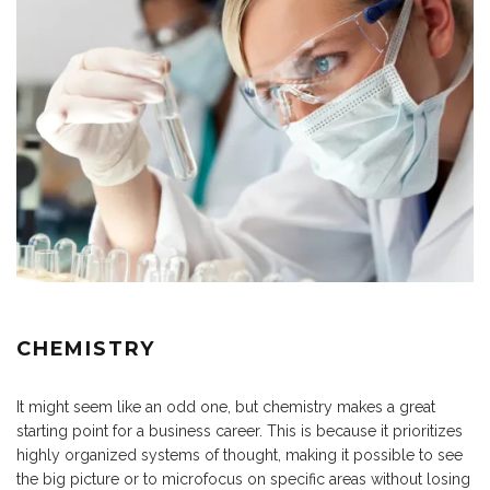
CHEMISTRY
It might seem like an odd one, but chemistry makes a great
starting point for a business career. This is because it prioritizes
highly organized systems of thought, making it possible to see
the big picture or to microfocus on specific areas without losing