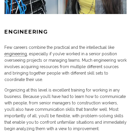
ENGINEERING
Few careers combine the practical and the intellectual like
engineering
, especially if you’ve worked in a senior position
overseeing projects or managing teams. Much engineering work
involves acquiring resources from multiple different sources
and bringing together people with different skill sets to
coordinate their use.
Organizing at this level is excellent training for working in any
business. Because you’ll have had to learn how to communicate
with people, from senior managers to construction workers,
you’ll also have communication skills that transfer well. Most
importantly of all, you’ll be flexible, with problem-solving skills
that enable you to confront unfamiliar situations and immediately
begin analyzing them with a view to improvement.