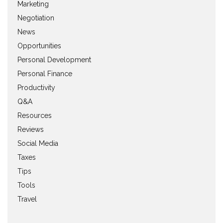
Marketing
Negotiation
News
Opportunities
Personal Development
Personal Finance
Productivity
Q&A
Resources
Reviews
Social Media
Taxes
Tips
Tools
Travel