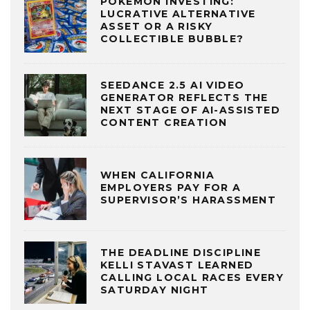
POKÉMON INVESTING:
LUCRATIVE ALTERNATIVE
ASSET OR A RISKY
COLLECTIBLE BUBBLE?
SEEDANCE 2.5 AI VIDEO
GENERATOR REFLECTS THE
NEXT STAGE OF AI-ASSISTED
CONTENT CREATION
WHEN CALIFORNIA
EMPLOYERS PAY FOR A
SUPERVISOR’S HARASSMENT
THE DEADLINE DISCIPLINE
KELLI STAVAST LEARNED
CALLING LOCAL RACES EVERY
SATURDAY NIGHT