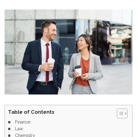
Table of Contents
Finance
Law
Chemistry