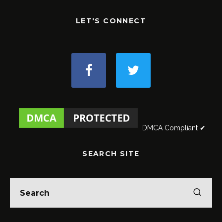
LET'S CONNECT
DMCA Compliant ✔
SEARCH SITE