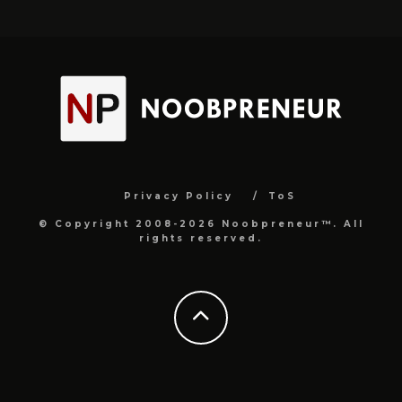
Privacy Policy
ToS
© Copyright 2008-2026 Noobpreneur™. All
rights reserved.