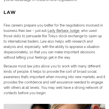
LAW
Few careers prepare you better for the negotiations involved in
business than law – just ask
Lady Barbara Judge
, who used
those skills to persuade the Tokyo stock exchange to open up
to international traders. Law also helps with research and
analysis and, especially, with the ability to appraise a situation
dispassionately, so that you can make important decisions
without letting your feelings get in the way.
Because most law jobs allow you to work with many different
kinds of people, it helps to provide the sort of broad social
awareness that’s important when moving into new markets, and it
provides the confidence and self-assurance needed to engage
with others at all levels. You may well have a strong network of
contacts before you begin.