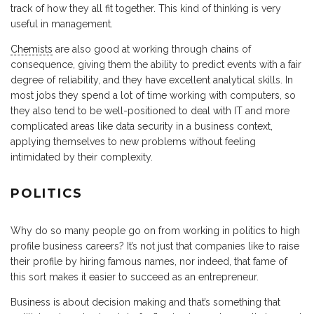
track of how they all fit together. This kind of thinking is very
useful in management.
Chemists
are also good at working through chains of
consequence, giving them the ability to predict events with a fair
degree of reliability, and they have excellent analytical skills. In
most jobs they spend a lot of time working with computers, so
they also tend to be well-positioned to deal with IT and more
complicated areas like data security in a business context,
applying themselves to new problems without feeling
intimidated by their complexity.
POLITICS
Why do so many people go on from working in politics to high
profile business careers? It’s not just that companies like to raise
their profile by hiring famous names, nor indeed, that fame of
this sort makes it easier to succeed as an entrepreneur.
Business is about decision making and that’s something that