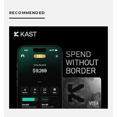
RECOMMENDED