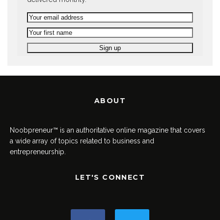
ABOUT
Noobpreneur™ is an authoritative online magazine that covers
a wide array of topics related to business and
entrepreneurship.
LET'S CONNECT