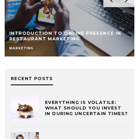
INTRODUCTION TO ONLINE PRESENCE IN
RESTAURANT MARKETING
MARKETING
RECENT POSTS
EVERYTHING IS VOLATILE:
WHAT SHOULD YOU INVEST
IN DURING UNCERTAIN TIMES?