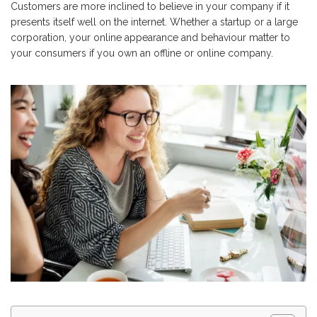
Customers are more inclined to believe in your company if it
presents itself well on the internet. Whether a startup or a large
corporation, your online appearance and behaviour matter to
your consumers if you own an offline or online company.