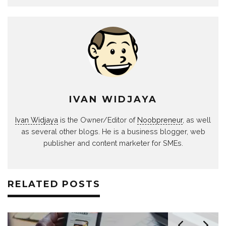
IVAN WIDJAYA
Ivan Widjaya
is the Owner/Editor of
Noobpreneur
, as well
as several other blogs. He is a business blogger, web
publisher and content marketer for SMEs.
RELATED POSTS