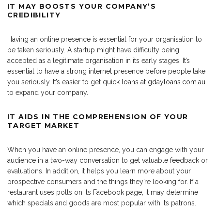
IT MAY BOOSTS YOUR COMPANY’S
CREDIBILITY
Having an online presence is essential for your organisation to
be taken seriously. A startup might have difficulty being
accepted as a legitimate organisation in its early stages. It’s
essential to have a strong internet presence before people take
you seriously. It’s easier to get
quick loans at gdayloans.com.au
to expand your company.
IT AIDS IN THE COMPREHENSION OF YOUR
TARGET MARKET
When you have an online presence, you can engage with your
audience in a two-way conversation to get valuable feedback or
evaluations. In addition, it helps you learn more about your
prospective consumers and the things they’re looking for. If a
restaurant uses polls on its Facebook page, it may determine
which specials and goods are most popular with its patrons.