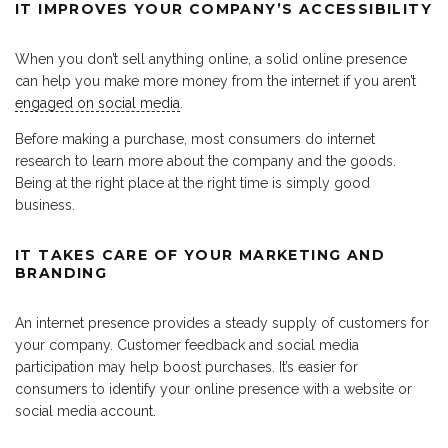
IT IMPROVES YOUR COMPANY’S ACCESSIBILITY
When you don’t sell anything online, a solid online presence
can help you make more money from the internet if you aren’t
engaged on social media
.
Before making a purchase, most consumers do internet
research to learn more about the company and the goods.
Being at the right place at the right time is simply good
business.
IT TAKES CARE OF YOUR MARKETING AND
BRANDING
An internet presence provides a steady supply of customers for
your company. Customer feedback and social media
participation may help boost purchases. It’s easier for
consumers to identify your online presence with a website or
social media account.