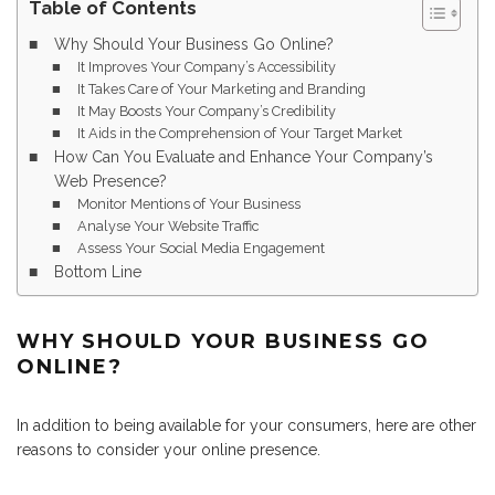
Table of Contents
Why Should Your Business Go Online?
It Improves Your Company’s Accessibility
It Takes Care of Your Marketing and Branding
It May Boosts Your Company’s Credibility
It Aids in the Comprehension of Your Target Market
How Can You Evaluate and Enhance Your Company’s
Web Presence?
Monitor Mentions of Your Business
Analyse Your Website Traffic
Assess Your Social Media Engagement
Bottom Line
WHY SHOULD YOUR BUSINESS GO
ONLINE?
In addition to being available for your consumers, here are other
reasons to consider your online presence.