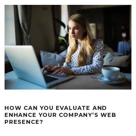
HOW CAN YOU EVALUATE AND
ENHANCE YOUR COMPANY’S WEB
PRESENCE?