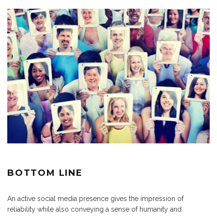
BOTTOM LINE
An active social media presence gives the impression of
reliability while also conveying a sense of humanity and