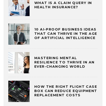
WHAT IS A CLAIM QUERY IN
HEALTH INSURANCE?
10 AI-PROOF BUSINESS IDEAS
THAT CAN THRIVE IN THE AGE
OF ARTIFICIAL INTELLIGENCE
MASTERING MENTAL
RESILIENCE TO THRIVE IN AN
EVER-CHANGING WORLD
HOW THE RIGHT FLIGHT CASE
BOX CAN REDUCE EQUIPMENT
REPLACEMENT COSTS