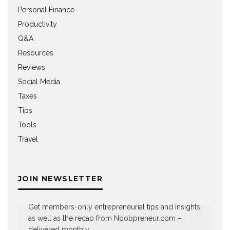
Personal Finance
Productivity
Q&A
Resources
Reviews
Social Media
Taxes
Tips
Tools
Travel
JOIN NEWSLETTER
Get members-only entrepreneurial tips and insights,
as well as the recap from Noobpreneur.com –
delivered monthly.