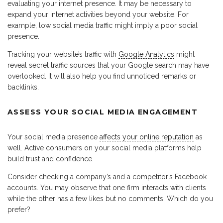
evaluating your internet presence. It may be necessary to
expand your internet activities beyond your website. For
example, low social media traffic might imply a poor social
presence.
Tracking your website’s traffic with
Google Analytics
might
reveal secret traffic sources that your Google search may have
overlooked. It will also help you find unnoticed remarks or
backlinks.
ASSESS YOUR SOCIAL MEDIA ENGAGEMENT
Your social media presence
affects your online reputation
as
well. Active consumers on your social media platforms help
build trust and confidence.
Consider checking a company’s and a competitor’s Facebook
accounts. You may observe that one firm interacts with clients
while the other has a few likes but no comments. Which do you
prefer?