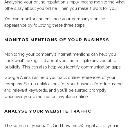
Analysing your online reputation simply means monitoring what
others say about you online. Then you make it work for you.
You can monitor and enhance your company’s online
appearance by following these three steps.:
MONITOR MENTIONS OF YOUR BUSINESS
Monitoring your company’s internet mentions can help you
track what’s being said about you and mitigate unfavourable
publicity. This can also help you identify communication gaps.
Google Alerts can help you track online references of your
company. Set up notifications for your business/product name
and relevant keywords, and you’ll be alerted promptly
whenever you’re mentioned anyplace online.
ANALYSE YOUR WEBSITE TRAFFIC
The source of your traffic (and how much) might assist you in