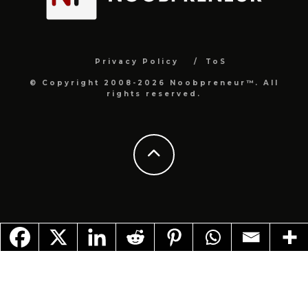
Privacy Policy
ToS
© Copyright 2008-2026 Noobpreneur™. All
rights reserved.