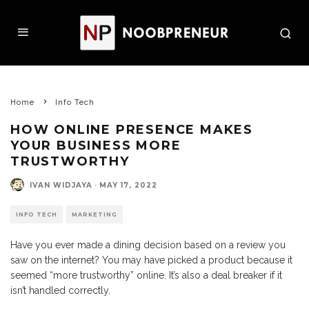
Home
Info Tech
HOW ONLINE PRESENCE MAKES
YOUR BUSINESS MORE
TRUSTWORTHY
IVAN WIDJAYA
·
MAY 17, 2022
INFO TECH
MARKETING
Have you ever made a dining decision based on a review you
saw on the internet? You may have picked a product because it
seemed “more trustworthy” online. It’s also a deal breaker if it
isn’t handled correctly.