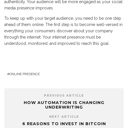
authenticity. Your audience will be more engaged as your social
media presence improves.
To keep up with your target audience, you need to be one step
ahead of them online. The first step is to become well-versed in
everything your consumers discover about your company
through the internet. Your internet presence must be
understood, monitored, and improved to reach this goal.
ONLINE PRESENCE
PREVIOUS ARTICLE
HOW AUTOMATION IS CHANGING
UNDERWRITING
NEXT ARTICLE
6 REASONS TO INVEST IN BITCOIN