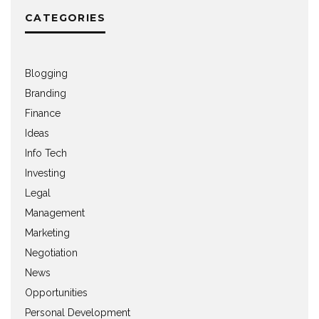
CATEGORIES
Blogging
Branding
Finance
Ideas
Info Tech
Investing
Legal
Management
Marketing
Negotiation
News
Opportunities
Personal Development