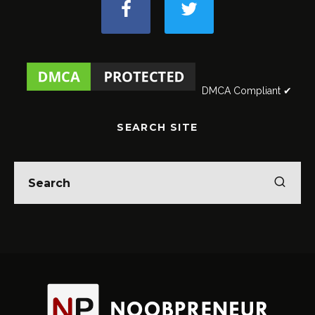
DMCA Compliant ✔
SEARCH SITE