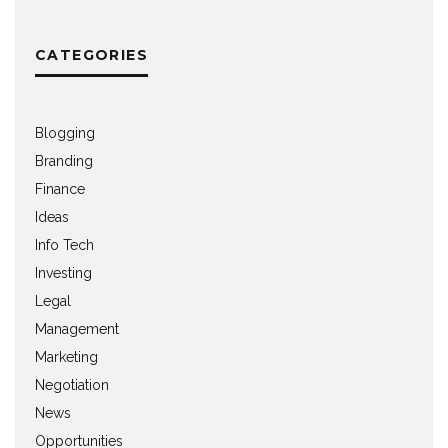
CATEGORIES
Blogging
Branding
Finance
Ideas
Info Tech
Investing
Legal
Management
Marketing
Negotiation
News
Opportunities