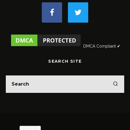
DMCA Compliant ✔
SEARCH SITE