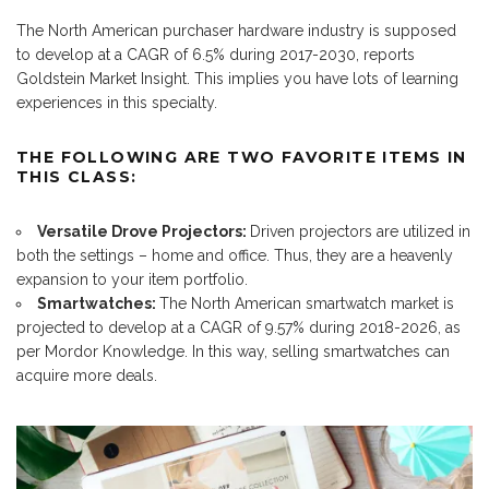
The North American purchaser hardware industry is supposed
to develop at a CAGR of 6.5% during 2017-2030, reports
Goldstein Market Insight. This implies you have lots of learning
experiences in this specialty.
THE FOLLOWING ARE TWO FAVORITE ITEMS IN
THIS CLASS:
Versatile Drove Projectors:
Driven projectors are utilized in
both the settings – home and office. Thus, they are a heavenly
expansion to your item portfolio.
Smartwatches:
The North American smartwatch market is
projected to develop at a CAGR of 9.57% during 2018-2026, as
per Mordor Knowledge. In this way, selling smartwatches can
acquire more deals.