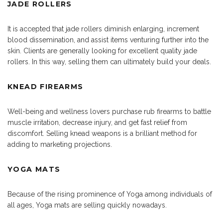
JADE ROLLERS
It is accepted that jade rollers diminish enlarging, increment
blood dissemination, and assist items venturing further into the
skin. Clients are generally looking for excellent quality jade
rollers. In this way, selling them can ultimately build your deals.
KNEAD FIREARMS
Well-being and wellness lovers purchase rub firearms to battle
muscle irritation, decrease injury, and get fast relief from
discomfort. Selling knead weapons is a brilliant method for
adding to marketing projections.
YOGA MATS
Because of the rising prominence of Yoga among individuals of
all ages, Yoga mats are selling quickly nowadays.