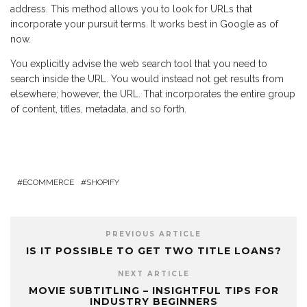
address. This method allows you to look for URLs that
incorporate your pursuit terms. It works best in Google as of
now.
You explicitly advise the web search tool that you need to
search inside the URL. You would instead not get results from
elsewhere; however, the URL. That incorporates the entire group
of content, titles, metadata, and so forth.
ECOMMERCE
SHOPIFY
PREVIOUS ARTICLE
IS IT POSSIBLE TO GET TWO TITLE LOANS?
NEXT ARTICLE
MOVIE SUBTITLING – INSIGHTFUL TIPS FOR
INDUSTRY BEGINNERS