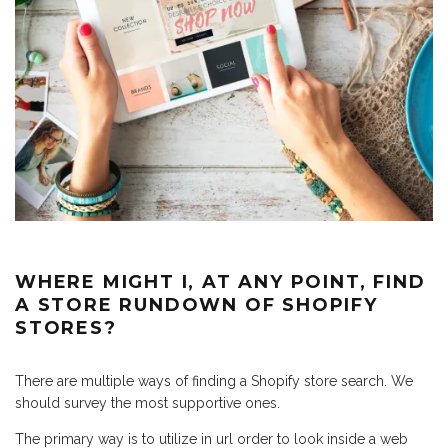
WHERE MIGHT I, AT ANY POINT, FIND
A STORE RUNDOWN OF SHOPIFY
STORES?
There are multiple ways of finding a Shopify store search. We
should survey the most supportive ones.
The primary way is to utilize in url order to look inside a web