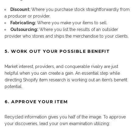
Discount:
Where you purchase stock straightforwardly from
a producer or provider.
Fabricating:
Where you make your items to sell.
Outsourcing:
Where you list the results of an outsider
provider who stores and ships the merchandise to your clients.
5. WORK OUT YOUR POSSIBLE BENEFIT
Market interest, providers, and conquerable rivalry are just
helpful when you can create a gain. An essential step while
directing Shopify item research is working out an item’s benefit
potential.
6. APPROVE YOUR ITEM
Recycled information gives you half of the image. To approve
your discoveries, lead your own examination utilizing: