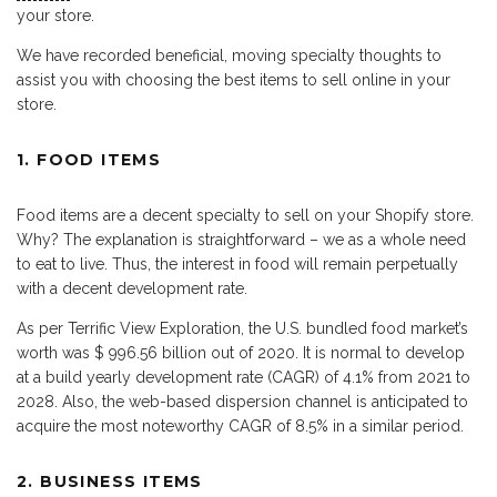
your store.
We have recorded beneficial, moving specialty thoughts to
assist you with choosing the best items to sell online in your
store.
1. FOOD ITEMS
Food items are a decent specialty to sell on your Shopify store.
Why? The explanation is straightforward – we as a whole need
to eat to live. Thus, the interest in food will remain perpetually
with a decent development rate.
As per Terrific View Exploration, the U.S. bundled food market’s
worth was $ 996.56 billion out of 2020. It is normal to develop
at a build yearly development rate (CAGR) of 4.1% from 2021 to
2028. Also, the web-based dispersion channel is anticipated to
acquire the most noteworthy CAGR of 8.5% in a similar period.
2. BUSINESS ITEMS