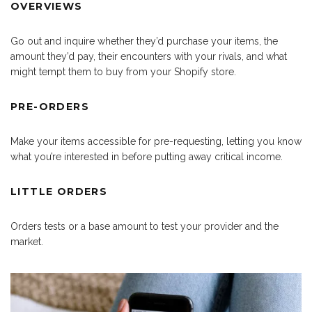
OVERVIEWS
Go out and inquire whether they’d purchase your items, the
amount they’d pay, their encounters with your rivals, and what
might tempt them to buy from your Shopify store.
PRE-ORDERS
Make your items accessible for pre-requesting, letting you know
what you’re interested in before putting away critical income.
LITTLE ORDERS
Orders tests or a base amount to test your provider and the
market.