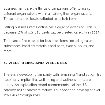
Business items are the things organizations offer to assist
different organizations with maintaining their organizations.
These items are likewise alluded to as b2b items.
Selling business items online has a gigantic extension. This is
because 17% of U.S. b2b deals will be created carefully in 2023.
There are a few classes for business items, including natural
substances, handled materials and parts, fixed supplies, and
more.
3. WELL-BEING AND WELLNESS
There is a developing familiarity with remaining fit and solid. This
essentially implies that well-being and wellness items are
trendy. An exploration report recommends that the U.S.
cardiovascular hardware market is supposed to develop at over
11% CAGR through 2027.