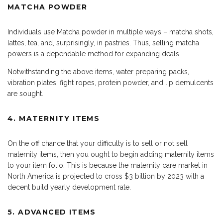
MATCHA POWDER
Individuals use Matcha powder in multiple ways – matcha shots,
lattes, tea, and, surprisingly, in pastries. Thus, selling matcha
powers is a dependable method for expanding deals.
Notwithstanding the above items, water preparing packs,
vibration plates, fight ropes, protein powder, and lip demulcents
are sought.
4. MATERNITY ITEMS
On the off chance that your difficulty is to sell or not sell
maternity items, then you ought to begin adding maternity items
to your item folio. This is because the maternity care market in
North America is projected to cross $3 billion by 2023 with a
decent build yearly development rate.
5. ADVANCED ITEMS