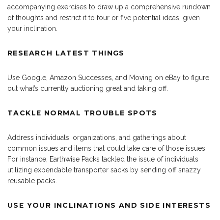
accompanying exercises to draw up a comprehensive rundown
of thoughts and restrict it to four or five potential ideas, given
your inclination.
RESEARCH LATEST THINGS
Use Google, Amazon Successes, and Moving on eBay to figure
out what’s currently auctioning great and taking off.
TACKLE NORMAL TROUBLE SPOTS
Address individuals, organizations, and gatherings about
common issues and items that could take care of those issues.
For instance, Earthwise Packs tackled the issue of individuals
utilizing expendable transporter sacks by sending off snazzy
reusable packs.
USE YOUR INCLINATIONS AND SIDE INTERESTS