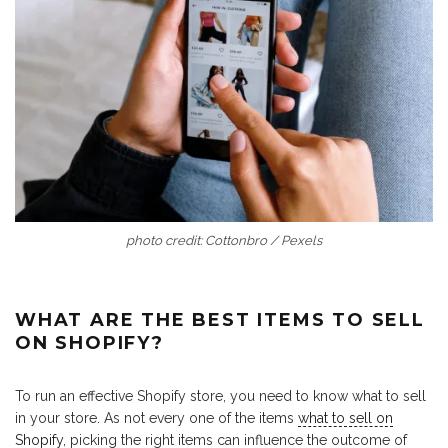
photo credit: Cottonbro / Pexels
WHAT ARE THE BEST ITEMS TO SELL
ON SHOPIFY?
To run an effective Shopify store, you need to know what to sell
in your store. As not every one of the items
what to sell on
Shopify
, picking the right items can influence the outcome of