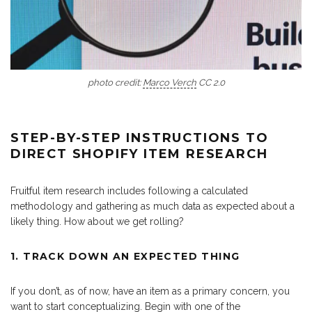
photo credit:
Marco Verch
CC 2.0
STEP-BY-STEP INSTRUCTIONS TO
DIRECT SHOPIFY ITEM RESEARCH
Fruitful item research includes following a calculated
methodology and gathering as much data as expected about a
likely thing. How about we get rolling?
1. TRACK DOWN AN EXPECTED THING
If you don’t, as of now, have an item as a primary concern, you
want to start conceptualizing. Begin with one of the