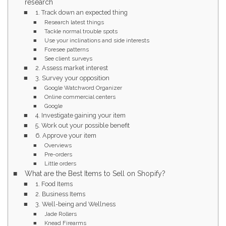
research
1. Track down an expected thing
Research latest things
Tackle normal trouble spots
Use your inclinations and side interests
Foresee patterns
See client surveys
2. Assess market interest
3. Survey your opposition
Google Watchword Organizer
Online commercial centers
Google
4. Investigate gaining your item
5. Work out your possible benefit
6. Approve your item
Overviews
Pre-orders
Little orders
What are the Best Items to Sell on Shopify?
1. Food Items
2. Business Items
3. Well-being and Wellness
Jade Rollers
Knead Firearms