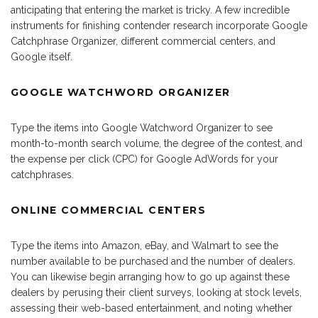
anticipating that entering the market is tricky. A few incredible
instruments for finishing contender research incorporate Google
Catchphrase Organizer, different commercial centers, and
Google itself.
GOOGLE WATCHWORD ORGANIZER
Type the items into Google Watchword Organizer to see
month-to-month search volume, the degree of the contest, and
the expense per click (CPC) for Google AdWords for your
catchphrases.
ONLINE COMMERCIAL CENTERS
Type the items into Amazon, eBay, and Walmart to see the
number available to be purchased and the number of dealers.
You can likewise begin arranging how to go up against these
dealers by perusing their client surveys, looking at stock levels,
assessing their web-based entertainment, and noting whether