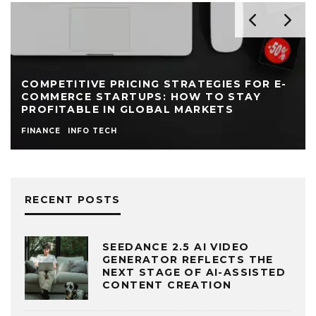
OPTIMIZING VENDOR MANAGEMENT FOR
LARGE E-COMMERCE SELLERS
INFO TECH
MANAGEMENT
RECENT POSTS
SEEDANCE 2.5 AI VIDEO
GENERATOR REFLECTS THE
NEXT STAGE OF AI-ASSISTED
CONTENT CREATION