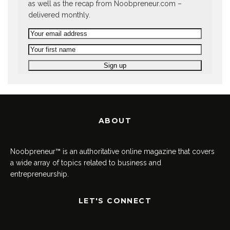
as well as the recap from Noobpreneur.com –
delivered monthly.
ABOUT
Noobpreneur™ is an authoritative online magazine that covers
a wide array of topics related to business and
entrepreneurship.
LET'S CONNECT