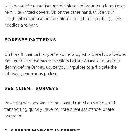
Utilize specific expertise or side interest of your own to make an
item, like knitted covers. Or, on the other hand, utilize your
insight into expertise or side interest to sell related things, like
needles and yarn.
FORESEE PATTERNS
On the off chance that you’re somebody who wore lycra before
Kim, curiously oversized sweaters before Ariana, and twofold
denim before Britney, utilize your impulses to anticipate the
following enormous pattern.
SEE CLIENT SURVEYS
Research well-known internet-based merchants who aren’t
transporting quickly, have horrible client assistance, or are
overrated.
2. ASSESS MARKET INTEREST