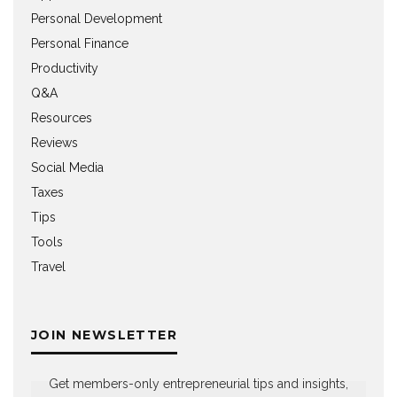
Personal Development
Personal Finance
Productivity
Q&A
Resources
Reviews
Social Media
Taxes
Tips
Tools
Travel
JOIN NEWSLETTER
Get members-only entrepreneurial tips and insights,