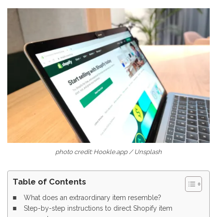
photo credit: Hookle.app / Unsplash
Table of Contents
What does an extraordinary item resemble?
Step-by-step instructions to direct Shopify item