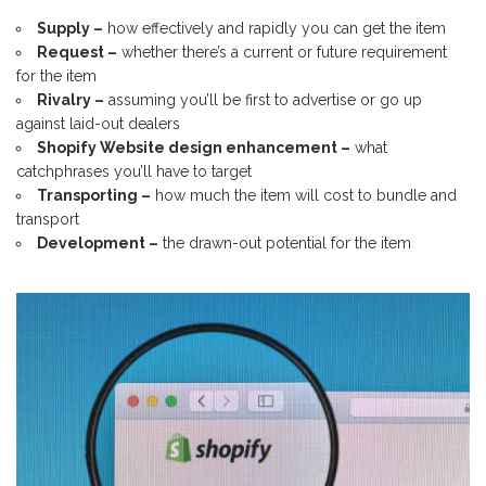
Supply –
how effectively and rapidly you can get the item
Request –
whether there’s a current or future requirement
for the item
Rivalry –
assuming you’ll be first to advertise or go up
against laid-out dealers
Shopify Website design enhancement –
what
catchphrases you’ll have to target
Transporting –
how much the item will cost to bundle and
transport
Development –
the drawn-out potential for the item