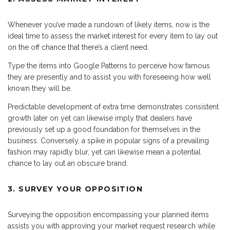
Whenever you’ve made a rundown of likely items, now is the
ideal time to assess the market interest for every item to lay out
on the off chance that there’s a client need.
Type the items into Google Patterns to perceive how famous
they are presently and to assist you with foreseeing how well
known they will be.
Predictable development of extra time demonstrates consistent
growth later on yet can likewise imply that dealers have
previously set up a good foundation for themselves in the
business. Conversely, a spike in popular signs of a prevailing
fashion may rapidly blur, yet can likewise mean a potential
chance to lay out an obscure brand.
3. SURVEY YOUR OPPOSITION
Surveying the opposition encompassing your planned items
assists you with approving your market request research while