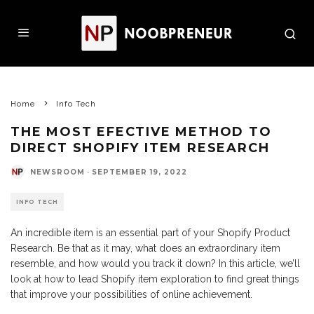
Home
Info Tech
THE MOST EFECTIVE METHOD TO
DIRECT SHOPIFY ITEM RESEARCH
NEWSROOM
·
SEPTEMBER 19, 2022
INFO TECH
An incredible item is an essential part of your Shopify Product
Research. Be that as it may, what does an extraordinary item
resemble, and how would you track it down? In this article, we’ll
look at how to lead Shopify item exploration to find great things
that improve your possibilities of online achievement.