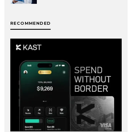
RECOMMENDED