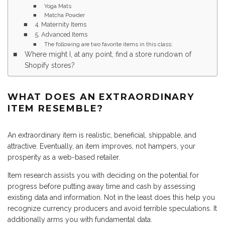
Yoga Mats
Matcha Powder
4. Maternity Items
5. Advanced Items
The following are two favorite items in this class:
Where might I, at any point, find a store rundown of
Shopify stores?
WHAT DOES AN EXTRAORDINARY
ITEM RESEMBLE?
An extraordinary item is realistic, beneficial, shippable, and
attractive. Eventually, an item improves, not hampers, your
prosperity as a web-based retailer.
Item research assists you with deciding on the potential for
progress before putting away time and cash by assessing
existing data and information. Not in the least does this help you
recognize currency producers and avoid terrible speculations. It
additionally arms you with fundamental data.