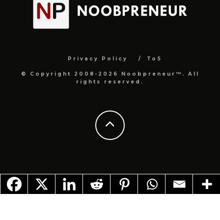
Privacy Policy
ToS
© Copyright 2008-2026 Noobpreneur™. All
rights reserved.