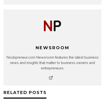
NEWSROOM
Noobpreneur.com Newsroom features the latest business
news and insights that matter to business owners and
entrepreneurs.
RELATED POSTS