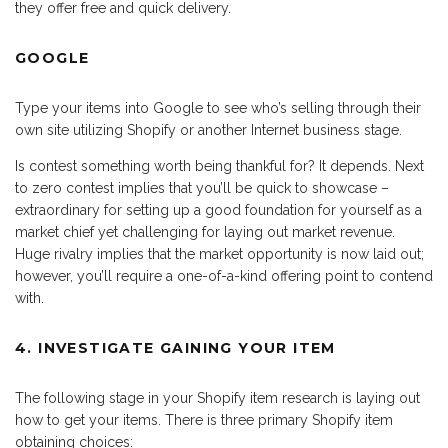
they offer free and quick delivery.
GOOGLE
Type your items into Google to see who’s selling through their
own site utilizing Shopify or another Internet business stage.
Is contest something worth being thankful for? It depends. Next
to zero contest implies that you’ll be quick to showcase –
extraordinary for setting up a good foundation for yourself as a
market chief yet challenging for laying out market revenue.
Huge rivalry implies that the market opportunity is now laid out;
however, you’ll require a one-of-a-kind offering point to contend
with.
4. INVESTIGATE GAINING YOUR ITEM
The following stage in your Shopify item research is laying out
how to get your items. There is three primary Shopify item
obtaining choices: