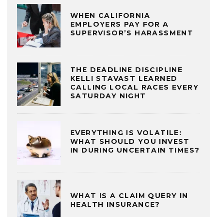
WHEN CALIFORNIA
EMPLOYERS PAY FOR A
SUPERVISOR’S HARASSMENT
THE DEADLINE DISCIPLINE
KELLI STAVAST LEARNED
CALLING LOCAL RACES EVERY
SATURDAY NIGHT
EVERYTHING IS VOLATILE:
WHAT SHOULD YOU INVEST
IN DURING UNCERTAIN TIMES?
WHAT IS A CLAIM QUERY IN
HEALTH INSURANCE?