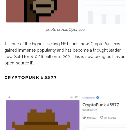
photo credit:
Opensea
It is one of the highest-selling NFTs until now, CryptoPunk has
gained immense popularity and has become a thought leader
now. Sold for $10.26 million in 2021, this is now being built as an
open-source IP.
CRYPTOPUNK #5577