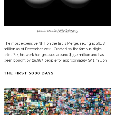
photo credit:
NiftyGateway
The most expensive NFT on the list is Merge, selling at $91.8
million as of December 2021. Created by the famous digital
artist Pak, his work has grossed around $350 million and has
been bought by 28,983 people for approximately $92 million.
THE FIRST 5000 DAYS