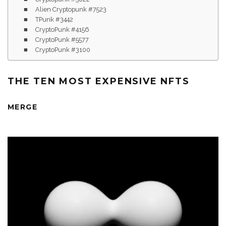
Alien Cryptopunk #7523
TPunk #3442
CryptoPunk #4156
CryptoPunk #5577
CryptoPunk #3100
THE TEN MOST EXPENSIVE NFTS
MERGE