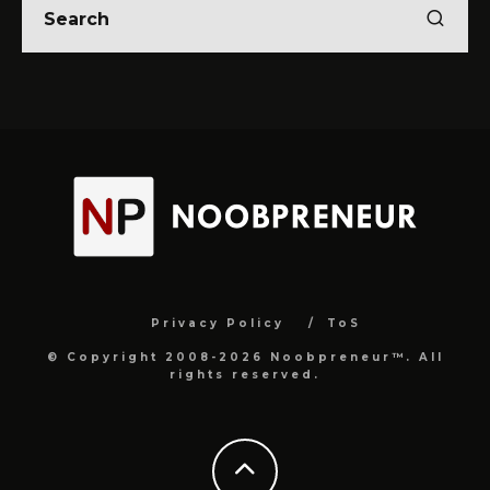
Privacy Policy
ToS
© Copyright 2008-2026 Noobpreneur™. All
rights reserved.