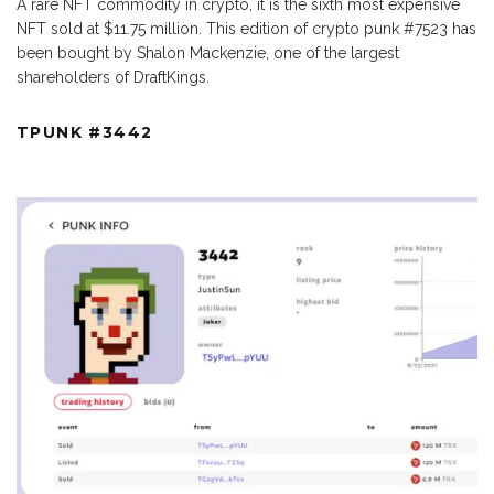
A rare NFT commodity in crypto, it is the sixth most expensive
NFT sold at $11.75 million. This edition of crypto punk #7523 has
been bought by Shalon Mackenzie, one of the largest
shareholders of DraftKings.
TPUNK #3442