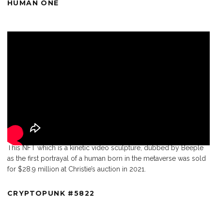
HUMAN ONE
This NFT which is a kinetic video sculpture, dubbed by Beeple
as the first portrayal of a human born in the metaverse was sold
for $28.9 million at Christie’s auction in 2021.
CRYPTOPUNK #5822