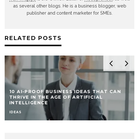
as several other blogs. He is a business blogger, web
publisher and content marketer for SMEs.
RELATED POSTS
10 AI-PROOF BUSINESS IDEAS THAT CAN
THRIVE IN THE AGE OF ARTIFICIAL
INTELLIGENCE
IDEAS