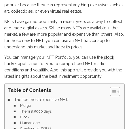
popular because they can represent anything exclusive, such as
art, collectibles, or even virtual real estate.
NFTs have gained popularity in recent years as a way to collect
and trade digital assets. While many NFTs are available in the
market, a few are more popular and expensive than others. Also,
for those new to NFT, you can use an
NFT tracker app
to
understand this market and track its prices.
You can manage your NFT Portfolio, you can use the
stock
tracker
application for you to comprehend NFT market
conditions and volatility. Also, this app will provide you with the
latest insights about the best investment opportunity.
Table of Contents
The ten most expensive NFTs
Merge
The first 5000 days
Clock
Human one
Cryptopunk #5822