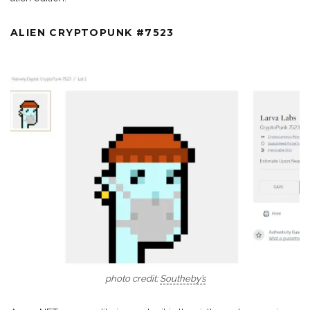
ALIEN CRYPTOPUNK #7523
photo credit:
Southeby’s