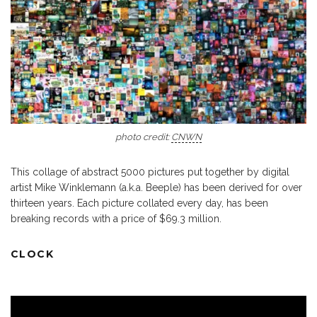
photo credit:
CNWN
This collage of abstract 5000 pictures put together by digital
artist Mike Winklemann (a.k.a. Beeple) has been derived for over
thirteen years. Each picture collated every day, has been
breaking records with a price of $69.3 million.
CLOCK