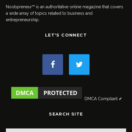
Noobpreneur™ is an authoritative online magazine that covers
a wide array of topics related to business and
entrepreneurship.
LET'S CONNECT
DMCA Compliant ✔
SEARCH SITE