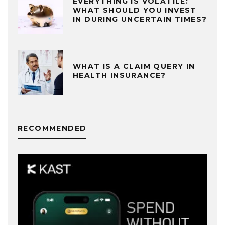
EVERYTHING IS VOLATILE:
WHAT SHOULD YOU INVEST
IN DURING UNCERTAIN TIMES?
WHAT IS A CLAIM QUERY IN
HEALTH INSURANCE?
RECOMMENDED