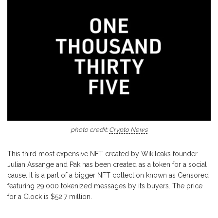
photo credit:
Crypto News
This third most expensive NFT created by Wikileaks founder
Julian Assange and Pak has been created as a token for a social
cause. It is a part of a bigger NFT collection known as Censored
featuring 29,000 tokenized messages by its buyers. The price
for a Clock is $52.7 million.