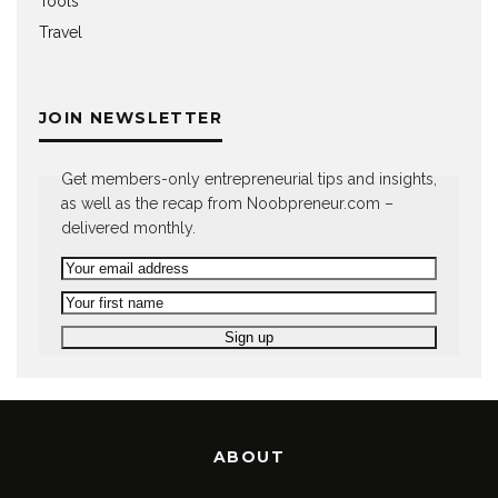
Tools
Travel
JOIN NEWSLETTER
Get members-only entrepreneurial tips and insights,
as well as the recap from Noobpreneur.com –
delivered monthly.
ABOUT