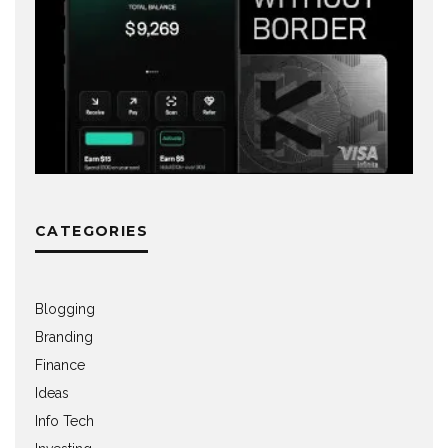
CATEGORIES
Blogging
Branding
Finance
Ideas
Info Tech