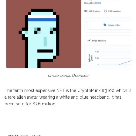
photo credit:
Opensea
The tenth most expensive NFT is the CryptoPunk #3100 which is
a rare alien avatar wearing a white and blue headband. It has
been sold for $7.6 million.