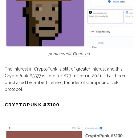
photo credit:
Opensea
The interest in CryptoPunk is still of greater interest and this
CryptoPunk #5577 is sold for $7.7 million in 2021. It has been
purchased by Robert Lehner, founder of Compound DeFi
protocol.
CRYPTOPUNK #3100