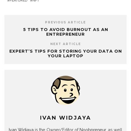
FEATURED
NFT
PREVIOUS ARTICLE
5 TIPS TO AVOID BURNOUT AS AN
ENTREPRENEUR
NEXT ARTICLE
EXPERT’S TIPS FOR STORING YOUR DATA ON
YOUR LAPTOP
IVAN WIDJAYA
Ivan Widjaya
is the Owner/Editor of
Noobpreneur
, as well