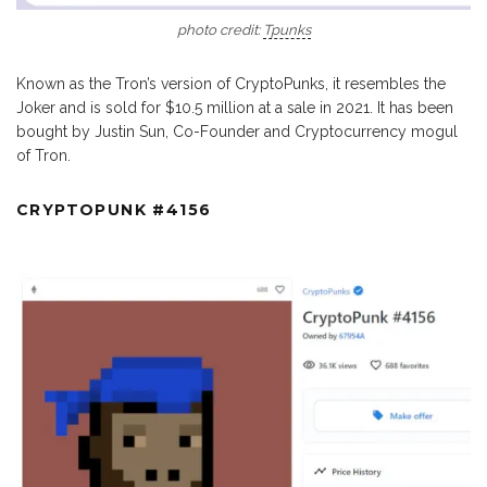
photo credit:
Tpunks
Known as the Tron’s version of CryptoPunks, it resembles the
Joker and is sold for $10.5 million at a sale in 2021. It has been
bought by Justin Sun, Co-Founder and Cryptocurrency mogul
of Tron.
CRYPTOPUNK #4156