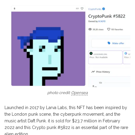
photo credit:
Opensea
Launched in 2017 by Larva Labs, this NFT has been inspired by
the London punk scene, the cyberpunk movement, and the
music artist Daft Punk. it is sold for $23.7 million in February
2022 and this Crypto punk #5822 is an essential part of the rare
alien edition.