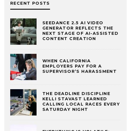
RECENT POSTS
SEEDANCE 2.5 AI VIDEO
GENERATOR REFLECTS THE
NEXT STAGE OF AI-ASSISTED
CONTENT CREATION
WHEN CALIFORNIA
EMPLOYERS PAY FOR A
SUPERVISOR’S HARASSMENT
THE DEADLINE DISCIPLINE
KELLI STAVAST LEARNED
CALLING LOCAL RACES EVERY
SATURDAY NIGHT