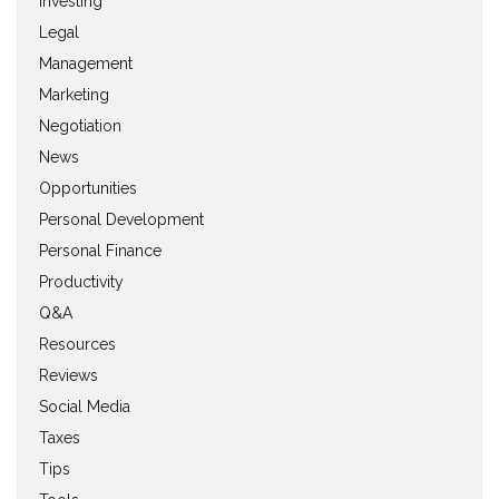
Investing
Legal
Management
Marketing
Negotiation
News
Opportunities
Personal Development
Personal Finance
Productivity
Q&A
Resources
Reviews
Social Media
Taxes
Tips