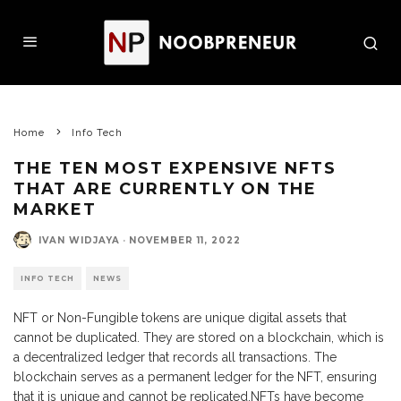
Home
Info Tech
THE TEN MOST EXPENSIVE NFTS
THAT ARE CURRENTLY ON THE
MARKET
IVAN WIDJAYA
·
NOVEMBER 11, 2022
INFO TECH
NEWS
NFT or Non-Fungible tokens are unique digital assets that
cannot be duplicated. They are stored on a blockchain, which is
a decentralized ledger that records all transactions. The
blockchain serves as a permanent ledger for the NFT, ensuring
that it is unique and cannot be replicated.NFTs have become