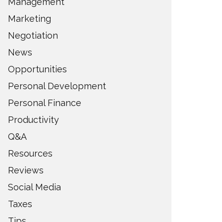
Management
Marketing
Negotiation
News
Opportunities
Personal Development
Personal Finance
Productivity
Q&A
Resources
Reviews
Social Media
Taxes
Tips