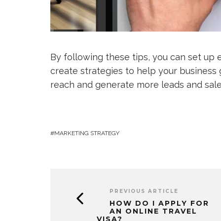
By following these tips, you can set up 
create strategies to help your business
reach and generate more leads and sales
MARKETING STRATEGY
PREVIOUS ARTICLE
HOW DO I APPLY FOR
AN ONLINE TRAVEL
VISA?