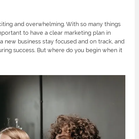
citing and overwhelming. With so many things
important to have a clear marketing plan in
 a new business stay focused and on track, and
ring success. But where do you begin when it