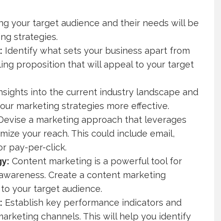
g your target audience and their needs will be
ing strategies.
:
Identify what sets your business apart from
ing proposition that will appeal to your target
nsights into the current industry landscape and
ur marketing strategies more effective.
evise a marketing approach that leverages
ize your reach. This could include email,
r pay-per-click.
gy:
Content marketing is a powerful tool for
awareness. Create a content marketing
to your target audience.
:
Establish key performance indicators and
rketing channels. This will help you identify