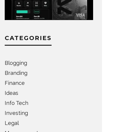
CATEGORIES
Blogging
Branding
Finance
Ideas
Info Tech
Investing
Legal