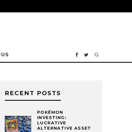
OUS
RECENT POSTS
POKÉMON
INVESTING:
LUCRATIVE
ALTERNATIVE ASSET