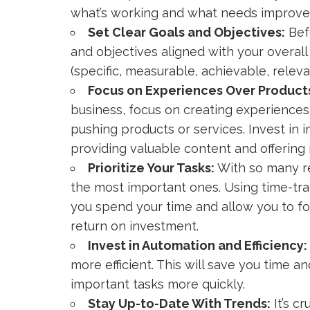
what’s working and what needs improv
Set Clear Goals and Objectives:
Bef
and objectives aligned with your overal
(specific, measurable, achievable, relev
Focus on Experiences Over Product
business, focus on creating experiences
pushing products or services. Invest in
providing valuable content and offering
Prioritize Your Tasks:
With so many res
the most important ones. Using time-trac
you spend your time and allow you to fo
return on investment.
Invest in Automation and Efficiency:
more efficient. This will save you time
important tasks more quickly.
Stay Up-to-Date With Trends:
It’s cr