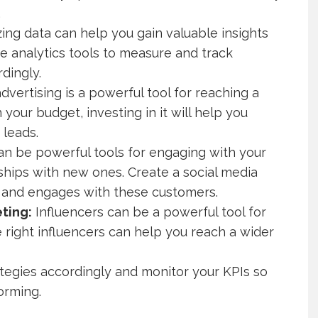
.
ing data can help you gain valuable insights
ize analytics tools to measure and track
dingly.
advertising is a powerful tool for reaching a
n your budget, investing in it will help you
leads.
an be powerful tools for engaging with your
ships with new ones. Create a social media
t and engages with these customers.
ting:
Influencers can be a powerful tool for
 right influencers can help you reach a wider
ategies accordingly and monitor your KPIs so
orming.