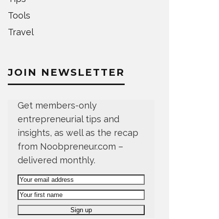
Tools
Travel
JOIN NEWSLETTER
Get members-only
entrepreneurial tips and
insights, as well as the recap
from Noobpreneur.com –
delivered monthly.