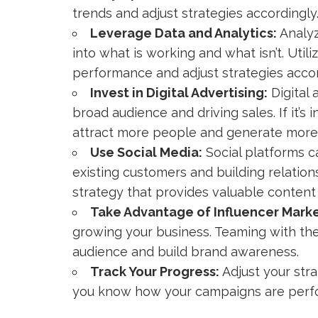
trends and adjust strategies accordingly
Leverage Data and Analytics:
Analyz
into what is working and what isn’t. Util
performance and adjust strategies accor
Invest in Digital Advertising:
Digital 
broad audience and driving sales. If it’s i
attract more people and generate more 
Use Social Media:
Social platforms c
existing customers and building relation
strategy that provides valuable conten
Take Advantage of Influencer Marke
growing your business. Teaming with the
audience and build brand awareness.
Track Your Progress:
Adjust your str
you know how your campaigns are perf