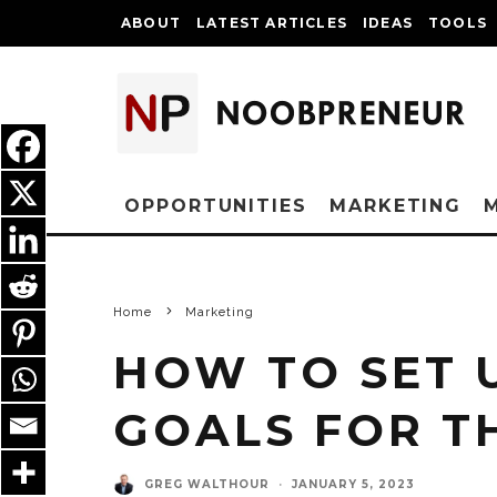
ABOUT
LATEST ARTICLES
IDEAS
TOOLS
OPPORTUNITIES
MARKETING
Home
Marketing
HOW TO SET 
GOALS FOR T
GREG WALTHOUR
·
JANUARY 5, 2023