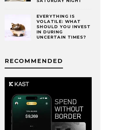
SATURDAY NIGHT
EVERYTHING IS
VOLATILE: WHAT
SHOULD YOU INVEST
IN DURING
UNCERTAIN TIMES?
RECOMMENDED