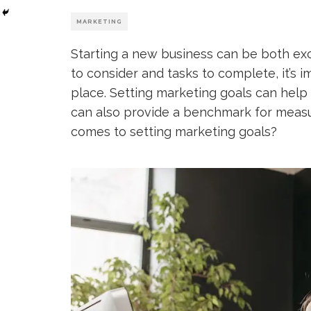
MARKETING
Starting a new business can be both ex
to consider and tasks to complete, it’s 
place. Setting marketing goals can help
can also provide a benchmark for measu
comes to setting marketing goals?