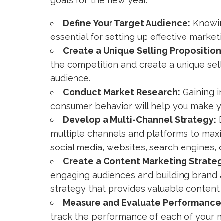
goals for the new year.
Define Your Target Audience:
Knowin
essential for setting up effective market
Create a Unique Selling Proposition
the competition and create a unique sell
audience.
Conduct Market Research:
Gaining i
consumer behavior will help you make yo
Develop a Multi-Channel Strategy:
D
multiple channels and platforms to maxim
social media, websites, search engines, o
Create a Content Marketing Strate
engaging audiences and building brand 
strategy that provides valuable content 
Measure and Evaluate Performance
track the performance of each of your ma