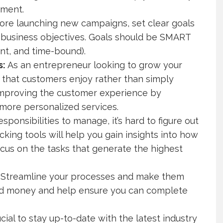
ement.
ore launching new campaigns, set clear goals
l business objectives. Goals should be SMART
ant, and time-bound).
s:
As an entrepreneur looking to grow your
 that customers enjoy rather than simply
 improving the customer experience by
 more personalized services.
ponsibilities to manage, it’s hard to figure out
king tools will help you gain insights into how
cus on the tasks that generate the highest
Streamline your processes and make them
 and money and help ensure you can complete
ucial to stay up-to-date with the latest industry