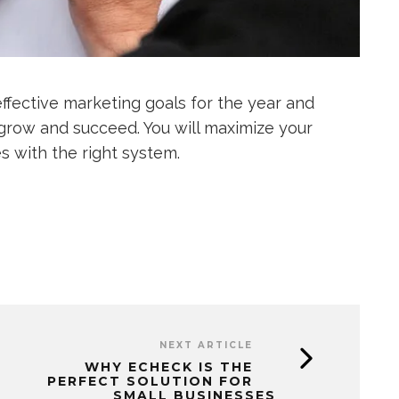
effective marketing goals for the year and
 grow and succeed. You will maximize your
 with the right system.
NEXT ARTICLE
WHY ECHECK IS THE
PERFECT SOLUTION FOR
SMALL BUSINESSES