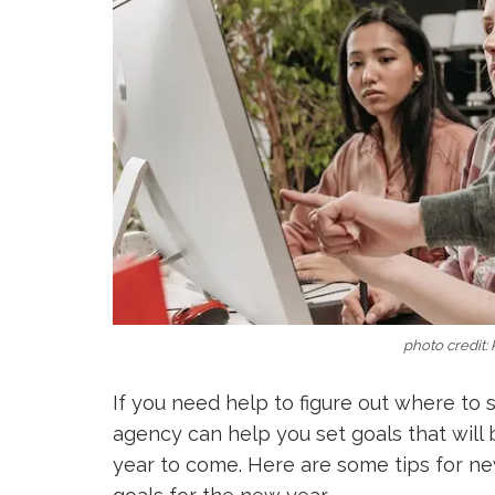
photo credit:
If you need help to figure out where to 
agency can help you set goals that will b
year to come. Here are some tips for n