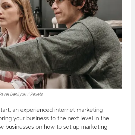
 Pavel Danilyuk / Pexels
start, an experienced internet marketing
ring your business to the next level in the
ew businesses on how to set up marketing