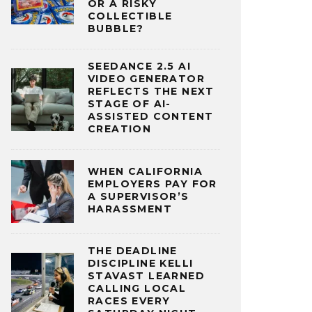
OR A RISKY
COLLECTIBLE
BUBBLE?
SEEDANCE 2.5 AI
VIDEO GENERATOR
REFLECTS THE NEXT
STAGE OF AI-
ASSISTED CONTENT
CREATION
WHEN CALIFORNIA
EMPLOYERS PAY FOR
A SUPERVISOR’S
HARASSMENT
THE DEADLINE
DISCIPLINE KELLI
STAVAST LEARNED
CALLING LOCAL
RACES EVERY