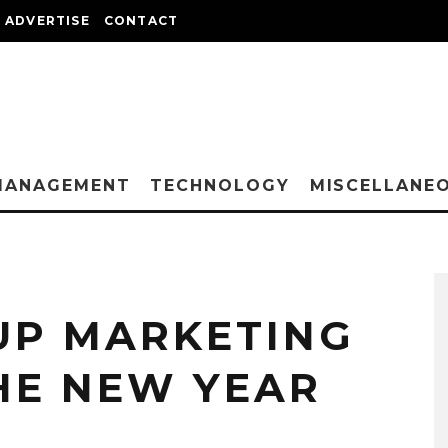
ADVERTISE
CONTACT
MANAGEMENT
TECHNOLOGY
MISCELLANE
UP MARKETING
HE NEW YEAR