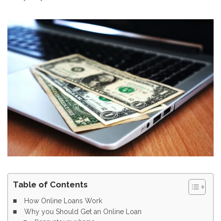
Table of Contents
How Online Loans Work
Why you Should Get an Online Loan