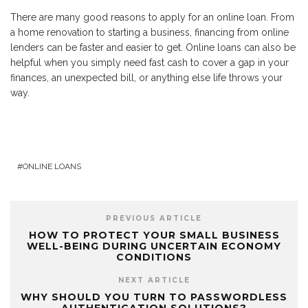
There are many good reasons to apply for an online loan. From
a home renovation to starting a business, financing from online
lenders can be faster and easier to get. Online loans can also be
helpful when you simply need fast cash to cover a gap in your
finances, an unexpected bill, or anything else life throws your
way.
ONLINE LOANS
PREVIOUS ARTICLE
HOW TO PROTECT YOUR SMALL BUSINESS
WELL-BEING DURING UNCERTAIN ECONOMY
CONDITIONS
NEXT ARTICLE
WHY SHOULD YOU TURN TO PASSWORDLESS
AUTHENTICATION SOLUTIONS?