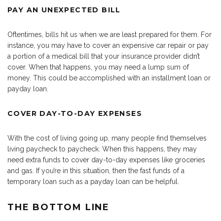
PAY AN UNEXPECTED BILL
Oftentimes, bills hit us when we are least prepared for them. For
instance, you may have to cover an expensive car repair or pay
a portion of a medical bill that your insurance provider didn’t
cover. When that happens, you may need a lump sum of
money. This could be accomplished with an installment loan or
payday loan.
COVER DAY-TO-DAY EXPENSES
With the cost of living going up, many people find themselves
living paycheck to paycheck. When this happens, they may
need extra funds to cover day-to-day expenses like groceries
and gas. If you’re in this situation, then the fast funds of a
temporary loan such as a payday loan can be helpful.
THE BOTTOM LINE