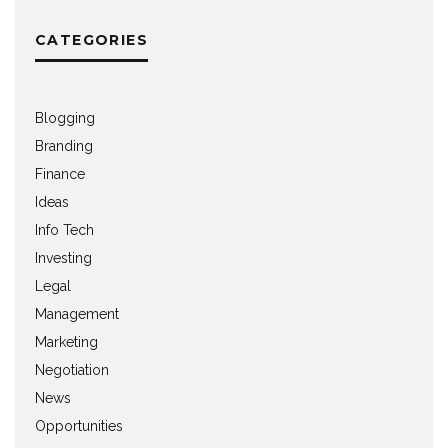
CATEGORIES
Blogging
Branding
Finance
Ideas
Info Tech
Investing
Legal
Management
Marketing
Negotiation
News
Opportunities