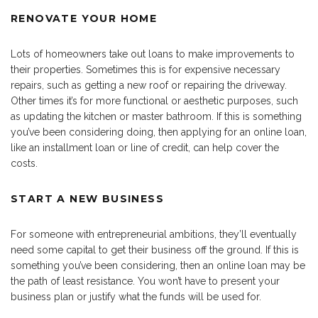
RENOVATE YOUR HOME
Lots of homeowners take out loans to make improvements to
their properties. Sometimes this is for expensive necessary
repairs, such as getting a new roof or repairing the driveway.
Other times it’s for more functional or aesthetic purposes, such
as updating the kitchen or master bathroom. If this is something
you’ve been considering doing, then applying for an online loan,
like an installment loan or line of credit, can help cover the
costs.
START A NEW BUSINESS
For someone with entrepreneurial ambitions, they’ll eventually
need some capital to get their business off the ground. If this is
something you’ve been considering, then an online loan may be
the path of least resistance. You won’t have to present your
business plan or justify what the funds will be used for.