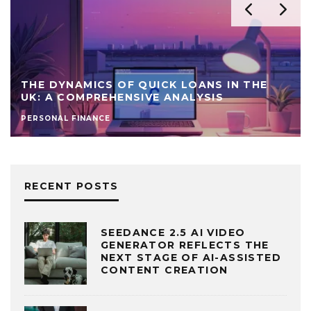
THE DYNAMICS OF QUICK LOANS IN THE
UK: A COMPREHENSIVE ANALYSIS
PERSONAL FINANCE
RECENT POSTS
SEEDANCE 2.5 AI VIDEO
GENERATOR REFLECTS THE
NEXT STAGE OF AI-ASSISTED
CONTENT CREATION