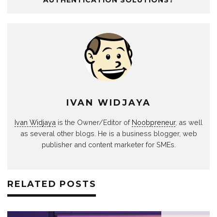
IVAN WIDJAYA
Ivan Widjaya
is the Owner/Editor of
Noobpreneur
, as well
as several other blogs. He is a business blogger, web
publisher and content marketer for SMEs.
RELATED POSTS