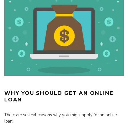
WHY YOU SHOULD GET AN ONLINE
LOAN
There are several reasons why you might apply for an online
loan: