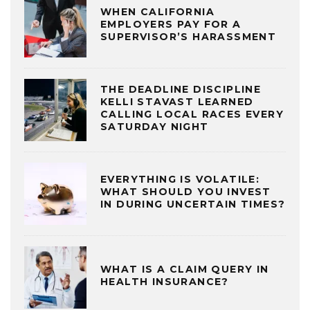
WHEN CALIFORNIA
EMPLOYERS PAY FOR A
SUPERVISOR’S HARASSMENT
THE DEADLINE DISCIPLINE
KELLI STAVAST LEARNED
CALLING LOCAL RACES EVERY
SATURDAY NIGHT
EVERYTHING IS VOLATILE:
WHAT SHOULD YOU INVEST
IN DURING UNCERTAIN TIMES?
WHAT IS A CLAIM QUERY IN
HEALTH INSURANCE?