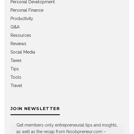
Personal Development
Personal Finance
Productivity
Q&A
Resources
Reviews
Social Media
Taxes
Tips
Tools
Travel
JOIN NEWSLETTER
Get members-only entrepreneurial tips and insights,
as well as the recap from Noobpreneur.com –