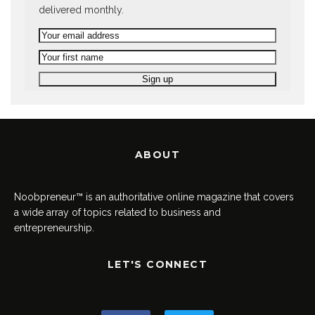
delivered monthly.
ABOUT
Noobpreneur™ is an authoritative online magazine that covers
a wide array of topics related to business and
entrepreneurship.
LET'S CONNECT