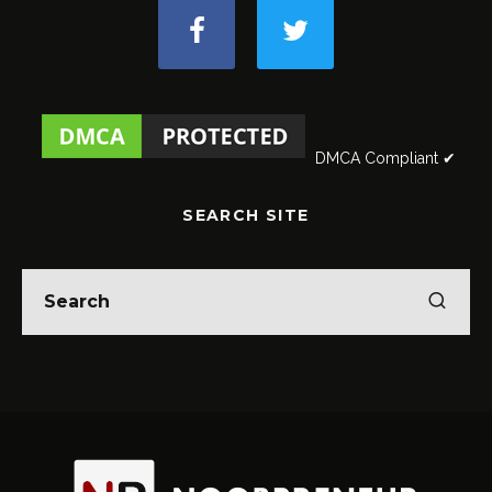
DMCA Compliant ✔
SEARCH SITE