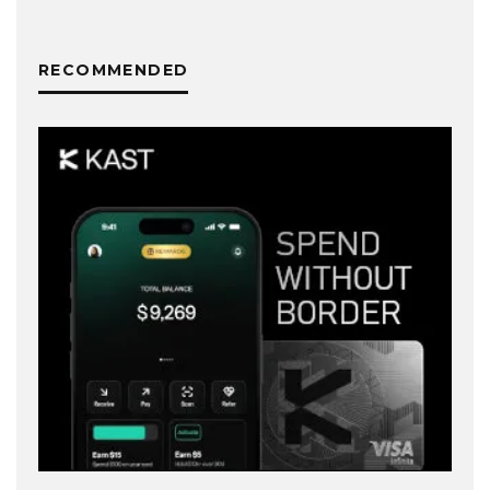
RECOMMENDED