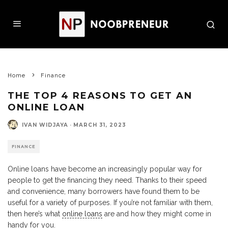
Home
Finance
THE TOP 4 REASONS TO GET AN
ONLINE LOAN
IVAN WIDJAYA
·
MARCH 31, 2023
FINANCE
Online loans have become an increasingly popular way for
people to get the financing they need. Thanks to their speed
and convenience, many borrowers have found them to be
useful for a variety of purposes. If you’re not familiar with them,
then here’s what
online loans
are and how they might come in
handy for you.