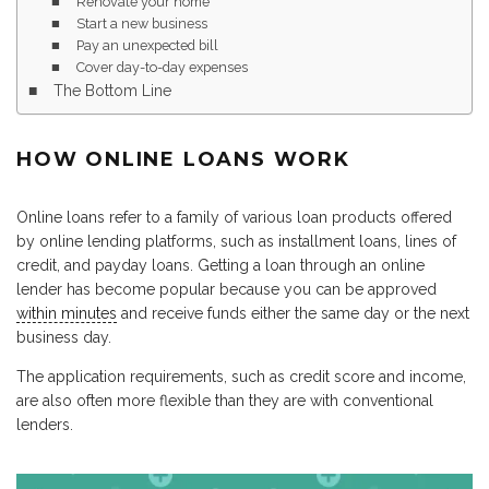
Renovate your home
Start a new business
Pay an unexpected bill
Cover day-to-day expenses
The Bottom Line
HOW ONLINE LOANS WORK
Online loans refer to a family of various loan products offered
by online lending platforms, such as installment loans, lines of
credit, and payday loans. Getting a loan through an online
lender has become popular because you can be approved
within minutes
and receive funds either the same day or the next
business day.
The application requirements, such as credit score and income,
are also often more flexible than they are with conventional
lenders.