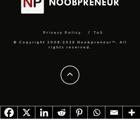
Privacy Policy
ToS
© Copyright 2008-2026 Noobpreneur™. All
rights reserved.