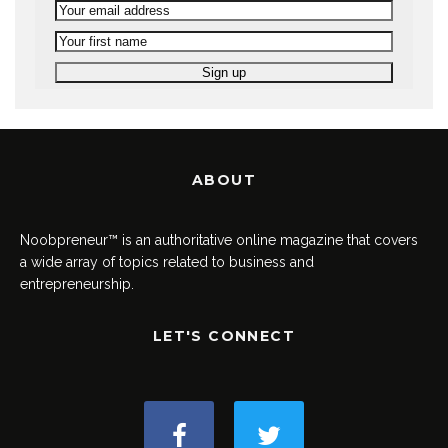
ABOUT
Noobpreneur™ is an authoritative online magazine that covers
a wide array of topics related to business and
entrepreneurship.
LET'S CONNECT