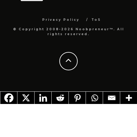
Privacy Policy
ToS
© Copyright 2008-2026 Noobpreneur™. All
rights reserved.