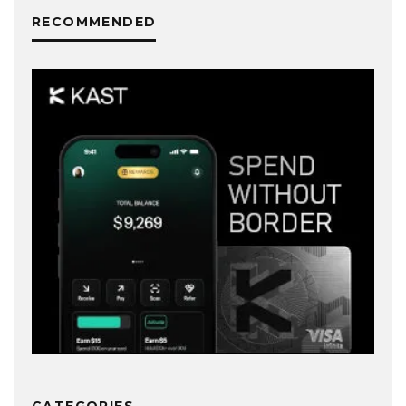
RECOMMENDED
CATEGORIES