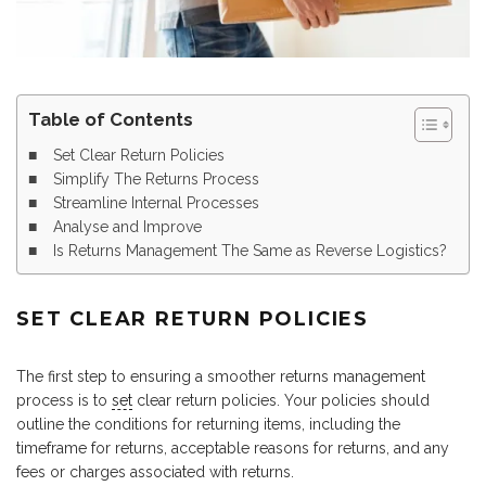
Table of Contents
Set Clear Return Policies
Simplify The Returns Process
Streamline Internal Processes
Analyse and Improve
Is Returns Management The Same as Reverse Logistics?
SET CLEAR RETURN POLICIES
The first step to ensuring a smoother returns management
process is to
set
clear return policies. Your policies should
outline the conditions for returning items, including the
timeframe for returns, acceptable reasons for returns, and any
fees or charges associated with returns.