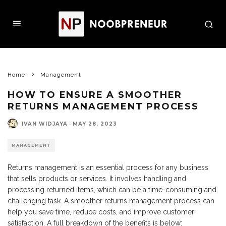
Home
Management
HOW TO ENSURE A SMOOTHER
RETURNS MANAGEMENT PROCESS
IVAN WIDJAYA
·
MAY 28, 2023
MANAGEMENT
Returns management is an essential process for any business
that sells products or services. It involves handling and
processing returned items, which can be a time-consuming and
challenging task. A smoother returns management process can
help you save time, reduce costs, and improve customer
satisfaction. A full breakdown of the benefits is below: