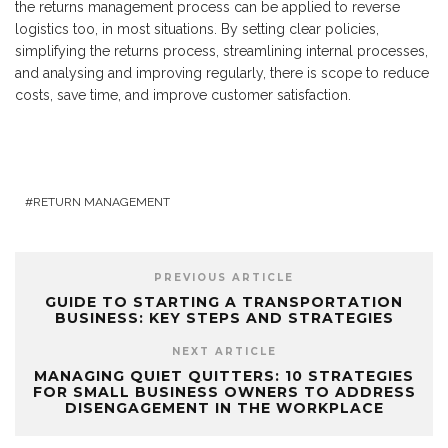
the returns management process can be applied to reverse
logistics too, in most situations. By setting clear policies,
simplifying the returns process, streamlining internal processes,
and analysing and improving regularly, there is scope to reduce
costs, save time, and improve customer satisfaction.
RETURN MANAGEMENT
PREVIOUS ARTICLE
GUIDE TO STARTING A TRANSPORTATION
BUSINESS: KEY STEPS AND STRATEGIES
NEXT ARTICLE
MANAGING QUIET QUITTERS: 10 STRATEGIES
FOR SMALL BUSINESS OWNERS TO ADDRESS
DISENGAGEMENT IN THE WORKPLACE