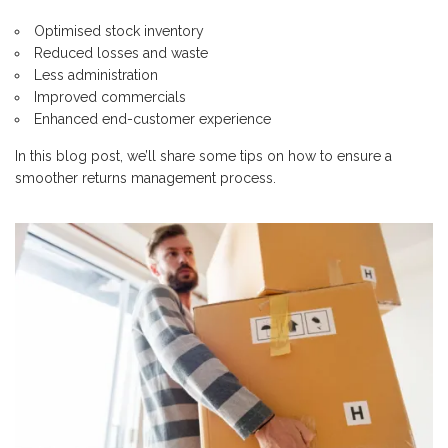
Optimised stock inventory
Reduced losses and waste
Less administration
Improved commercials
Enhanced end-customer experience
In this blog post, we’ll share some tips on how to ensure a
smoother returns management process.