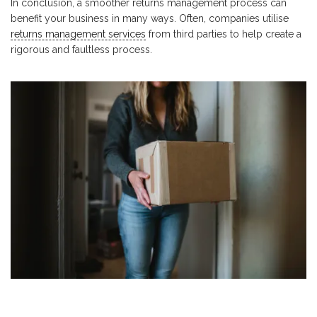
In conclusion, a smoother returns management process can
benefit your business in many ways. Often, companies utilise
returns management services
from third parties to help create a
rigorous and faultless process.