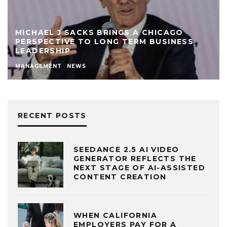
MICHAEL J SACKS BRINGS A CHICAGO
PERSPECTIVE TO LONG TERM BUSINESS
LEADERSHIP
MANAGEMENT
NEWS
RECENT POSTS
SEEDANCE 2.5 AI VIDEO
GENERATOR REFLECTS THE
NEXT STAGE OF AI-ASSISTED
CONTENT CREATION
WHEN CALIFORNIA
EMPLOYERS PAY FOR A