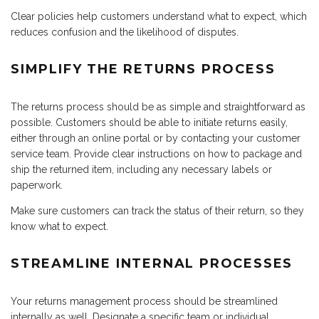
Clear policies help customers understand what to expect, which
reduces confusion and the likelihood of disputes.
SIMPLIFY THE RETURNS PROCESS
The returns process should be as simple and straightforward as
possible. Customers should be able to initiate returns easily,
either through an online portal or by contacting your customer
service team. Provide clear instructions on how to package and
ship the returned item, including any necessary labels or
paperwork.
Make sure customers can track the status of their return, so they
know what to expect.
STREAMLINE INTERNAL PROCESSES
Your returns management process should be streamlined
internally as well. Designate a specific team or individual