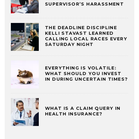
SUPERVISOR’S HARASSMENT
THE DEADLINE DISCIPLINE
KELLI STAVAST LEARNED
CALLING LOCAL RACES EVERY
SATURDAY NIGHT
EVERYTHING IS VOLATILE:
WHAT SHOULD YOU INVEST
IN DURING UNCERTAIN TIMES?
WHAT IS A CLAIM QUERY IN
HEALTH INSURANCE?