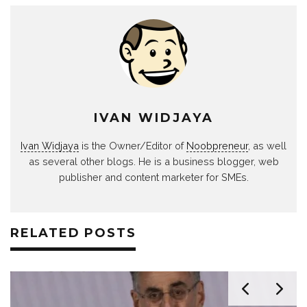
IVAN WIDJAYA
Ivan Widjaya
is the Owner/Editor of
Noobpreneur
, as well
as several other blogs. He is a business blogger, web
publisher and content marketer for SMEs.
RELATED POSTS