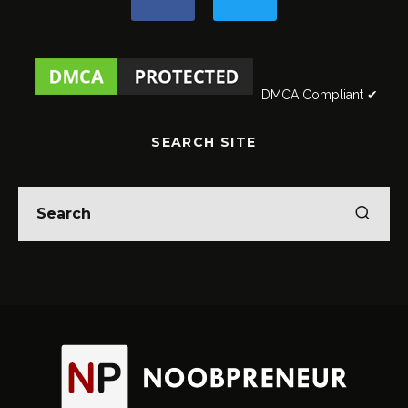
DMCA Compliant ✔
SEARCH SITE