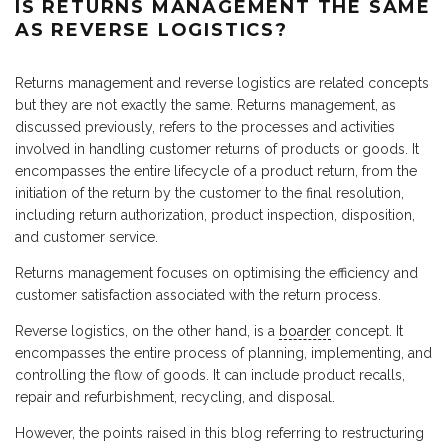
IS RETURNS MANAGEMENT THE SAME
AS REVERSE LOGISTICS?
Returns management and reverse logistics are related concepts
but they are not exactly the same. Returns management, as
discussed previously, refers to the processes and activities
involved in handling customer returns of products or goods. It
encompasses the entire lifecycle of a product return, from the
initiation of the return by the customer to the final resolution,
including return authorization, product inspection, disposition,
and customer service.
Returns management focuses on optimising the efficiency and
customer satisfaction associated with the return process.
Reverse logistics, on the other hand, is a
boarder
concept. It
encompasses the entire process of planning, implementing, and
controlling the flow of goods. It can include product recalls,
repair and refurbishment, recycling, and disposal.
However, the points raised in this blog referring to restructuring