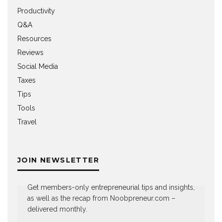
Productivity
Q&A
Resources
Reviews
Social Media
Taxes
Tips
Tools
Travel
JOIN NEWSLETTER
Get members-only entrepreneurial tips and insights,
as well as the recap from Noobpreneur.com –
delivered monthly.