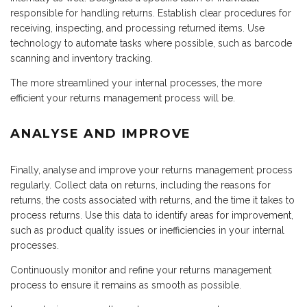
responsible for handling returns. Establish clear procedures for
receiving, inspecting, and processing returned items. Use
technology to automate tasks where possible, such as barcode
scanning and inventory tracking.
The more streamlined your internal processes, the more
efficient your returns management process will be.
ANALYSE AND IMPROVE
Finally, analyse and improve your returns management process
regularly. Collect data on returns, including the reasons for
returns, the costs associated with returns, and the time it takes to
process returns. Use this data to identify areas for improvement,
such as product quality issues or inefficiencies in your internal
processes.
Continuously monitor and refine your returns management
process to ensure it remains as smooth as possible.