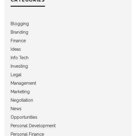
Blogging
Branding
Finance
Ideas
Info Tech
Investing
Legal
Management
Marketing
Negotiation
News
Opportunities
Personal Development
Personal Finance