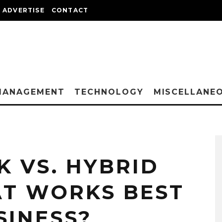
ADVERTISE
CONTACT
MANAGEMENT
TECHNOLOGY
MISCELLANE
 VS. HYBRID
T WORKS BEST
SINESS?