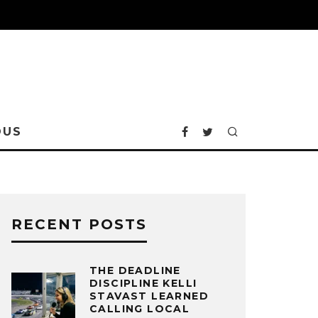
OUS
RECENT POSTS
THE DEADLINE
DISCIPLINE KELLI
STAVAST LEARNED
CALLING LOCAL