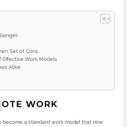
llenges
Own Set of Cons
f Effective Work Models
es Alike
MOTE WORK
n become a standard work model that now