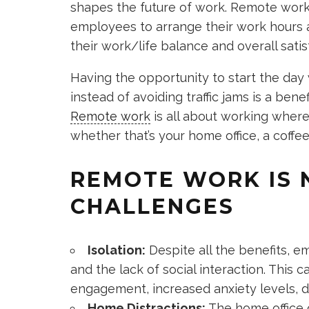
shapes the future of work. Remote work 
employees to arrange their work hours a
their work/life balance and overall satis
Having the opportunity to start the day 
instead of avoiding traffic jams is a ben
Remote work
is all about working wher
whether that’s your home office, a coffe
REMOTE WORK IS 
CHALLENGES
Isolation:
Despite all the benefits, e
and the lack of social interaction. This 
engagement, increased anxiety levels, d
Home Distractions:
The home office o