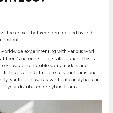
ess, the choice between remote and hybrid
mportant.
 worldwide experimenting with various work
there’s no one-size-fits-all solution. This is
eed to know about flexible work models and
its the size and structure of your teams and
ly, you’ll see how relevant data analytics can
of your distributed or hybrid teams.