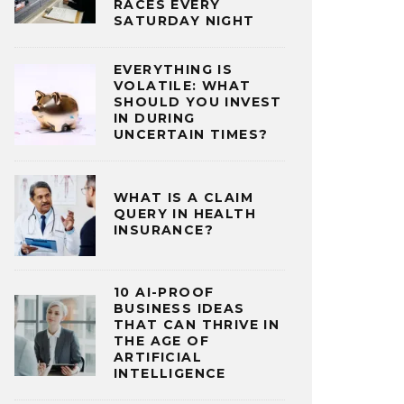
RACES EVERY
SATURDAY NIGHT
EVERYTHING IS
VOLATILE: WHAT
SHOULD YOU INVEST
IN DURING
UNCERTAIN TIMES?
WHAT IS A CLAIM
QUERY IN HEALTH
INSURANCE?
10 AI-PROOF
BUSINESS IDEAS
THAT CAN THRIVE IN
THE AGE OF
ARTIFICIAL
INTELLIGENCE