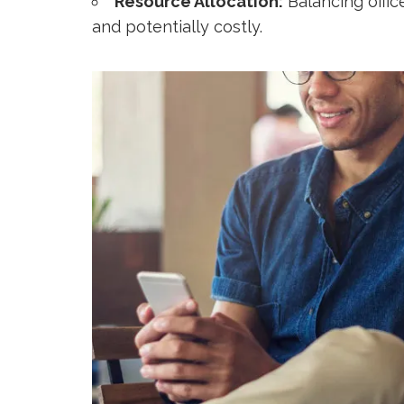
Resource Allocation:
Balancing offic
and potentially costly.