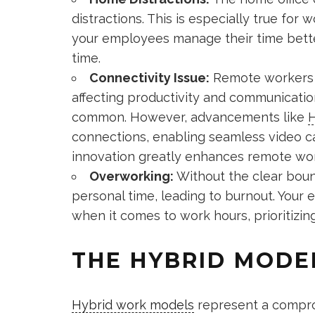
distractions. This is especially true for
your employees manage their time bette
time.
Connectivity Issue:
Remote workers o
affecting productivity and communicatio
common. However, advancements like
H
connections, enabling seamless video cal
innovation greatly enhances remote work
Overworking:
Without the clear bound
personal time, leading to burnout. Your
when it comes to work hours, prioritizin
THE HYBRID MODE
Hybrid work models
represent a compro