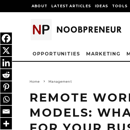
ABOUT
LATEST ARTICLES
IDEAS
TOOLS
OPPORTUNITIES
MARKETING
Home
Management
REMOTE WORK
MODELS: WHA
FOR YOUR BU