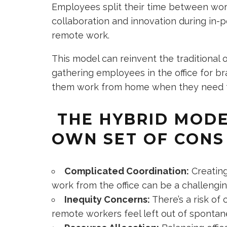
Employees split their time between work
collaboration and innovation during in-per
remote work.
This model can reinvent the traditional of
gathering employees in the office for bra
them work from home when they need th
THE HYBRID MODE
OWN SET OF CONS
Complicated Coordination:
Creating
work from the office can be a challeng
Inequity Concerns:
There’s a risk of 
remote workers feel left out of spontan