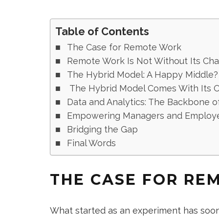
Table of Contents
The Case for Remote Work
Remote Work Is Not Without Its Cha
The Hybrid Model: A Happy Middle?
The Hybrid Model Comes With Its 
Data and Analytics: The Backbone o
Empowering Managers and Employe
Bridging the Gap
Final Words
THE CASE FOR RE
What started as an experiment has soo