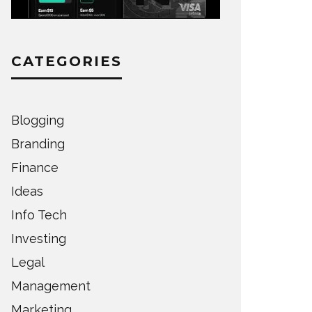
CATEGORIES
Blogging
Branding
Finance
Ideas
Info Tech
Investing
Legal
Management
Marketing