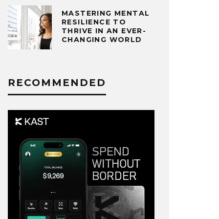
MASTERING MENTAL
RESILIENCE TO
THRIVE IN AN EVER-
CHANGING WORLD
RECOMMENDED