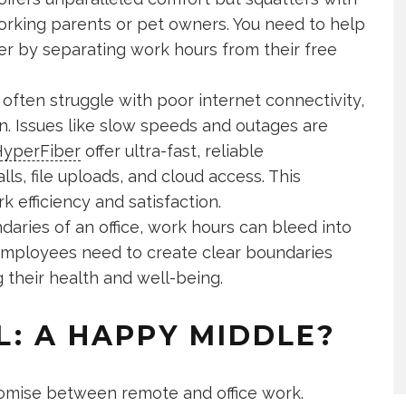
 working parents or pet owners. You need to help
r by separating work hours from their free
ften struggle with poor internet connectivity,
n. Issues like slow speeds and outages are
yperFiber
offer ultra-fast, reliable
ls, file uploads, and cloud access. This
 efficiency and satisfaction.
aries of an office, work hours can bleed into
 employees need to create clear boundaries
g their health and well-being.
L: A HAPPY MIDDLE?
mise between remote and office work.