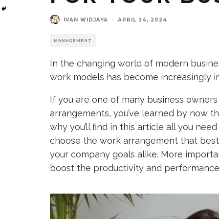
IVAN WIDJAYA
·
APRIL 24, 2024
MANAGEMENT
In the changing world of modern busin
work models has become increasingly i
If you are one of many business owners
arrangements, you’ve learned by now that 
why you’ll find in this article all you n
choose the work arrangement that best f
your company goals alike. More important
boost the productivity and performance 