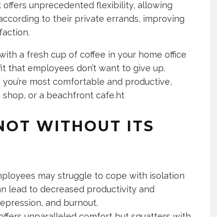
offers unprecedented flexibility, allowing
ccording to their private errands, improving
faction.
with a fresh cup of coffee in your home office
efit that employees don’t want to give up.
e you’re most comfortable and productive,
e shop, or a beachfront cafe.ht
NOT WITHOUT ITS
mployees may struggle to cope with isolation
can lead to decreased productivity and
epression, and burnout.
ffers unparalleled comfort but squatters with