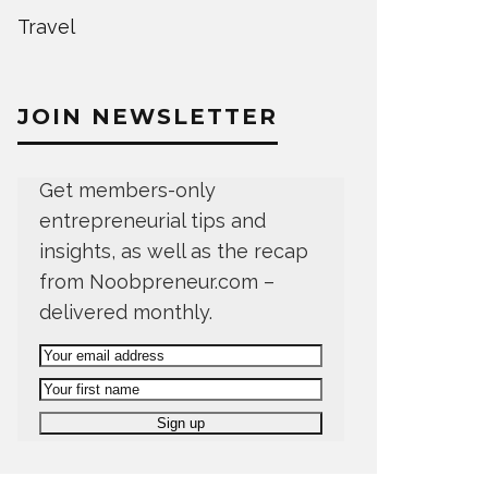
Travel
JOIN NEWSLETTER
Get members-only
entrepreneurial tips and
insights, as well as the recap
from Noobpreneur.com –
delivered monthly.