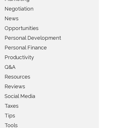
Negotiation
News
Opportunities
Personal Development
Personal Finance
Productivity
Q&A
Resources
Reviews
Social Media
Taxes
Tips
Tools