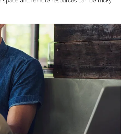
e space and remote resources can be tricky