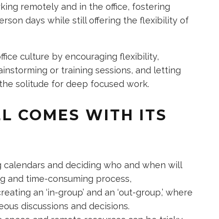
ing remotely and in the office, fostering
son days while still offering the flexibility of
fice culture by encouraging flexibility,
instorming or training sessions, and letting
e solitude for deep focused work.
L COMES WITH ITS
 calendars and deciding who and when will
ing and time-consuming process,
creating an ‘in-group’ and an ‘out-group,’ where
eous discussions and decisions.