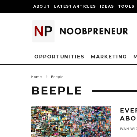
ABOUT
LATEST ARTICLES
IDEAS
TOOLS
OPPORTUNITIES
MARKETING
Home
Beeple
BEEPLE
EVE
ABO
IVAN WI