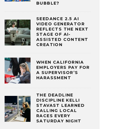
BUBBLE?
SEEDANCE 2.5 AI
VIDEO GENERATOR
REFLECTS THE NEXT
STAGE OF AI-
ASSISTED CONTENT
CREATION
WHEN CALIFORNIA
EMPLOYERS PAY FOR
A SUPERVISOR’S
HARASSMENT
THE DEADLINE
DISCIPLINE KELLI
STAVAST LEARNED
CALLING LOCAL
RACES EVERY
SATURDAY NIGHT