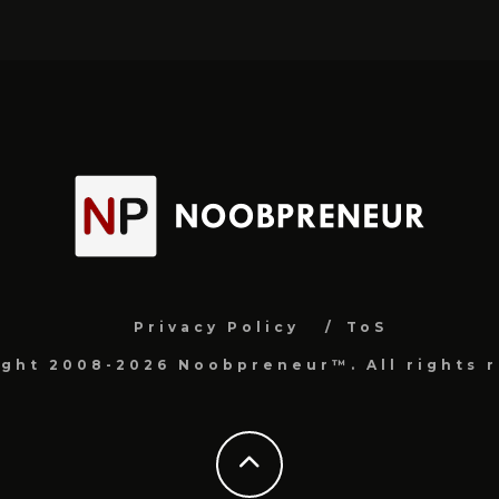
Privacy Policy
ToS
ight 2008-2026 Noobpreneur™. All rights r