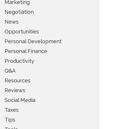
Marketing
Negotiation
News
Opportunities
Personal Development
Personal Finance
Productivity
Q&A
Resources
Reviews
Social Media
Taxes
Tips