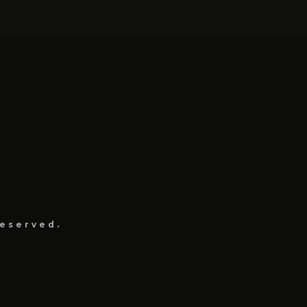
eserved.