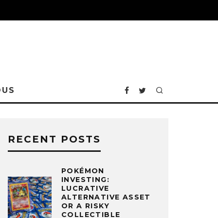
OUS
RECENT POSTS
POKÉMON
INVESTING:
LUCRATIVE
ALTERNATIVE ASSET
OR A RISKY
COLLECTIBLE