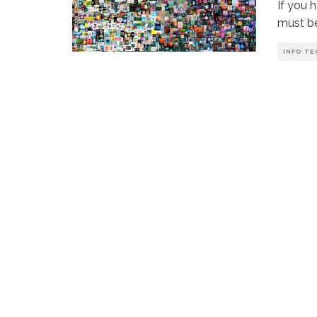
If you 
must b
INFO TE