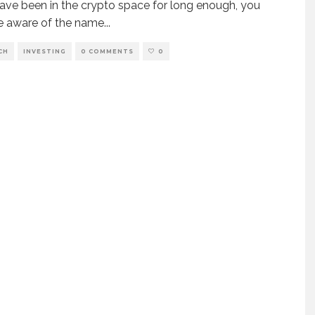
have been in the crypto space for long enough, you
e aware of the name
...
CH
INVESTING
0 COMMENTS
0