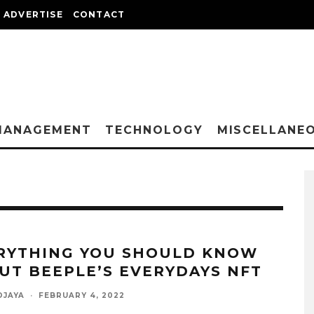
ADVERTISE
CONTACT
MANAGEMENT
TECHNOLOGY
MISCELLANE
RYTHING YOU SHOULD KNOW
UT BEEPLE’S EVERYDAYS NFT
DJAYA
·
FEBRUARY 4, 2022