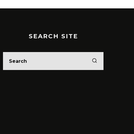
SEARCH SITE