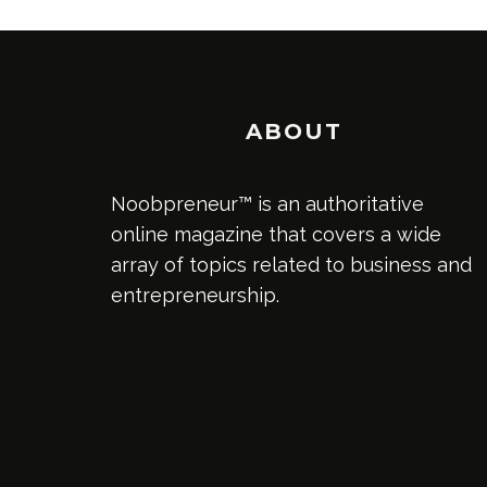
ABOUT
Noobpreneur™ is an authoritative
online magazine that covers a wide
array of topics related to business and
entrepreneurship.