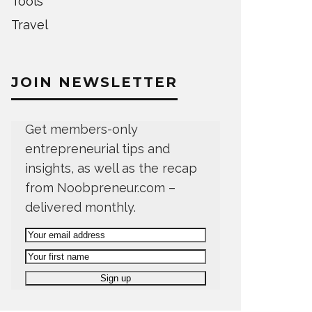
Tools
Travel
JOIN NEWSLETTER
Get members-only
entrepreneurial tips and
insights, as well as the recap
from Noobpreneur.com –
delivered monthly.