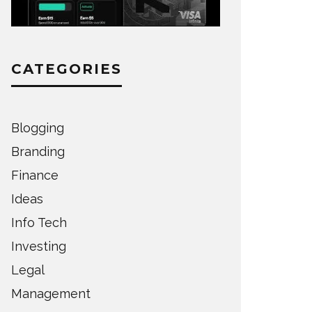
CATEGORIES
Blogging
Branding
Finance
Ideas
Info Tech
Investing
Legal
Management