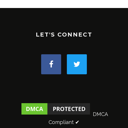
LET'S CONNECT
DMCA
Compliant ✔