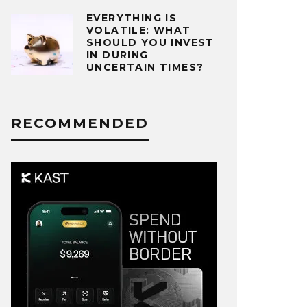
EVERYTHING IS
VOLATILE: WHAT
SHOULD YOU INVEST
IN DURING
UNCERTAIN TIMES?
RECOMMENDED