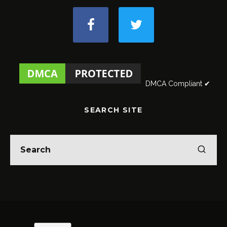
DMCA Compliant ✔
SEARCH SITE