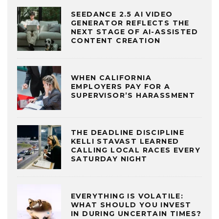
SEEDANCE 2.5 AI VIDEO
GENERATOR REFLECTS THE
NEXT STAGE OF AI-ASSISTED
CONTENT CREATION
WHEN CALIFORNIA
EMPLOYERS PAY FOR A
SUPERVISOR’S HARASSMENT
THE DEADLINE DISCIPLINE
KELLI STAVAST LEARNED
CALLING LOCAL RACES EVERY
SATURDAY NIGHT
EVERYTHING IS VOLATILE:
WHAT SHOULD YOU INVEST
IN DURING UNCERTAIN TIMES?