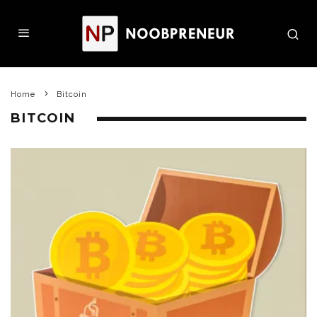
Home
Bitcoin
BITCOIN