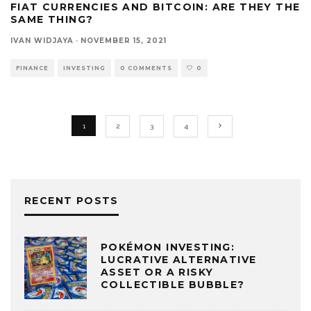
FIAT CURRENCIES AND BITCOIN: ARE THEY THE
SAME THING?
IVAN WIDJAYA
·
NOVEMBER 15, 2021
FINANCE
INVESTING
0 COMMENTS
0
1
2
3
4
RECENT POSTS
POKÉMON INVESTING:
LUCRATIVE ALTERNATIVE
ASSET OR A RISKY
COLLECTIBLE BUBBLE?