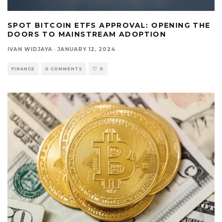
SPOT BITCOIN ETFS APPROVAL: OPENING THE
DOORS TO MAINSTREAM ADOPTION
IVAN WIDJAYA
·
JANUARY 12, 2024
FINANCE
0 COMMENTS
0