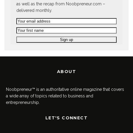
as well as the recap from Noobpreneur.com –
delivered monthly.
ABOUT
Noobpreneur™ is an authoritative online magazine that covers
a wide array of topics related to business and
entrepreneurship.
LET'S CONNECT