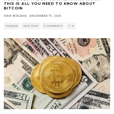
THIS IS ALL YOU NEED TO KNOW ABOUT
BITCOIN
IVAN WIDJAYA
·
DECEMBER 17, 2021
FINANCE
INFO TECH
0 COMMENTS
0