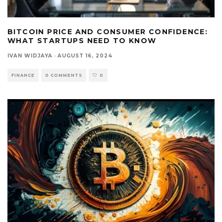
BITCOIN PRICE AND CONSUMER CONFIDENCE:
WHAT STARTUPS NEED TO KNOW
IVAN WIDJAYA
·
AUGUST 16, 2024
FINANCE
0 COMMENTS
0