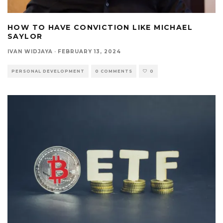
HOW TO HAVE CONVICTION LIKE MICHAEL
SAYLOR
IVAN WIDJAYA
·
FEBRUARY 13, 2024
PERSONAL DEVELOPMENT
0 COMMENTS
0