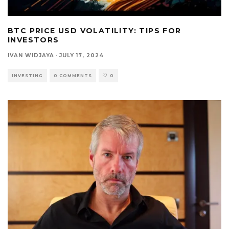
BTC PRICE USD VOLATILITY: TIPS FOR
INVESTORS
IVAN WIDJAYA
·
JULY 17, 2024
INVESTING
0 COMMENTS
0