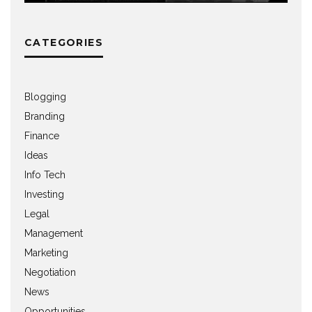
CATEGORIES
Blogging
Branding
Finance
Ideas
Info Tech
Investing
Legal
Management
Marketing
Negotiation
News
Opportunities