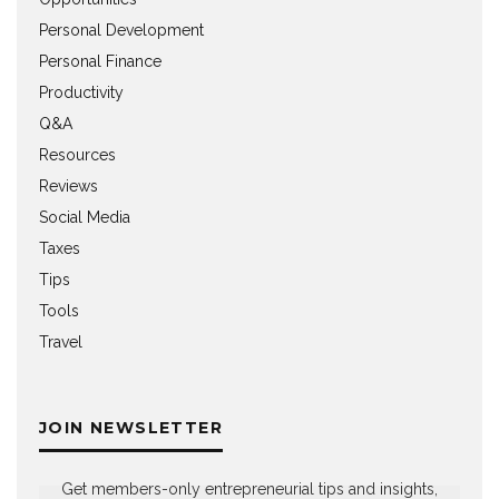
Personal Development
Personal Finance
Productivity
Q&A
Resources
Reviews
Social Media
Taxes
Tips
Tools
Travel
JOIN NEWSLETTER
Get members-only entrepreneurial tips and insights,