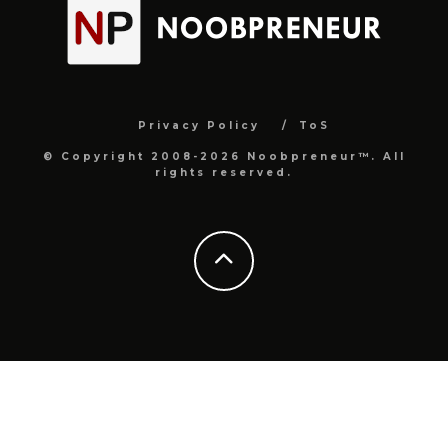
Privacy Policy
ToS
© Copyright 2008-2026 Noobpreneur™. All
rights reserved.