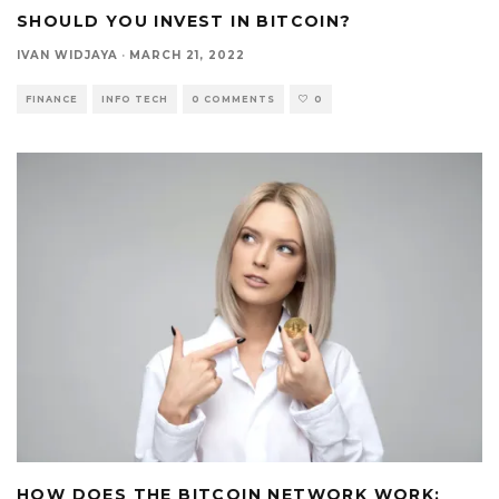
SHOULD YOU INVEST IN BITCOIN?
IVAN WIDJAYA
·
MARCH 21, 2022
FINANCE
INFO TECH
0 COMMENTS
0
HOW DOES THE BITCOIN NETWORK WORK: