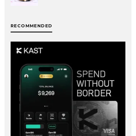
RECOMMENDED