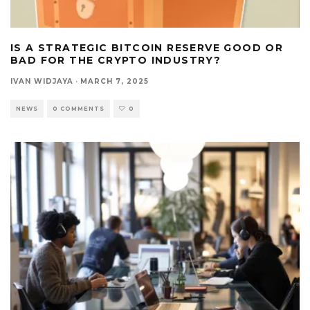
IS A STRATEGIC BITCOIN RESERVE GOOD OR
BAD FOR THE CRYPTO INDUSTRY?
IVAN WIDJAYA
·
MARCH 7, 2025
NEWS
0 COMMENTS
0