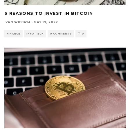
6 REASONS TO INVEST IN BITCOIN
IVAN WIDJAYA
·
MAY 19, 2022
FINANCE
INFO TECH
0 COMMENTS
0