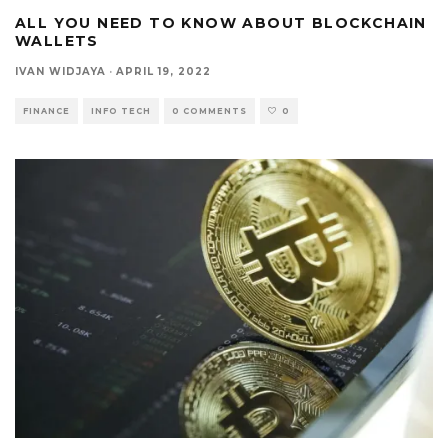
ALL YOU NEED TO KNOW ABOUT BLOCKCHAIN
WALLETS
IVAN WIDJAYA
·
APRIL 19, 2022
FINANCE
INFO TECH
0 COMMENTS
0