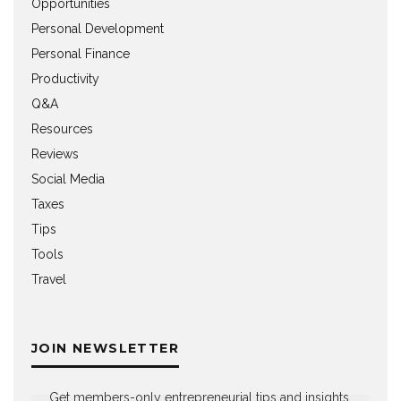
Opportunities
Personal Development
Personal Finance
Productivity
Q&A
Resources
Reviews
Social Media
Taxes
Tips
Tools
Travel
JOIN NEWSLETTER
Get members-only entrepreneurial tips and insights,