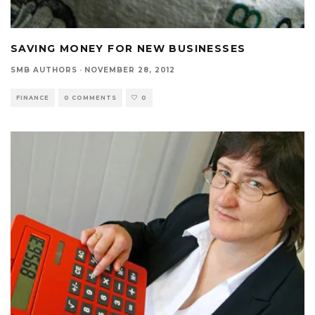
SAVING MONEY FOR NEW BUSINESSES
SMB AUTHORS
·
NOVEMBER 28, 2012
FINANCE
0 COMMENTS
0