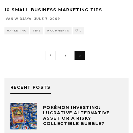
10 SMALL BUSINESS MARKETING TIPS
IVAN WIDJAYA
·
JUNE 7, 2009
MARKETING
TIPS
0 COMMENTS
0
1
2
RECENT POSTS
POKÉMON INVESTING:
LUCRATIVE ALTERNATIVE
ASSET OR A RISKY
COLLECTIBLE BUBBLE?