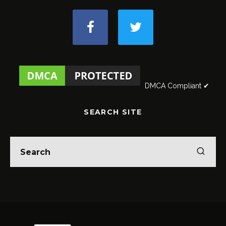
DMCA Compliant ✔
SEARCH SITE