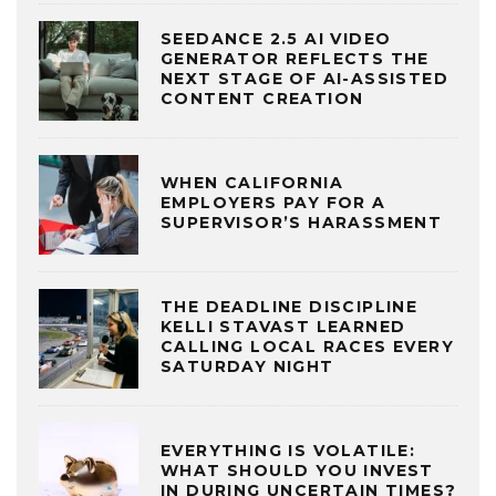
SEEDANCE 2.5 AI VIDEO
GENERATOR REFLECTS THE
NEXT STAGE OF AI-ASSISTED
CONTENT CREATION
WHEN CALIFORNIA
EMPLOYERS PAY FOR A
SUPERVISOR’S HARASSMENT
THE DEADLINE DISCIPLINE
KELLI STAVAST LEARNED
CALLING LOCAL RACES EVERY
SATURDAY NIGHT
EVERYTHING IS VOLATILE:
WHAT SHOULD YOU INVEST
IN DURING UNCERTAIN TIMES?