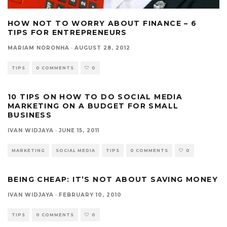
HOW NOT TO WORRY ABOUT FINANCE – 6
TIPS FOR ENTREPRENEURS
MARIAM NORONHA
·
AUGUST 28, 2012
TIPS
0 COMMENTS
0
10 TIPS ON HOW TO DO SOCIAL MEDIA
MARKETING ON A BUDGET FOR SMALL
BUSINESS
IVAN WIDJAYA
·
JUNE 15, 2011
MARKETING
SOCIAL MEDIA
TIPS
0 COMMENTS
0
BEING CHEAP: IT’S NOT ABOUT SAVING MONEY
IVAN WIDJAYA
·
FEBRUARY 10, 2010
TIPS
0 COMMENTS
0