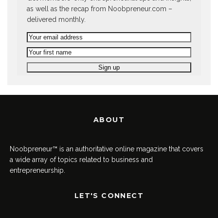
as well as the recap from Noobpreneur.com –
delivered monthly.
ABOUT
Noobpreneur™ is an authoritative online magazine that covers
a wide array of topics related to business and
entrepreneurship.
LET'S CONNECT