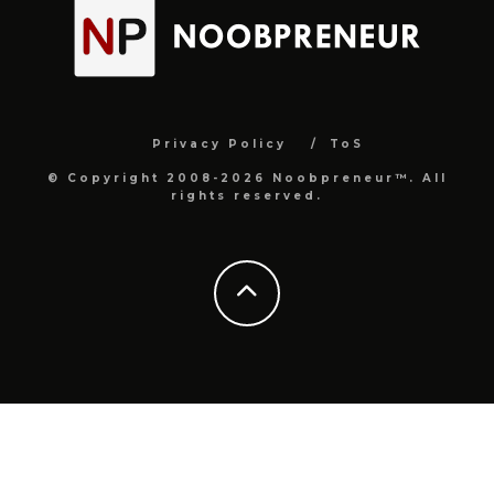
Privacy Policy
ToS
© Copyright 2008-2026 Noobpreneur™. All
rights reserved.