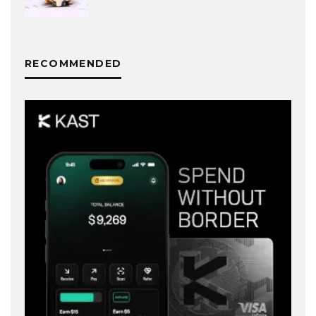
RECOMMENDED