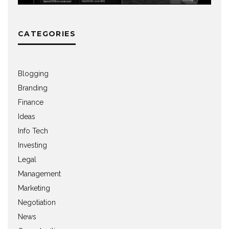
CATEGORIES
Blogging
Branding
Finance
Ideas
Info Tech
Investing
Legal
Management
Marketing
Negotiation
News