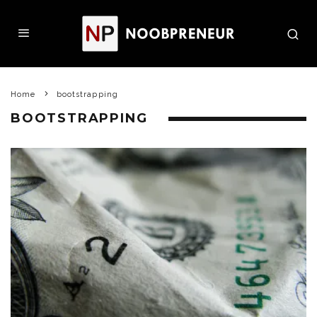
Home
bootstrapping
BOOTSTRAPPING