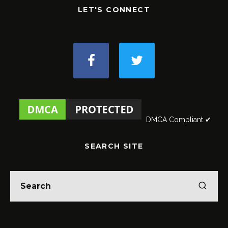
LET'S CONNECT
DMCA Compliant ✔
SEARCH SITE