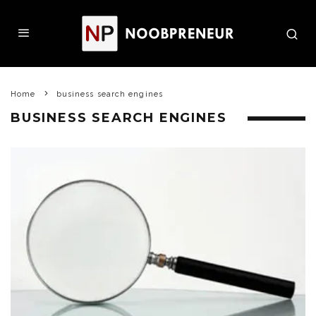
Home
business search engines
BUSINESS SEARCH ENGINES