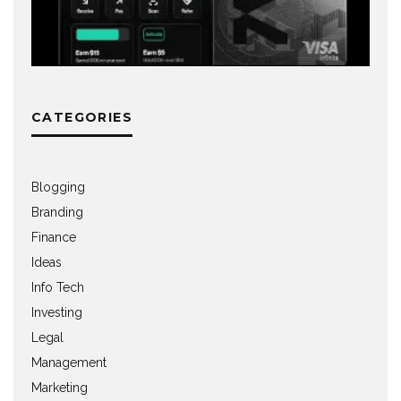
CATEGORIES
Blogging
Branding
Finance
Ideas
Info Tech
Investing
Legal
Management
Marketing