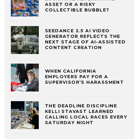
ASSET OR A RISKY
COLLECTIBLE BUBBLE?
SEEDANCE 2.5 AI VIDEO
GENERATOR REFLECTS THE
NEXT STAGE OF AI-ASSISTED
CONTENT CREATION
WHEN CALIFORNIA
EMPLOYERS PAY FOR A
SUPERVISOR’S HARASSMENT
THE DEADLINE DISCIPLINE
KELLI STAVAST LEARNED
CALLING LOCAL RACES EVERY
SATURDAY NIGHT