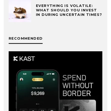
EVERYTHING IS VOLATILE:
WHAT SHOULD YOU INVEST
IN DURING UNCERTAIN TIMES?
RECOMMENDED