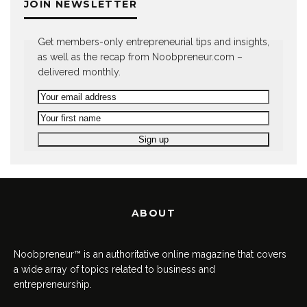
JOIN NEWSLETTER
Get members-only entrepreneurial tips and insights,
as well as the recap from Noobpreneur.com –
delivered monthly.
ABOUT
Noobpreneur™ is an authoritative online magazine that covers
a wide array of topics related to business and
entrepreneurship.