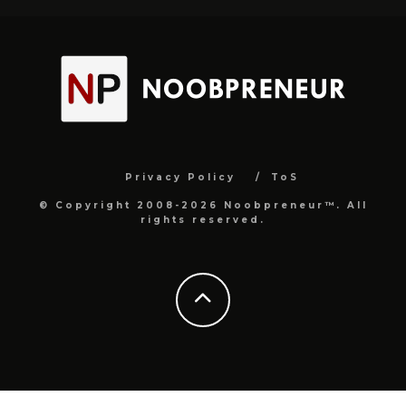
Privacy Policy
ToS
© Copyright 2008-2026 Noobpreneur™. All
rights reserved.