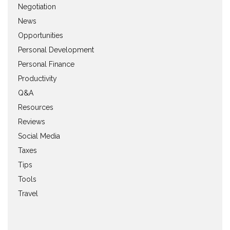
Negotiation
News
Opportunities
Personal Development
Personal Finance
Productivity
Q&A
Resources
Reviews
Social Media
Taxes
Tips
Tools
Travel