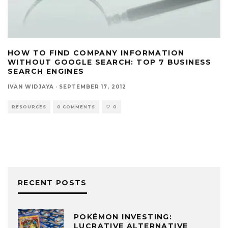
HOW TO FIND COMPANY INFORMATION
WITHOUT GOOGLE SEARCH: TOP 7 BUSINESS
SEARCH ENGINES
IVAN WIDJAYA
·
SEPTEMBER 17, 2012
RESOURCES
0 COMMENTS
0
RECENT POSTS
POKÉMON INVESTING:
LUCRATIVE ALTERNATIVE