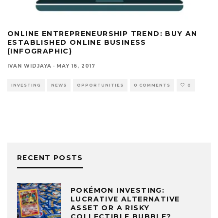
ONLINE ENTREPRENEURSHIP TREND: BUY AN
ESTABLISHED ONLINE BUSINESS
(INFOGRAPHIC)
IVAN WIDJAYA
·
MAY 16, 2017
INVESTING
NEWS
OPPORTUNITIES
0 COMMENTS
0
RECENT POSTS
POKÉMON INVESTING:
LUCRATIVE ALTERNATIVE
ASSET OR A RISKY
COLLECTIBLE BUBBLE?