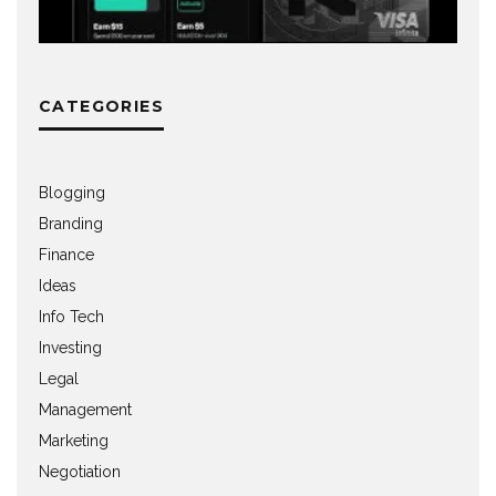
CATEGORIES
Blogging
Branding
Finance
Ideas
Info Tech
Investing
Legal
Management
Marketing
Negotiation