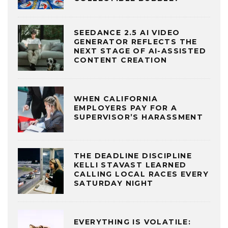
SEEDANCE 2.5 AI VIDEO
GENERATOR REFLECTS THE
NEXT STAGE OF AI-ASSISTED
CONTENT CREATION
WHEN CALIFORNIA
EMPLOYERS PAY FOR A
SUPERVISOR’S HARASSMENT
THE DEADLINE DISCIPLINE
KELLI STAVAST LEARNED
CALLING LOCAL RACES EVERY
SATURDAY NIGHT
EVERYTHING IS VOLATILE: