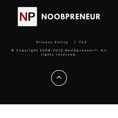
Privacy Policy
ToS
© Copyright 2008-2026 Noobpreneur™. All
rights reserved.