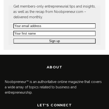
Get members-only entrepreneurial tips and insights,
as well as the recap from Noobpreneur.com –
delivered monthly.
ABOUT
Noobpreneur™ is an authoritative online magazine that covers
a wide array of topics related to business and
entrepreneurship.
LET'S CONNECT