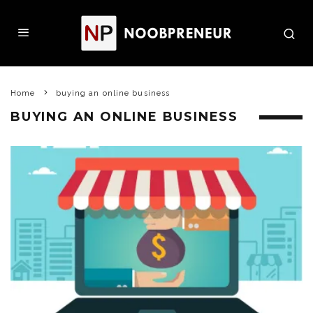
Home
buying an online business
BUYING AN ONLINE BUSINESS