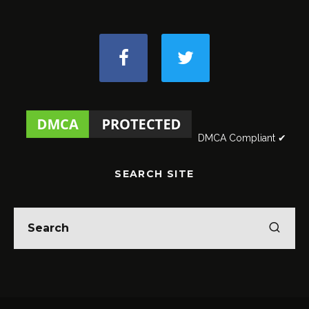
DMCA Compliant ✔
SEARCH SITE