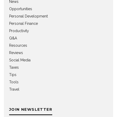
News
Opportunities
Personal Development
Personal Finance
Productivity
Q&A
Resources
Reviews
Social Media
Taxes
Tips
Tools
Travel
JOIN NEWSLETTER