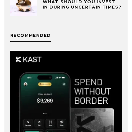
WHAT SHOULD YOU INVEST
IN DURING UNCERTAIN TIMES?
RECOMMENDED