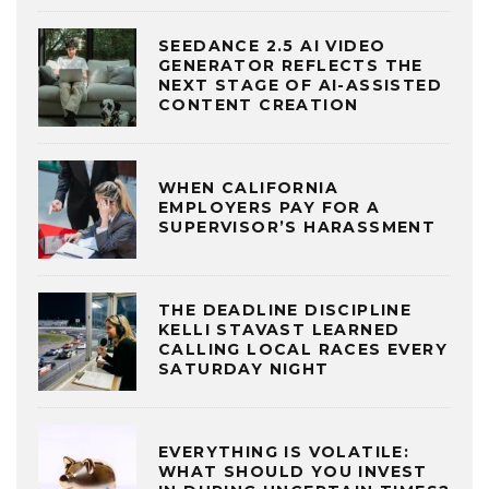
SEEDANCE 2.5 AI VIDEO
GENERATOR REFLECTS THE
NEXT STAGE OF AI-ASSISTED
CONTENT CREATION
WHEN CALIFORNIA
EMPLOYERS PAY FOR A
SUPERVISOR’S HARASSMENT
THE DEADLINE DISCIPLINE
KELLI STAVAST LEARNED
CALLING LOCAL RACES EVERY
SATURDAY NIGHT
EVERYTHING IS VOLATILE:
WHAT SHOULD YOU INVEST