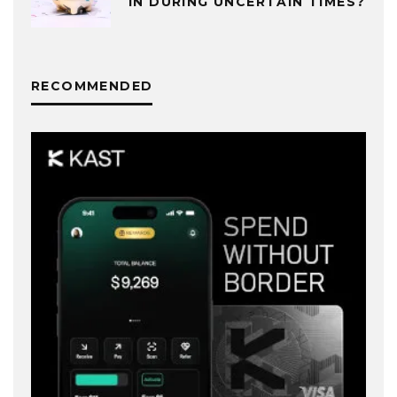
IN DURING UNCERTAIN TIMES?
RECOMMENDED