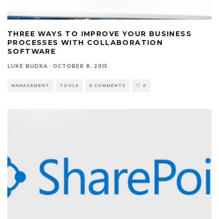
THREE WAYS TO IMPROVE YOUR BUSINESS
PROCESSES WITH COLLABORATION
SOFTWARE
LUKE BUDKA
·
OCTOBER 8, 2015
MANAGEMENT
TOOLS
0 COMMENTS
0