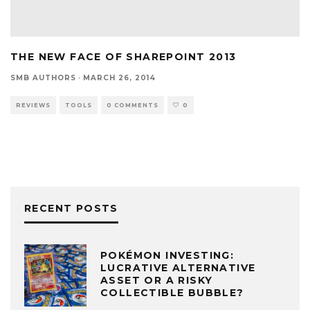
THE NEW FACE OF SHAREPOINT 2013
SMB AUTHORS
·
MARCH 26, 2014
REVIEWS
TOOLS
0 COMMENTS
0
RECENT POSTS
POKÉMON INVESTING:
LUCRATIVE ALTERNATIVE
ASSET OR A RISKY
COLLECTIBLE BUBBLE?