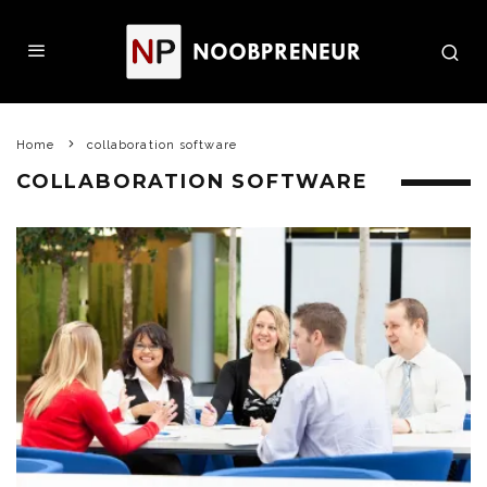
Home
collaboration software
COLLABORATION SOFTWARE