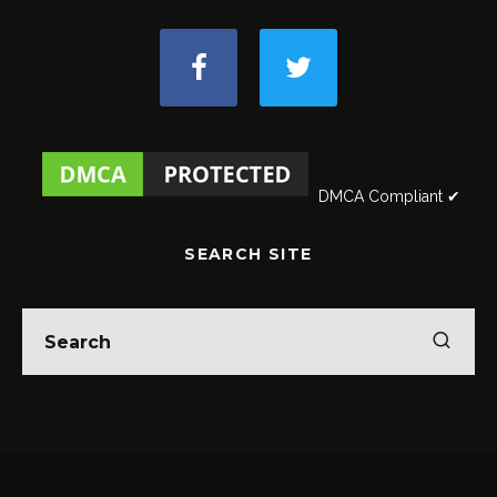
DMCA Compliant ✔
SEARCH SITE