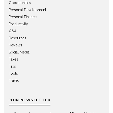
Opportunities
Personal Development
Personal Finance
Productivity
Q&A
Resources
Reviews
Social Media
Taxes
Tips
Tools
Travel
JOIN NEWSLETTER