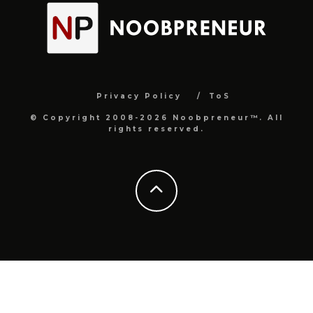
Privacy Policy
ToS
© Copyright 2008-2026 Noobpreneur™. All
rights reserved.