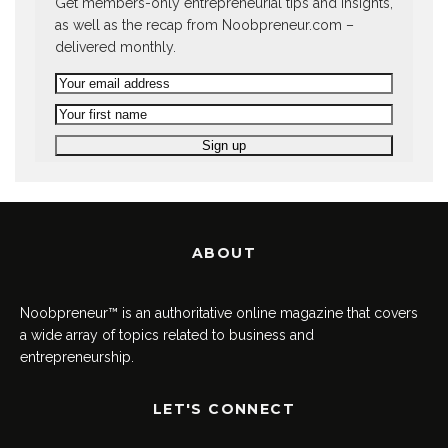
Get members-only entrepreneurial tips and insights,
as well as the recap from Noobpreneur.com –
delivered monthly.
ABOUT
Noobpreneur™ is an authoritative online magazine that covers
a wide array of topics related to business and
entrepreneurship.
LET'S CONNECT