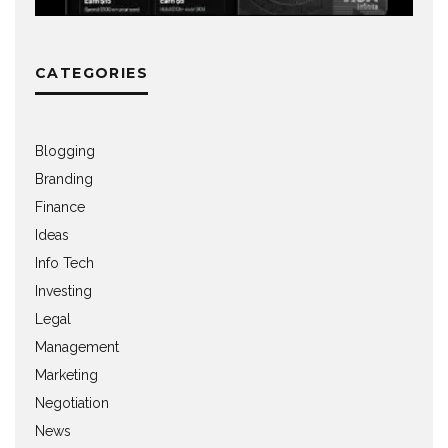
CATEGORIES
Blogging
Branding
Finance
Ideas
Info Tech
Investing
Legal
Management
Marketing
Negotiation
News