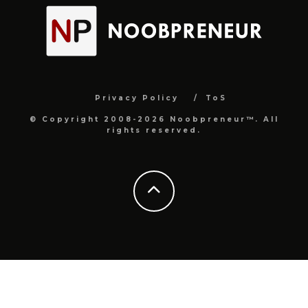
Privacy Policy
ToS
© Copyright 2008-2026 Noobpreneur™. All
rights reserved.