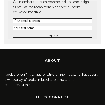
Get members-only entrepreneurial tips and insights,
as well as the recap from Noobpreneur.com –
delivered monthly.
ABOUT
Noobpreneur™ is an authoritative online magazine that covers
a wide array of topics related to business and
entrepreneurship.
LET'S CONNECT