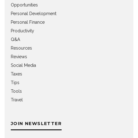
Opportunities
Personal Development
Personal Finance
Productivity
Q&A
Resources
Reviews
Social Media
Taxes
Tips
Tools
Travel
JOIN NEWSLETTER