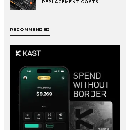
REPLACEMENT COSTS
RECOMMENDED