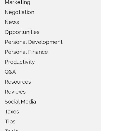
Marketing
Negotiation
News
Opportunities
Personal Development
Personal Finance
Productivity
Q&A
Resources
Reviews
Social Media
Taxes
Tips