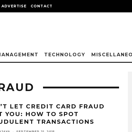
ADVERTISE
CONTACT
MANAGEMENT
TECHNOLOGY
MISCELLANE
FRAUD
’T LET CREDIT CARD FRAUD
T YOU: HOW TO SPOT
UDULENT TRANSACTIONS
DJAYA
·
SEPTEMBER 21, 2015