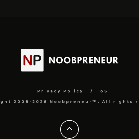
Privacy Policy
ToS
ight 2008-2026 Noobpreneur™. All rights r