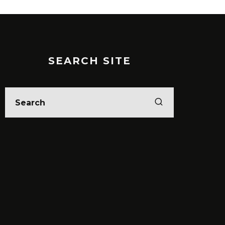
SEARCH SITE