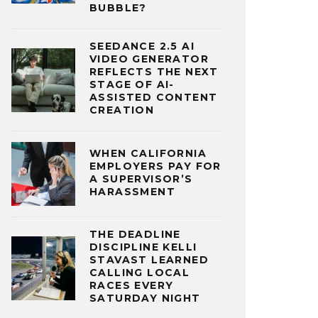
BUBBLE?
SEEDANCE 2.5 AI
VIDEO GENERATOR
REFLECTS THE NEXT
STAGE OF AI-
ASSISTED CONTENT
CREATION
WHEN CALIFORNIA
EMPLOYERS PAY FOR
A SUPERVISOR’S
HARASSMENT
THE DEADLINE
DISCIPLINE KELLI
STAVAST LEARNED
CALLING LOCAL
RACES EVERY
SATURDAY NIGHT