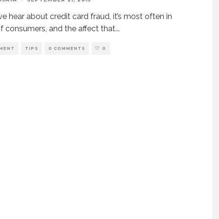
 hear about credit card fraud, it’s most often in
f consumers, and the affect that
...
MENT
TIPS
0 COMMENTS
0