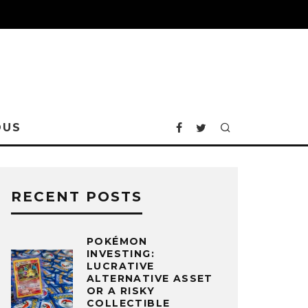
OUS
RECENT POSTS
POKÉMON
INVESTING:
LUCRATIVE
ALTERNATIVE ASSET
OR A RISKY
COLLECTIBLE