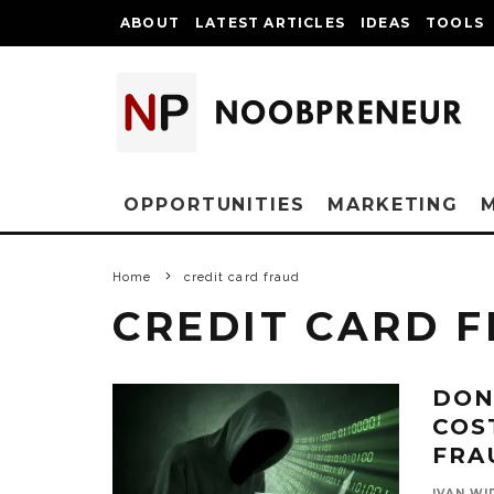
ABOUT
LATEST ARTICLES
IDEAS
TOOLS
OPPORTUNITIES
MARKETING
Home
credit card fraud
CREDIT CARD 
DON
COS
FRA
IVAN WI