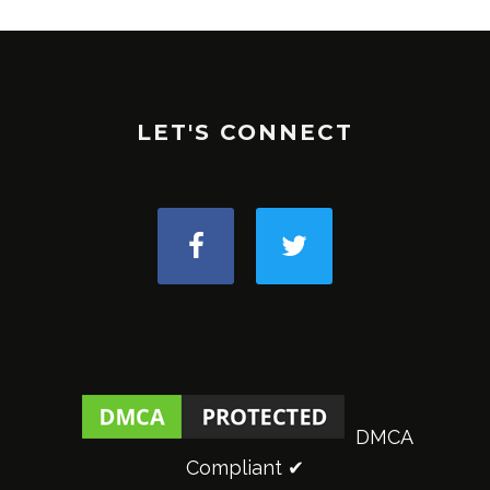
LET'S CONNECT
DMCA
Compliant ✔