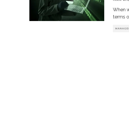
When we
terms o
MANAGE