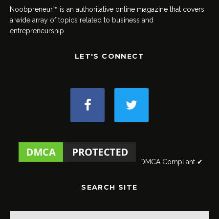
Noobpreneur™ is an authoritative online magazine that covers
a wide array of topics related to business and
entrepreneurship.
LET'S CONNECT
DMCA Compliant ✔
SEARCH SITE