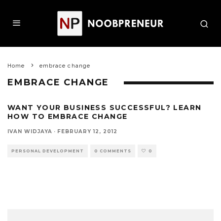
Home
embrace change
EMBRACE CHANGE
WANT YOUR BUSINESS SUCCESSFUL? LEARN
HOW TO EMBRACE CHANGE
IVAN WIDJAYA
·
FEBRUARY 12, 2012
PERSONAL DEVELOPMENT
0 COMMENTS
0