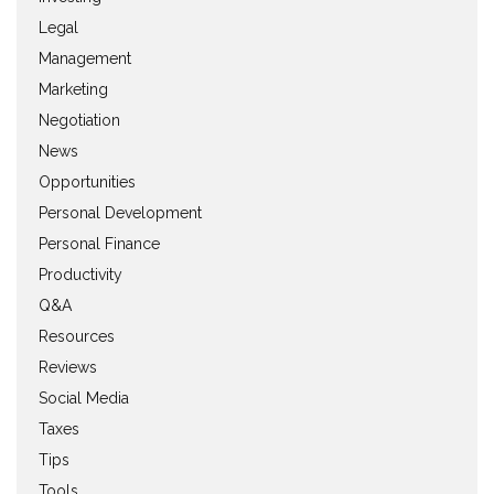
Legal
Management
Marketing
Negotiation
News
Opportunities
Personal Development
Personal Finance
Productivity
Q&A
Resources
Reviews
Social Media
Taxes
Tips
Tools