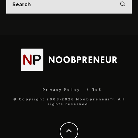
Privacy Policy
ToS
© Copyright 2008-2026 Noobpreneur™. All
rights reserved.