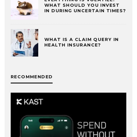
WHAT SHOULD YOU INVEST
IN DURING UNCERTAIN TIMES?
WHAT IS A CLAIM QUERY IN
HEALTH INSURANCE?
RECOMMENDED