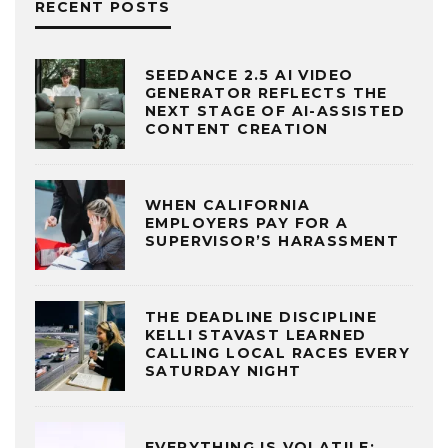
RECENT POSTS
SEEDANCE 2.5 AI VIDEO
GENERATOR REFLECTS THE
NEXT STAGE OF AI-ASSISTED
CONTENT CREATION
WHEN CALIFORNIA
EMPLOYERS PAY FOR A
SUPERVISOR’S HARASSMENT
THE DEADLINE DISCIPLINE
KELLI STAVAST LEARNED
CALLING LOCAL RACES EVERY
SATURDAY NIGHT
EVERYTHING IS VOLATILE: