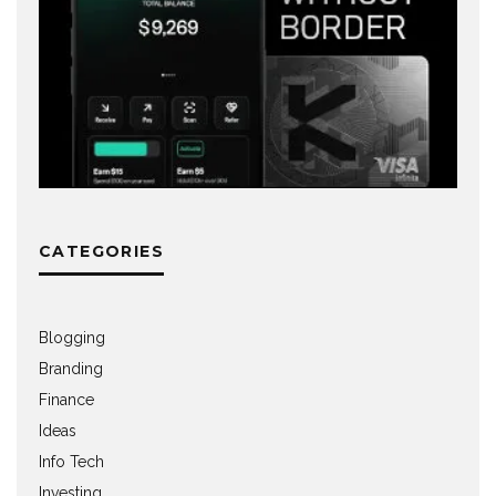
CATEGORIES
Blogging
Branding
Finance
Ideas
Info Tech
Investing