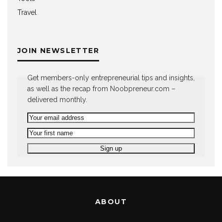
Travel
JOIN NEWSLETTER
Get members-only entrepreneurial tips and insights,
as well as the recap from Noobpreneur.com –
delivered monthly.
ABOUT