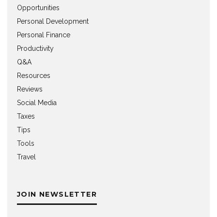
Opportunities
Personal Development
Personal Finance
Productivity
Q&A
Resources
Reviews
Social Media
Taxes
Tips
Tools
Travel
JOIN NEWSLETTER