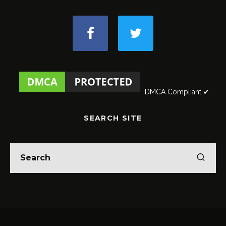
DMCA Compliant ✔
SEARCH SITE