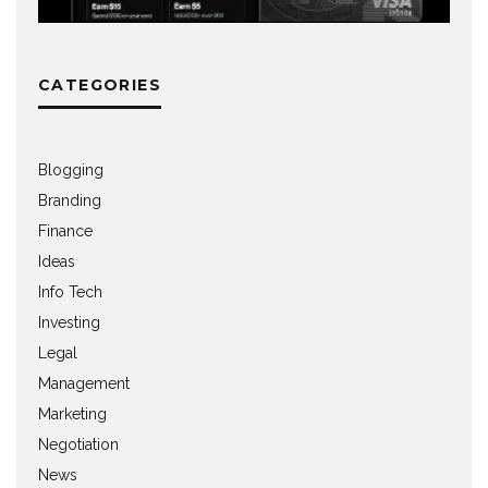
CATEGORIES
Blogging
Branding
Finance
Ideas
Info Tech
Investing
Legal
Management
Marketing
Negotiation
News