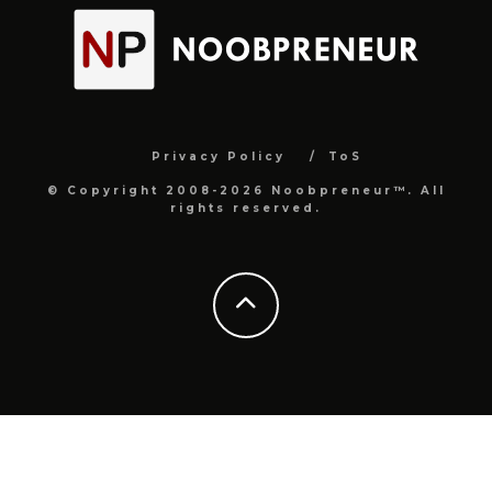
Privacy Policy
ToS
© Copyright 2008-2026 Noobpreneur™. All
rights reserved.