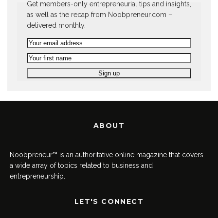
Get members-only entrepreneurial tips and insights,
as well as the recap from Noobpreneur.com –
delivered monthly.
ABOUT
Noobpreneur™ is an authoritative online magazine that covers
a wide array of topics related to business and
entrepreneurship.
LET'S CONNECT