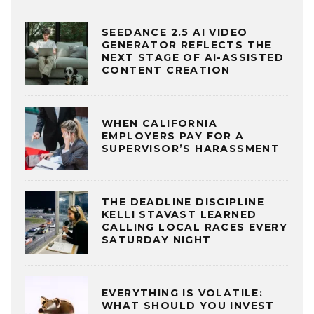
SEEDANCE 2.5 AI VIDEO
GENERATOR REFLECTS THE
NEXT STAGE OF AI-ASSISTED
CONTENT CREATION
WHEN CALIFORNIA
EMPLOYERS PAY FOR A
SUPERVISOR’S HARASSMENT
THE DEADLINE DISCIPLINE
KELLI STAVAST LEARNED
CALLING LOCAL RACES EVERY
SATURDAY NIGHT
EVERYTHING IS VOLATILE:
WHAT SHOULD YOU INVEST