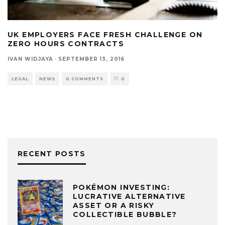
UK EMPLOYERS FACE FRESH CHALLENGE ON
ZERO HOURS CONTRACTS
IVAN WIDJAYA
·
SEPTEMBER 13, 2016
LEGAL
NEWS
0 COMMENTS
0
RECENT POSTS
POKÉMON INVESTING:
LUCRATIVE ALTERNATIVE
ASSET OR A RISKY
COLLECTIBLE BUBBLE?