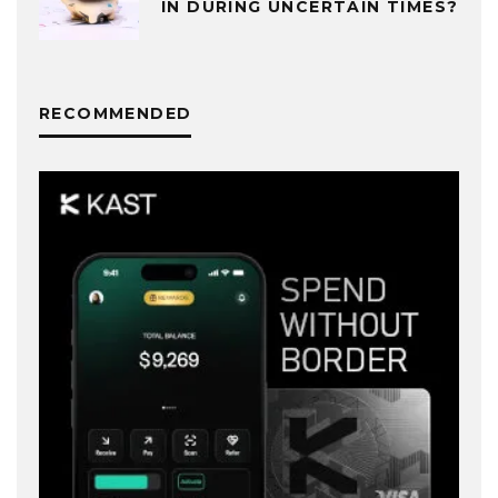
IN DURING UNCERTAIN TIMES?
RECOMMENDED