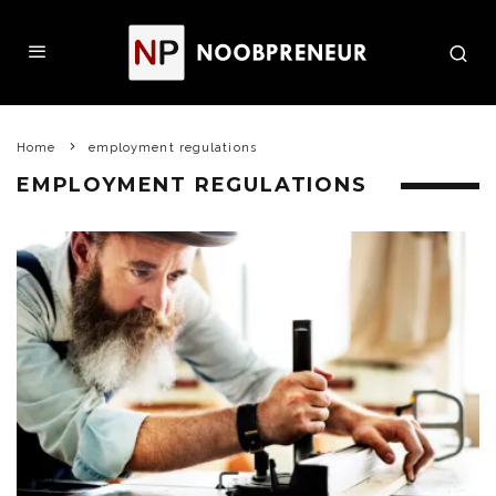
Home
employment regulations
EMPLOYMENT REGULATIONS