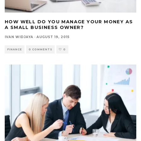
HOW WELL DO YOU MANAGE YOUR MONEY AS
A SMALL BUSINESS OWNER?
IVAN WIDJAYA
·
AUGUST 19, 2015
FINANCE
0 COMMENTS
0