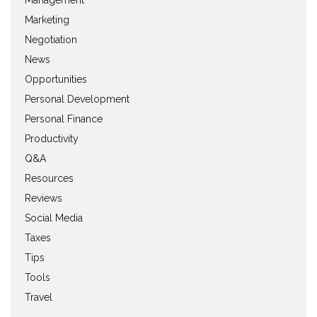
Management
Marketing
Negotiation
News
Opportunities
Personal Development
Personal Finance
Productivity
Q&A
Resources
Reviews
Social Media
Taxes
Tips
Tools
Travel