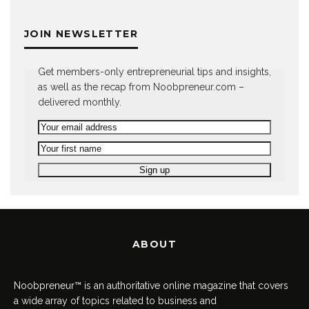
JOIN NEWSLETTER
Get members-only entrepreneurial tips and insights,
as well as the recap from Noobpreneur.com –
delivered monthly.
ABOUT
Noobpreneur™ is an authoritative online magazine that covers
a wide array of topics related to business and