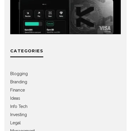
CATEGORIES
Blogging
Branding
Finance
Ideas
Info Tech
Investing
Legal