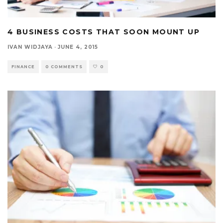
4 BUSINESS COSTS THAT SOON MOUNT UP
IVAN WIDJAYA
·
JUNE 4, 2015
FINANCE
0 COMMENTS
0