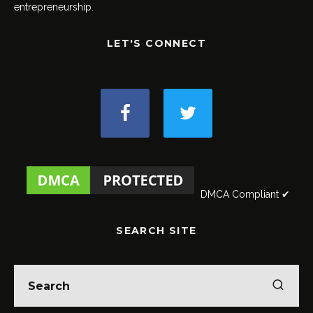
entrepreneurship.
LET'S CONNECT
DMCA Compliant ✔
SEARCH SITE