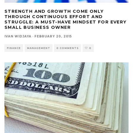
STRENGTH AND GROWTH COME ONLY
THROUGH CONTINUOUS EFFORT AND
STRUGGLE: A MUST-HAVE MINDSET FOR EVERY
SMALL BUSINESS OWNER
IVAN WIDJAYA
·
FEBRUARY 20, 2015
FINANCE
MANAGEMENT
0 COMMENTS
0