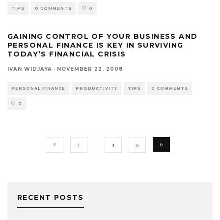
TIPS
0 COMMENTS
0
GAINING CONTROL OF YOUR BUSINESS AND
PERSONAL FINANCE IS KEY IN SURVIVING
TODAY’S FINANCIAL CRISIS
IVAN WIDJAYA
·
NOVEMBER 22, 2008
PERSONAL FINANCE
PRODUCTIVITY
TIPS
0 COMMENTS
0
1
…
4
5
6
RECENT POSTS