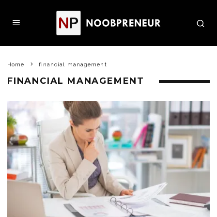
Home
financial management
FINANCIAL MANAGEMENT