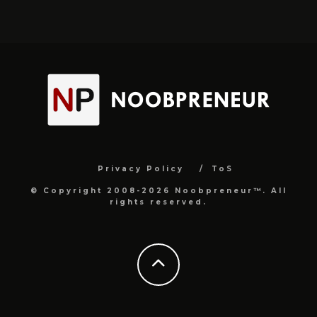
Privacy Policy
ToS
© Copyright 2008-2026 Noobpreneur™. All
rights reserved.