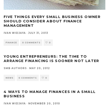
FIVE THINGS EVERY SMALL BUSINESS OWNER
SHOULD CONSIDER ABOUT FINANCE
MANAGEMENT
IVAN WIDJAYA
·
JULY 31, 2013
FINANCE
0 COMMENTS
0
YOUNG ENTREPRENEURS: THE TIME TO
ARRANGE FINANCING IS SOONER NOT LATER
SMB AUTHORS
·
MAY 20, 2012
NEWS
0 COMMENTS
0
4 WAYS TO MANAGE FINANCES IN A SMALL
BUSINESS
IVAN WIDJAYA
·
NOVEMBER 20, 2010