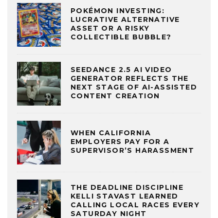
POKÉMON INVESTING:
LUCRATIVE ALTERNATIVE
ASSET OR A RISKY
COLLECTIBLE BUBBLE?
SEEDANCE 2.5 AI VIDEO
GENERATOR REFLECTS THE
NEXT STAGE OF AI-ASSISTED
CONTENT CREATION
WHEN CALIFORNIA
EMPLOYERS PAY FOR A
SUPERVISOR’S HARASSMENT
THE DEADLINE DISCIPLINE
KELLI STAVAST LEARNED
CALLING LOCAL RACES EVERY
SATURDAY NIGHT