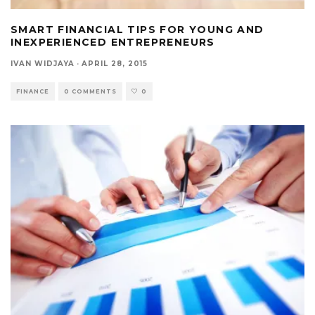
SMART FINANCIAL TIPS FOR YOUNG AND
INEXPERIENCED ENTREPRENEURS
IVAN WIDJAYA
·
APRIL 28, 2015
FINANCE
0 COMMENTS
0