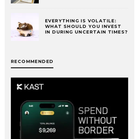
EVERYTHING IS VOLATILE:
WHAT SHOULD YOU INVEST
IN DURING UNCERTAIN TIMES?
RECOMMENDED