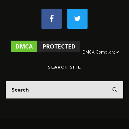
DMCA Compliant ✔
SEARCH SITE