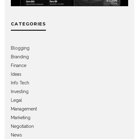
CATEGORIES
Blogging
Branding
Finance
Ideas
Info Tech
Investing
Legal
Management
Marketing
Negotiation
News