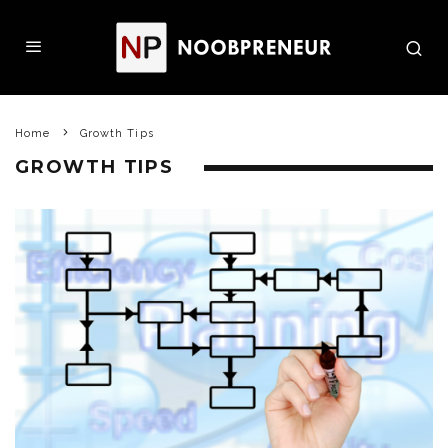
Home
Growth Tips
GROWTH TIPS