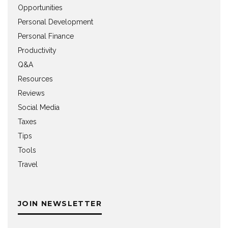
Opportunities
Personal Development
Personal Finance
Productivity
Q&A
Resources
Reviews
Social Media
Taxes
Tips
Tools
Travel
JOIN NEWSLETTER