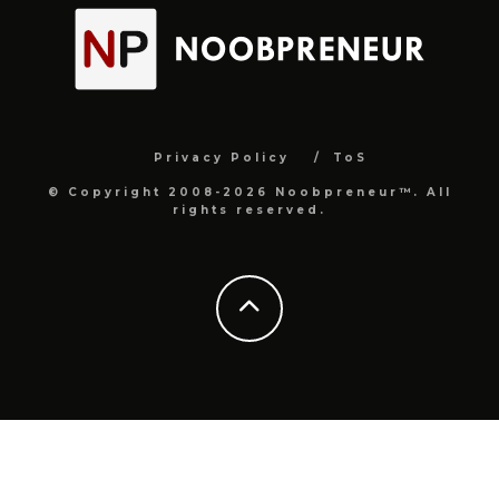
Privacy Policy
ToS
© Copyright 2008-2026 Noobpreneur™. All
rights reserved.