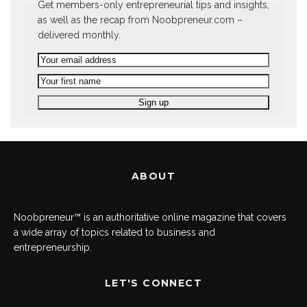
Get members-only entrepreneurial tips and insights,
as well as the recap from Noobpreneur.com –
delivered monthly.
ABOUT
Noobpreneur™ is an authoritative online magazine that covers
a wide array of topics related to business and
entrepreneurship.
LET'S CONNECT