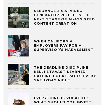
SEEDANCE 2.5 AI VIDEO
GENERATOR REFLECTS THE
NEXT STAGE OF AI-ASSISTED
CONTENT CREATION
WHEN CALIFORNIA
EMPLOYERS PAY FOR A
SUPERVISOR’S HARASSMENT
THE DEADLINE DISCIPLINE
KELLI STAVAST LEARNED
CALLING LOCAL RACES EVERY
SATURDAY NIGHT
EVERYTHING IS VOLATILE:
WHAT SHOULD YOU INVEST