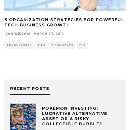
5 ORGANIZATION STRATEGIES FOR POWERFUL
TECH BUSINESS GROWTH
IVAN WIDJAYA
·
MARCH 27, 2019
PRODUCTIVITY
TIPS
0 COMMENTS
0
RECENT POSTS
POKÉMON INVESTING:
LUCRATIVE ALTERNATIVE
ASSET OR A RISKY
COLLECTIBLE BUBBLE?