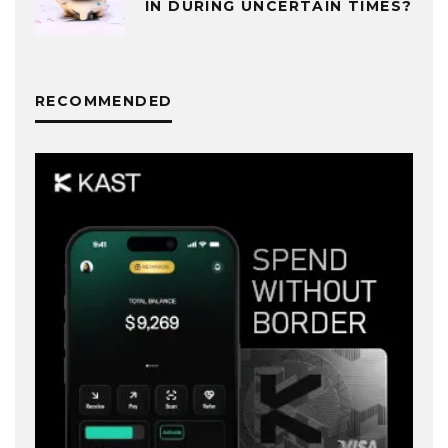
IN DURING UNCERTAIN TIMES?
RECOMMENDED