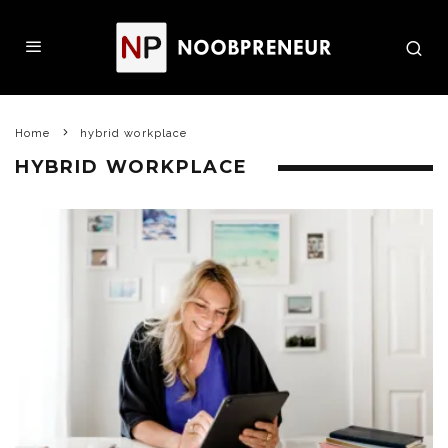
Home
hybrid workplace
HYBRID WORKPLACE