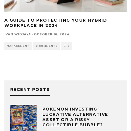
A GUIDE TO PROTECTING YOUR HYBRID
WORKPLACE IN 2024
IVAN WIDJAYA
·
OCTOBER 16, 2024
MANAGEMENT
0 COMMENTS
3
RECENT POSTS
POKÉMON INVESTING:
LUCRATIVE ALTERNATIVE
ASSET OR A RISKY
COLLECTIBLE BUBBLE?