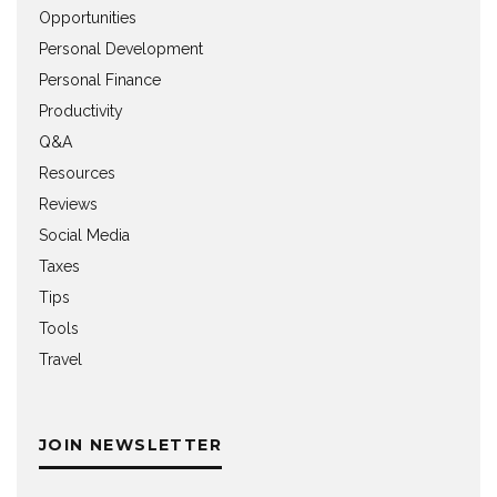
Opportunities
Personal Development
Personal Finance
Productivity
Q&A
Resources
Reviews
Social Media
Taxes
Tips
Tools
Travel
JOIN NEWSLETTER