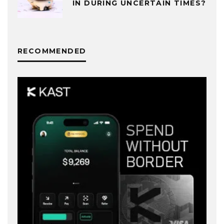
IN DURING UNCERTAIN TIMES?
RECOMMENDED