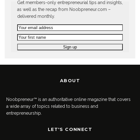
Get members-only entrepreneurial tips and insights,
as well as the recap from Noobpreneur.com –
delivered monthly.
ABOUT
Noobpreneur™ is an authoritative online magazine that covers
a wide array of topics related to business and
entrepreneurship.
LET'S CONNECT