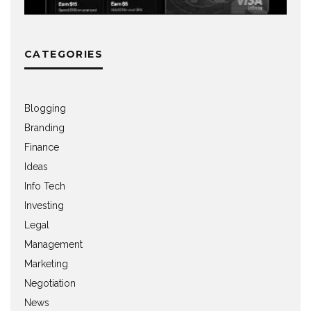
CATEGORIES
Blogging
Branding
Finance
Ideas
Info Tech
Investing
Legal
Management
Marketing
Negotiation
News