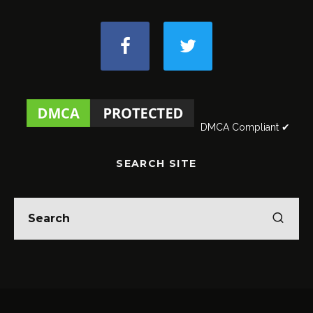
DMCA Compliant ✔
SEARCH SITE