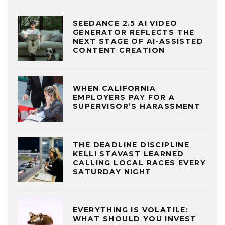
SEEDANCE 2.5 AI VIDEO
GENERATOR REFLECTS THE
NEXT STAGE OF AI-ASSISTED
CONTENT CREATION
WHEN CALIFORNIA
EMPLOYERS PAY FOR A
SUPERVISOR’S HARASSMENT
THE DEADLINE DISCIPLINE
KELLI STAVAST LEARNED
CALLING LOCAL RACES EVERY
SATURDAY NIGHT
EVERYTHING IS VOLATILE:
WHAT SHOULD YOU INVEST