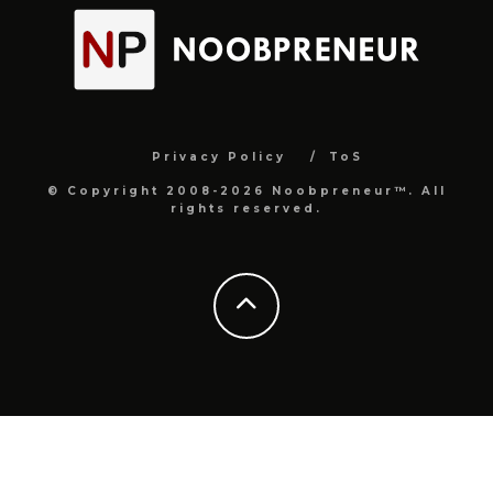
Privacy Policy
ToS
© Copyright 2008-2026 Noobpreneur™. All
rights reserved.