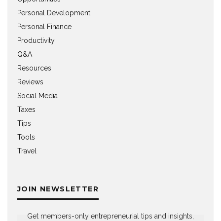
Personal Development
Personal Finance
Productivity
Q&A
Resources
Reviews
Social Media
Taxes
Tips
Tools
Travel
JOIN NEWSLETTER
Get members-only entrepreneurial tips and insights,