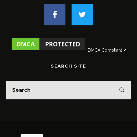
DMCA Compliant ✔
SEARCH SITE