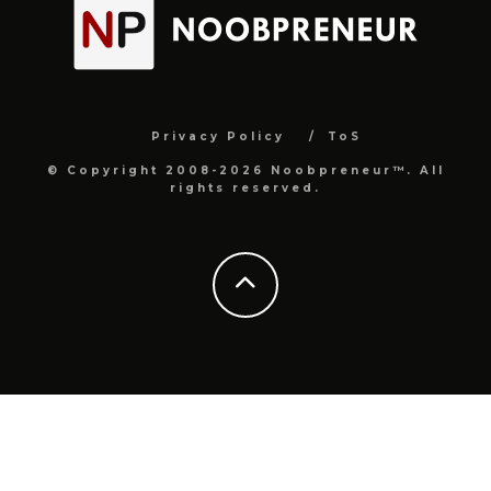
Privacy Policy
ToS
© Copyright 2008-2026 Noobpreneur™. All
rights reserved.