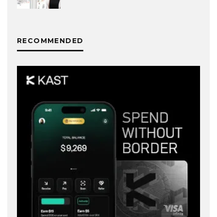
RECOMMENDED