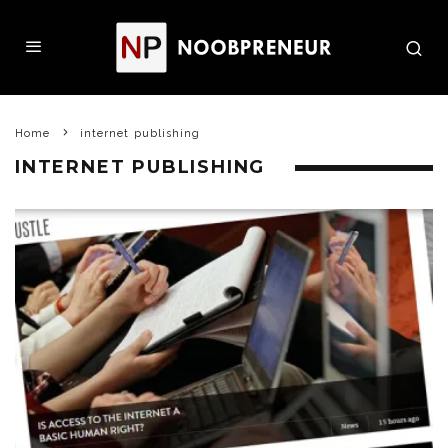
Home
internet publishing
INTERNET PUBLISHING