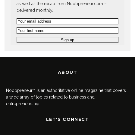
as well as the recap from Noobpreneur.com –
delivered monthly.
ABOUT
Noobpreneur™ is an authoritative online magazine that covers
a wide array of topics related to business and
entrepreneurship.
LET'S CONNECT