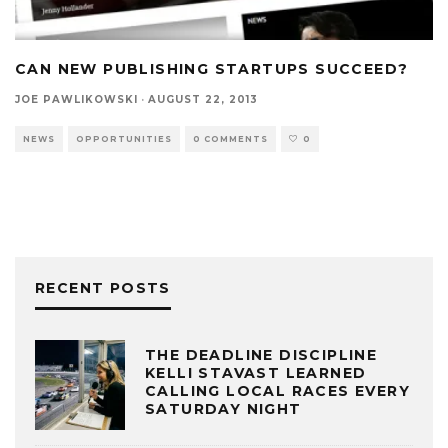
CAN NEW PUBLISHING STARTUPS SUCCEED?
JOE PAWLIKOWSKI
·
AUGUST 22, 2013
NEWS
OPPORTUNITIES
0 COMMENTS
0
RECENT POSTS
THE DEADLINE DISCIPLINE
KELLI STAVAST LEARNED
CALLING LOCAL RACES EVERY
SATURDAY NIGHT