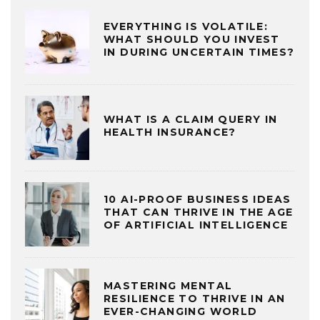
EVERYTHING IS VOLATILE:
WHAT SHOULD YOU INVEST
IN DURING UNCERTAIN TIMES?
WHAT IS A CLAIM QUERY IN
HEALTH INSURANCE?
10 AI-PROOF BUSINESS IDEAS
THAT CAN THRIVE IN THE AGE
OF ARTIFICIAL INTELLIGENCE
MASTERING MENTAL
RESILIENCE TO THRIVE IN AN
EVER-CHANGING WORLD