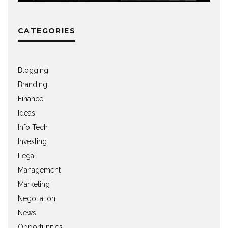
CATEGORIES
Blogging
Branding
Finance
Ideas
Info Tech
Investing
Legal
Management
Marketing
Negotiation
News
Opportunities