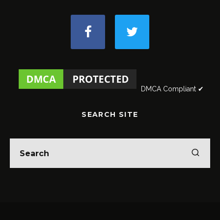
DMCA Compliant ✔
SEARCH SITE