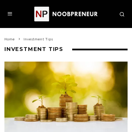
Home
Investment Tips
INVESTMENT TIPS