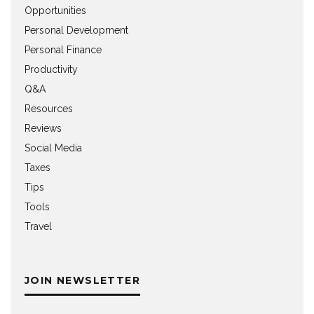
Opportunities
Personal Development
Personal Finance
Productivity
Q&A
Resources
Reviews
Social Media
Taxes
Tips
Tools
Travel
JOIN NEWSLETTER