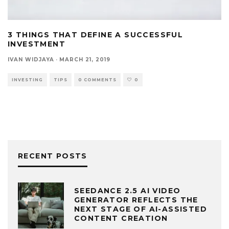
3 THINGS THAT DEFINE A SUCCESSFUL
INVESTMENT
IVAN WIDJAYA
·
MARCH 21, 2019
INVESTING
TIPS
0 COMMENTS
0
RECENT POSTS
SEEDANCE 2.5 AI VIDEO
GENERATOR REFLECTS THE
NEXT STAGE OF AI-ASSISTED
CONTENT CREATION