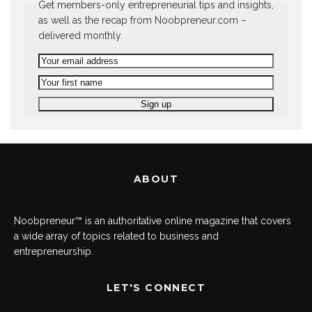
Get members-only entrepreneurial tips and insights,
as well as the recap from Noobpreneur.com –
delivered monthly.
ABOUT
Noobpreneur™ is an authoritative online magazine that covers
a wide array of topics related to business and
entrepreneurship.
LET'S CONNECT