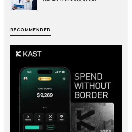
RECOMMENDED