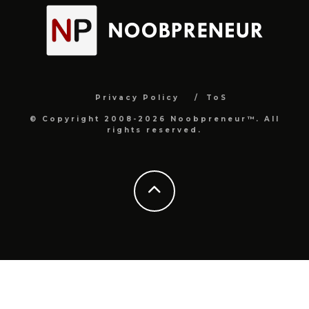
Privacy Policy
ToS
© Copyright 2008-2026 Noobpreneur™. All
rights reserved.