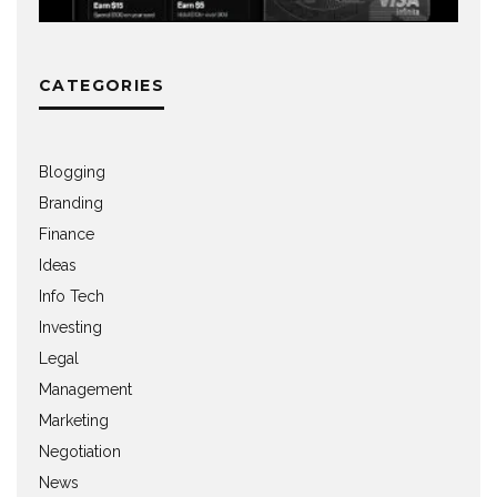
CATEGORIES
Blogging
Branding
Finance
Ideas
Info Tech
Investing
Legal
Management
Marketing
Negotiation
News