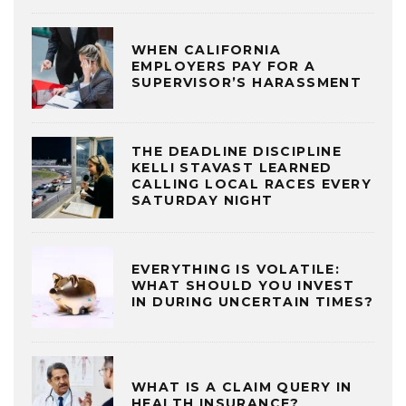
WHEN CALIFORNIA
EMPLOYERS PAY FOR A
SUPERVISOR’S HARASSMENT
THE DEADLINE DISCIPLINE
KELLI STAVAST LEARNED
CALLING LOCAL RACES EVERY
SATURDAY NIGHT
EVERYTHING IS VOLATILE:
WHAT SHOULD YOU INVEST
IN DURING UNCERTAIN TIMES?
WHAT IS A CLAIM QUERY IN
HEALTH INSURANCE?